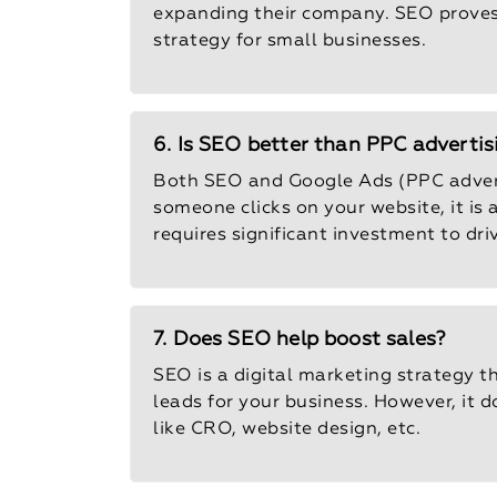
expanding their company. SEO proves t
strategy for small businesses.
6. Is SEO better than PPC advertis
Both SEO and Google Ads (PPC advert
someone clicks on your website, it is
requires significant investment to dr
7. Does SEO help boost sales?
SEO is a digital marketing strategy 
leads for your business. However, it d
like CRO, website design, etc.