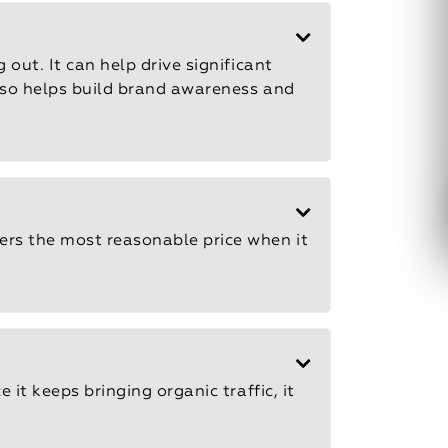
 out. It can help drive significant
also helps build brand awareness and
fers the most reasonable price when it
 it keeps bringing organic traffic, it