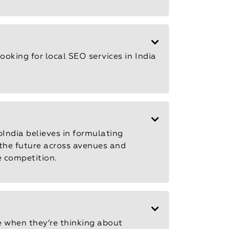
looking for local
SEO services in India
pIndia believes in formulating
 the future across avenues and
e competition.
e when they’re thinking about