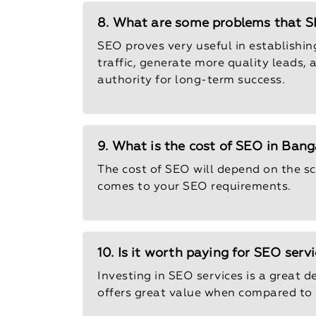
8. What are some problems that SE
SEO proves very useful in establishing 
traffic, generate more quality leads,
authority for long-term success.
9. What is the cost of SEO in Bang
The cost of SEO will depend on the sc
comes to your SEO requirements.
10. Is it worth paying for SEO serv
Investing in SEO services is a great de
offers great value when compared to