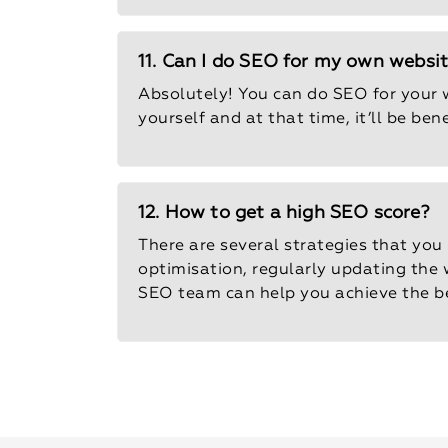
11. Can I do SEO for my own websi
Absolutely! You can do SEO for your w
yourself and at that time, it’ll be be
12. How to get a high SEO score?
There are several strategies that you
optimisation, regularly updating the w
SEO team can help you achieve the be