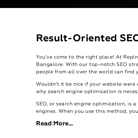
Result-Oriented SEO
You’ve come to the right place! At RepIn
Bangalore. With our top-notch SEO stra
people from all over the world can find 
Wouldn’t it be nice if your website were
why search engine optimization is neces
SEO, or search engine optimization, is a 
engines. When you use this method, you 
Read More…