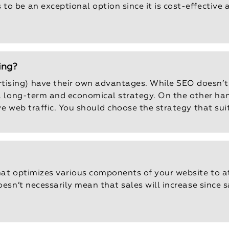
o be an exceptional option since it is cost-effective
ing?
ising) have their own advantages. While SEO doesn’t 
 a long-term and economical strategy. On the other han
ive web traffic. You should choose the strategy that su
that optimizes various components of your website to a
oesn’t necessarily mean that sales will increase since 