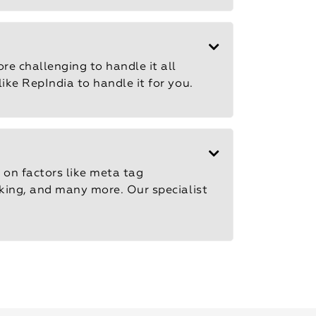
re challenging to handle it all
ike RepIndia to handle it for you.
 on factors like meta tag
inking, and many more. Our specialist