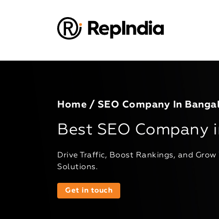
Home
/ SEO Company In Banga
Best SEO Company i
Drive Traffic, Boost Rankings, and Grow
Solutions.
Get in touch