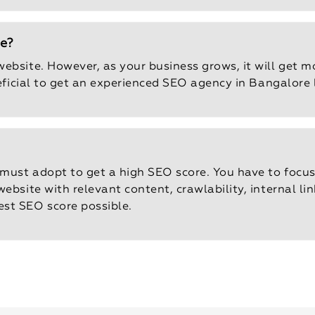
te?
ebsite. However, as your business grows, it will get mo
neficial to get an experienced SEO agency in Bangalore l
 must adopt to get a high SEO score. You have to focus
ebsite with relevant content, crawlability, internal l
st SEO score possible.