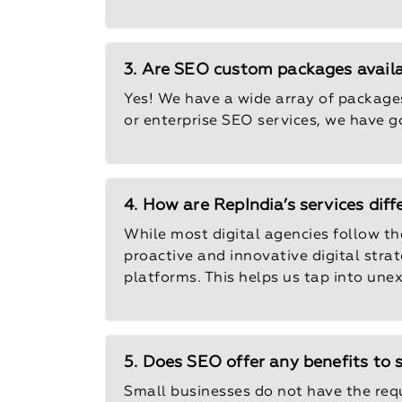
3. Are SEO custom packages avail
Yes! We have a wide array of packages
or enterprise SEO services, we have g
4. How are RepIndia’s services dif
While most digital agencies follow the
proactive and innovative digital stra
platforms. This helps us tap into une
5. Does SEO offer any benefits to 
Small businesses do not have the req