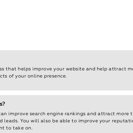
ss that helps improve your website and help attract mor
cts of your online presence.
s?
can improve search engine rankings and attract more ta
nd leads. You will also be able to improve your reputat
nt to take on.