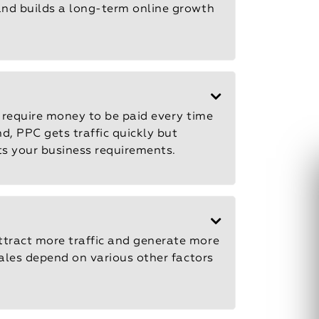
 and builds a long-term online growth
require money to be paid every time
d, PPC gets traffic quickly but
its your business requirements.
ttract more traffic and generate more
sales depend on various other factors