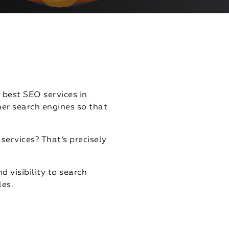
 best SEO services in
er search engines so that
services? That’s precisely
d visibility to search
les.