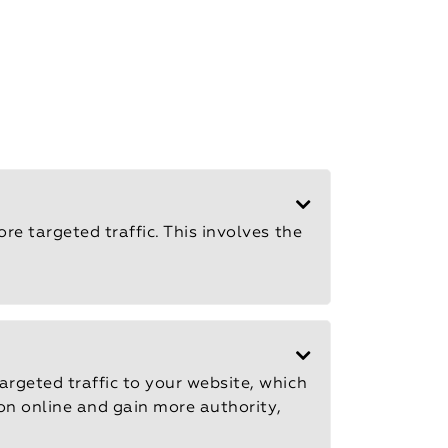
e targeted traffic. This involves the
rgeted traffic to your website, which
ion online and gain more authority,