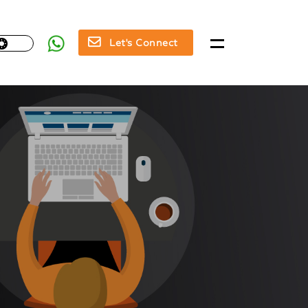
Let's Connect