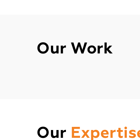
Our Work
Our
Expertis