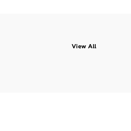
View All