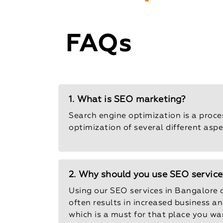
FAQs
1. What is SEO marketing?
Search engine optimization is a proce
optimization of several different aspe
2. Why should you use SEO service
Using our SEO services in Bangalore 
often results in increased business a
which is a must for that place you wa