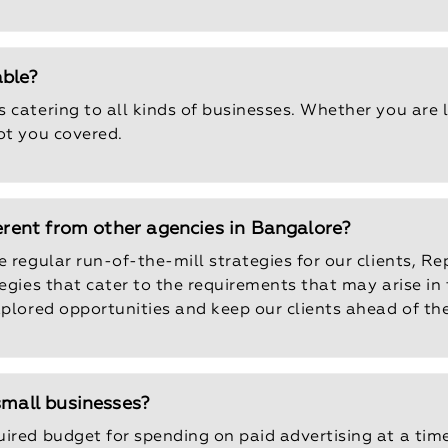
able?
 catering to all kinds of businesses. Whether you are 
ot you covered.
ferent from other agencies in Bangalore?
 regular run-of-the-mill strategies for our clients, Re
tegies that cater to the requirements that may arise in
xplored opportunities and keep our clients ahead of th
small businesses?
uired budget for spending on paid advertising at a tim