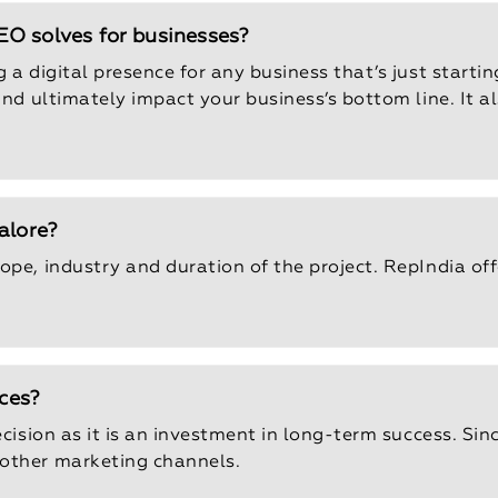
O solves for businesses?
a digital presence for any business that’s just starting
 and ultimately impact your business’s bottom line. It 
alore?
ope, industry and duration of the project. RepIndia of
ices?
cision as it is an investment in long-term success. Since
 other marketing channels.