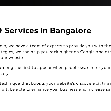
 Services in Bangalore
dia, we have a team of experts to provide you with the
tegies, we can help you rank higher on Google and oth
your website.
 among the first to appear when people search for your 
sary.
technique that boosts your website’s discoverability an
will be able to enhance your business and increase sa