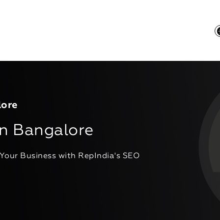
lore
n Bangalore
 Your Business with RepIndia's SEO