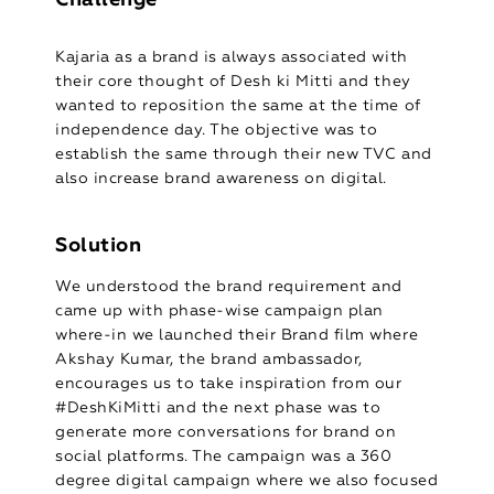
Kajaria as a brand is always associated with
their core thought of Desh ki Mitti and they
wanted to reposition the same at the time of
independence day. The objective was to
establish the same through their new TVC and
also increase brand awareness on digital.
Solution
We understood the brand requirement and
came up with phase-wise campaign plan
where-in we launched their Brand film where
Akshay Kumar, the brand ambassador,
encourages us to take inspiration from our
#DeshKiMitti and the next phase was to
generate more conversations for brand on
social platforms. The campaign was a 360
degree digital campaign where we also focused