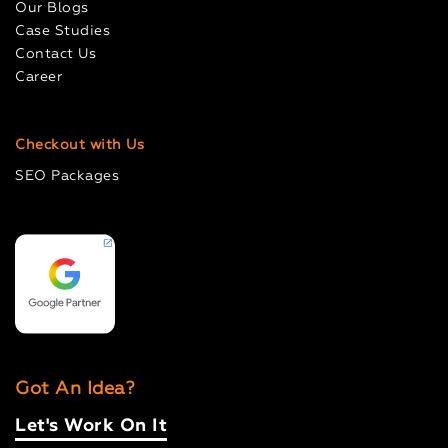
Our Blogs
Case Studies
Contact Us
Career
Checkout with Us
SEO Packages
Got An Idea?
Let's Work On It