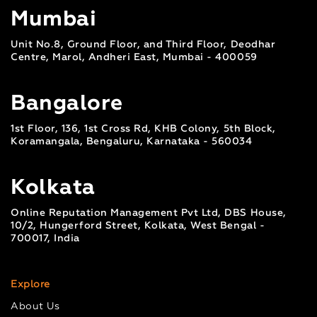
Mumbai
Unit No.8, Ground Floor, and Third Floor, Deodhar
Centre, Marol, Andheri East, Mumbai - 400059
Bangalore
1st Floor, 136, 1st Cross Rd, KHB Colony, 5th Block,
Koramangala, Bengaluru, Karnataka - 560034
Kolkata
Online Reputation Management Pvt Ltd, DBS House,
10/2, Hungerford Street, Kolkata, West Bengal -
700017, India
Explore
About Us