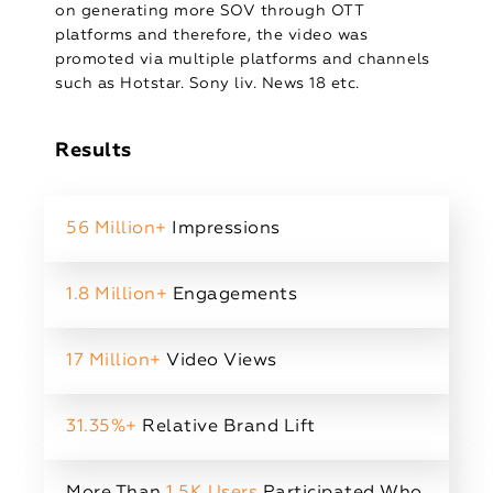
on generating more SOV through OTT
platforms and therefore, the video was
promoted via multiple platforms and channels
such as Hotstar. Sony liv. News 18 etc.
Results
56 Million+
Impressions
1.8 Million+
Engagements
17 Million+
Video Views
31.35%+
Relative Brand Lift
More Than
1.5K Users
Participated Who