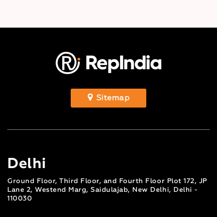
Sitemap
Delhi
Ground Floor, Third Floor, and Fourth Floor Plot 172, JP
Lane 2, Westend Marg, Saidulajab, New Delhi, Delhi -
110030