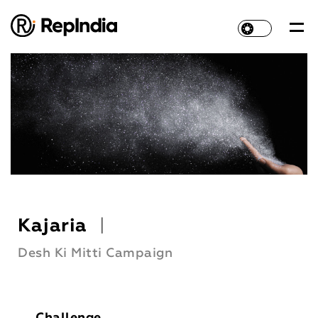
Kajaria
|
Desh Ki Mitti Campaign
Challenge