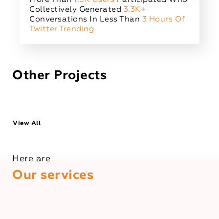
Collectively Generated
3.3K+
Conversations In Less Than
3 Hours Of
Twitter Trending
Other Projects
View All
Here are
Our services