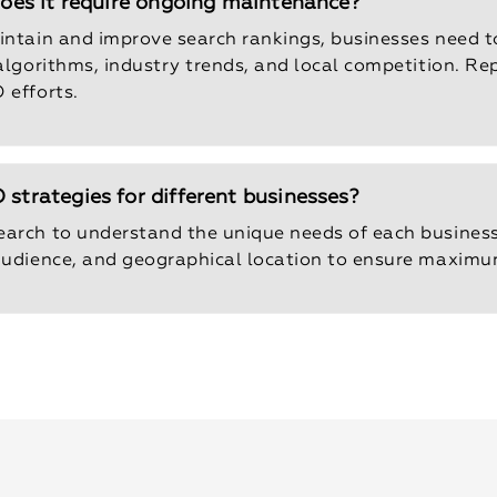
 does it require ongoing maintenance?
aintain and improve search rankings, businesses need 
 algorithms, industry trends, and local competition. R
 efforts.
 strategies for different businesses?
earch to understand the unique needs of each busines
 audience, and geographical location to ensure maximu