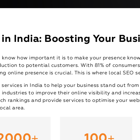
n India: Boosting Your Busi
dy know how important it is to make your presence know
roduction to potential customers. With 81% of consumer
g online presence is crucial. This is where local SEO s
 services in India to help your business stand out fro
 industries to improve their online visibility and increa
ch rankings and provide services to optimise your webs
ocal area.
+
+
2000
100