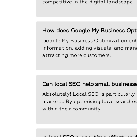
competitive in the digital landscape.
How does Google My Business Opti
Google My Business Optimization enhan
information, adding visuals, and mana
attracting more customers.
Can local SEO help small businesse
Absolutely! Local SEO is particularly 
markets. By optimising local searche
within their community.