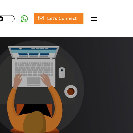
Let's Connect