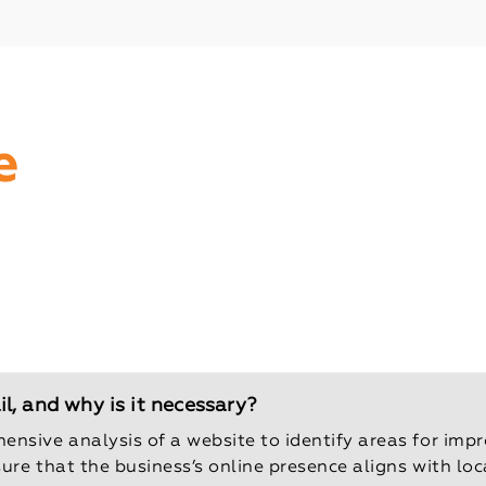
e
, and why is it necessary?
ensive analysis of a website to identify areas for imp
sure that the business’s online presence aligns with lo