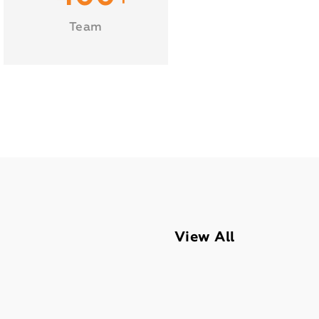
Team
View All