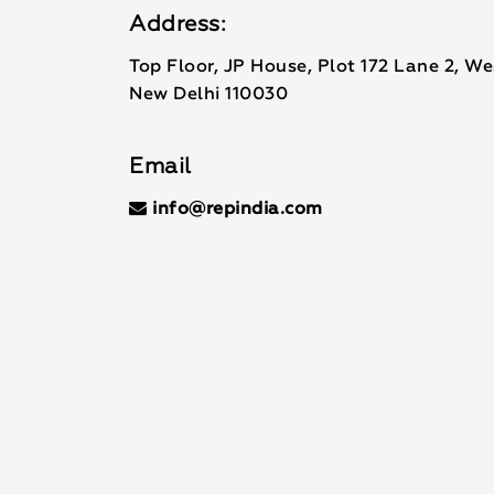
Address:
Top Floor, JP House, Plot 172 Lane 2, W
New Delhi 110030
Email
info@repindia.com