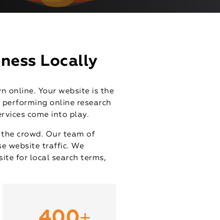
ness Locally
n online. Your website is the
s performing online research
ervices come into play.
m the crowd. Our team of
se website traffic. We
ite for local search terms,
+
400