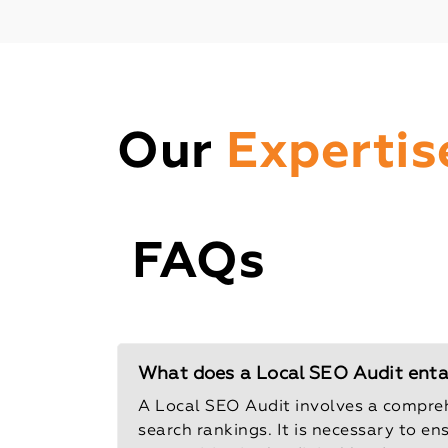
Our
Expertis
FAQs
What does a Local SEO Audit entail
A Local SEO Audit involves a compreh
search rankings. It is necessary to en