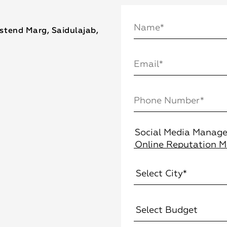
estend Marg, Saidulajab,