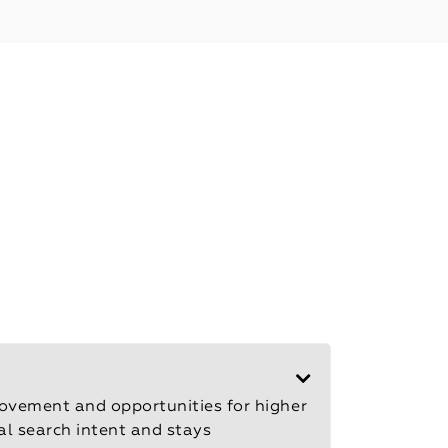
rovement and opportunities for higher
cal search intent and stays