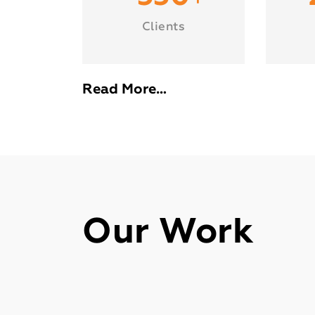
Clients
Read More…
Our Work