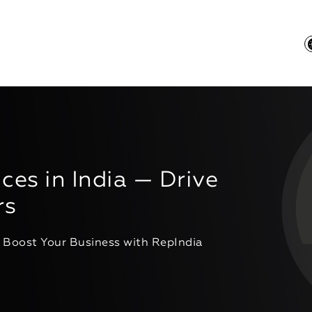
ces in India — Drive
rs
- Boost Your Business with RepIndia