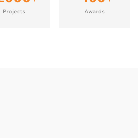
Projects
Awards