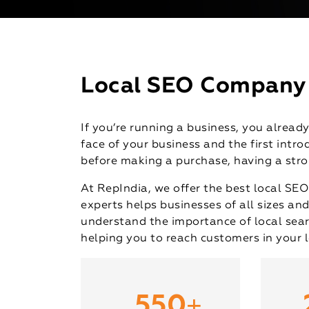
Local SEO Company i
If you’re running a business, you alrea
face of your business and the first int
before making a purchase, having a stron
At RepIndia, we offer the best local SEO
experts helps businesses of all sizes and
understand the importance of local sear
helping you to reach customers in your l
+
550