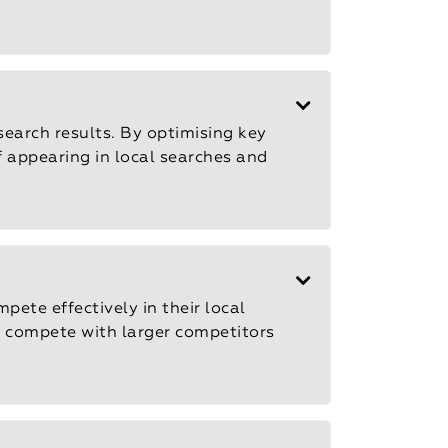
search results. By optimising key
f appearing in local searches and
pete effectively in their local
d compete with larger competitors