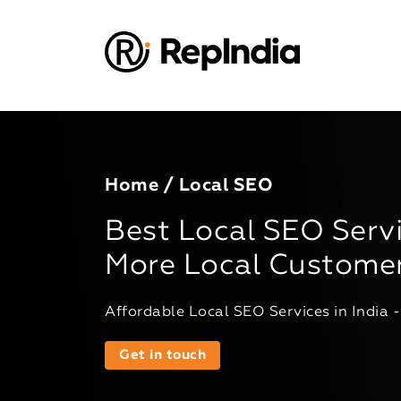
Home
/ Local SEO
Best Local SEO Servi
More Local Custome
Affordable Local SEO Services in India 
Get in touch