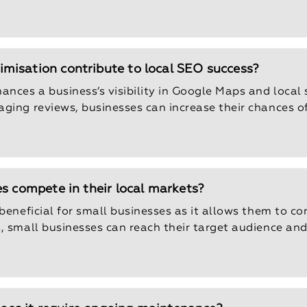
misation contribute to local SEO success?
ces a business’s visibility in Google Maps and local 
ging reviews, businesses can increase their chances o
s compete in their local markets?
beneficial for small businesses as it allows them to com
s, small businesses can reach their target audience an