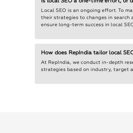
Is local SEO a one-time effort, or
Local SEO is an ongoing effort. To m
their strategies to changes in search
ensure long-term success in local SEO
How does RepIndia tailor local SEO
At RepIndia, we conduct in-depth res
strategies based on industry, target