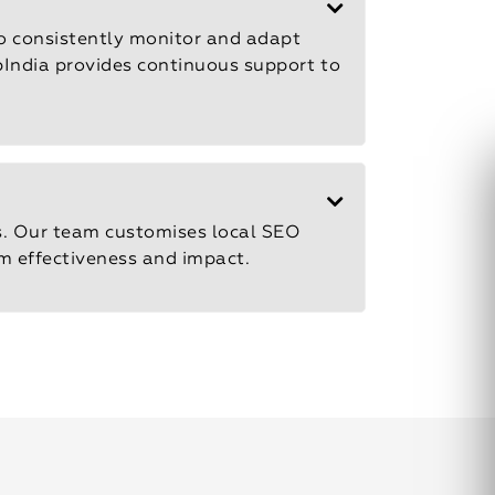
to consistently monitor and adapt
epIndia provides continuous support to
s. Our team customises local SEO
m effectiveness and impact.