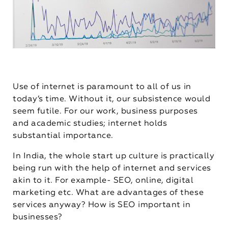
Use of internet is paramount to all of us in
today’s time. Without it, our subsistence would
seem futile. For our work, business purposes
and academic studies; internet holds
substantial importance.
In India, the whole start up culture is practically
being run with the help of internet and services
akin to it. For example- SEO, online, digital
marketing etc. What are advantages of these
services anyway? How is SEO important in
businesses?