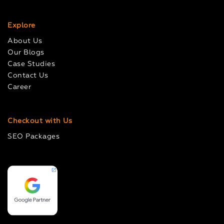
Explore
About Us
Our Blogs
Case Studies
Contact Us
Career
Checkout with Us
SEO Packages