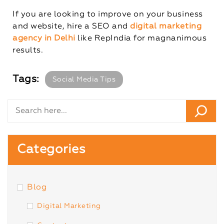
If you are looking to improve on your business
and website, hire a SEO and
digital marketing
agency in Delhi
like RepIndia for magnanimous
results.
Tags:
Social Media Tips
Categories
Blog
Digital Marketing