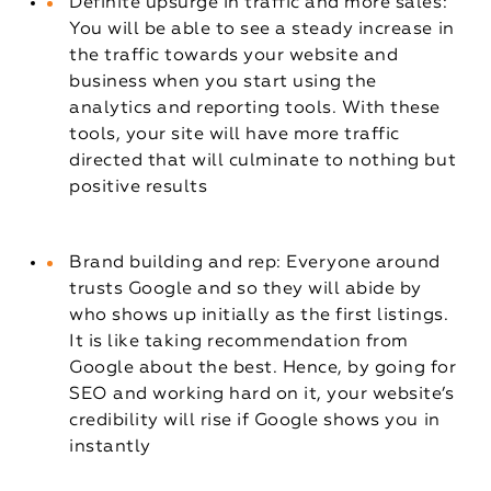
Definite upsurge in traffic and more sales:
You will be able to see a steady increase in
the traffic towards your website and
business when you start using the
analytics and reporting tools. With these
tools, your site will have more traffic
directed that will culminate to nothing but
positive results
Brand building and rep: Everyone around
trusts Google and so they will abide by
who shows up initially as the first listings.
It is like taking recommendation from
Google about the best. Hence, by going for
SEO and working hard on it, your website’s
credibility will rise if Google shows you in
instantly