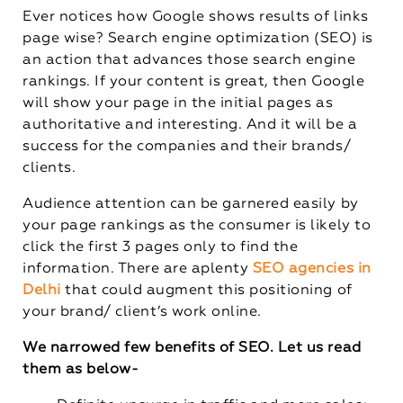
Ever notices how Google shows results of links
page wise? Search engine optimization (SEO) is
an action that advances those search engine
rankings. If your content is great, then Google
will show your page in the initial pages as
authoritative and interesting. And it will be a
success for the companies and their brands/
clients.
Audience attention can be garnered easily by
your page rankings as the consumer is likely to
click the first 3 pages only to find the
information. There are aplenty
SEO agencies in
Delhi
that could augment this positioning of
your brand/ client’s work online.
We narrowed few benefits of SEO. Let us read
them as below-