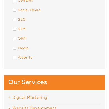
Content
Social Media
SEO
SEM
ORM
Media
Website
Our Services
Digital Marketing
Website Development