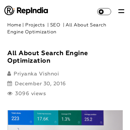
Home
|
Projects
|
SEO
|
All About Search
Engine Optimization
All About Search Engine
Optimization
Priyanka Vishnoi
December 30, 2016
3096 views