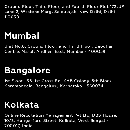
Ground Floor, Third Floor, and Fourth Floor Plot 172, JP
Lane 2, Westend Marg, Saidulajab, New Delhi, Delhi -
110030
Mumbai
Unit No.8, Ground Floor, and Third Floor, Deodhar
Centre, Marol, Andheri East, Mumbai - 400059
Bangalore
1st Floor, 136, 1st Cross Rd, KHB Colony, 5th Block,
Koramangala, Bengaluru, Karnataka - 560034
Kolkata
Online Reputation Management Pvt Ltd, DBS House,
10/2, Hungerford Street, Kolkata, West Bengal -
700017, India