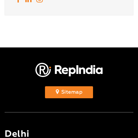
Sitemap
Delhi