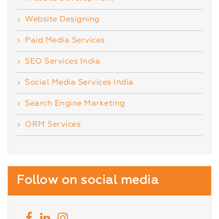
Website Designing
Paid Media Services
SEO Services India
Social Media Services India
Search Engine Marketing
ORM Services
Follow on social media