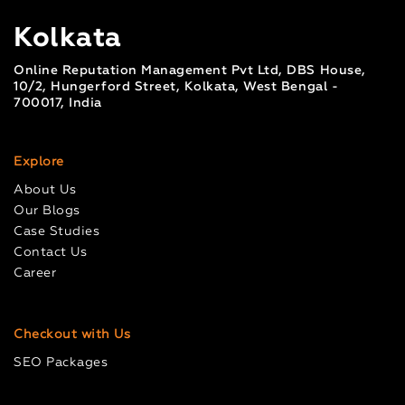
Kolkata
Online Reputation Management Pvt Ltd, DBS House,
10/2, Hungerford Street, Kolkata, West Bengal -
700017, India
Explore
About Us
Our Blogs
Case Studies
Contact Us
Career
Checkout with Us
SEO Packages