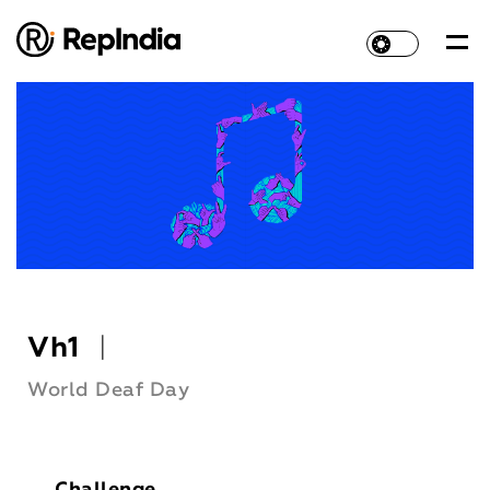
Vh1
|
World Deaf Day
Challenge