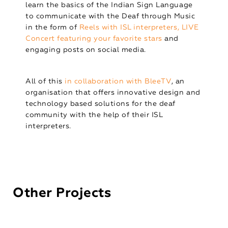
learn the basics of the Indian Sign Language
to communicate with the Deaf through Music
in the form of
Reels with ISL interpreters, LIVE
Concert featuring your favorite stars
and
engaging posts on social media.
All of this
in collaboration with BleeTV
, an
organisation that offers innovative design and
technology based solutions for the deaf
community with the help of their ISL
interpreters.
Other Projects