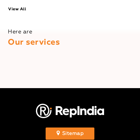
View All
Here are
Our services
Sitemap