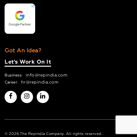
Got An Idea?
Let's Work On It
info@repindia.com
Business:
hr@repindia.com
Career:
© 2026 The Repindia Company. All rights reserved.