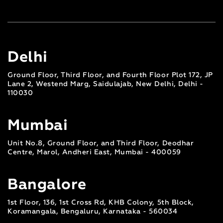
Delhi
Ground Floor, Third Floor, and Fourth Floor Plot 172, JP
Lane 2, Westend Marg, Saidulajab, New Delhi, Delhi -
110030
Mumbai
Unit No.8, Ground Floor, and Third Floor, Deodhar
Centre, Marol, Andheri East, Mumbai - 400059
Bangalore
1st Floor, 136, 1st Cross Rd, KHB Colony, 5th Block,
Koramangala, Bengaluru, Karnataka - 560034