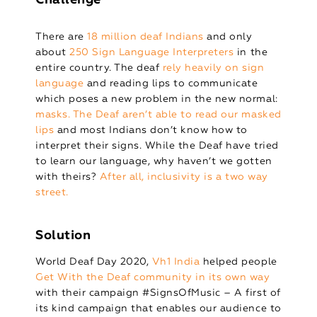
There are
18 million deaf Indians
and only
about
250 Sign Language Interpreters
in the
entire country. The deaf
rely heavily on sign
language
and reading lips to communicate
which poses a new problem in the new normal:
masks. The Deaf aren’t able to read our masked
lips
and most Indians don’t know how to
interpret their signs. While the Deaf have tried
to learn our language, why haven’t we gotten
with theirs?
After all, inclusivity is a two way
street.
Solution
World Deaf Day 2020,
Vh1 India
helped people
Get With the Deaf community in its own way
with their campaign #SignsOfMusic – A first of
its kind campaign that enables our audience to