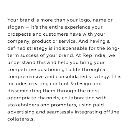
Your brand is more than your logo, name or
slogan — it’s the entire experience your
prospects and customers have with your
company, product or service. And having a
defined strategy is indispensable for the long-
term success of your brand. At Rep India, we
understand this and help you bring your
competitive positioning to life through a
comprehensive and consolidated strategy. This
includes creating content & design and
disseminating them through the most
appropriate channels, collaborating with
stakeholders and promoters, using paid
advertising and seamlessly integrating offline
collaterals.