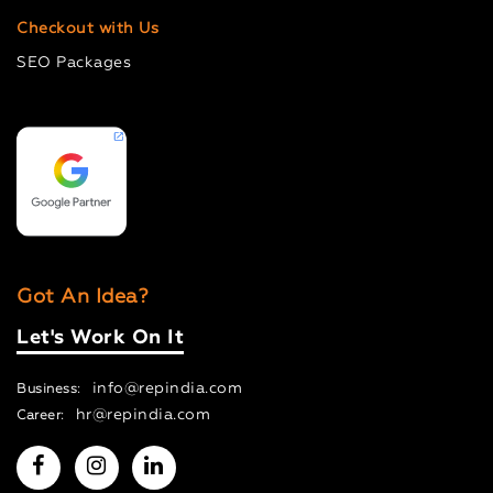
Checkout with Us
SEO Packages
Got An Idea?
Let's Work On It
info@repindia.com
Business:
hr@repindia.com
Career: