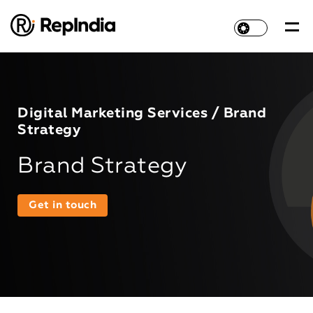
Digital Marketing Services / Brand
Strategy
Brand Strategy
Get in touch