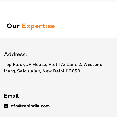
Our
Expertise
Address:
Top Floor, JP House, Plot 172 Lane 2, Westend
Marg, Saidulajab, New Delhi 110030
Email
info@repindia.com