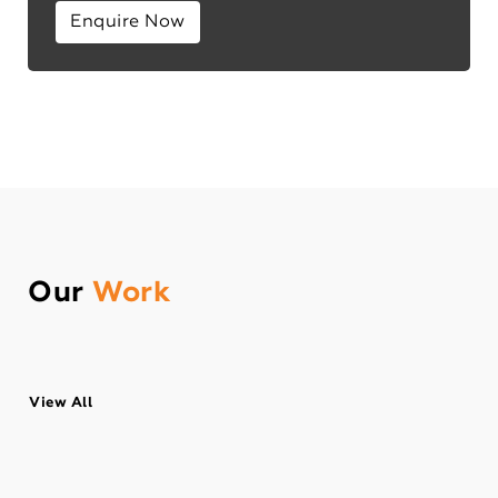
Enquire Now
Our
Work
View All