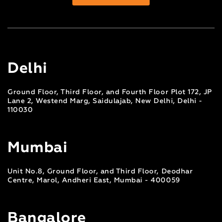
Delhi
Ground Floor, Third Floor, and Fourth Floor Plot 172, JP
Lane 2, Westend Marg, Saidulajab, New Delhi, Delhi -
110030
Mumbai
Unit No.8, Ground Floor, and Third Floor, Deodhar
Centre, Marol, Andheri East, Mumbai - 400059
Bangalore