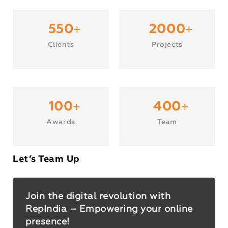
+
+
550
2000
Clients
Projects
+
+
100
400
Awards
Team
Let’s Team Up
Join the digital revolution with
RepIndia – Empowering your online
presence!