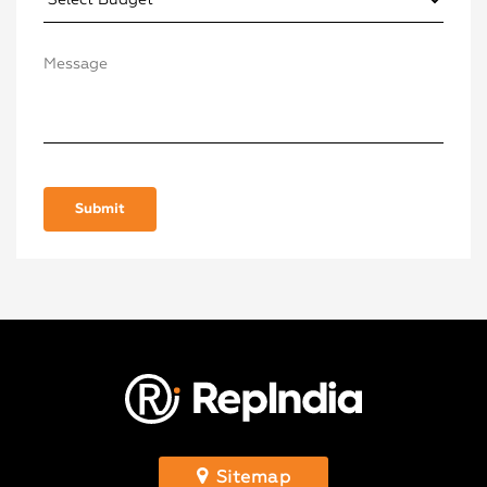
Sitemap