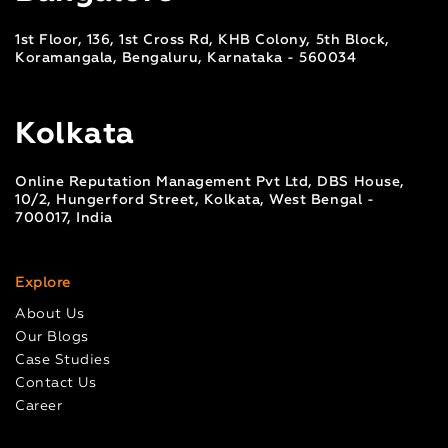
1st Floor, 136, 1st Cross Rd, KHB Colony, 5th Block,
Koramangala, Bengaluru, Karnataka - 560034
Kolkata
Online Reputation Management Pvt Ltd, DBS House,
10/2, Hungerford Street, Kolkata, West Bengal -
700017, India
Explore
About Us
Our Blogs
Case Studies
Contact Us
Career