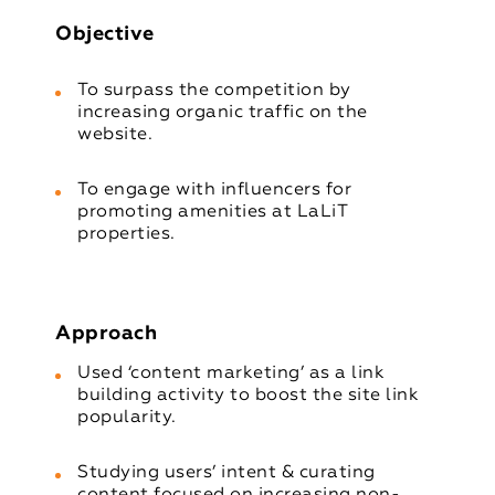
Objective
To surpass the competition by
increasing organic traffic on the
website.
To engage with influencers for
promoting amenities at LaLiT
properties.
Approach
Used ‘content marketing’ as a link
building activity to boost the site link
popularity.
Studying users’ intent & curating
content focused on increasing non-