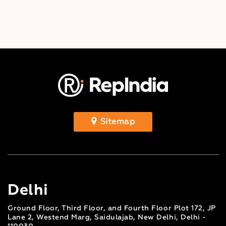
Sitemap
Delhi
Ground Floor, Third Floor, and Fourth Floor Plot 172, JP
Lane 2, Westend Marg, Saidulajab, New Delhi, Delhi -