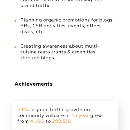
brand traffic.
Planning organic promotions for blogs,
PRs, CSR activities, events, offers,
deals, etc.
Creating awareness about multi-
cuisine restaurants & amenities
through blogs.
Achievements
391%
organic traffic growth on
community website in
1.5 year
grew
from
41,195
to
202,338