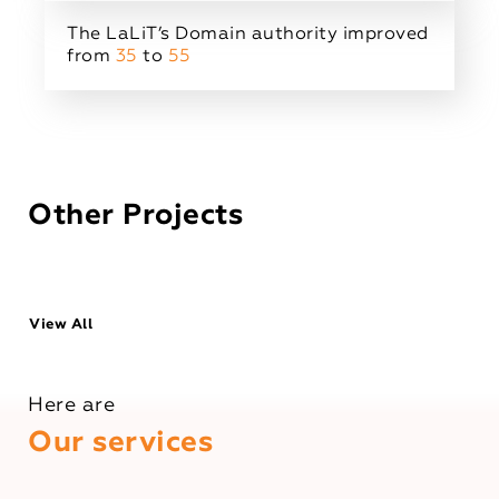
The LaLiT’s Domain authority improved
from
35
to
55
Other Projects
View All
Here are
Our services