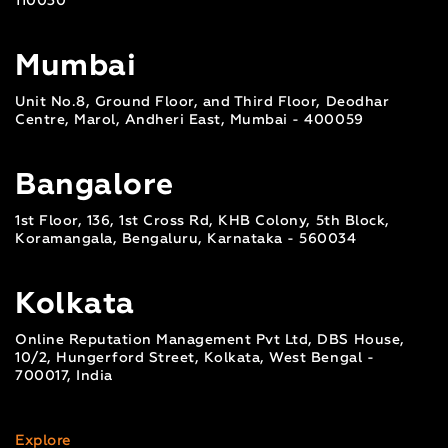
110030
Mumbai
Unit No.8, Ground Floor, and Third Floor, Deodhar
Centre, Marol, Andheri East, Mumbai - 400059
Bangalore
1st Floor, 136, 1st Cross Rd, KHB Colony, 5th Block,
Koramangala, Bengaluru, Karnataka - 560034
Kolkata
Online Reputation Management Pvt Ltd, DBS House,
10/2, Hungerford Street, Kolkata, West Bengal -
700017, India
Explore