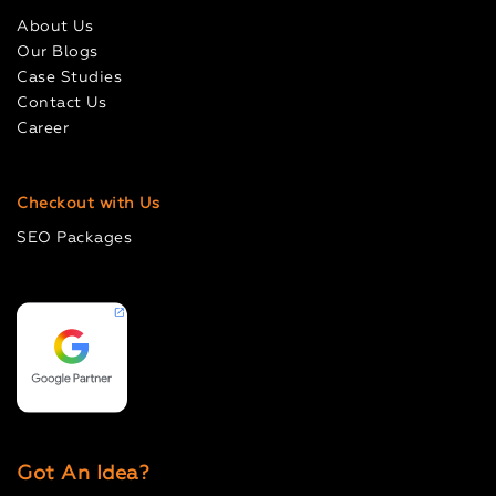
About Us
Our Blogs
Case Studies
Contact Us
Career
Checkout with Us
SEO Packages
Got An Idea?