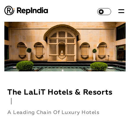
The LaLiT Hotels & Resorts
|
A Leading Chain Of Luxury Hotels