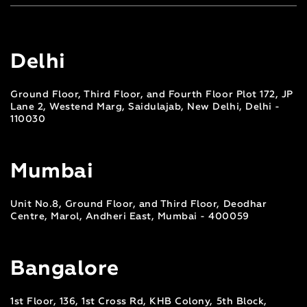
Delhi
Ground Floor, Third Floor, and Fourth Floor Plot 172, JP
Lane 2, Westend Marg, Saidulajab, New Delhi, Delhi -
110030
Mumbai
Unit No.8, Ground Floor, and Third Floor, Deodhar
Centre, Marol, Andheri East, Mumbai - 400059
Bangalore
1st Floor, 136, 1st Cross Rd, KHB Colony, 5th Block,