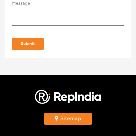
Sitemap