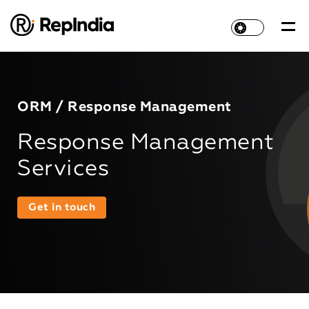
ORM / Response Management
Response Management
Services
Get in touch