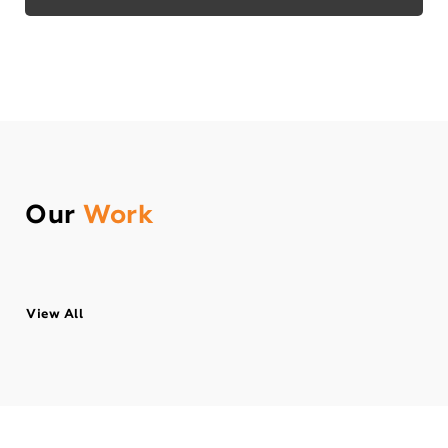
Our
Work
View All