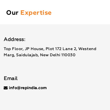
Our
Expertise
Address:
Top Floor, JP House, Plot 172 Lane 2, Westend
Marg, Saidulajab, New Delhi 110030
Email
info@repindia.com