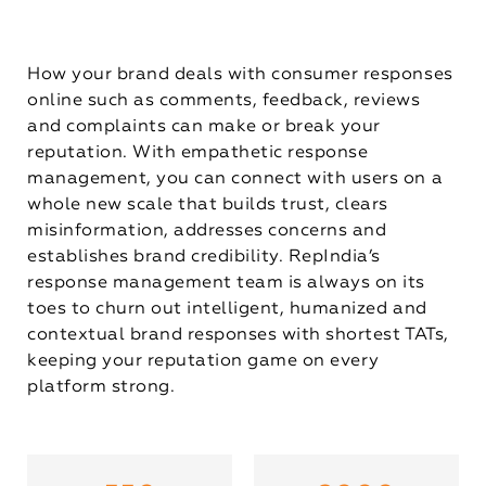
How your brand deals with consumer responses
online such as comments, feedback, reviews
and complaints can make or break your
reputation. With empathetic response
management, you can connect with users on a
whole new scale that builds trust, clears
misinformation, addresses concerns and
establishes brand credibility. RepIndia’s
response management team is always on its
toes to churn out intelligent, humanized and
contextual brand responses with shortest TATs,
keeping your reputation game on every
platform strong.