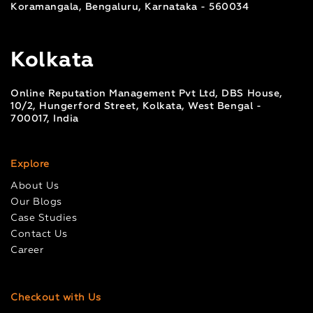
Koramangala, Bengaluru, Karnataka - 560034
Kolkata
Online Reputation Management Pvt Ltd, DBS House,
10/2, Hungerford Street, Kolkata, West Bengal -
700017, India
Explore
About Us
Our Blogs
Case Studies
Contact Us
Career
Checkout with Us