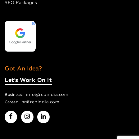
SEO Packages
Got An Idea?
Let's Work On It
info@repindia.com
Business:
hr@repindia.com
Career: