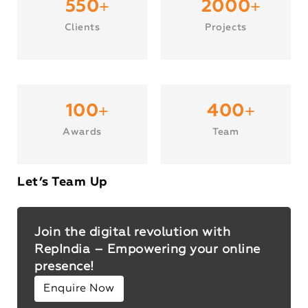
+
+
550
2000
Clients
Projects
+
+
100
400
Awards
Team
Let’s Team Up
Join the digital revolution with
RepIndia – Empowering your online
presence!
Enquire Now