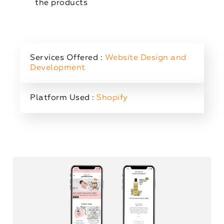
the products
Services Offered :
Website Design and
Development
Platform Used :
Shopify