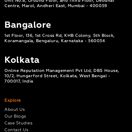
Unit No.8, Ground Floor, and Third Floor, Deodhar
Centre, Marol, Andheri East, Mumbai - 400059
Bangalore
1st Floor, 136, 1st Cross Rd, KHB Colony, 5th Block,
Koramangala, Bengaluru, Karnataka - 560034
Kolkata
Online Reputation Management Pvt Ltd, DBS House,
10/2, Hungerford Street, Kolkata, West Bengal -
700017, India
Explore
About Us
Our Blogs
Case Studies
Contact Us