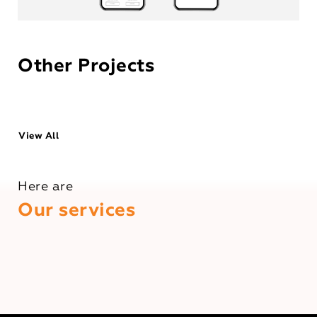
Other Projects
View All
Here are
Our services