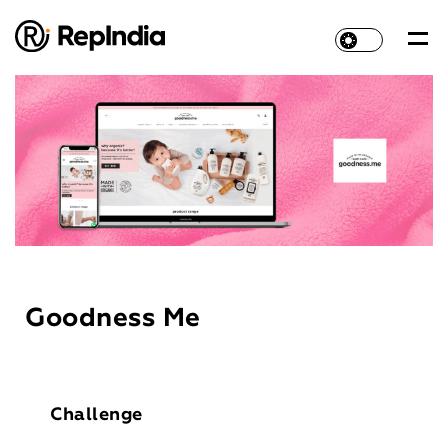
Goodness Me
Challenge