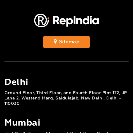
Sitemap
Delhi
Ground Floor, Third Floor, and Fourth Floor Plot 172, JP
Lane 2, Westend Marg, Saidulajab, New Delhi, Delhi -
110030
Mumbai