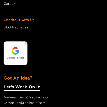
Career
Checkout with Us
SEO Packages
Got An Idea?
Let's Work On It
info@repindia.com
Business:
hr@repindia.com
Career: