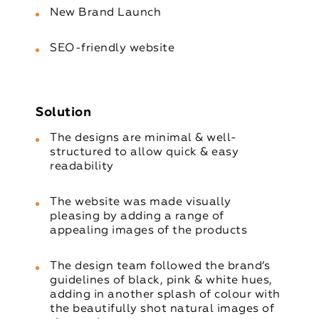
New Brand Launch
SEO-friendly website
Solution
The designs are minimal & well-
structured to allow quick & easy
readability
The website was made visually
pleasing by adding a range of
appealing images of the products
The design team followed the brand’s
guidelines of black, pink & white hues,
adding in another splash of colour with
the beautifully shot natural images of