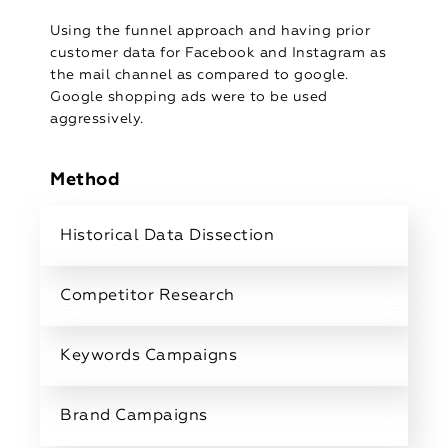
Using the funnel approach and having prior
customer data for Facebook and Instagram as
the mail channel as compared to google.
Google shopping ads were to be used
aggressively.
Method
Historical Data Dissection
Competitor Research
Keywords Campaigns
Brand Campaigns