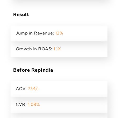
Result
Jump in Revenue:
12%
Growth in ROAS:
1.1X
Before RepIndia
AOV:
734/-
CVR:
1.08%