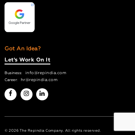
Got An Idea?
Let's Work On It
info@repindia.com
Business:
hr@repindia.com
Career:
© 2026 The Repindia Company. All rights reserved.