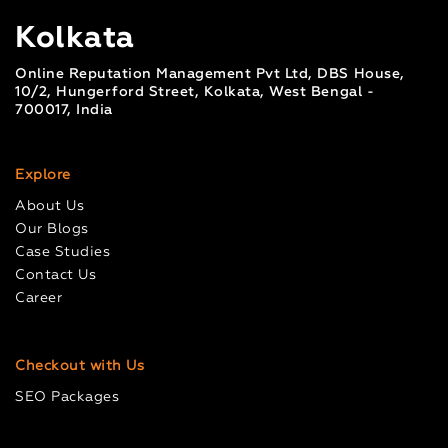
Kolkata
Online Reputation Management Pvt Ltd, DBS House,
10/2, Hungerford Street, Kolkata, West Bengal -
700017, India
Explore
About Us
Our Blogs
Case Studies
Contact Us
Career
Checkout with Us
SEO Packages