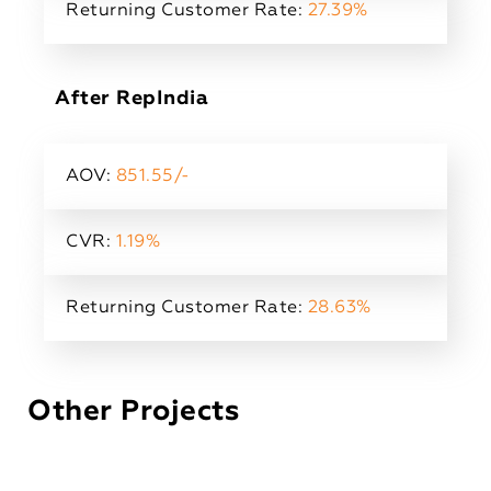
Returning Customer Rate:
27.39%
After RepIndia
AOV:
851.55/-
CVR:
1.19%
Returning Customer Rate:
28.63%
Other Projects