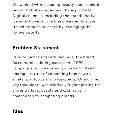
We worked with a leading beauty and cosmetic
brand that offers a range of baby products.
Digital channels, including the brand’s native
website. However, the brand wanted to scale
its online sales presence by leveraging the
native website.
Problem Statement
Prior to partnering with RepIndia, the brand
faced hurdles during execution of PPC
campaigns, such as carving a niche for itself
among a clutter of competing brands with
similar portfolios and price-points. One of the
key roadblocks was relatively higher pricing for
the entry level beauty and cosmetics in
comparison to competing brands.
Idea