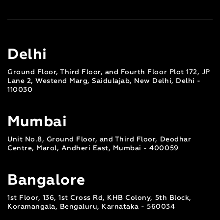
Delhi
Ground Floor, Third Floor, and Fourth Floor Plot 172, JP
Lane 2, Westend Marg, Saidulajab, New Delhi, Delhi -
110030
Mumbai
Unit No.8, Ground Floor, and Third Floor, Deodhar
Centre, Marol, Andheri East, Mumbai - 400059
Bangalore
1st Floor, 136, 1st Cross Rd, KHB Colony, 5th Block,
Koramangala, Bengaluru, Karnataka - 560034