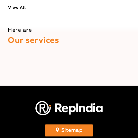
View All
Here are
Our services
Sitemap