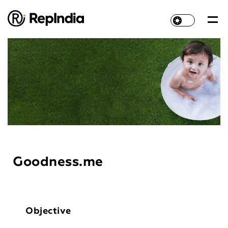
Goodness.me
Objective