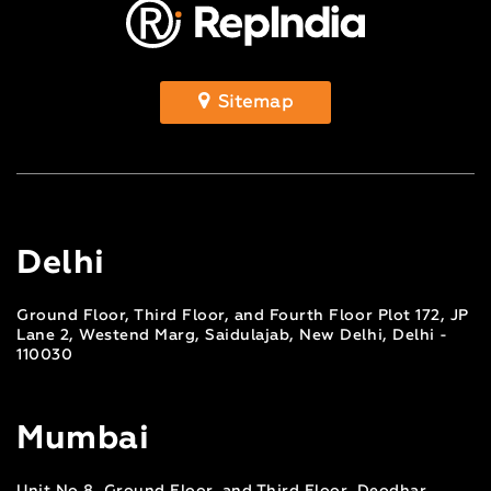
Sitemap
Delhi
Ground Floor, Third Floor, and Fourth Floor Plot 172, JP
Lane 2, Westend Marg, Saidulajab, New Delhi, Delhi -
110030
Mumbai