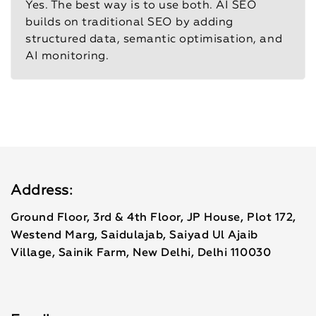
Yes. The best way is to use both. AI SEO
builds on traditional SEO by adding
structured data, semantic optimisation, and
AI monitoring.
Address:
Ground Floor, 3rd & 4th Floor, JP House, Plot 172,
Westend Marg, Saidulajab, Saiyad Ul Ajaib
Village, Sainik Farm, New Delhi, Delhi 110030