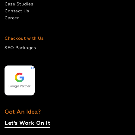
Case Studies
Contact Us
Career
Checkout with Us
SEO Packages
Got An Idea?
Let's Work On It