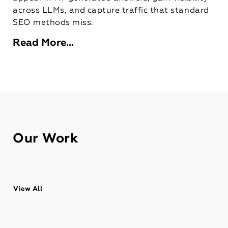
across LLMs, and capture traffic that standard
SEO methods miss.
Read More…
Our Work
View All