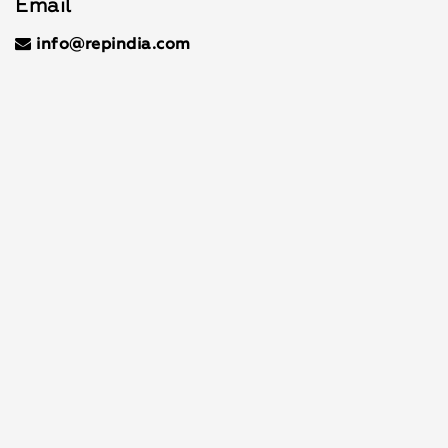
Email
info@repindia.com