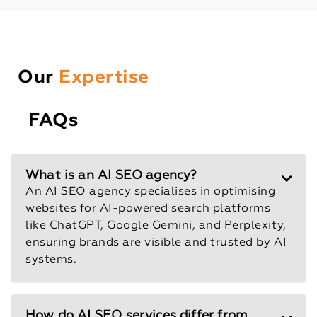
Our
Expertise
FAQs
What is an AI SEO agency?
An AI SEO agency specialises in optimising
websites for AI-powered search platforms
like ChatGPT, Google Gemini, and Perplexity,
ensuring brands are visible and trusted by AI
systems.
How do AI SEO services differ from