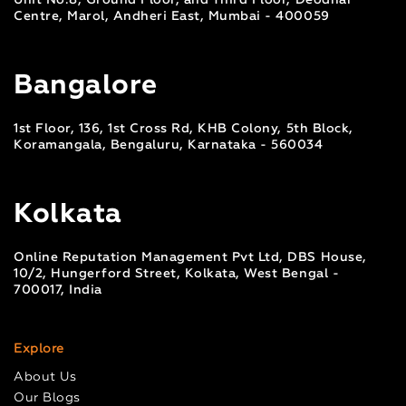
Unit No.8, Ground Floor, and Third Floor, Deodhar
Centre, Marol, Andheri East, Mumbai - 400059
Bangalore
1st Floor, 136, 1st Cross Rd, KHB Colony, 5th Block,
Koramangala, Bengaluru, Karnataka - 560034
Kolkata
Online Reputation Management Pvt Ltd, DBS House,
10/2, Hungerford Street, Kolkata, West Bengal -
700017, India
Explore
About Us
Our Blogs