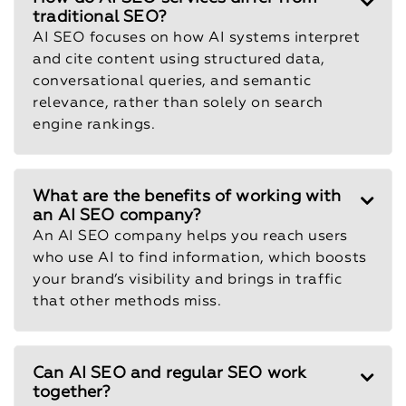
traditional SEO?
AI SEO focuses on how AI systems interpret
and cite content using structured data,
conversational queries, and semantic
relevance, rather than solely on search
engine rankings.
What are the benefits of working with
an AI SEO company?
An AI SEO company helps you reach users
who use AI to find information, which boosts
your brand’s visibility and brings in traffic
that other methods miss.
Can AI SEO and regular SEO work
together?