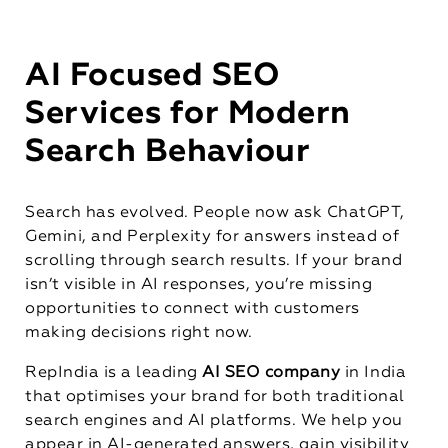
AI Focused SEO
Services for Modern
Search Behaviour
Search has evolved. People now ask ChatGPT,
Gemini, and Perplexity for answers instead of
scrolling through search results. If your brand
isn’t visible in AI responses, you’re missing
opportunities to connect with customers
making decisions right now.
RepIndia is a leading
AI SEO company
in India
that optimises your brand for both traditional
search engines and AI platforms. We help you
appear in AI-generated answers, gain visibility