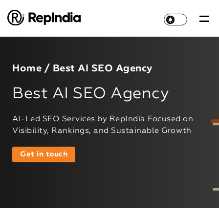
Home
/ Best AI SEO Agency
Best AI SEO Agency
AI-Led SEO Services by RepIndia Focused on
Visibility, Rankings, and Sustainable Growth
Get in touch