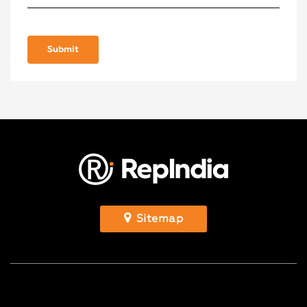
Sitemap