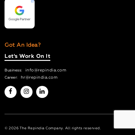
Got An Idea?
Let's Work On It
info@repindia.com
Business:
hr@repindia.com
Career:
© 2026 The Repindia Company. All rights reserved.