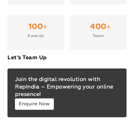
+
+
100
400
Awards
Team
Let’s Team Up
Join the digital revolution with
RepIndia – Empowering your online
presence!
Enquire Now