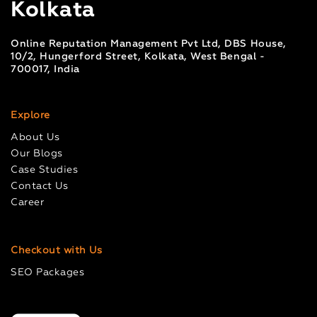
Kolkata
Online Reputation Management Pvt Ltd, DBS House,
10/2, Hungerford Street, Kolkata, West Bengal -
700017, India
Explore
About Us
Our Blogs
Case Studies
Contact Us
Career
Checkout with Us
SEO Packages