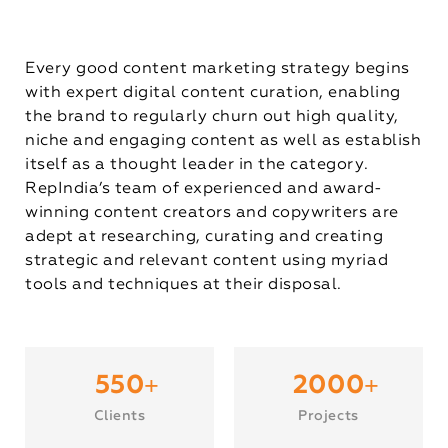
Every good content marketing strategy begins
with expert digital content curation, enabling
the brand to regularly churn out high quality,
niche and engaging content as well as establish
itself as a thought leader in the category.
RepIndia’s team of experienced and award-
winning content creators and copywriters are
adept at researching, curating and creating
strategic and relevant content using myriad
tools and techniques at their disposal.
+
+
550
2000
Clients
Projects