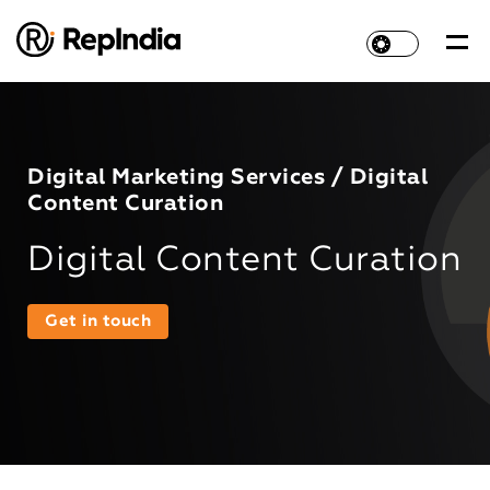
Digital Marketing Services / Digital
Content Curation
Digital Content Curation
Get in touch