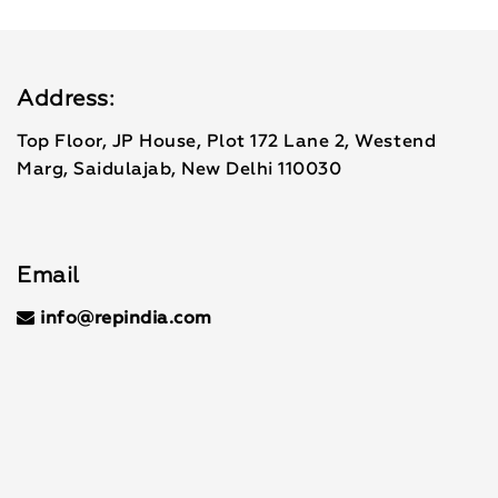
Address:
Top Floor, JP House, Plot 172 Lane 2, Westend
Marg, Saidulajab, New Delhi 110030
Email
info@repindia.com