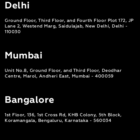
Delhi
Ground Floor, Third Floor, and Fourth Floor Plot 172, JP
Lane 2, Westend Marg, Saidulajab, New Delhi, Delhi -
110030
Mumbai
Unit No.8, Ground Floor, and Third Floor, Deodhar
Centre, Marol, Andheri East, Mumbai - 400059
Bangalore
1st Floor, 136, 1st Cross Rd, KHB Colony, 5th Block,
Koramangala, Bengaluru, Karnataka - 560034