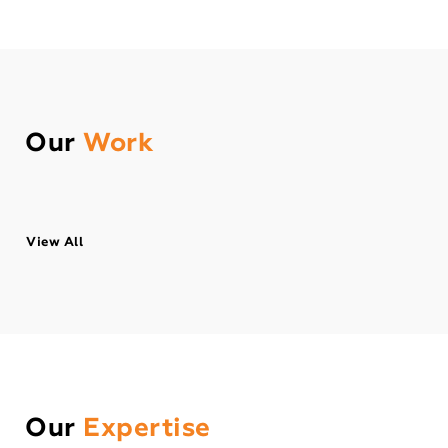
Our
Work
View All
Our
Expertise