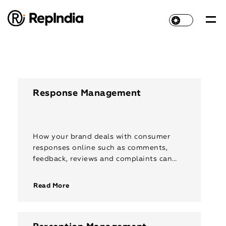
Response Management
How your brand deals with consumer
responses online such as comments,
feedback, reviews and complaints can
make or break your reputation. With
empathetic response management, you
Read More
can connect with users […]