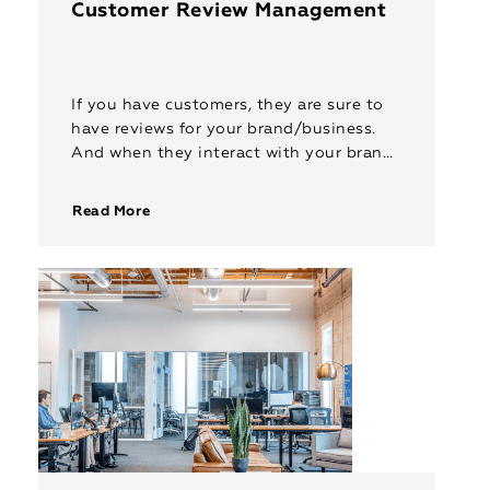
Customer Review Management
If you have customers, they are sure to
have reviews for your brand/business.
And when they interact with your brand
online, they expect prompt replies and
redressal. RepIndia’s 24×7 customer […]
Read More