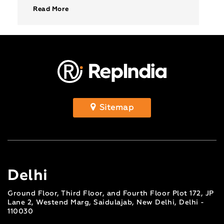
values and make your […]
Read More
Sitemap
Delhi
Ground Floor, Third Floor, and Fourth Floor Plot 172, JP
Lane 2, Westend Marg, Saidulajab, New Delhi, Delhi -
110030