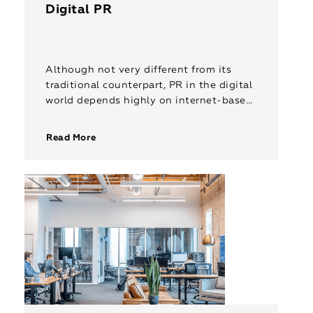
Digital PR
Although not very different from its
traditional counterpart, PR in the digital
world depends highly on internet-based
strategies such as search engine
optimization, content marketing,
Read More
influencer outreach and social media. […]