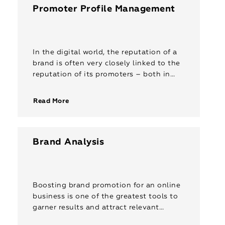
Promoter Profile Management
In the digital world, the reputation of a
brand is often very closely linked to the
reputation of its promoters – both in
terms of consumer trust, and stature
amongst […]
Read More
Brand Analysis
Boosting brand promotion for an online
business is one of the greatest tools to
garner results and attract relevant
clients. It can help highlight your brand’s