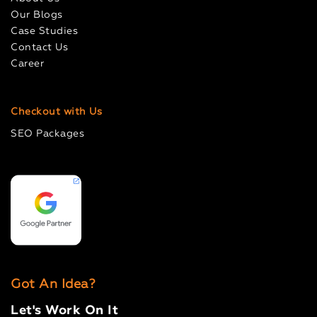
Our Blogs
Case Studies
Contact Us
Career
Checkout with Us
SEO Packages
Got An Idea?
Let's Work On It