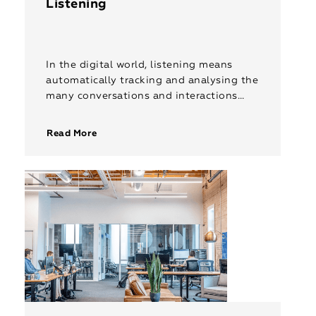
Listening
In the digital world, listening means
automatically tracking and analysing the
many conversations and interactions
taking place on social channels using
sophisticated software. Rep India’s
Read More
listening services collect different
metrics […]