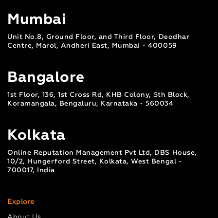
Mumbai
Unit No.8, Ground Floor, and Third Floor, Deodhar
Centre, Marol, Andheri East, Mumbai - 400059
Bangalore
1st Floor, 136, 1st Cross Rd, KHB Colony, 5th Block,
Koramangala, Bengaluru, Karnataka - 560034
Kolkata
Online Reputation Management Pvt Ltd, DBS House,
10/2, Hungerford Street, Kolkata, West Bengal -
700017, India
Explore
About Us