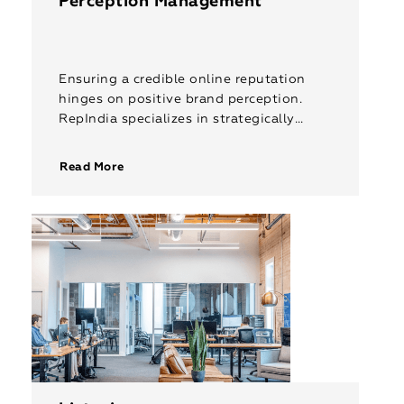
Perception Management
Ensuring a credible online reputation
hinges on positive brand perception.
RepIndia specializes in strategically
monitoring and repairing how your
brand is perceived in the digital world
Read More
and by the audience […]