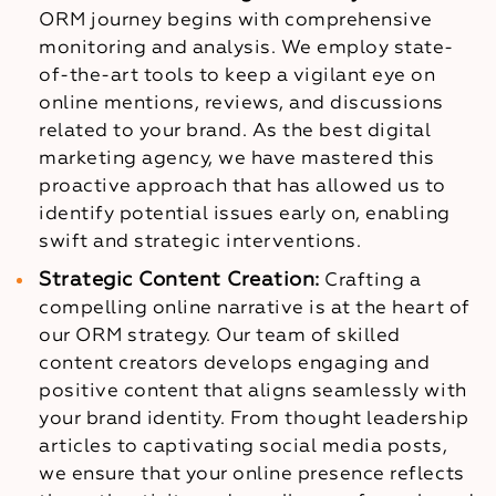
ORM journey begins with comprehensive
monitoring and analysis. We employ state-
of-the-art tools to keep a vigilant eye on
online mentions, reviews, and discussions
related to your brand. As the best digital
marketing agency, we have mastered this
proactive approach that has allowed us to
identify potential issues early on, enabling
swift and strategic interventions.
Strategic Content Creation:
Crafting a
compelling online narrative is at the heart of
our ORM strategy. Our team of skilled
content creators develops engaging and
positive content that aligns seamlessly with
your brand identity. From thought leadership
articles to captivating social media posts,
we ensure that your online presence reflects