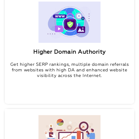
Higher Domain Authority
Get higher SERP rankings, multiple domain referrals
from websites with high DA and enhanced website
visibility across the Internet.