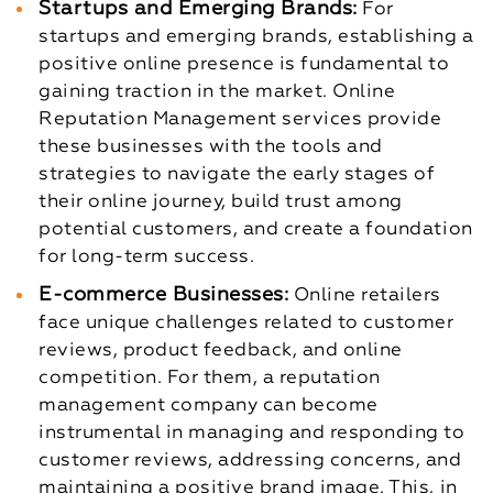
Startups and Emerging Brands:
For
startups and emerging brands, establishing a
positive online presence is fundamental to
gaining traction in the market. Online
Reputation Management services provide
these businesses with the tools and
strategies to navigate the early stages of
their online journey, build trust among
potential customers, and create a foundation
for long-term success.
E-commerce Businesses:
Online retailers
face unique challenges related to customer
reviews, product feedback, and online
competition. For them, a reputation
management company can become
instrumental in managing and responding to
customer reviews, addressing concerns, and
maintaining a positive brand image. This, in