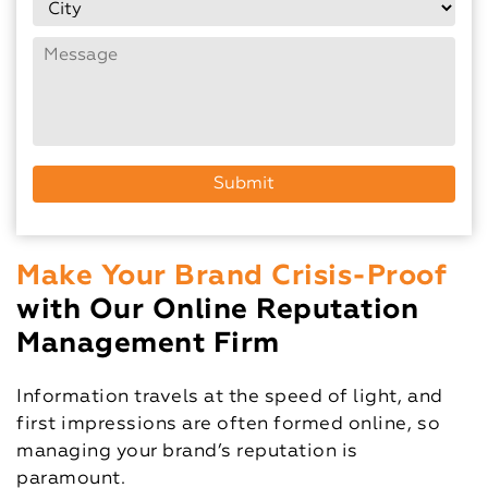
Make Your Brand Crisis-Proof
with Our Online Reputation
Management Firm
Information travels at the speed of light, and
first impressions are often formed online, so
managing your brand’s reputation is
paramount.