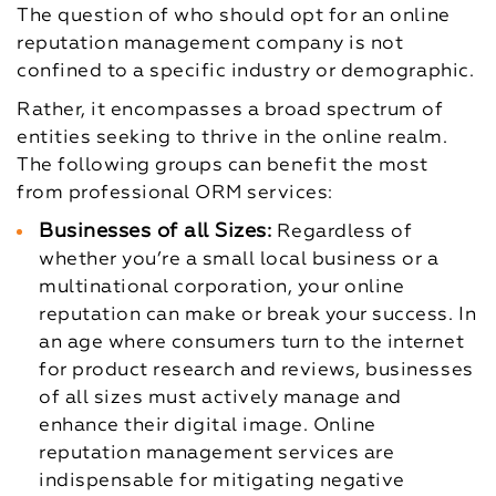
The question of who should opt for an online
reputation management company is not
confined to a specific industry or demographic.
Rather, it encompasses a broad spectrum of
entities seeking to thrive in the online realm.
The following groups can benefit the most
from professional ORM services:
Businesses of all Sizes:
Regardless of
whether you’re a small local business or a
multinational corporation, your online
reputation can make or break your success. In
an age where consumers turn to the internet
for product research and reviews, businesses
of all sizes must actively manage and
enhance their digital image. Online
reputation management services are
indispensable for mitigating negative