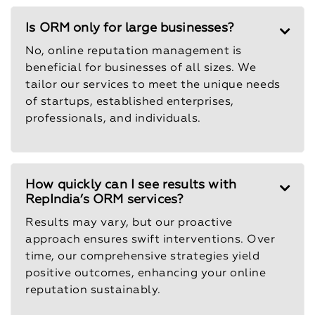
Is ORM only for large businesses?
No, online reputation management is
beneficial for businesses of all sizes. We
tailor our services to meet the unique needs
of startups, established enterprises,
professionals, and individuals.
How quickly can I see results with
RepIndia’s ORM services?
Results may vary, but our proactive
approach ensures swift interventions. Over
time, our comprehensive strategies yield
positive outcomes, enhancing your online
reputation sustainably.