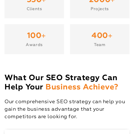
+
+
550
2000
Clients
Projects
+
+
100
400
Awards
Team
What Our SEO Strategy Can
Help Your
Business Achieve?
Our comprehensive SEO strategy can help you
gain the business advantage that your
competitors are looking for.