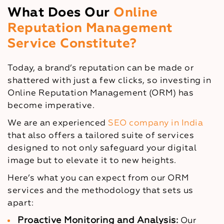
What Does Our
Online
Reputation Management
Service Constitute?
Today, a brand’s reputation can be made or
shattered with just a few clicks, so investing in
Online Reputation Management (ORM) has
become imperative.
We are an experienced
SEO company in India
that also offers a tailored suite of services
designed to not only safeguard your digital
image but to elevate it to new heights.
Here’s what you can expect from our ORM
services and the methodology that sets us
apart:
Proactive Monitoring and Analysis:
Our