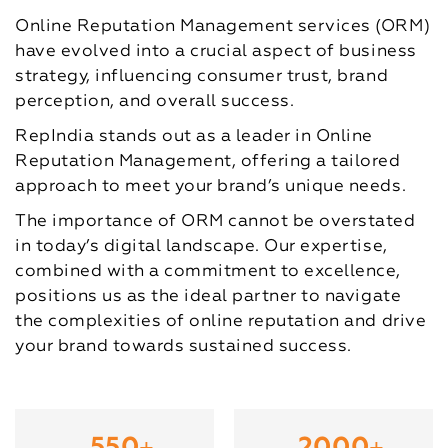
Online Reputation Management services (ORM)
have evolved into a crucial aspect of business
strategy, influencing consumer trust, brand
perception, and overall success.
RepIndia stands out as a leader in Online
Reputation Management, offering a tailored
approach to meet your brand’s unique needs.
The importance of ORM cannot be overstated
in today’s digital landscape. Our expertise,
combined with a commitment to excellence,
positions us as the ideal partner to navigate
the complexities of online reputation and drive
your brand towards sustained success.