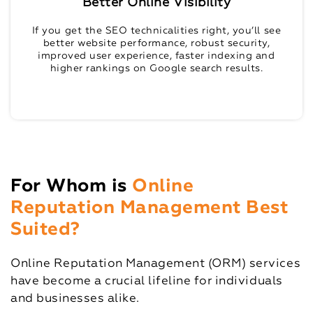
Better Online Visibility
If you get the SEO technicalities right, you’ll see
better website performance, robust security,
improved user experience, faster indexing and
higher rankings on Google search results.
For Whom is
Online
Reputation Management Best
Suited?
Online Reputation Management (ORM) services
have become a crucial lifeline for individuals
and businesses alike.