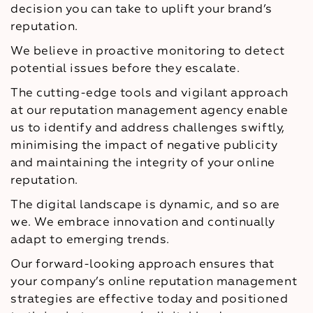
decision you can take to uplift your brand’s
reputation.
We believe in proactive monitoring to detect
potential issues before they escalate.
The cutting-edge tools and vigilant approach
at our reputation management agency enable
us to identify and address challenges swiftly,
minimising the impact of negative publicity
and maintaining the integrity of your online
reputation.
The digital landscape is dynamic, and so are
we. We embrace innovation and continually
adapt to emerging trends.
Our forward-looking approach ensures that
your company’s online reputation management
strategies are effective today and positioned