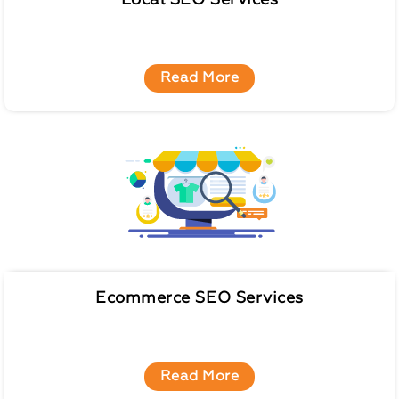
Local SEO Services
Read More
Ecommerce SEO Services
Read More