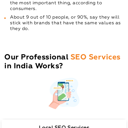
the most important thing, according to
consumers.
About 9 out of 10 people, or 90%, say they will
stick with brands that have the same values as
they do.
Our Professional
SEO Services
in India Works?