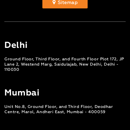
Sitemap
Delhi
Ground Floor, Third Floor, and Fourth Floor Plot 172, JP
Lane 2, Westend Marg, Saidulajab, New Delhi, Delhi -
110030
Mumbai
Unit No.8, Ground Floor, and Third Floor, Deodhar
Centre, Marol, Andheri East, Mumbai - 400059