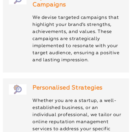
Campaigns
We devise targeted campaigns that
highlight your brand’s strengths,
achievements, and values. These
campaigns are strategically
implemented to resonate with your
target audience, ensuring a positive
and lasting impression.
Personalised Strategies
Whether you are a startup, a well-
established business, or an
individual professional, we tailor our
online reputation management
services to address your specific