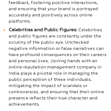
feedback, fostering positive interactions,
and ensuring that your brand is portrayed
accurately and positively across online
platforms.
Celebrities and Public Figures:
Celebrities
and public figures are constantly under the
scrutiny of the public eye. Unchecked
negative information or false narratives can
have profound consequences on their careers
and personal lives. Joining hands with an
online reputation management company in
India plays a pivotal role in managing the
public perception of these individuals,
mitigating the impact of scandals or
controversies, and ensuring that their online
presence reflects their true character and
achievements.