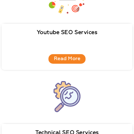
Youtube SEO Services
Read More
Technical SEO Services