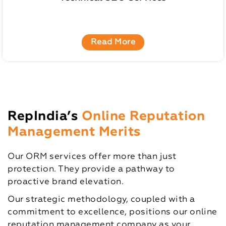
Read More
RepIndia’s
Online Reputation
Management Merits
Our ORM services offer more than just
protection. They provide a pathway to
proactive brand elevation.
Our strategic methodology, coupled with a
commitment to excellence, positions our online
reputation management company as your