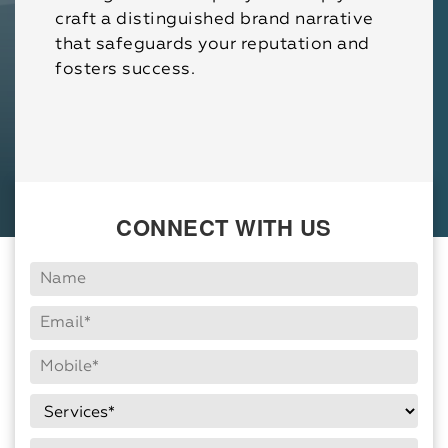
craft a distinguished brand narrative
that safeguards your reputation and
fosters success.
CONNECT WITH US