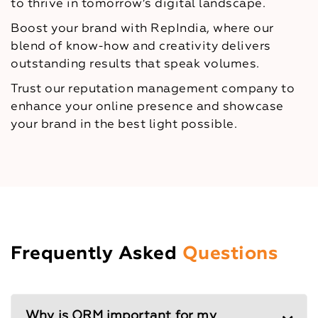
to thrive in tomorrow’s digital landscape.
Boost your brand with RepIndia, where our
blend of know-how and creativity delivers
outstanding results that speak volumes.
Trust our reputation management company to
enhance your online presence and showcase
your brand in the best light possible.
Frequently Asked
Questions
Why is ORM important for my