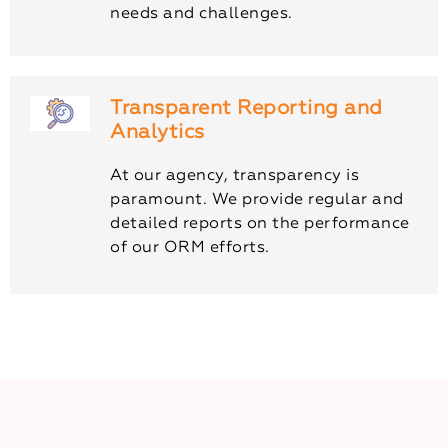
needs and challenges.
Transparent Reporting and
Analytics
At our agency, transparency is
paramount. We provide regular and
detailed reports on the performance
of our ORM efforts.