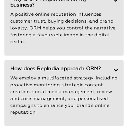
business?
A positive online reputation influences
customer trust, buying decisions, and brand
loyalty. ORM helps you control the narrative,
fostering a favourable image in the digital
realm.
How does RepIndia approach ORM?
We employ a multifaceted strategy, including
proactive monitoring, strategic content
creation, social media management, review
and crisis management, and personalised
campaigns to enhance your brand’s online
reputation.