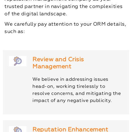
trusted partner in navigating the complexities
of the digital landscape.
We carefully pay attention to your ORM details,
such as:
Review and Crisis
Management
We believe in addressing issues
head-on, working tirelessly to
resolve concerns, and mitigating the
impact of any negative publicity.
Reputation Enhancement