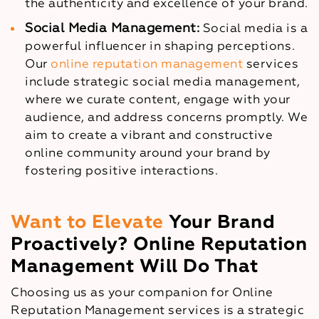
the authenticity and excellence of your brand.
Social Media Management:
Social media is a
powerful influencer in shaping perceptions.
Our
online reputation management
services
include strategic social media management,
where we curate content, engage with your
audience, and address concerns promptly. We
aim to create a vibrant and constructive
online community around your brand by
fostering positive interactions.
Want to Elevate
Your Brand
Proactively? Online Reputation
Management Will Do That
Choosing us as your companion for Online
Reputation Management services is a strategic