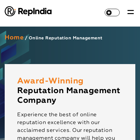
Home
/ Online Reputation Management
Award-Winning
Reputation Management
Company
Experience the best of online
reputation excellence with our
acclaimed services. Our reputation
management company will help you