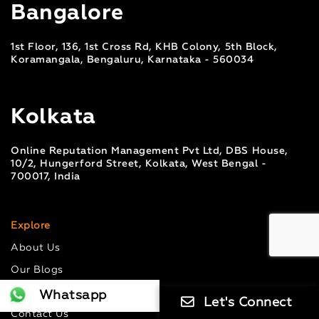
Bangalore
1st Floor, 136, 1st Cross Rd, KHB Colony, 5th Block,
Koramangala, Bengaluru, Karnataka - 560034
Kolkata
Online Reputation Management Pvt Ltd, DBS House,
10/2, Hungerford Street, Kolkata, West Bengal -
700017, India
Explore
About Us
Our Blogs
Case Studies
Whatsapp
Let's Connect
Contact Us