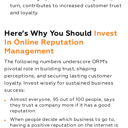
turn, contributes to increased customer trust
and loyalty.
Here’s Why You Should
Invest
In Online Reputation
Management
The following numbers underscore ORM’s
pivotal role in building trust, shaping
perceptions, and securing lasting customer
loyalty. Invest wisely for sustained business
success:
Almost everyone, 95 out of 100 people, says
they trust a company more if it has a good
reputation.
When people decide which business to go to,
having a positive reputation on the internet is