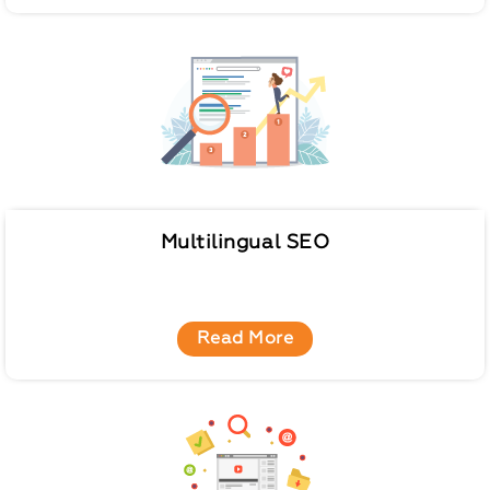
Multilingual SEO
Read More