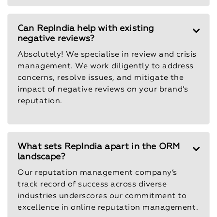
Can RepIndia help with existing
negative reviews?
Absolutely! We specialise in review and crisis
management. We work diligently to address
concerns, resolve issues, and mitigate the
impact of negative reviews on your brand’s
reputation.
What sets RepIndia apart in the ORM
landscape?
Our reputation management company’s
track record of success across diverse
industries underscores our commitment to
excellence in online reputation management.