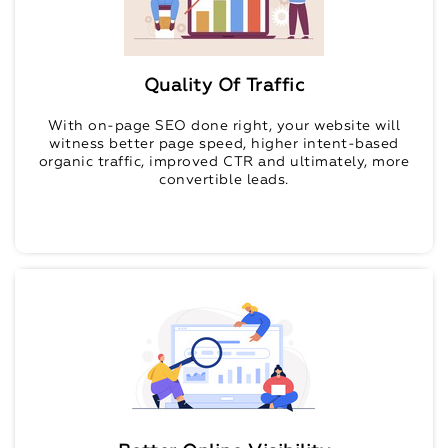
Quality Of Traffic
With on-page SEO done right, your website will
witness better page speed, higher intent-based
organic traffic, improved CTR and ultimately, more
convertible leads.