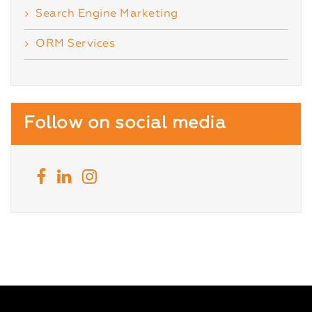
Search Engine Marketing
ORM Services
Follow on social media