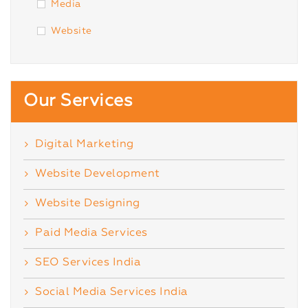
Media
Website
Our Services
Digital Marketing
Website Development
Website Designing
Paid Media Services
SEO Services India
Social Media Services India