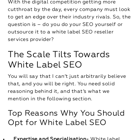
With the digital competition getting more
cutthroat by the day, every company must look
to get an edge over their industry rivals. So, the
question is – do you do your SEO yourself or
outsource it to a white label SEO reseller
services provider?
The Scale Tilts Towards
White Label SEO
You will say that I can’t just arbitrarily believe
that, and you will be right. You need solid
reasoning behind it, and that’s what we
mention in the following section.
Top Reasons Why You Should
Opt for White Label SEO
Expertise and Specialisation-
White label