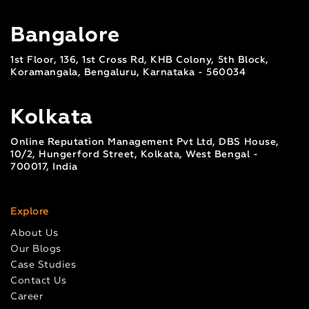
Bangalore
1st Floor, 136, 1st Cross Rd, KHB Colony, 5th Block,
Koramangala, Bengaluru, Karnataka - 560034
Kolkata
Online Reputation Management Pvt Ltd, DBS House,
10/2, Hungerford Street, Kolkata, West Bengal -
700017, India
Explore
About Us
Our Blogs
Case Studies
Contact Us
Career