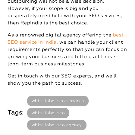
outsourcing will not be a wise decision.
However, if your scope is big and you
desperately need help with your SEO services,
then RepIndia is the best choice.
As a renowned digital agency offering the
best
SEO service in India
, we can handle your client
requirements perfectly so that you can focus on
growing your business and hitting all those
long-term business milestones.
Get in touch with our SEO experts, and we’ll
show you the path to success.
white label seo services
Tags:
white label seo
white label seo agency