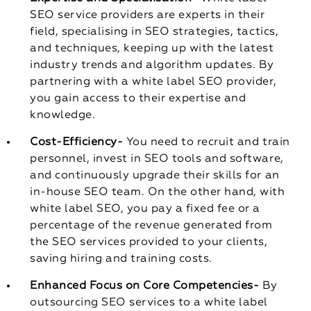
SEO service providers are experts in their
field, specialising in SEO strategies, tactics,
and techniques, keeping up with the latest
industry trends and algorithm updates. By
partnering with a white label SEO provider,
you gain access to their expertise and
knowledge.
Cost-Efficiency-
You need to recruit and train
personnel, invest in SEO tools and software,
and continuously upgrade their skills for an
in-house SEO team. On the other hand, with
white label SEO, you pay a fixed fee or a
percentage of the revenue generated from
the SEO services provided to your clients,
saving hiring and training costs.
Enhanced Focus on Core Competencies-
By
outsourcing SEO services to a white label