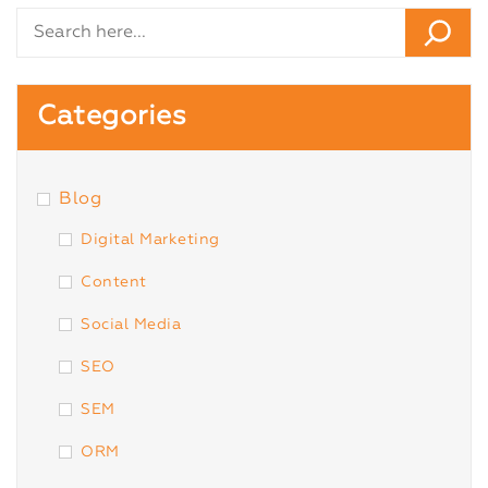
Categories
Blog
Digital Marketing
Content
Social Media
SEO
SEM
ORM