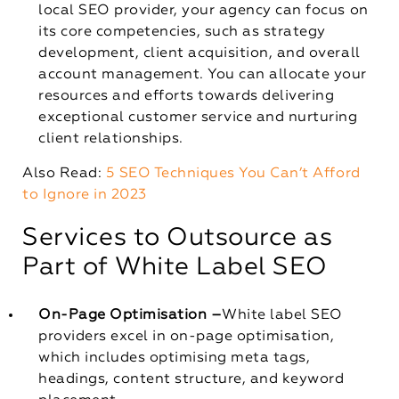
local SEO provider, your agency can focus on
its core competencies, such as strategy
development, client acquisition, and overall
account management. You can allocate your
resources and efforts towards delivering
exceptional customer service and nurturing
client relationships.
Also Read:
5 SEO Techniques You Can’t Afford
to Ignore in 2023
Services to Outsource as
Part of White Label SEO
On-Page Optimisation –
White label SEO
providers excel in on-page optimisation,
which includes optimising meta tags,
headings, content structure, and keyword