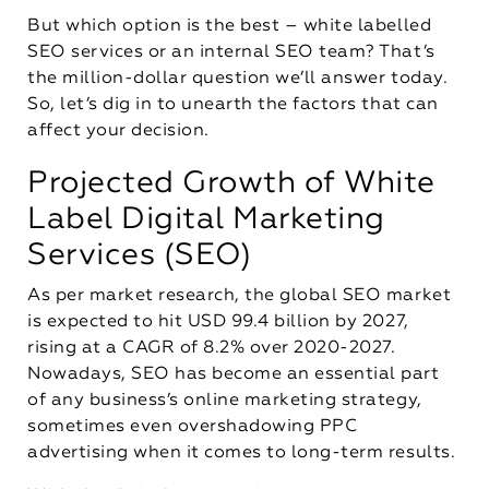
But which option is the best – white labelled
SEO services or an internal SEO team? That’s
the million-dollar question we’ll answer today.
So, let’s dig in to unearth the factors that can
affect your decision.
Projected Growth of White
Label Digital Marketing
Services (SEO)
As per market research, the global SEO market
is expected to hit USD 99.4 billion by 2027,
rising at a CAGR of 8.2% over 2020-2027.
Nowadays, SEO has become an essential part
of any business’s online marketing strategy,
sometimes even overshadowing PPC
advertising when it comes to long-term results.