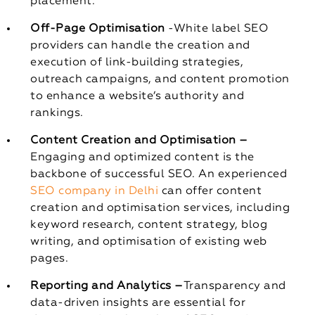
placement.
Off-Page Optimisation
-White label SEO
providers can handle the creation and
execution of link-building strategies,
outreach campaigns, and content promotion
to enhance a website’s authority and
rankings.
Content Creation and Optimisation –
Engaging and optimized content is the
backbone of successful SEO. An experienced
SEO company in Delhi
can offer content
creation and optimisation services, including
keyword research, content strategy, blog
writing, and optimisation of existing web
pages.
Reporting and Analytics –
Transparency and
data-driven insights are essential for