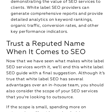
demonstrating the value of SEO services to
clients. White label SEO providers can
generate comprehensive reports and provide
detailed analytics on keyword rankings,
organic traffic, conversion rates, and other
key performance indicators.
Trust a Reputed Name
When It Comes to SEO
Now that we have seen what makes white label
SEO services worth it, we’ll end this white label
SEO guide with a final suggestion. Although it’s
true that white label SEO has several
advantages over an in-house team, you should
also consider the scope of your SEO services
that you’re looking to outsource.
If the scope is small, spending more on