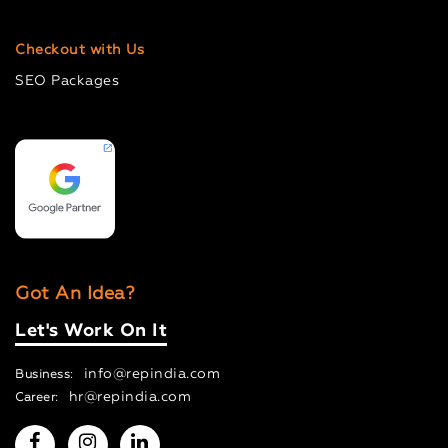
Checkout with Us
SEO Packages
Got An Idea?
Let's Work On It
info@repindia.com
Business:
hr@repindia.com
Career: