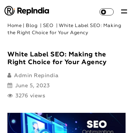
Home
|
Blog
|
SEO
|
White Label SEO: Making
the Right Choice for Your Agency
White Label SEO: Making the
Right Choice for Your Agency
Admin Repindia
June 5, 2023
3276 views