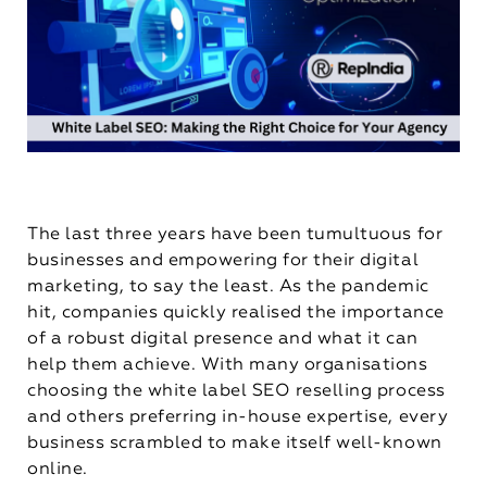
The last three years have been tumultuous for
businesses and empowering for their digital
marketing, to say the least. As the pandemic
hit, companies quickly realised the importance
of a robust digital presence and what it can
help them achieve. With many organisations
choosing the white label SEO reselling process
and others preferring in-house expertise, every
business scrambled to make itself well-known
online.