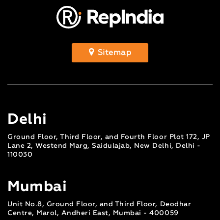
Sitemap
Delhi
Ground Floor, Third Floor, and Fourth Floor Plot 172, JP
Lane 2, Westend Marg, Saidulajab, New Delhi, Delhi -
110030
Mumbai
Unit No.8, Ground Floor, and Third Floor, Deodhar
Centre, Marol, Andheri East, Mumbai - 400059