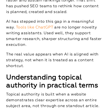
faster and sustain rankings longer. That shift
has pushed SEO teams to rethink how content
is planned, created and scaled.
AI has stepped into this gap in a meaningful
way.
Tools like ChatGPT
are no longer novelty
writing assistants. Used well, they support
smarter research, sharper structuring and faster
execution.
The real value appears when AI is aligned with
strategy, not when it is treated as a content
shortcut.
Understanding topical
authority in practical terms
Topical authority is built when a website
demonstrates clear expertise across an entire
subject area, not through one standout article.