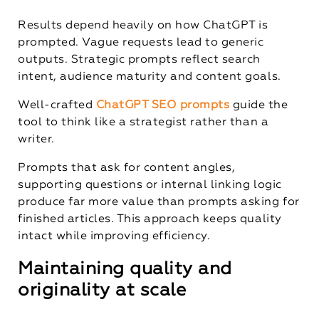
Results depend heavily on how ChatGPT is
prompted. Vague requests lead to generic
outputs. Strategic prompts reflect search
intent, audience maturity and content goals.
Well-crafted
ChatGPT SEO prompts
guide the
tool to think like a strategist rather than a
writer.
Prompts that ask for content angles,
supporting questions or internal linking logic
produce far more value than prompts asking for
finished articles. This approach keeps quality
intact while improving efficiency.
Maintaining quality and
originality at scale