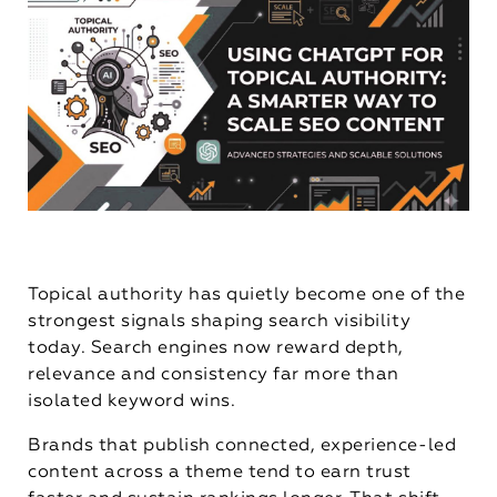
Topical authority has quietly become one of the
strongest signals shaping search visibility
today. Search engines now reward depth,
relevance and consistency far more than
isolated keyword wins.
Brands that publish connected, experience-led
content across a theme tend to earn trust