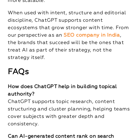
more scalable.
When used with intent, structure and editorial
discipline, ChatGPT supports content
ecosystems that grow stronger with time. From
our perspective as an
SEO company in India
,
the brands that succeed will be the ones that
treat AI as part of their strategy, not the
strategy itself.
FAQs
How does ChatGPT help in building topical
authority?
ChatGPT supports topic research, content
structuring and cluster planning, helping teams
cover subjects with greater depth and
consistency.
Can AI-generated content rank on search