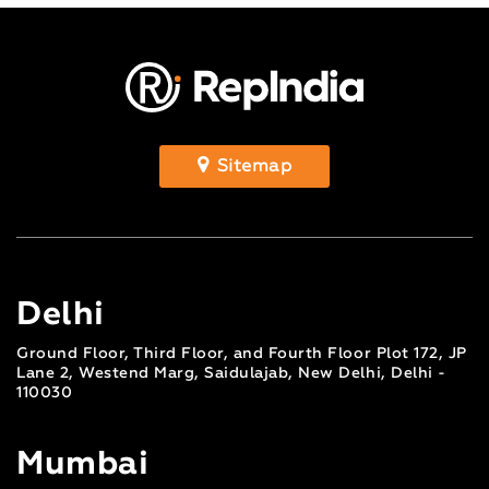
Sitemap
Delhi
Ground Floor, Third Floor, and Fourth Floor Plot 172, JP
Lane 2, Westend Marg, Saidulajab, New Delhi, Delhi -
110030
Mumbai