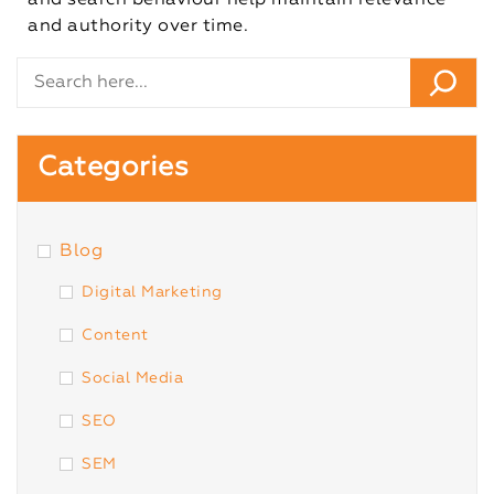
and search behaviour help maintain relevance
and authority over time.
Categories
Blog
Digital Marketing
Content
Social Media
SEO
SEM