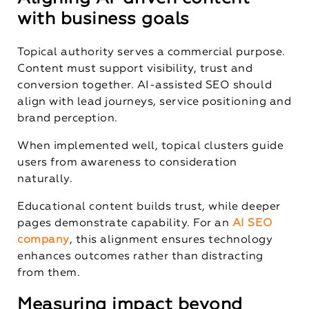
with business goals
Topical authority serves a commercial purpose.
Content must support visibility, trust and
conversion together. AI-assisted SEO should
align with lead journeys, service positioning and
brand perception.
When implemented well, topical clusters guide
users from awareness to consideration
naturally.
Educational content builds trust, while deeper
pages demonstrate capability. For an
AI SEO
company
, this alignment ensures technology
enhances outcomes rather than distracting
from them.
Measuring impact beyond