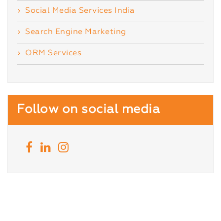
Social Media Services India
Search Engine Marketing
ORM Services
Follow on social media