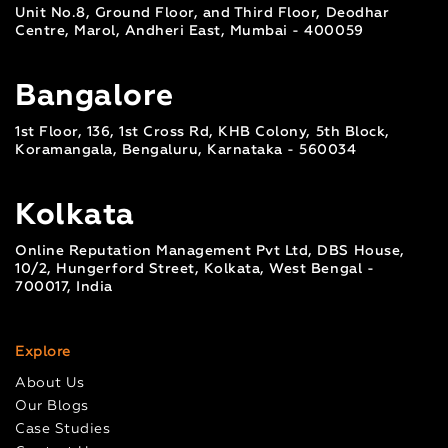
Unit No.8, Ground Floor, and Third Floor, Deodhar
Centre, Marol, Andheri East, Mumbai - 400059
Bangalore
1st Floor, 136, 1st Cross Rd, KHB Colony, 5th Block,
Koramangala, Bengaluru, Karnataka - 560034
Kolkata
Online Reputation Management Pvt Ltd, DBS House,
10/2, Hungerford Street, Kolkata, West Bengal -
700017, India
Explore
About Us
Our Blogs
Case Studies