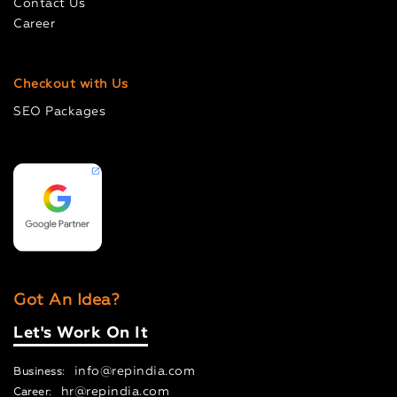
Contact Us
Career
Checkout with Us
SEO Packages
Got An Idea?
Let's Work On It
info@repindia.com
Business:
hr@repindia.com
Career: