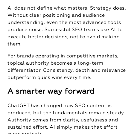
AI does not define what matters. Strategy does.
Without clear positioning and audience
understanding, even the most advanced tools
produce noise. Successful SEO teams use AI to
execute better decisions, not to avoid making
them.
For brands operating in competitive markets,
topical authority becomes a long-term
differentiator. Consistency, depth and relevance
outperform quick wins every time.
A smarter way forward
ChatGPT has changed how SEO content is
produced, but the fundamentals remain steady.
Authority comes from clarity, usefulness and
sustained effort. AI simply makes that effort