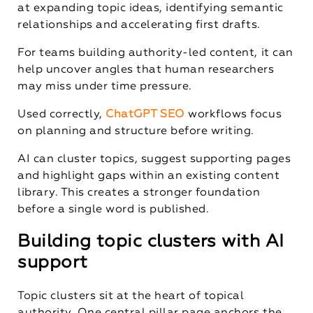
at expanding topic ideas, identifying semantic
relationships and accelerating first drafts.
For teams building authority-led content, it can
help uncover angles that human researchers
may miss under time pressure.
Used correctly,
ChatGPT SEO
workflows focus
on planning and structure before writing.
AI can cluster topics, suggest supporting pages
and highlight gaps within an existing content
library. This creates a stronger foundation
before a single word is published.
Building topic clusters with AI
support
Topic clusters sit at the heart of topical