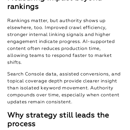
rankings
Rankings matter, but authority shows up
elsewhere, too. Improved crawl efficiency,
stronger internal linking signals and higher
engagement indicate progress. AI-supported
content often reduces production time,
allowing teams to respond faster to market
shifts.
Search Console data, assisted conversions, and
topical coverage depth provide clearer insight
than isolated keyword movement. Authority
compounds over time, especially when content
updates remain consistent.
Why strategy still leads the
process