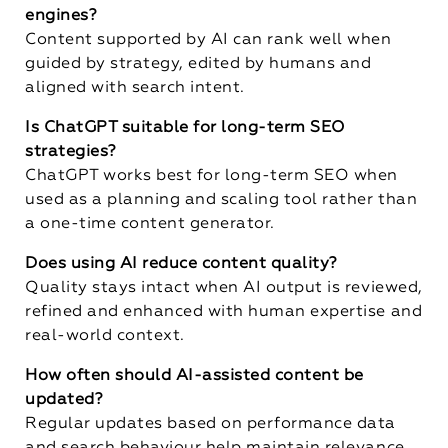
engines?
Content supported by AI can rank well when
guided by strategy, edited by humans and
aligned with search intent.
Is ChatGPT suitable for long-term SEO
strategies?
ChatGPT works best for long-term SEO when
used as a planning and scaling tool rather than
a one-time content generator.
Does using AI reduce content quality?
Quality stays intact when AI output is reviewed,
refined and enhanced with human expertise and
real-world context.
How often should AI-assisted content be
updated?
Regular updates based on performance data