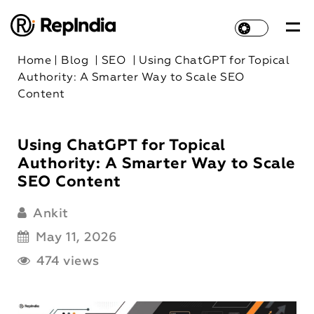
Home
|
Blog
|
SEO
|
Using ChatGPT for Topical
Authority: A Smarter Way to Scale SEO
Content
Using ChatGPT for Topical
Authority: A Smarter Way to Scale
SEO Content
Ankit
May 11, 2026
474 views