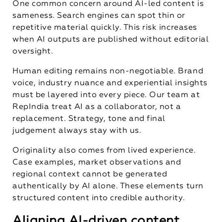
One common concern around AI-led content is
sameness. Search engines can spot thin or
repetitive material quickly. This risk increases
when AI outputs are published without editorial
oversight.
Human editing remains non-negotiable. Brand
voice, industry nuance and experiential insights
must be layered into every piece. Our team at
RepIndia treat AI as a collaborator, not a
replacement. Strategy, tone and final
judgement always stay with us.
Originality also comes from lived experience.
Case examples, market observations and
regional context cannot be generated
authentically by AI alone. These elements turn
structured content into credible authority.
Aligning AI-driven content