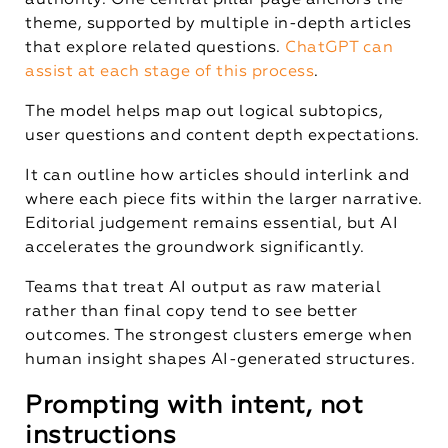
authority. One central pillar page anchors the
theme, supported by multiple in-depth articles
that explore related questions.
ChatGPT can
assist at each stage of this process
.
The model helps map out logical subtopics,
user questions and content depth expectations.
It can outline how articles should interlink and
where each piece fits within the larger narrative.
Editorial judgement remains essential, but AI
accelerates the groundwork significantly.
Teams that treat AI output as raw material
rather than final copy tend to see better
outcomes. The strongest clusters emerge when
human insight shapes AI-generated structures.
Prompting with intent, not
instructions