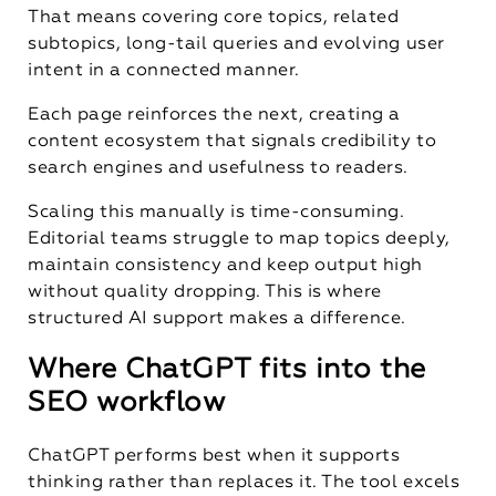
That means covering core topics, related
subtopics, long-tail queries and evolving user
intent in a connected manner.
Each page reinforces the next, creating a
content ecosystem that signals credibility to
search engines and usefulness to readers.
Scaling this manually is time-consuming.
Editorial teams struggle to map topics deeply,
maintain consistency and keep output high
without quality dropping. This is where
structured AI support makes a difference.
Where ChatGPT fits into the
SEO workflow
ChatGPT performs best when it supports
thinking rather than replaces it. The tool excels