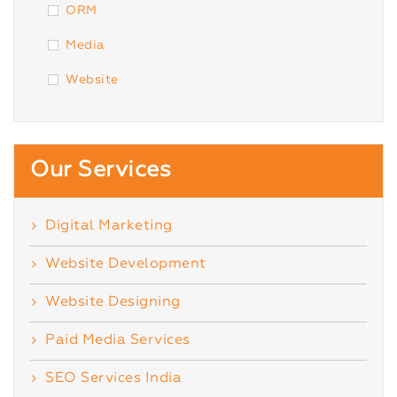
ORM
Media
Website
Our Services
Digital Marketing
Website Development
Website Designing
Paid Media Services
SEO Services India