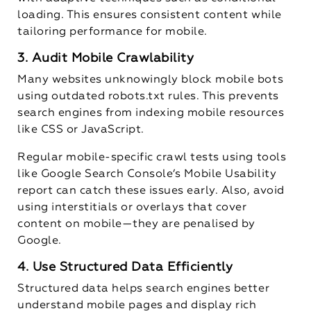
loading. This ensures consistent content while
tailoring performance for mobile.
3. Audit Mobile Crawlability
Many websites unknowingly block mobile bots
using outdated
robots.txt
rules. This prevents
search engines from indexing mobile resources
like CSS or JavaScript.
Regular mobile-specific crawl tests using tools
like Google Search Console’s Mobile Usability
report can catch these issues early. Also, avoid
using interstitials or overlays that cover
content on mobile—they are penalised by
Google.
4. Use Structured Data Efficiently
Structured data helps search engines better
understand mobile pages and display rich