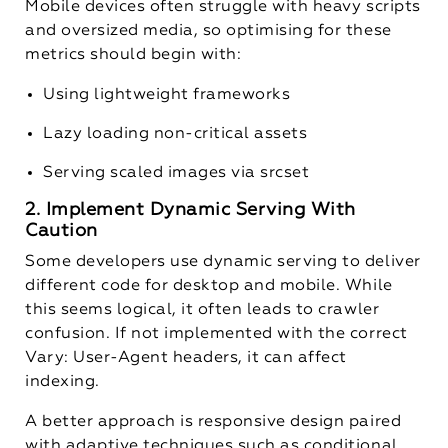
Mobile devices often struggle with heavy scripts
and oversized media, so optimising for these
metrics should begin with:
Using lightweight frameworks
Lazy loading non-critical assets
Serving scaled images via
srcset
2. Implement Dynamic Serving With
Caution
Some developers use dynamic serving to deliver
different code for desktop and mobile. While
this seems logical, it often leads to crawler
confusion. If not implemented with the correct
Vary: User-Agent
headers, it can affect
indexing.
A better approach is responsive design paired
with adaptive techniques such as conditional