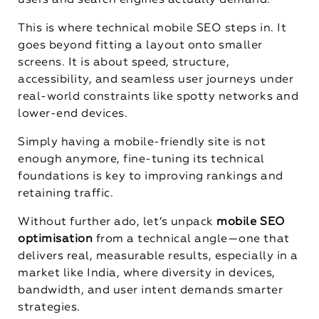
users and search engines actually demand.
This is where technical mobile SEO steps in. It
goes beyond fitting a layout onto smaller
screens. It is about speed, structure,
accessibility, and seamless user journeys under
real-world constraints like spotty networks and
lower-end devices.
Simply having a mobile-friendly site is not
enough anymore, fine-tuning its technical
foundations is key to improving rankings and
retaining traffic.
Without further ado, let’s unpack
mobile SEO
optimisation
from a technical angle—one that
delivers real, measurable results, especially in a
market like India, where diversity in devices,
bandwidth, and user intent demands smarter
strategies.