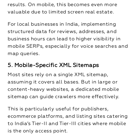
results. On mobile, this becomes even more
valuable due to limited screen real estate.
For local businesses in India, implementing
structured data for reviews, addresses, and
business hours can lead to higher visibility in
mobile SERPs, especially for voice searches and
map queries.
5. Mobile-Specific XML Sitemaps
Most sites rely on a single XML sitemap,
assuming it covers all bases. But in large or
content-heavy websites, a dedicated mobile
sitemap can guide crawlers more effectively.
This is particularly useful for publishers,
ecommerce platforms, and listing sites catering
to India’s Tier-II and Tier-III cities where mobile
is the only access point.