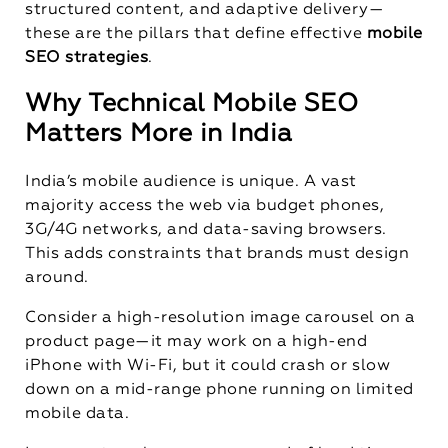
structured content, and adaptive delivery—
these are the pillars that define effective
mobile
SEO strategies
.
Why Technical Mobile SEO
Matters More in India
India’s mobile audience is unique. A vast
majority access the web via budget phones,
3G/4G networks, and data-saving browsers.
This adds constraints that brands must design
around.
Consider a high-resolution image carousel on a
product page—it may work on a high-end
iPhone with Wi-Fi, but it could crash or slow
down on a mid-range phone running on limited
mobile data.