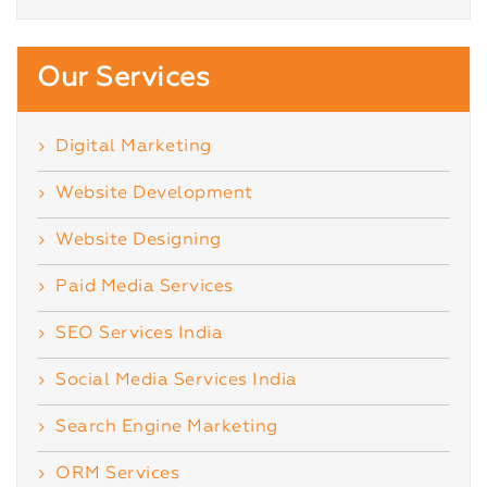
Our Services
Digital Marketing
Website Development
Website Designing
Paid Media Services
SEO Services India
Social Media Services India
Search Engine Marketing
ORM Services