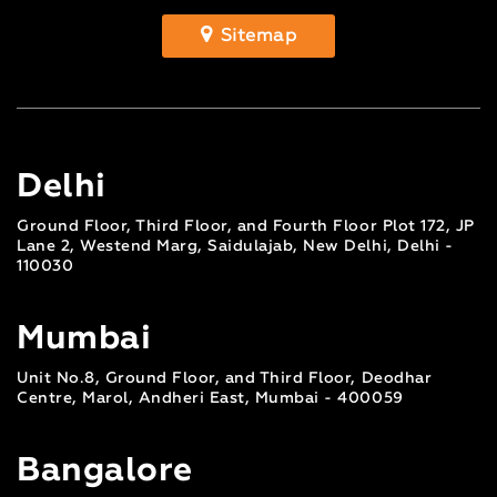
Sitemap
Delhi
Ground Floor, Third Floor, and Fourth Floor Plot 172, JP
Lane 2, Westend Marg, Saidulajab, New Delhi, Delhi -
110030
Mumbai
Unit No.8, Ground Floor, and Third Floor, Deodhar
Centre, Marol, Andheri East, Mumbai - 400059
Bangalore