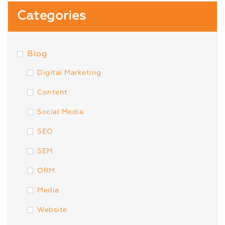
Categories
Blog
Digital Marketing
Content
Social Media
SEO
SEM
ORM
Media
Website