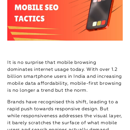
It is no surprise that mobile browsing
dominates internet usage today. With over 1.2
billion smartphone users in India and increasing
mobile data affordability, mobile-first browsing
is no longer a trend but the norm.
Brands have recognised this shift, leading to a
rapid push towards responsive design. But
while responsiveness addresses the visual layer,
it barely scratches the surface of what mobile