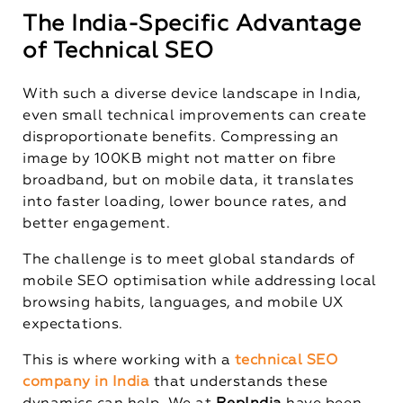
The India-Specific Advantage
of Technical SEO
With such a diverse device landscape in India,
even small technical improvements can create
disproportionate benefits. Compressing an
image by 100KB might not matter on fibre
broadband, but on mobile data, it translates
into faster loading, lower bounce rates, and
better engagement.
The challenge is to meet global standards of
mobile SEO optimisation while addressing local
browsing habits, languages, and mobile UX
expectations.
This is where working with a
technical SEO
company in India
that understands these