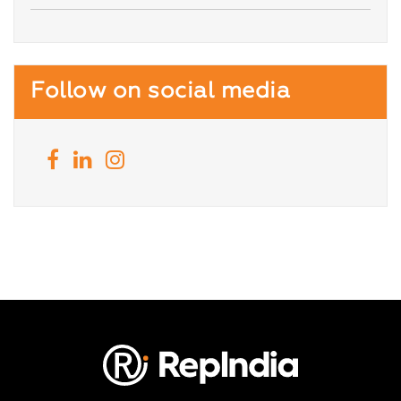
Follow on social media