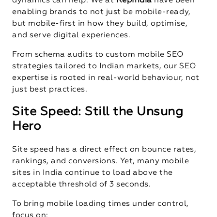
dynamics can help. We at
RepIndia
have been
enabling brands to not just be mobile-ready,
but mobile-first in how they build, optimise,
and serve digital experiences.
From schema audits to custom mobile SEO
strategies tailored to Indian markets, our SEO
expertise is rooted in real-world behaviour, not
just best practices.
Site Speed: Still the Unsung
Hero
Site speed has a direct effect on bounce rates,
rankings, and conversions. Yet, many mobile
sites in India continue to load above the
acceptable threshold of 3 seconds.
To bring mobile loading times under control,
focus on: