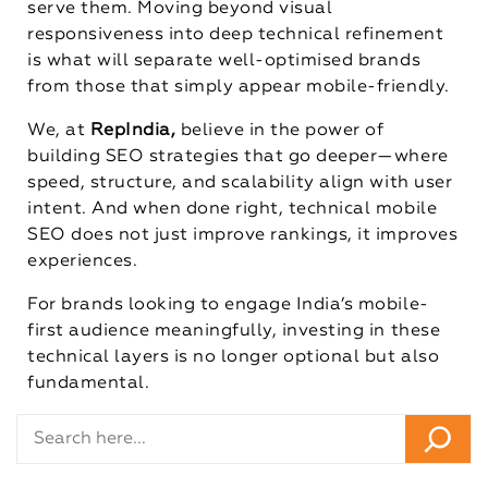
serve them. Moving beyond visual
responsiveness into deep technical refinement
is what will separate well-optimised brands
from those that simply appear mobile-friendly.
We, at
RepIndia,
believe in the power of
building SEO strategies that go deeper—where
speed, structure, and scalability align with user
intent. And when done right, technical mobile
SEO does not just improve rankings, it improves
experiences.
For brands looking to engage India’s mobile-
first audience meaningfully, investing in these
technical layers is no longer optional but also
fundamental.