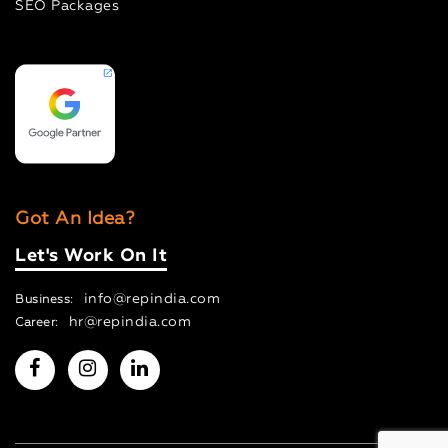
SEO Packages
Got An Idea?
Let's Work On It
info@repindia.com
Business:
hr@repindia.com
Career: