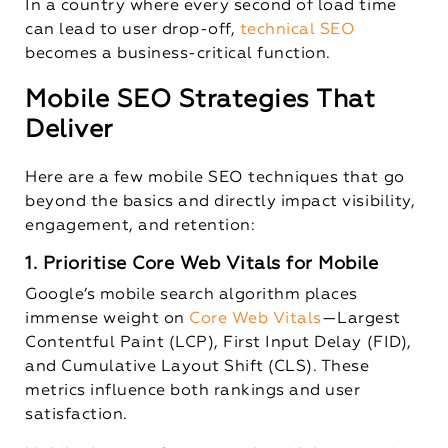
In a country where every second of load time
can lead to user drop-off,
technical SEO
becomes a business-critical function.
Mobile SEO Strategies That
Deliver
Here are a few mobile SEO techniques that go
beyond the basics and directly impact visibility,
engagement, and retention:
1. Prioritise Core Web Vitals for Mobile
Google’s mobile search algorithm places
immense weight on
Core Web Vitals
—Largest
Contentful Paint (LCP), First Input Delay (FID),
and Cumulative Layout Shift (CLS). These
metrics influence both rankings and user
satisfaction.