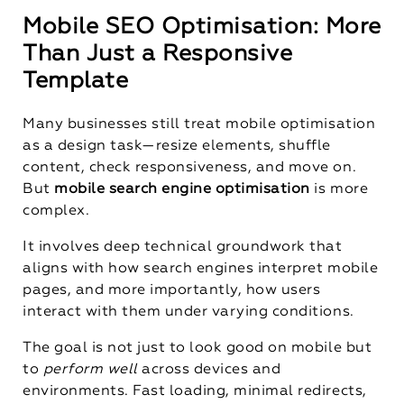
Mobile SEO Optimisation: More
Than Just a Responsive
Template
Many businesses still treat mobile optimisation
as a design task—resize elements, shuffle
content, check responsiveness, and move on.
But
mobile search engine optimisation
is more
complex.
It involves deep technical groundwork that
aligns with how search engines interpret mobile
pages, and more importantly, how users
interact with them under varying conditions.
The goal is not just to look good on mobile but
to
perform well
across devices and
environments. Fast loading, minimal redirects,