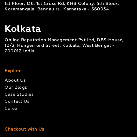
1st Floor, 136, 1st Cross Rd, KHB Colony, 5th Block,
Koramangala, Bengaluru, Karnataka - 560034
Kolkata
Online Reputation Management Pvt Ltd, DBS House,
10/2, Hungerford Street, Kolkata, West Bengal -
700017, India
Explore
About Us
Our Blogs
Case Studies
Contact Us
Career
Checkout with Us