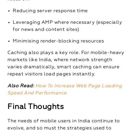
Reducing server response time
Leveraging AMP where necessary (especially
for news and content sites)
Minimising render-blocking resources
Caching also plays a key role. For mobile-heavy
markets like India, where network strength
varies dramatically, smart caching can ensure
repeat visitors load pages instantly.
Also Read:
How To Increase Web Page Loading
Speed And Performance
Final Thoughts
The needs of mobile users in India continue to
evolve, and so must the strategies used to