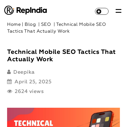
Home
|
Blog
|
SEO
|
Technical Mobile SEO
Tactics That Actually Work
Technical Mobile SEO Tactics That
Actually Work
Deepika
April 25, 2025
2624 views