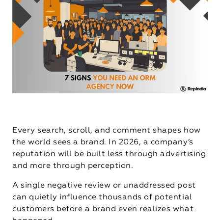
Every search, scroll, and comment shapes how
the world sees a brand. In 2026, a company’s
reputation will be built less through advertising
and more through perception.
A single negative review or unaddressed post
can quietly influence thousands of potential
customers before a brand even realizes what