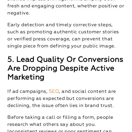
fresh and engaging content, whether positive or
negative.
Early detection and timely corrective steps,
such as promoting authentic customer stories
or verified press coverage, can prevent that
single piece from defining your public image.
5. Lead Quality Or Conversions
Are Dropping Despite Active
Marketing
If ad campaigns,
SEO
, and social content are
performing as expected but conversions are
declining, the issue often lies in brand trust.
Before taking a call or filling a form, people
research what others say about you.
Inconsistent reviews or poor sentiment can