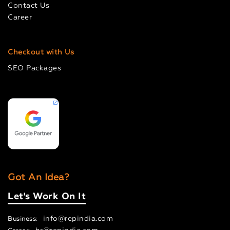
Contact Us
Career
Checkout with Us
SEO Packages
Got An Idea?
Let's Work On It
info@repindia.com
Business: