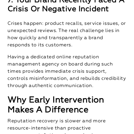
7. Your Brand Recently Faced A
Crisis Or Negative Incident
Crises happen: product recalls, service issues, or
unexpected reviews. The real challenge lies in
how quickly and transparently a brand
responds to its customers.
Having a dedicated online reputation
management agency on board during such
times provides immediate crisis support,
controls misinformation, and rebuilds credibility
through authentic communication.
Why Early Intervention
Makes A Difference
Reputation recovery is slower and more
resource-intensive than proactive