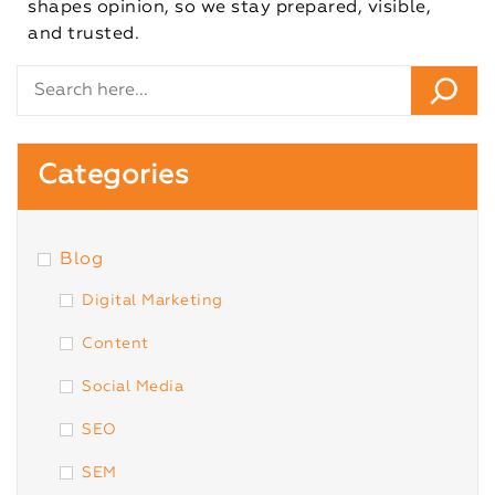
shapes opinion, so we stay prepared, visible,
and trusted.
Categories
Blog
Digital Marketing
Content
Social Media
SEO
SEM