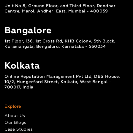
Unit No.8, Ground Floor, and Third Floor, Deodhar
Centre, Marol, Andheri East, Mumbai - 400059
Bangalore
1st Floor, 136, 1st Cross Rd, KHB Colony, 5th Block,
Koramangala, Bengaluru, Karnataka - 560034
Kolkata
Online Reputation Management Pvt Ltd, DBS House,
10/2, Hungerford Street, Kolkata, West Bengal -
700017, India
Explore
About Us
Our Blogs
Case Studies