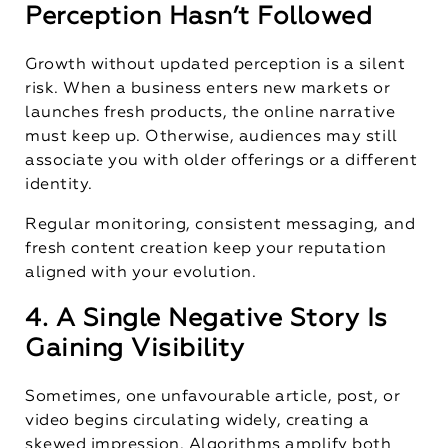
Perception Hasn’t Followed
Growth without updated perception is a silent
risk. When a business enters new markets or
launches fresh products, the online narrative
must keep up. Otherwise, audiences may still
associate you with older offerings or a different
identity.
Regular monitoring, consistent messaging, and
fresh content creation keep your reputation
aligned with your evolution.
4. A Single Negative Story Is
Gaining Visibility
Sometimes, one unfavourable article, post, or
video begins circulating widely, creating a
skewed impression. Algorithms amplify both