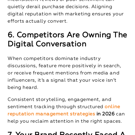
quietly derail purchase decisions. Aligning
digital reputation with marketing ensures your
efforts actually convert.
6. Competitors Are Owning The
Digital Conversation
When competitors dominate industry
discussions, feature more positively in search,
or receive frequent mentions from media and
influencers, it’s a signal that your voice isn’t
being heard.
Consistent storytelling, engagement, and
sentiment tracking through structured
online
reputation management strategies
in 2026
can
help you reclaim attention in the right spaces.