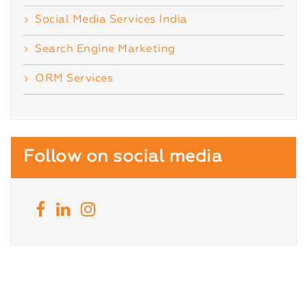
Social Media Services India
Search Engine Marketing
ORM Services
Follow on social media