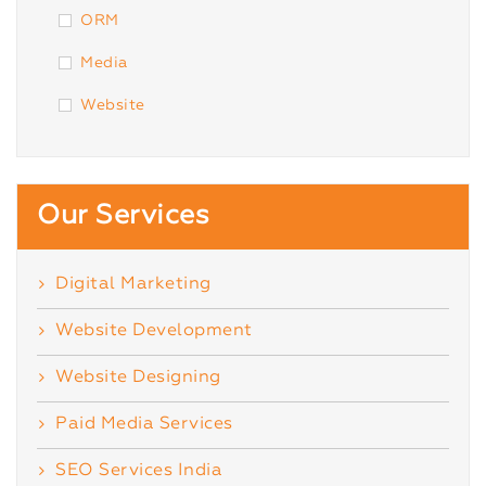
ORM
Media
Website
Our Services
Digital Marketing
Website Development
Website Designing
Paid Media Services
SEO Services India