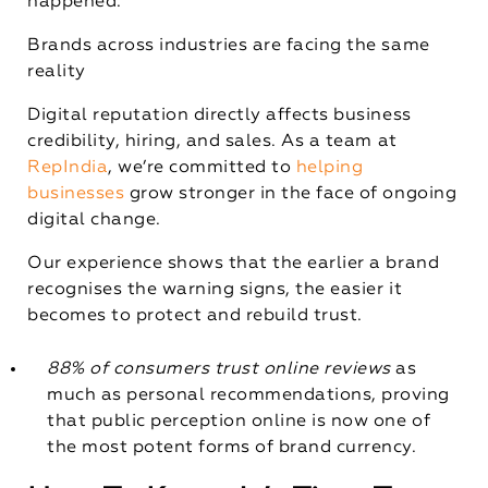
happened.
Brands across industries are facing the same
reality
Digital reputation directly affects business
credibility, hiring, and sales. As a team at
RepIndia
, we’re committed to
helping
businesses
grow stronger in the face of ongoing
digital change.
Our experience shows that the earlier a brand
recognises the warning signs, the easier it
becomes to protect and rebuild trust.
88% of consumers trust online reviews
as
much as personal recommendations, proving
that public perception online is now one of
the most potent forms of brand currency.