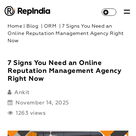
Home
|
Blog
|
ORM
|
7 Signs You Need an
Online Reputation Management Agency Right
Now
7 Signs You Need an Online
Reputation Management Agency
Right Now
Ankit
November 14, 2025
1263 views