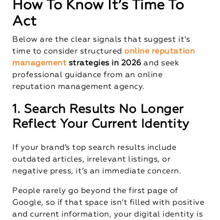
How To Know It’s Time To
Act
Below are the clear signals that suggest it’s
time to consider structured
online reputation
management
strategies in 2026
and seek
professional guidance from an online
reputation management agency.
1. Search Results No Longer
Reflect Your Current Identity
If your brand’s top search results include
outdated articles, irrelevant listings, or
negative press, it’s an immediate concern.
People rarely go beyond the first page of
Google, so if that space isn’t filled with positive
and current information, your digital identity is