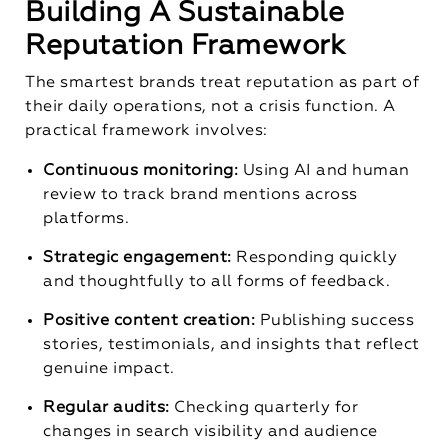
Building A Sustainable
Reputation Framework
The smartest brands treat reputation as part of
their daily operations, not a crisis function. A
practical framework involves:
Continuous monitoring:
Using AI and human
review to track brand mentions across
platforms.
Strategic engagement:
Responding quickly
and thoughtfully to all forms of feedback.
Positive content creation:
Publishing success
stories, testimonials, and insights that reflect
genuine impact.
Regular audits:
Checking quarterly for
changes in search visibility and audience