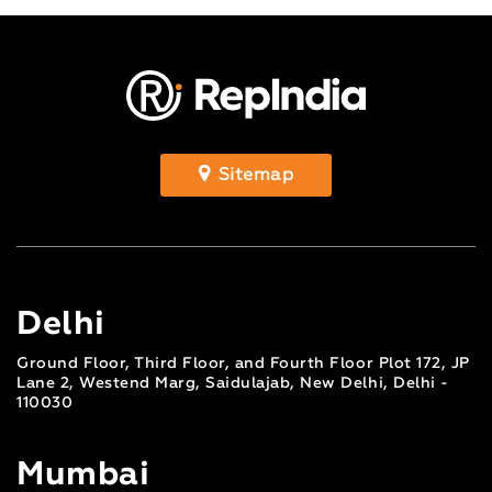
Sitemap
Delhi
Ground Floor, Third Floor, and Fourth Floor Plot 172, JP
Lane 2, Westend Marg, Saidulajab, New Delhi, Delhi -
110030
Mumbai