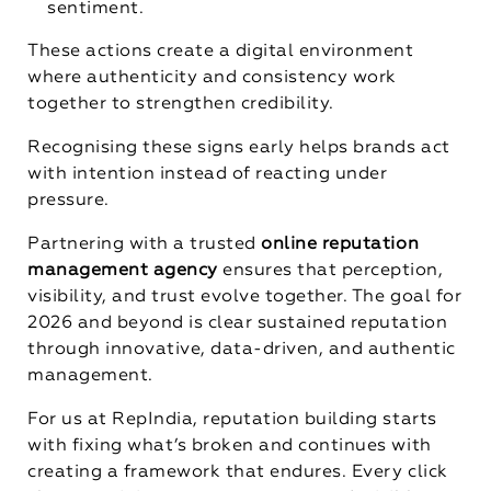
sentiment.
These actions create a digital environment
where authenticity and consistency work
together to strengthen credibility.
Recognising these signs early helps brands act
with intention instead of reacting under
pressure.
Partnering with a trusted
online reputation
management agency
ensures that perception,
visibility, and trust evolve together. The goal for
2026 and beyond is clear sustained reputation
through innovative, data-driven, and authentic
management.
For us at RepIndia, reputation building starts
with fixing what’s broken and continues with
creating a framework that endures. Every click