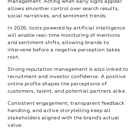
management. Acting when early signs appear
allows smoother control over search results,
social narratives, and sentiment trends.
In 2026, tools powered by artificial intelligence
will enable real-time monitoring of mentions
and sentiment shifts, allowing brands to
intervene before a negative perception takes
root.
Strong reputation management is also linked to
recruitment and investor confidence. A positive
online profile shapes the perceptions of
customers, talent, and potential partners alike.
Consistent engagement, transparent feedback
handling, and active storytelling keep all
stakeholders aligned with the brand’s actual
value.