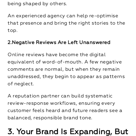
being shaped by others.
An experienced agency can help re-optimise
that presence and bring the right stories to the
top.
2.Negative Reviews Are Left Unanswered
Online reviews have become the digital
equivalent of word-of-mouth. A few negative
comments are normal, but when they remain
unaddressed, they begin to appear as patterns
of neglect.
A reputation partner can build systematic
review-response workflows, ensuring every
customer feels heard and future readers see a
balanced, responsible brand tone.
3. Your Brand Is Expanding, But