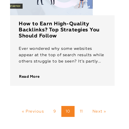
How to Earn High-Quality
Backlinks? Top Strategies You
Should Follow
Ever wondered why some websites
appear at the top of search results while
others struggle to be seen? It’s partly
due to backlinks, like virtual thumbs-ups
from credible websites. These […]
Read More
« Previous
9
10
11
Next »