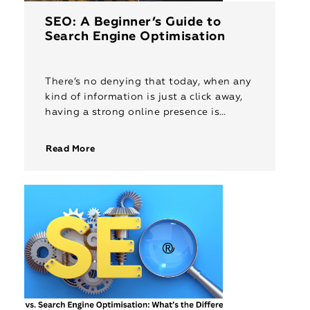
SEO: A Beginner’s Guide to
Search Engine Optimisation
There’s no denying that today, when any
kind of information is just a click away,
having a strong online presence is
crucial for businesses of all sizes. This is
where […]
Read More