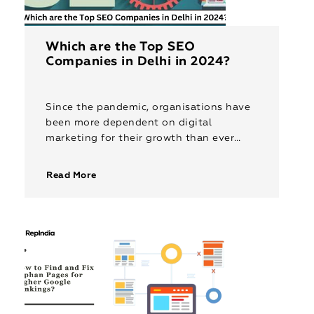
Which are the Top SEO
Companies in Delhi in 2024?
Since the pandemic, organisations have
been more dependent on digital
marketing for their growth than ever
before. Among the various facets of
digital marketing, Search Engine
Read More
Optimisation (SEO) has proven […]