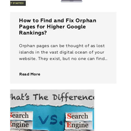
How to Find and Fix Orphan
Pages for Higher Google
Rankings?
Orphan pages can be thought of as lost
islands in the vast digital ocean of your
website. They exist, but no one can find
them. These pages, inaccessible to both
[…]
Read More