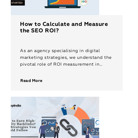
How to Calculate and Measure
the SEO ROI?
As an agency specialising in digital
marketing strategies, we understand the
pivotal role of ROI measurement in
validating SEO efforts. Calculating and
measuring Return on Investment (ROI)
Read More
for SEO is […]