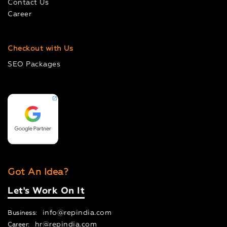
Contact Us
Career
Checkout with Us
SEO Packages
Got An Idea?
Let's Work On It
info@repindia.com
Business:
hr@repindia.com
Career: