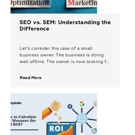
SEO vs. SEM: Understanding the
Difference
Let’s consider the case of a small
business owner. The business is doing
well offline. The owner is now looking for
ways to market his business online. He
does a […]
Read More