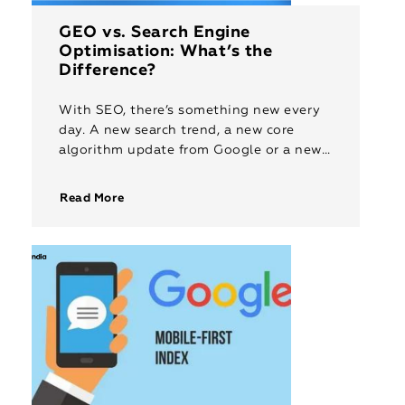
GEO vs. Search Engine
Optimisation: What’s the
Difference?
With SEO, there’s something new every
day. A new search trend, a new core
algorithm update from Google or a new
AI-based technology that will disrupt
the way the Internet […]
Read More