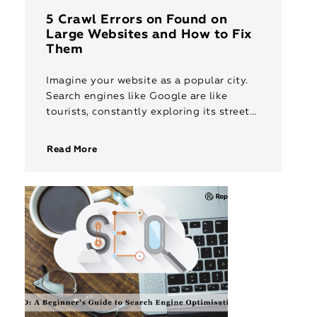
5 Crawl Errors on Found on
Large Websites and How to Fix
Them
Imagine your website as a popular city.
Search engines like Google are like
tourists, constantly exploring its streets
to understand what it offers. But what if
there are roadblocks and […]
Read More