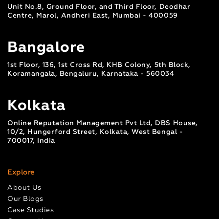
Unit No.8, Ground Floor, and Third Floor, Deodhar
Centre, Marol, Andheri East, Mumbai - 400059
Bangalore
1st Floor, 136, 1st Cross Rd, KHB Colony, 5th Block,
Koramangala, Bengaluru, Karnataka - 560034
Kolkata
Online Reputation Management Pvt Ltd, DBS House,
10/2, Hungerford Street, Kolkata, West Bengal -
700017, India
Explore
About Us
Our Blogs
Case Studies