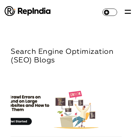
Search Engine Optimization
(SEO) Blogs