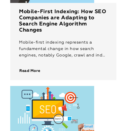
Mobile-First Indexing: How SEO
Companies are Adapting to
Search Engine Algorithm
Changes
Mobile-first indexing represents a
fundamental change in how search
engines, notably Google, crawl and index
web content. Instead of prioritising
desktop versions of websites, search
Read More
engines now primarily use the […]