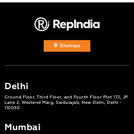
Sitemap
Delhi
Ground Floor, Third Floor, and Fourth Floor Plot 172, JP
Lane 2, Westend Marg, Saidulajab, New Delhi, Delhi -
110030
Mumbai