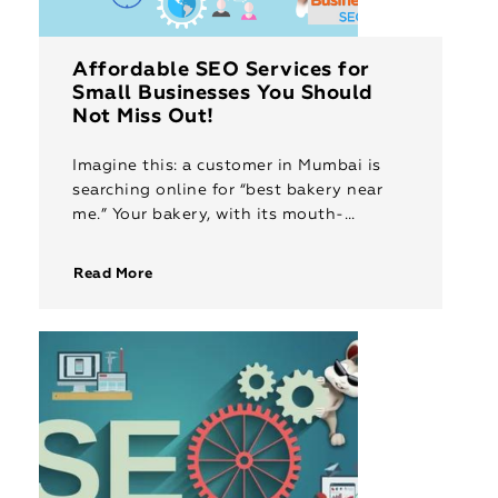
Affordable SEO Services for
Small Businesses You Should
Not Miss Out!
Imagine this: a customer in Mumbai is
searching online for “best bakery near
me.” Your bakery, with its mouth-
watering pastries and delightful cakes,
sits just a few streets away. But […]
Read More