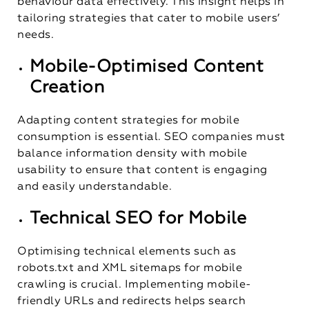
behaviour data effectively. This insight helps in
tailoring strategies that cater to mobile users’
needs.
Mobile-Optimised Content
Creation
Adapting content strategies for mobile
consumption is essential. SEO companies must
balance information density with mobile
usability to ensure that content is engaging
and easily understandable.
Technical SEO for Mobile
Optimising technical elements such as
robots.txt and XML sitemaps for mobile
crawling is crucial. Implementing mobile-
friendly URLs and redirects helps search