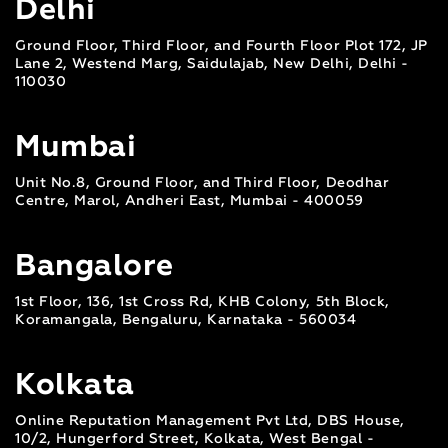
Delhi
Ground Floor, Third Floor, and Fourth Floor Plot 172, JP
Lane 2, Westend Marg, Saidulajab, New Delhi, Delhi -
110030
Mumbai
Unit No.8, Ground Floor, and Third Floor, Deodhar
Centre, Marol, Andheri East, Mumbai - 400059
Bangalore
1st Floor, 136, 1st Cross Rd, KHB Colony, 5th Block,
Koramangala, Bengaluru, Karnataka - 560034
Kolkata
Online Reputation Management Pvt Ltd, DBS House,
10/2, Hungerford Street, Kolkata, West Bengal -