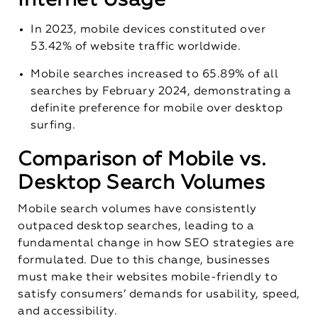
In 2023, mobile devices constituted over
53.42% of website traffic worldwide.
Mobile searches increased to 65.89% of all
searches by February 2024, demonstrating a
definite preference for mobile over desktop
surfing.
Comparison of Mobile vs.
Desktop Search Volumes
Mobile search volumes have consistently
outpaced desktop searches, leading to a
fundamental change in how SEO strategies are
formulated. Due to this change, businesses
must make their websites mobile-friendly to
satisfy consumers’ demands for usability, speed,
and accessibility.