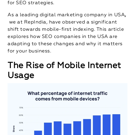
for SEO strategies.
As a leading
digital marketing company in USA
,
we at RepIndia, have observed a significant
shift towards mobile-first indexing. This article
explores how SEO companies in the USA are
adapting to these changes and why it matters
for your business.
The Rise of Mobile Internet
Usage