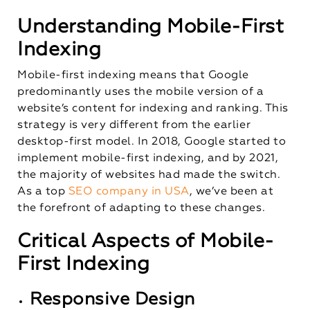
Understanding Mobile-First
Indexing
Mobile-first indexing means that Google
predominantly uses the mobile version of a
website’s content for indexing and ranking. This
strategy is very different from the earlier
desktop-first model. In 2018, Google started to
implement mobile-first indexing, and by 2021,
the majority of websites had made the switch.
As a top
SEO company in USA
, we’ve been at
the forefront of adapting to these changes.
Critical Aspects of Mobile-
First Indexing
Responsive Design