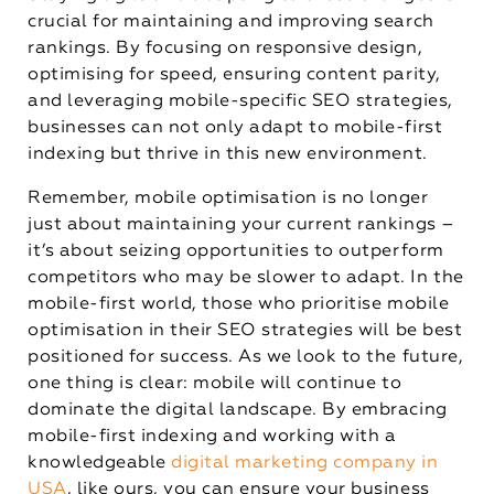
crucial for maintaining and improving search
rankings. By focusing on responsive design,
optimising for speed, ensuring content parity,
and leveraging mobile-specific SEO strategies,
businesses can not only adapt to mobile-first
indexing but thrive in this new environment.
Remember, mobile optimisation is no longer
just about maintaining your current rankings –
it’s about seizing opportunities to outperform
competitors who may be slower to adapt. In the
mobile-first world, those who prioritise mobile
optimisation in their SEO strategies will be best
positioned for success. As we look to the future,
one thing is clear: mobile will continue to
dominate the digital landscape. By embracing
mobile-first indexing and working with a
knowledgeable
digital marketing company in
USA
, like ours, you can ensure your business