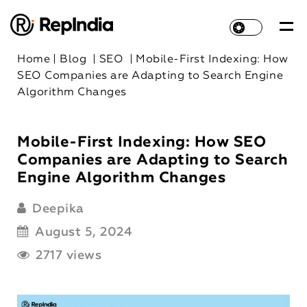
Home
|
Blog
|
SEO
|
Mobile-First Indexing: How
SEO Companies are Adapting to Search Engine
Algorithm Changes
Mobile-First Indexing: How SEO
Companies are Adapting to Search
Engine Algorithm Changes
Deepika
August 5, 2024
2717 views