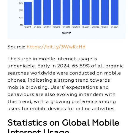
Source:
https://bit.ly/3WwKcHd
The surge in mobile internet usage is
undeniable. Early in 2024, 65.89% of all organic
searches worldwide were conducted on mobile
phones, indicating a strong trend towards
mobile browsing. Users’ expectations and
behaviours are also evolving in tandem with
this trend, with a growing preference among
users for mobile devices for online activities.
Statistics on Global Mobile
Internet Usage