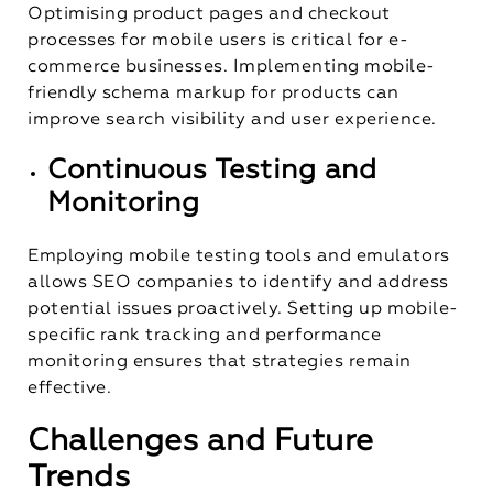
Optimising product pages and checkout
processes for mobile users is critical for e-
commerce businesses. Implementing mobile-
friendly schema markup for products can
improve search visibility and user experience.
Continuous Testing and
Monitoring
Employing mobile testing tools and emulators
allows SEO companies to identify and address
potential issues proactively. Setting up mobile-
specific rank tracking and performance
monitoring ensures that strategies remain
effective.
Challenges and Future
Trends