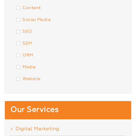
Content
Social Media
SEO
SEM
ORM
Media
Website
Our Services
Digital Marketing