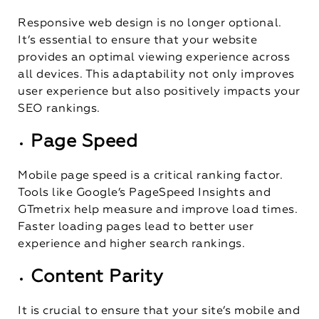
Responsive web design is no longer optional.
It’s essential to ensure that your website
provides an optimal viewing experience across
all devices. This adaptability not only improves
user experience but also positively impacts your
SEO rankings.
Page Speed
Mobile page speed is a critical ranking factor.
Tools like Google’s PageSpeed Insights and
GTmetrix help measure and improve load times.
Faster loading pages lead to better user
experience and higher search rankings.
Content Parity
It is crucial to ensure that your site’s mobile and