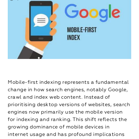
Mobile-first indexing represents a fundamental
change in how search engines, notably Google,
crawl and index web content. Instead of
prioritising desktop versions of websites, search
engines now primarily use the mobile version
for indexing and ranking. This shift reflects the
growing dominance of mobile devices in
internet usage and has profound implications