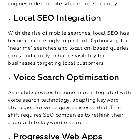
engines index mobile sites more efficiently.
Local SEO Integration
With the rise of mobile searches, local SEO has
become increasingly important. Optimising for
“near me” searches and location-based queries
can significantly enhance visibility for
businesses targeting local customers.
Voice Search Optimisation
As mobile devices become more integrated with
voice search technology, adapting keyword
strategies for voice queries is essential. This
shift requires SEO companies to rethink their
approach to keyword research.
Progressive Web Apps