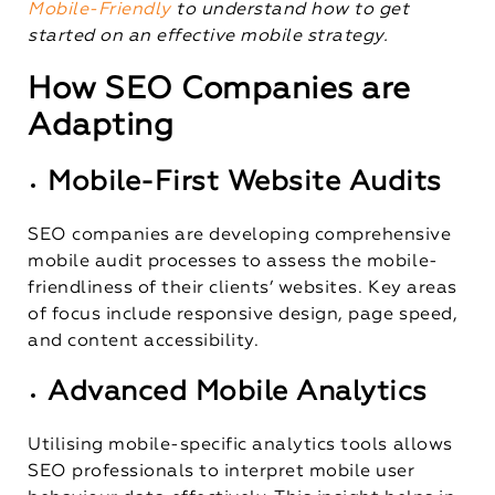
Mobile-Friendly
to understand how to get
started on an effective mobile strategy.
How SEO Companies are
Adapting
Mobile-First Website Audits
SEO companies are developing comprehensive
mobile audit processes to assess the mobile-
friendliness of their clients’ websites. Key areas
of focus include responsive design, page speed,
and content accessibility.
Advanced Mobile Analytics
Utilising mobile-specific analytics tools allows
SEO professionals to interpret mobile user