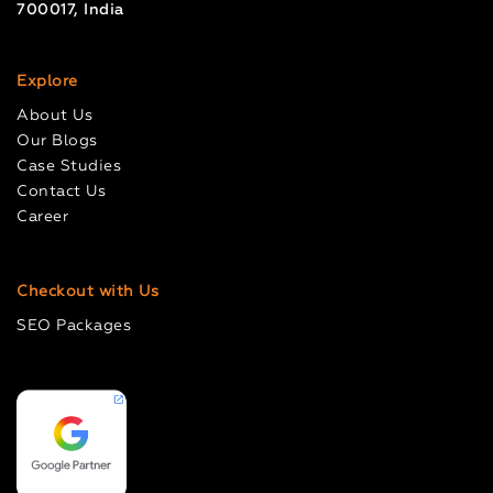
700017, India
Explore
About Us
Our Blogs
Case Studies
Contact Us
Career
Checkout with Us
SEO Packages