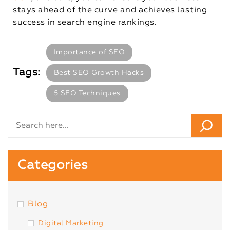
stays ahead of the curve and achieves lasting
success in search engine rankings.
Importance of SEO
Tags:
Best SEO Growth Hacks
5 SEO Techniques
Categories
Blog
Digital Marketing