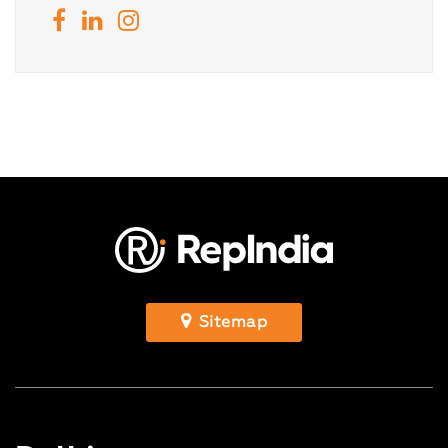
Sitemap