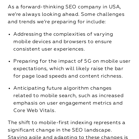
As a forward-thinking SEO company in USA,
we’re always looking ahead. Some challenges
and trends we’re preparing for include:
Addressing the complexities of varying
mobile devices and browsers to ensure
consistent user experiences.
Preparing for the impact of 5G on mobile user
expectations, which will likely raise the bar
for page load speeds and content richness.
Anticipating future algorithm changes
related to mobile search, such as increased
emphasis on user engagement metrics and
Core Web Vitals.
The shift to mobile-first indexing represents a
significant change in the SEO landscape.
Staying agile and adapting to these changes is