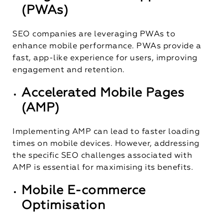
(PWAs)
SEO companies are leveraging PWAs to
enhance mobile performance. PWAs provide a
fast, app-like experience for users, improving
engagement and retention.
Accelerated Mobile Pages
(AMP)
Implementing AMP can lead to faster loading
times on mobile devices. However, addressing
the specific SEO challenges associated with
AMP is essential for maximising its benefits.
Mobile E-commerce
Optimisation