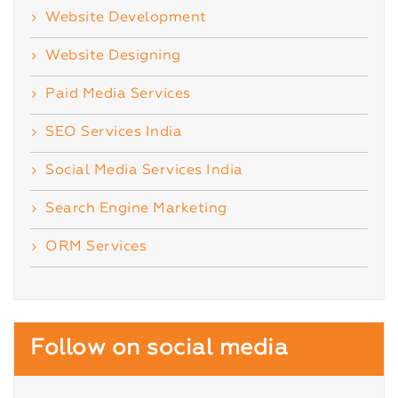
Website Development
Website Designing
Paid Media Services
SEO Services India
Social Media Services India
Search Engine Marketing
ORM Services
Follow on social media