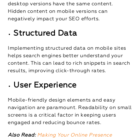
desktop versions have the same content.
Hidden content on mobile versions can
negatively impact your SEO efforts.
Structured Data
Implementing structured data on mobile sites
helps search engines better understand your
content. This can lead to rich snippets in search
results, improving click-through rates.
User Experience
Mobile-friendly design elements and easy
navigation are paramount. Readability on small
screens is a critical factor in keeping users
engaged and reducing bounce rates.
Also Read:
Making Your Online Presence