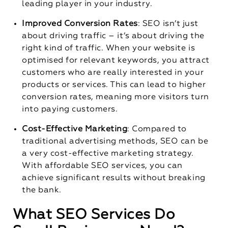
leading player in your industry.
Improved Conversion Rates
: SEO isn’t just
about driving traffic – it’s about driving the
right kind of traffic. When your website is
optimised for relevant keywords, you attract
customers who are really interested in your
products or services. This can lead to higher
conversion rates, meaning more visitors turn
into paying customers.
Cost-Effective Marketing
: Compared to
traditional advertising methods, SEO can be
a very cost-effective marketing strategy.
With affordable SEO services, you can
achieve significant results without breaking
the bank.
What SEO Services Do