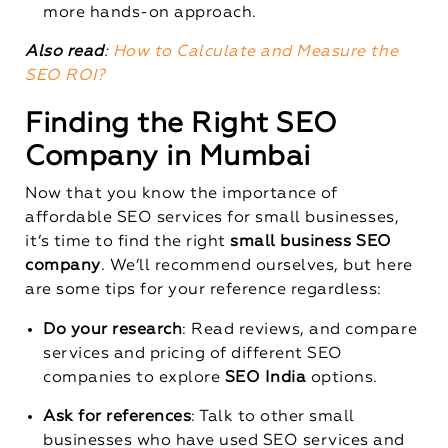
more hands-on approach.
Also read
:
How to Calculate and Measure the
SEO ROI?
Finding the Right SEO
Company in Mumbai
Now that you know the importance of
affordable SEO services for small businesses,
it’s time to find the right
small business SEO
company
. We’ll recommend ourselves, but here
are some tips for your reference regardless:
Do your research
: Read reviews, and compare
services and pricing of different SEO
companies to explore
SEO India
options.
Ask for references
: Talk to other small
businesses who have used SEO services and