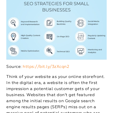
Source:
https://bit.ly/3zXcqn2
Think of your website as your online storefront.
In the digital era, a website is often the first
impression a potential customer gets of your
business. Websites that don’t get featured
among the initial results on Google search
engine results pages (SERPs) miss out on a