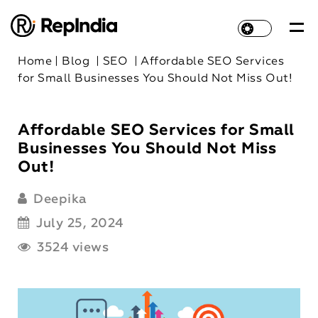
Home
|
Blog
|
SEO
|
Affordable SEO Services
for Small Businesses You Should Not Miss Out!
Affordable SEO Services for Small
Businesses You Should Not Miss
Out!
Deepika
July 25, 2024
3524 views