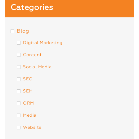
Categories
Blog
Digital Marketing
Content
Social Media
SEO
SEM
ORM
Media
Website