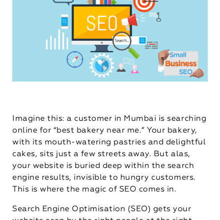
Imagine this: a customer in Mumbai is searching
online for “best bakery near me.” Your bakery,
with its mouth-watering pastries and delightful
cakes, sits just a few streets away. But alas,
your website is buried deep within the search
engine results, invisible to hungry customers.
This is where the magic of SEO comes in.
Search Engine Optimisation (SEO) gets your