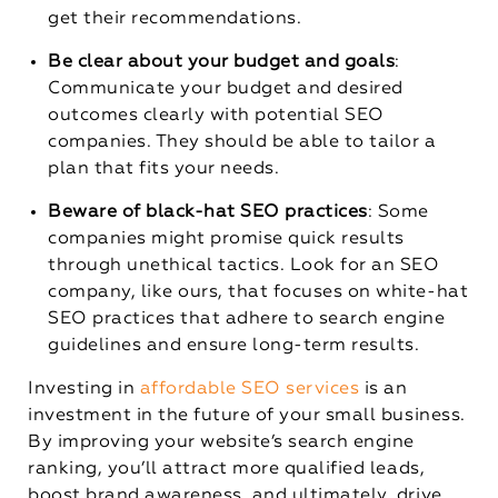
get their recommendations.
Be clear about your budget and goals
:
Communicate your budget and desired
outcomes clearly with potential SEO
companies. They should be able to tailor a
plan that fits your needs.
Beware of black-hat SEO practices
: Some
companies might promise quick results
through unethical tactics. Look for an SEO
company, like ours, that focuses on white-hat
SEO practices that adhere to search engine
guidelines and ensure long-term results.
Investing in
affordable SEO services
is an
investment in the future of your small business.
By improving your website’s search engine
ranking, you’ll attract more qualified leads,
boost brand awareness, and ultimately, drive