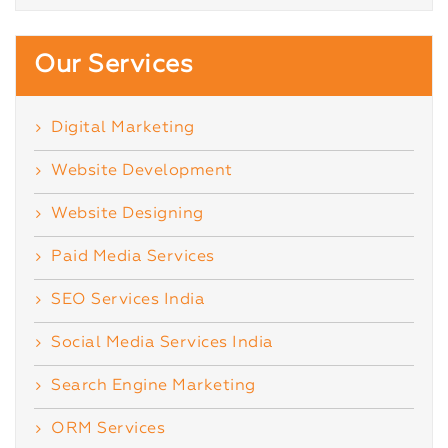
Our Services
Digital Marketing
Website Development
Website Designing
Paid Media Services
SEO Services India
Social Media Services India
Search Engine Marketing
ORM Services