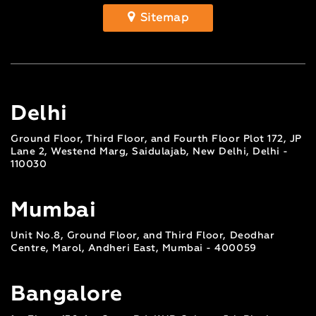
Sitemap
Delhi
Ground Floor, Third Floor, and Fourth Floor Plot 172, JP
Lane 2, Westend Marg, Saidulajab, New Delhi, Delhi -
110030
Mumbai
Unit No.8, Ground Floor, and Third Floor, Deodhar
Centre, Marol, Andheri East, Mumbai - 400059
Bangalore