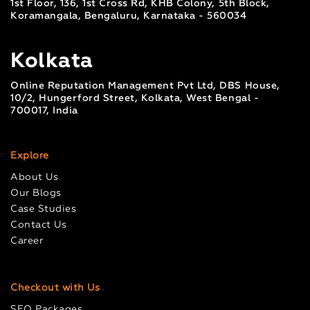
1st Floor, 136, 1st Cross Rd, KHB Colony, 5th Block,
Koramangala, Bengaluru, Karnataka - 560034
Kolkata
Online Reputation Management Pvt Ltd, DBS House,
10/2, Hungerford Street, Kolkata, West Bengal -
700017, India
Explore
About Us
Our Blogs
Case Studies
Contact Us
Career
Checkout with Us
SEO Packages