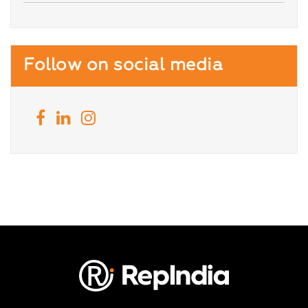
Follow on social media