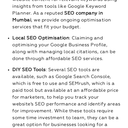
insights from tools like Google Keyword
Planner. As a reputed
SEO company in
Mumbai
, we provide ongoing optimisation
services that fit your budget.
Local SEO Optimisation
: Claiming and
optimising your Google Business Profile,
along with managing local citations, can be
done through affordable SEO services.
DIY SEO Tools
: Several SEO tools are
available, such as Google Search Console,
which is free to use and SEMrush, which is a
paid tool but available at an affordable price
for marketers, to help you track your
website’s SEO performance and identify areas
for improvement. While these tools require
some time investment to learn, they can be a
great option for businesses looking for a