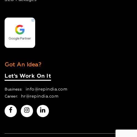
Got An Idea?
Let's Work On It
info@repindia.com
Business:
hr@repindia.com
Career: