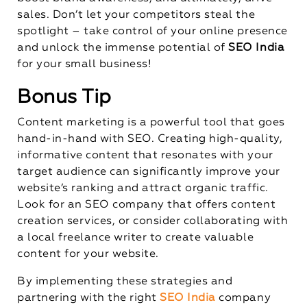
sales. Don’t let your competitors steal the
spotlight – take control of your online presence
and unlock the immense potential of
SEO India
for your small business!
Bonus Tip
Content marketing is a powerful tool that goes
hand-in-hand with SEO. Creating high-quality,
informative content that resonates with your
target audience can significantly improve your
website’s ranking and attract organic traffic.
Look for an SEO company that offers content
creation services, or consider collaborating with
a local freelance writer to create valuable
content for your website.
By implementing these strategies and
partnering with the right
SEO India
company