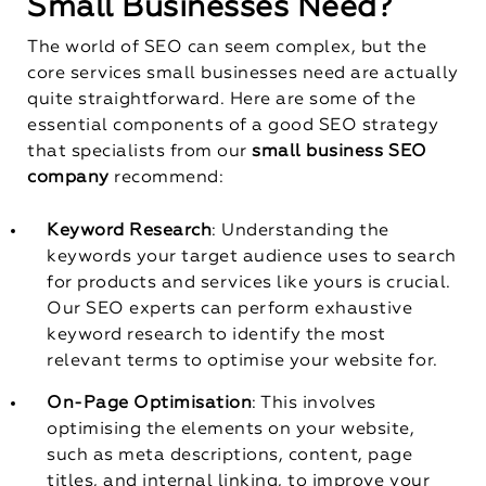
Small Businesses Need?
The world of SEO can seem complex, but the
core services small businesses need are actually
quite straightforward. Here are some of the
essential components of a good SEO strategy
that specialists from our
small business SEO
company
recommend:
Keyword Research
: Understanding the
keywords your target audience uses to search
for products and services like yours is crucial.
Our SEO experts can perform exhaustive
keyword research to identify the most
relevant terms to optimise your website for.
On-Page Optimisation
: This involves
optimising the elements on your website,
such as meta descriptions, content, page
titles, and internal linking, to improve your