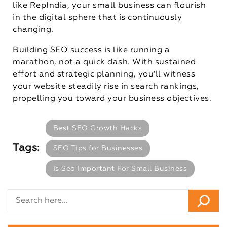
like RepIndia, your small business can flourish
in the digital sphere that is continuously
changing.
Building SEO success is like running a
marathon, not a quick dash. With sustained
effort and strategic planning, you’ll witness
your website steadily rise in search rankings,
propelling you toward your business objectives.
Best SEO Growth Hacks
Tags:
SEO Tips for Businesses
Is Seo Important For Small Business