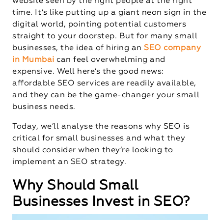
website seen by the right people at the right
time. It’s like putting up a giant neon sign in the
digital world, pointing potential customers
straight to your doorstep. But for many small
businesses, the idea of hiring an
SEO company
in Mumbai
can feel overwhelming and
expensive. Well here’s the good news:
affordable SEO services are readily available,
and they can be the game-changer your small
business needs.
Today, we’ll analyse the reasons why SEO is
critical for small businesses and what they
should consider when they’re looking to
implement an SEO strategy.
Why Should Small
Businesses Invest in SEO?