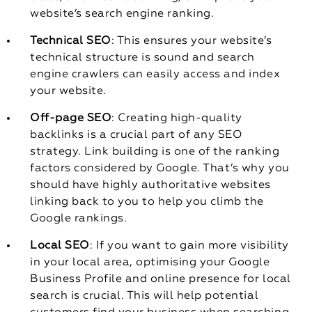
website’s search engine ranking.
Technical SEO
: This ensures your website’s
technical structure is sound and search
engine crawlers can easily access and index
your website.
Off-page SEO
: Creating high-quality
backlinks is a crucial part of any SEO
strategy. Link building is one of the ranking
factors considered by Google. That’s why you
should have highly authoritative websites
linking back to you to help you climb the
Google rankings.
Local SEO
: If you want to gain more visibility
in your local area, optimising your Google
Business Profile and online presence for local
search is crucial. This will help potential