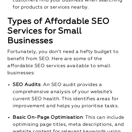
customers find your business when searching
for products or services nearby.
Types of Affordable SEO
Services for Small
Businesses
Fortunately, you don’t need a hefty budget to
benefit from SEO. Here are some of the
affordable SEO services available to small
businesses:
SEO Audits
: An SEO audit provides a
comprehensive analysis of your website’s
current SEO health. This identifies areas for
improvement and helps you prioritise tasks.
Basic On-Page Optimisation
: This can include
optimising page titles, meta descriptions, and
website content for relevant keywords using