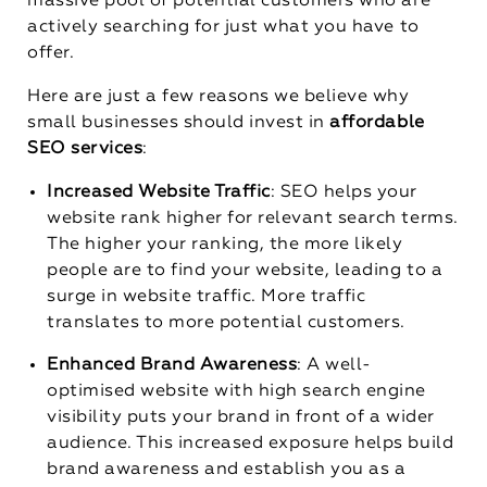
massive pool of potential customers who are
actively searching for just what you have to
offer.
Here are just a few reasons we believe why
small businesses should invest in
affordable
SEO services
:
Increased Website Traffic
: SEO helps your
website rank higher for relevant search terms.
The higher your ranking, the more likely
people are to find your website, leading to a
surge in website traffic. More traffic
translates to more potential customers.
Enhanced Brand Awareness
: A well-
optimised website with high search engine
visibility puts your brand in front of a wider
audience. This increased exposure helps build
brand awareness and establish you as a