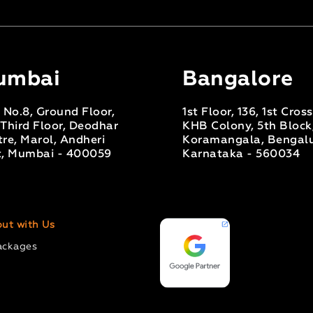
umbai
Bangalore
 No.8, Ground Floor,
1st Floor, 136, 1st Cros
Third Floor, Deodhar
KHB Colony, 5th Block
re, Marol, Andheri
Koramangala, Bengalu
t, Mumbai - 400059
Karnataka - 560034
ut with Us
ackages