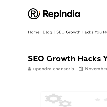
Home
|
Blog
|
SEO Growth Hacks You M
SEO Growth Hacks 
upendra chansoria
November