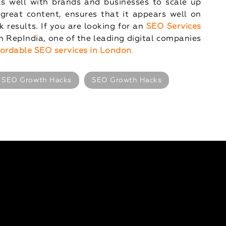
ks well with brands and businesses to scale up
great content, ensures that it appears well on
 results. If you are looking for an
SEO Services
 RepIndia, one of the leading digital companies
for
dable SEO services in London
.
 SEO Growth Hacks
SEO Growth Hacks