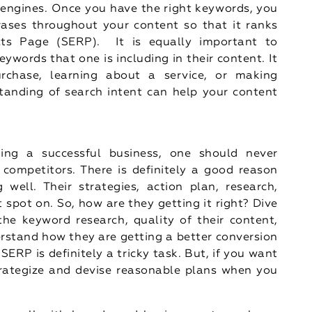
 engines. Once you have the right keywords, you
rases throughout your content so that it ranks
lts Page (SERP). It is equally important to
ywords that one is including in their content. It
rchase, learning about a service, or making
tanding of search intent can help your content
lding a successful business, one should never
 competitors. There is definitely a good reason
ell. Their strategies, action plan, research,
t spot on. So, how are they getting it right? Dive
he keyword research, quality of their content,
erstand how they are getting a better conversion
SERP is definitely a tricky task. But, if you want
trategize and devise reasonable plans when you