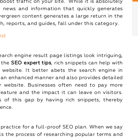
 boost traffic on your site. While it is absolutely
 news and information that quickly generates
vergreen content generates a large return in the
h, reports, and guides, fall under this category.
ist
arch engine result page listings look intriguing,
y the
SEO expert tips
, rich snippets can help with
 website. It better abets the search engine in
 an enhanced manner and also provides detailed
r website. Businesses often need to pay more
feature and the impact it can leave on visitors.
of this gap by having rich snippets, thereby
ience.
practice for a full-proof SEO plan. When we say
ils the process of researching popular terms and