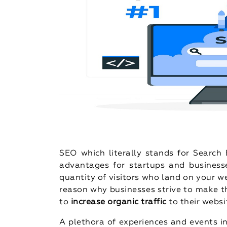
SEO which literally stands for Searc
advantages for startups and businesses
quantity of visitors who land on your w
reason why businesses strive to make t
to
increase organic traffic
to their websi
A plethora of experiences and events in