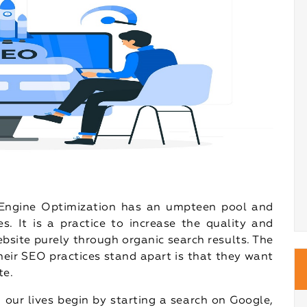
h Engine Optimization has an umpteen pool and
. It is a practice to increase the quality and
ebsite purely through organic search results. The
heir SEO practices stand apart is that they want
te.
 our lives begin by starting a search on Google,