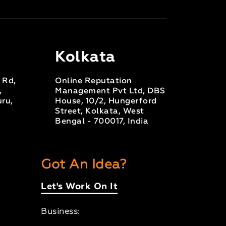
Kolkata
s Rd,
Online Reputation
,
Management Pvt Ltd, DBS
ru,
House, 10/2, Hungerford
Street, Kolkata, West
Bengal - 700017, India
Got An Idea?
Let's Work On It
Business: