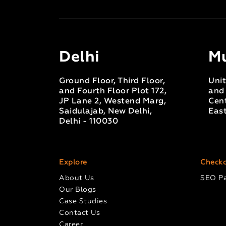
Delhi
M
Ground Floor, Third Floor,
Unit
and Fourth Floor Plot 172,
and 
JP Lane 2, Westend Marg,
Cent
Saidulajab, New Delhi,
Eas
Delhi - 110030
Explore
Checko
About Us
SEO P
Our Blogs
Case Studies
Contact Us
Career