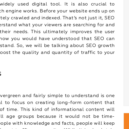
dely used digital tool. It is also crucial to
ch engine works. Before your website ends up on
ately crawled and indexed. That’s not just it, SEO
erstand what your viewers are searching for and
heir needs. This ultimately improves the user
y now you would have understood that SEO can
stand. So, we will be talking about SEO growth
oost the quality and quantity of traffic to your
s
 evergreen and fairly simple to understand is one
al to focus on creating long-form content that
f time. This kind of informational content will
 all age groups because it would not be time-
 people with knowledge and facts, people will keep