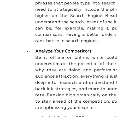
phrases that people type into search
need to strategically include the ph
higher on the Search Engine Resu
understand the search intent of the ke
can be, for example, making a pu
comparisons. Having a better unders
rank better in search engines.
Analyze Your Competitors:
Be it offline or online, while bui
underestimate the potential of their
why they are doing and performing w
audience attraction, everything is jus
deep into research and understand t
backlink strategies, and more to und
rate. Ranking high organically on the 
to stay ahead of the competition, s
are optimizing your search.