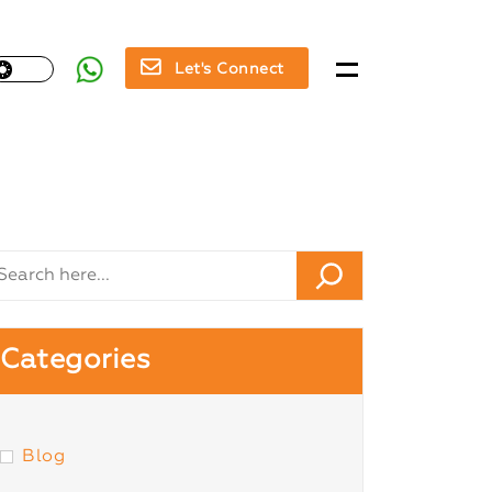
Let's Connect
Categories
Blog