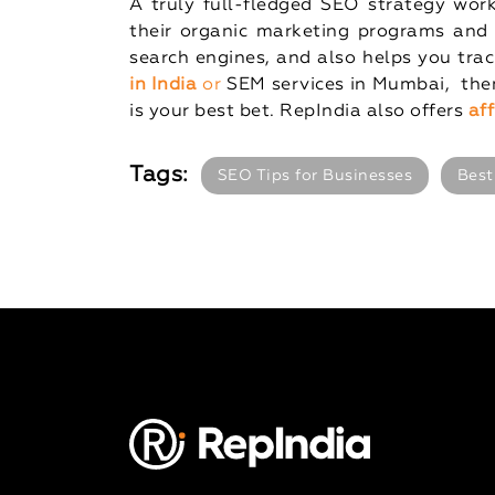
A truly full-fledged SEO strategy wor
their organic marketing programs and 
search engines, and also helps you track
in India
or
SEM services in Mumbai, then
is your best bet. RepIndia also offers
af
Tags:
SEO Tips for Businesses
Best