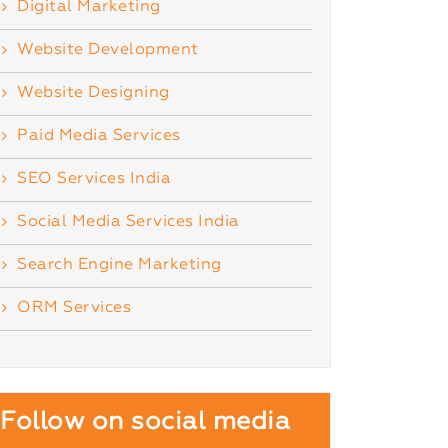
Digital Marketing
Website Development
Website Designing
Paid Media Services
SEO Services India
Social Media Services India
Search Engine Marketing
ORM Services
Follow on social media