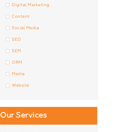
Digital Marketing
Content
Social Media
SEO
SEM
ORM
Media
Website
Our Services