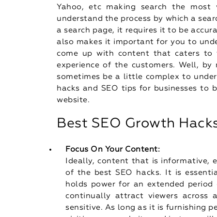
Yahoo, etc making search the most wi
understand the process by which a sear
a search page, it requires it to be accur
also makes it important for you to und
come up with content that caters to t
experience of the customers. Well, b
sometimes be a little complex to under
hacks and SEO tips for businesses to b
website.
Best SEO Growth Hack
Focus On Your Content:
Ideally, content that is informative,
of the best SEO hacks. It is essenti
holds power for an extended period o
continually attract viewers across
sensitive. As long as it is furnishing