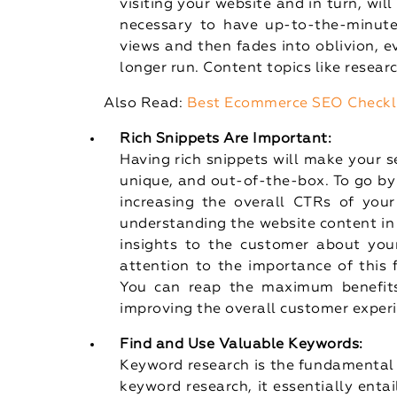
visiting your website and in turn, will
necessary to have up-to-the-minute
views and then fades into oblivion, e
longer run. Content topics like researc
Also Read:
Best Ecommerce SEO Checkl
Rich Snippets Are Important:
Having rich snippets will make your se
unique, and out-of-the-box. To go b
increasing the overall CTRs of your
understanding the website content in
insights to the customer about you
attention to the importance of this 
You can reap the maximum benefits 
improving the overall customer exper
Find and Use Valuable Keywords:
Keyword research is the fundamental 
keyword research, it essentially enta