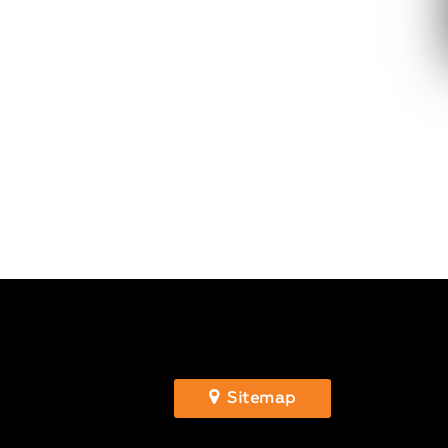
Sitemap