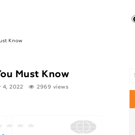
ust Know
You Must Know
 4, 2022
2969 views