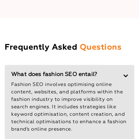
Frequently Asked
Questions
What does fashion SEO entail?
Fashion SEO involves optimising online
content, websites, and platforms within the
fashion industry to improve visibility on
search engines. It includes strategies like
keyword optimisation, content creation, and
technical optimisations to enhance a fashion
brand’s online presence.