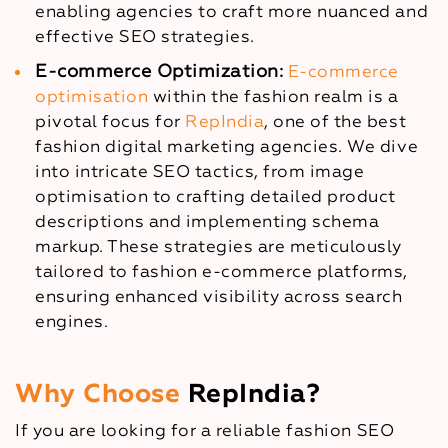
enabling agencies to craft more nuanced and
effective SEO strategies.
E-commerce Optimization:
E-commerce
optimisation
within the fashion realm is a
pivotal focus for
RepIndia
, one of the best
fashion digital marketing agencies. We dive
into intricate SEO tactics, from image
optimisation to crafting detailed product
descriptions and implementing schema
markup. These strategies are meticulously
tailored to fashion e-commerce platforms,
ensuring enhanced visibility across search
engines.
Why Choose
RepIndia?
If you are looking for a reliable fashion SEO