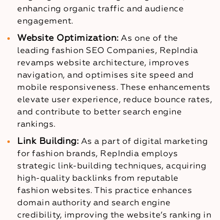
enhancing organic traffic and audience
engagement.
Website Optimization:
As one of the
leading fashion SEO Companies, RepIndia
revamps website architecture, improves
navigation, and optimises site speed and
mobile responsiveness. These enhancements
elevate user experience, reduce bounce rates,
and contribute to better search engine
rankings.
Link Building:
As a part of digital marketing
for fashion brands, RepIndia employs
strategic link-building techniques, acquiring
high-quality backlinks from reputable
fashion websites. This practice enhances
domain authority and search engine
credibility, improving the website’s ranking in