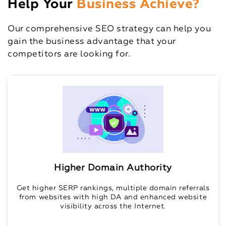
Help Your
Business Achieve?
Our comprehensive SEO strategy can help you
gain the business advantage that your
competitors are looking for.
Higher Domain Authority
Get higher SERP rankings, multiple domain referrals
from websites with high DA and enhanced website
visibility across the Internet.