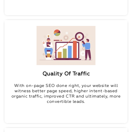
Quality Of Traffic
With on-page SEO done right, your website will
witness better page speed, higher intent-based
organic traffic, improved CTR and ultimately, more
convertible leads.