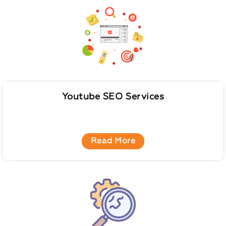
Youtube SEO Services
Read More