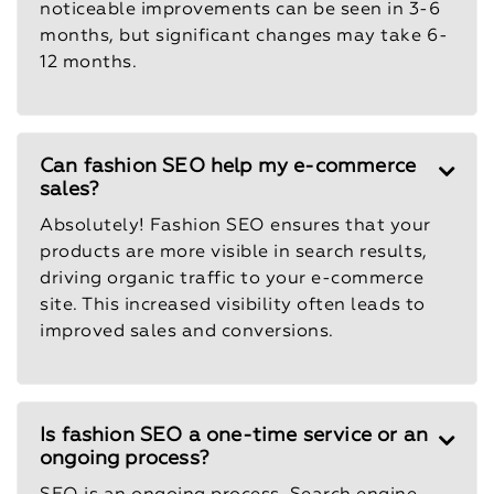
noticeable improvements can be seen in 3-6
months, but significant changes may take 6-
12 months.
Can fashion SEO help my e-commerce
sales?
Absolutely! Fashion SEO ensures that your
products are more visible in search results,
driving organic traffic to your e-commerce
site. This increased visibility often leads to
improved sales and conversions.
Is fashion SEO a one-time service or an
ongoing process?