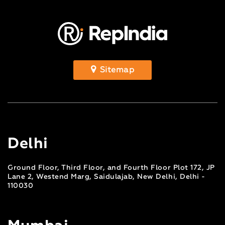
Sitemap
Delhi
Ground Floor, Third Floor, and Fourth Floor Plot 172, JP
Lane 2, Westend Marg, Saidulajab, New Delhi, Delhi -
110030