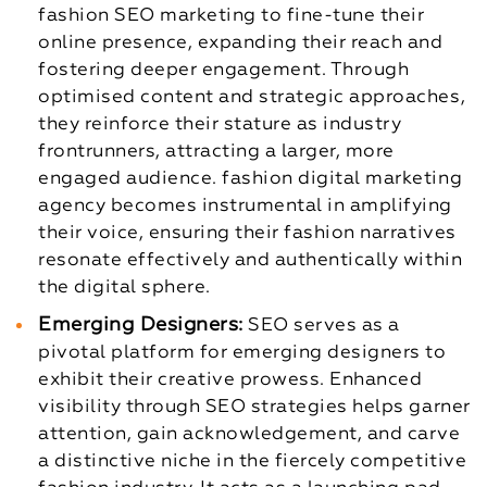
fashion SEO marketing to fine-tune their
online presence, expanding their reach and
fostering deeper engagement. Through
optimised content and strategic approaches,
they reinforce their stature as industry
frontrunners, attracting a larger, more
engaged audience. fashion digital marketing
agency becomes instrumental in amplifying
their voice, ensuring their fashion narratives
resonate effectively and authentically within
the digital sphere.
Emerging Designers:
SEO serves as a
pivotal platform for emerging designers to
exhibit their creative prowess. Enhanced
visibility through SEO strategies helps garner
attention, gain acknowledgement, and carve
a distinctive niche in the fiercely competitive