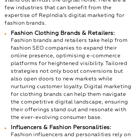
stand out amidst the digital noise. Here are a
few industries that can benefit from the
expertise of RepIndia’s digital marketing for
fashion brands.
Fashion Clothing Brands & Retailers:
Fashion brands and retailers take help from
fashion SEO companies to expand their
online presence, optimising e-commerce
platforms for heightened visibility. Tailored
strategies not only boost conversions but
also open doors to new markets while
nurturing customer loyalty. Digital marketing
for clothing brands can help them navigate
the competitive digital landscape, ensuring
their offerings stand out and resonate with
the ever-evolving consumer base.
Influencers & Fashion Personalities:
Fashion influencers and personalities rely on