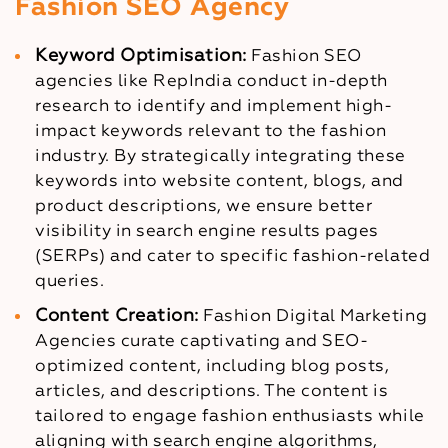
Fashion SEO Agency
Keyword Optimisation:
Fashion SEO
agencies like RepIndia conduct in-depth
research to identify and implement high-
impact keywords relevant to the fashion
industry. By strategically integrating these
keywords into website content, blogs, and
product descriptions, we ensure better
visibility in search engine results pages
(SERPs) and cater to specific fashion-related
queries.
Content Creation:
Fashion Digital Marketing
Agencies curate captivating and SEO-
optimized content, including blog posts,
articles, and descriptions. The content is
tailored to engage fashion enthusiasts while
aligning with search engine algorithms,