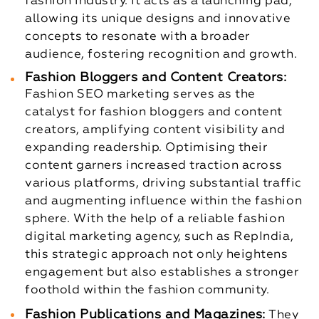
fashion industry. It acts as a launching pad,
allowing its unique designs and innovative
concepts to resonate with a broader
audience, fostering recognition and growth.
Fashion Bloggers and Content Creators:
Fashion SEO marketing serves as the
catalyst for fashion bloggers and content
creators, amplifying content visibility and
expanding readership. Optimising their
content garners increased traction across
various platforms, driving substantial traffic
and augmenting influence within the fashion
sphere. With the help of a reliable fashion
digital marketing agency, such as RepIndia,
this strategic approach not only heightens
engagement but also establishes a stronger
foothold within the fashion community.
Fashion Publications and Magazines:
They