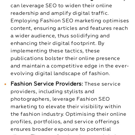
can leverage SEO to widen their online
readership and amplify digital traffic.
Employing Fashion SEO marketing optimises
content, ensuring articles and features reach
a wider audience, thus solidifying and
enhancing their digital footprint. By
implementing these tactics, these
publications bolster their online presence
and maintain a competitive edge in the ever-
evolving digital landscape of fashion.
Fashion Service Providers:
These service
providers, including stylists and
photographers, leverage Fashion SEO
marketing to elevate their visibility within
the fashion industry. Optimising their online
profiles, portfolios, and service offerings
ensures broader exposure to potential