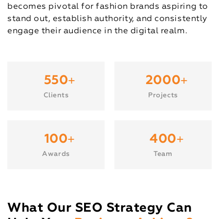
becomes pivotal for fashion brands aspiring to
stand out, establish authority, and consistently
engage their audience in the digital realm.
+
+
550
2000
Clients
Projects
+
+
100
400
Awards
Team
What Our SEO Strategy Can