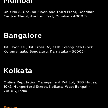
Mumbai
Unit No.8, Ground Floor, and Third Floor, Deodhar
Centre, Marol, Andheri East, Mumbai - 400059
Bangalore
1st Floor, 136, 1st Cross Rd, KHB Colony, 5th Block,
Koramangala, Bengaluru, Karnataka - 560034
Kolkata
Online Reputation Management Pvt Ltd, DBS House,
10/2, Hungerford Street, Kolkata, West Bengal -
700017, India
Explore