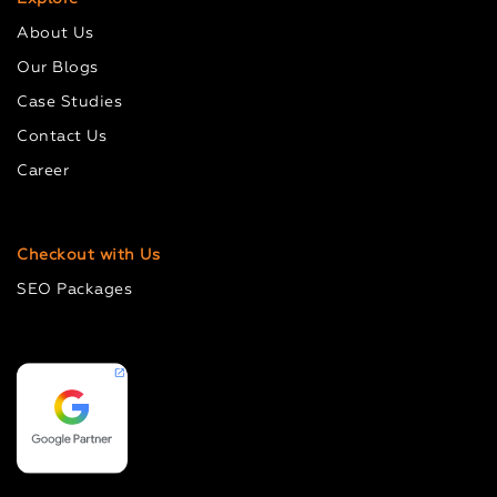
About Us
Our Blogs
Case Studies
Contact Us
Career
Checkout with Us
SEO Packages