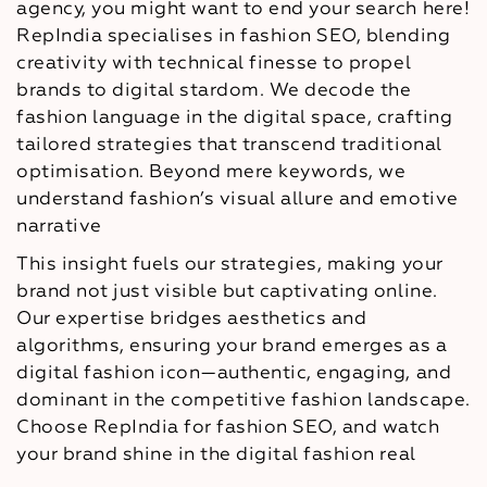
agency, you might want to end your search here!
RepIndia specialises in fashion SEO, blending
creativity with technical finesse to propel
brands to digital stardom. We decode the
fashion language in the digital space, crafting
tailored strategies that transcend traditional
optimisation. Beyond mere keywords, we
understand fashion’s visual allure and emotive
narrative
This insight fuels our strategies, making your
brand not just visible but captivating online.
Our expertise bridges aesthetics and
algorithms, ensuring your brand emerges as a
digital fashion icon—authentic, engaging, and
dominant in the competitive fashion landscape.
Choose RepIndia for fashion SEO, and watch
your brand shine in the digital fashion real