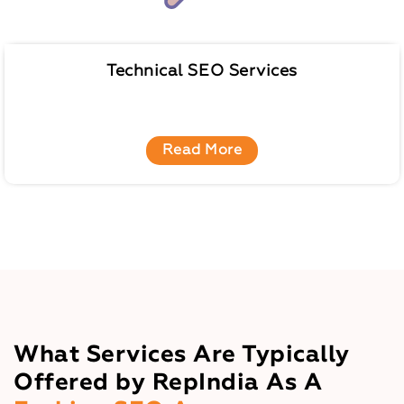
Technical SEO Services
Read More
What Services Are Typically
Offered by RepIndia As A