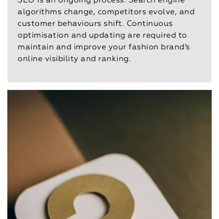
SEO is an ongoing process. Search engine
algorithms change, competitors evolve, and
customer behaviours shift. Continuous
optimisation and updating are required to
maintain and improve your fashion brand’s
online visibility and ranking.