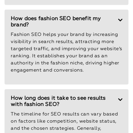
How does fashion SEO benefit my
brand?
Fashion SEO helps your brand by increasing
visibility in search results, attracting more
targeted traffic, and improving your website’s
ranking. It establishes your brand as an
authority in the fashion niche, driving higher
engagement and conversions.
How long does it take to see results
with fashion SEO?
The timeline for SEO results can vary based
on factors like competition, website status,
and the chosen strategies. Generally,