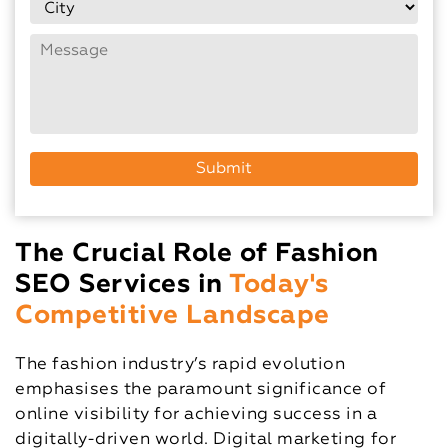
The Crucial Role of Fashion
SEO Services in
Today's
Competitive Landscape
The fashion industry’s rapid evolution
emphasises the paramount significance of
online visibility for achieving success in a
digitally-driven world. Digital marketing for