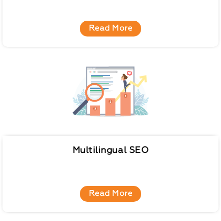
Read More
Multilingual SEO
Read More