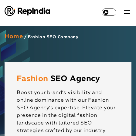
Home
/ Fashion SEO Company
Fashion
SEO Agency
Boost your brand’s visibility and
online dominance with our Fashion
SEO Agency’s expertise. Elevate your
presence in the digital fashion
landscape with tailored SEO
strategies crafted by our industry