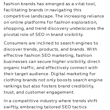
fashion brands has emerged as a vital tool,
facilitating brands in navigating this
competitive landscape. The increasing reliance
on online platforms for fashion exploration,
shopping, and trend discovery underscores the
pivotal role of SEO in brand visibility.
Consumers are inclined to search engines to
discover trends, products, and brands. With
effective fashion SEO marketing, fashion
businesses can secure higher visibility, direct
organic traffic, and effectively connect with
their target audience. Digital marketing for
clothing brands not only boosts search engine
rankings but also fosters brand credibility,
trust, and customer engagement.
In a competitive industry where trends shift
swiftly, embracing tailored SEO tactics