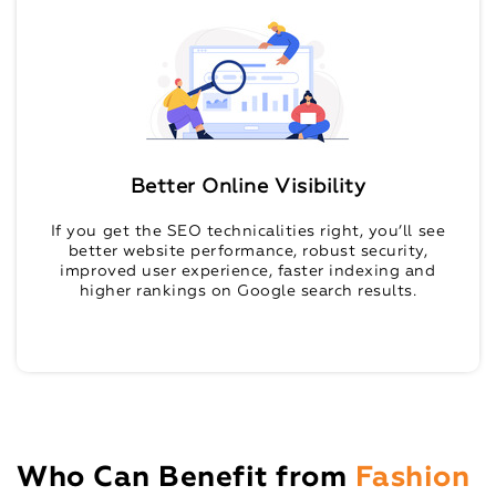
Better Online Visibility
If you get the SEO technicalities right, you’ll see
better website performance, robust security,
improved user experience, faster indexing and
higher rankings on Google search results.
Who Can Benefit from
Fashion