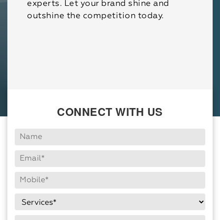
experts. Let your brand shine and
outshine the competition today.
CONNECT WITH US