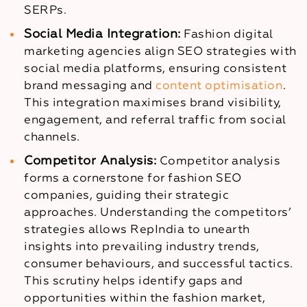
SERPs.
Social Media Integration:
Fashion digital
marketing agencies align SEO strategies with
social media platforms, ensuring consistent
brand messaging and
content optimisation
.
This integration maximises brand visibility,
engagement, and referral traffic from social
channels.
Competitor Analysis:
Competitor analysis
forms a cornerstone for fashion SEO
companies, guiding their strategic
approaches. Understanding the competitors’
strategies allows RepIndia to unearth
insights into prevailing industry trends,
consumer behaviours, and successful tactics.
This scrutiny helps identify gaps and
opportunities within the fashion market,