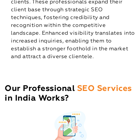
clients. These professionals expand their
client base through strategic SEO
techniques, fostering credibility and
recognition within the competitive
landscape. Enhanced visibility translates into
increased inquiries, enabling them to
establish a stronger foothold in the market
and attract a diverse clientele.
Our Professional
SEO Services
in India Works?