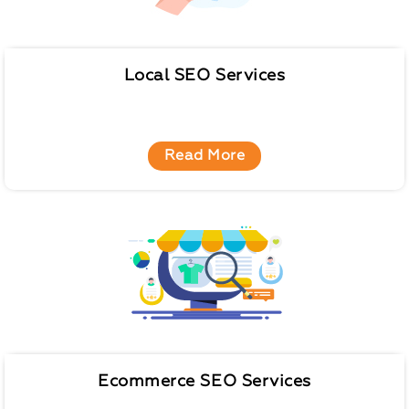
Local SEO Services
Read More
Ecommerce SEO Services