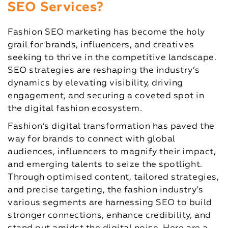
SEO Services?
Fashion SEO marketing has become the holy
grail for brands, influencers, and creatives
seeking to thrive in the competitive landscape.
SEO strategies are reshaping the industry’s
dynamics by elevating visibility, driving
engagement, and securing a coveted spot in
the digital fashion ecosystem.
Fashion’s digital transformation has paved the
way for brands to connect with global
audiences, influencers to magnify their impact,
and emerging talents to seize the spotlight.
Through optimised content, tailored strategies,
and precise targeting, the fashion industry’s
various segments are harnessing SEO to build
stronger connections, enhance credibility, and