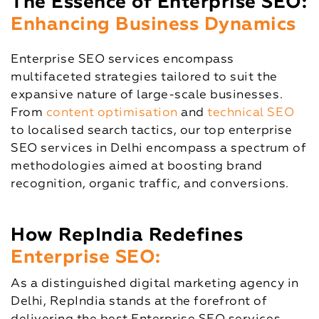
The Essence of Enterprise SEO:
Enhancing Business Dynamics
Enterprise SEO services encompass
multifaceted strategies tailored to suit the
expansive nature of large-scale businesses.
From
content optimisation
and
technical SEO
to localised search tactics, our top enterprise
SEO services in Delhi encompass a spectrum of
methodologies aimed at boosting brand
recognition, organic traffic, and conversions.
How RepIndia Redefines
Enterprise SEO:
As a distinguished digital marketing agency in
Delhi, RepIndia stands at the forefront of