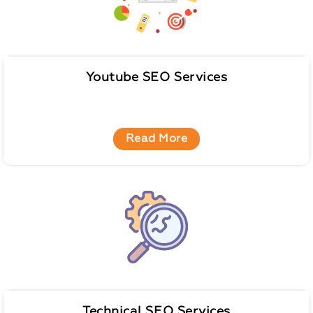
Youtube SEO Services
Read More
Technical SEO Services