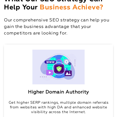
Help Your
Business Achieve?
Our comprehensive SEO strategy can help you
gain the business advantage that your
competitors are looking for.
Higher Domain Authority
Get higher SERP rankings, multiple domain referrals
from websites with high DA and enhanced website
visibility across the Internet.