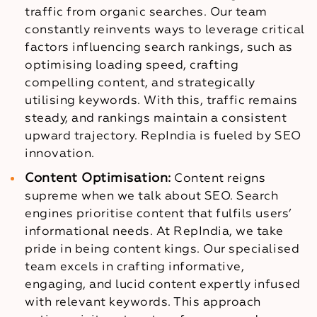
traffic from organic searches. Our team
constantly reinvents ways to leverage critical
factors influencing search rankings, such as
optimising loading speed, crafting
compelling content, and strategically
utilising keywords. With this, traffic remains
steady, and rankings maintain a consistent
upward trajectory. RepIndia is fueled by SEO
innovation.
Content Optimisation:
Content reigns
supreme when we talk about SEO. Search
engines prioritise content that fulfils users’
informational needs. At RepIndia, we take
pride in being content kings. Our specialised
team excels in crafting informative,
engaging, and lucid content expertly infused
with relevant keywords. This approach