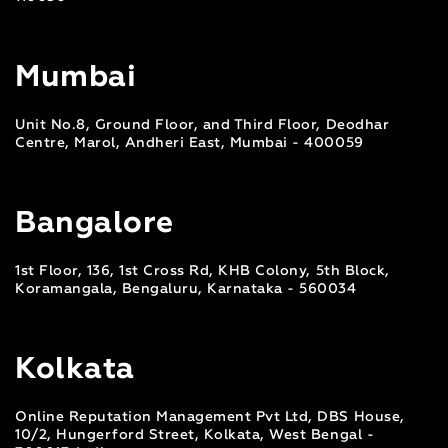
Mumbai
Unit No.8, Ground Floor, and Third Floor, Deodhar
Centre, Marol, Andheri East, Mumbai - 400059
Bangalore
1st Floor, 136, 1st Cross Rd, KHB Colony, 5th Block,
Koramangala, Bengaluru, Karnataka - 560034
Kolkata
Online Reputation Management Pvt Ltd, DBS House,
10/2, Hungerford Street, Kolkata, West Bengal -