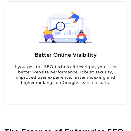
Better Online Visibility
If you get the SEO technicalities right, you’ll see
better website performance, robust security,
improved user experience, faster indexing and
higher rankings on Google search results.