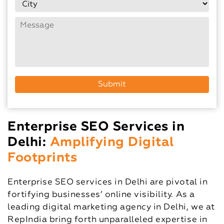
Enterprise SEO Services in
Delhi:
Amplifying Digital
Footprints
Enterprise SEO services in Delhi are pivotal in
fortifying businesses’ online visibility. As a
leading digital marketing agency in Delhi, we at
RepIndia bring forth unparalleled expertise in