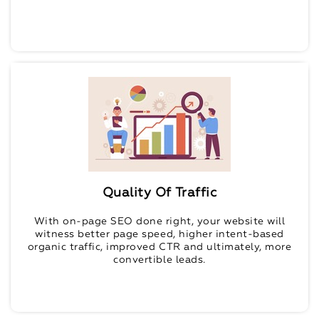
Quality Of Traffic
With on-page SEO done right, your website will
witness better page speed, higher intent-based
organic traffic, improved CTR and ultimately, more
convertible leads.