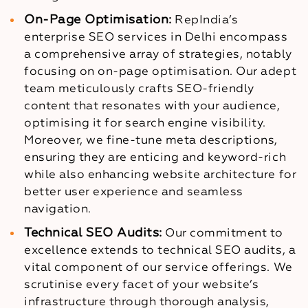
On-Page Optimisation:
RepIndia’s
enterprise SEO services in Delhi encompass
a comprehensive array of strategies, notably
focusing on on-page optimisation. Our adept
team meticulously crafts SEO-friendly
content that resonates with your audience,
optimising it for search engine visibility.
Moreover, we fine-tune meta descriptions,
ensuring they are enticing and keyword-rich
while also enhancing website architecture for
better user experience and seamless
navigation.
Technical SEO Audits:
Our commitment to
excellence extends to technical SEO audits, a
vital component of our service offerings. We
scrutinise every facet of your website’s
infrastructure through thorough analysis,