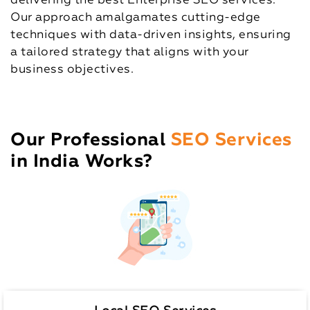
delivering the best Enterprise SEO services.
Our approach amalgamates cutting-edge
techniques with data-driven insights, ensuring
a tailored strategy that aligns with your
business objectives.
Our Professional
SEO Services
in India Works?