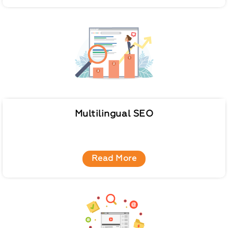
Multilingual SEO
Read More