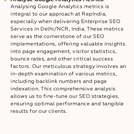
Analysing Google Analytics metrics is
integral to our approach at RepIndia,
especially when delivering Enterprise SEO
Services in Delhi/NCR, India. These metrics
serve as the cornerstone of our SEO
implementations, offering valuable insights
into page engagement, visitor statistics,
bounce rates, and other critical success
factors. Our meticulous strategy involves an
in-depth examination of various metrics,
including backlink numbers and page
indexation. This comprehensive analysis
allows us to fine-tune our SEO strategies,
ensuring optimal performance and tangible
results for our clients.