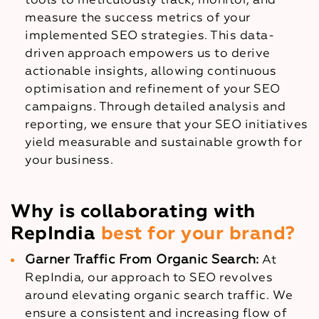
tools to meticulously track, monitor, and
measure the success metrics of your
implemented SEO strategies. This data-
driven approach empowers us to derive
actionable insights, allowing continuous
optimisation and refinement of your SEO
campaigns. Through detailed analysis and
reporting, we ensure that your SEO initiatives
yield measurable and sustainable growth for
your business.
Why is collaborating with
RepIndia
best for your brand?
Garner Traffic From Organic Search:
At
RepIndia, our approach to SEO revolves
around elevating organic search traffic. We
ensure a consistent and increasing flow of