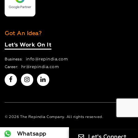
Got An Idea?
Let's Work On It
info@repindia.com
Business:
hr@repindia.com
Career:
© 2026 The Repindia Company. All rights reserved.
Whatsapp
Let's Connect