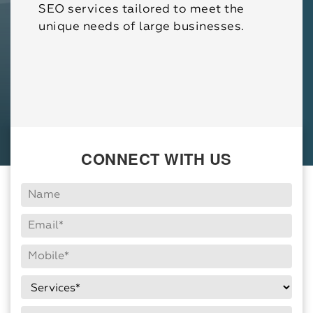
SEO services tailored to meet the
unique needs of large businesses.
CONNECT WITH US