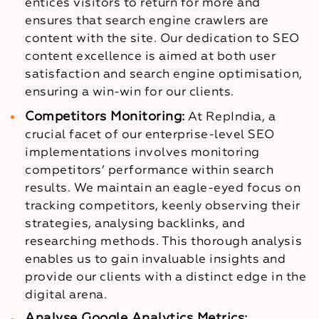
entices visitors to return for more and
ensures that search engine crawlers are
content with the site. Our dedication to SEO
content excellence is aimed at both user
satisfaction and search engine optimisation,
ensuring a win-win for our clients.
Competitors Monitoring:
At RepIndia, a
crucial facet of our enterprise-level SEO
implementations involves monitoring
competitors’ performance within search
results. We maintain an eagle-eyed focus on
tracking competitors, keenly observing their
strategies, analysing backlinks, and
researching methods. This thorough analysis
enables us to gain invaluable insights and
provide our clients with a distinct edge in the
digital arena.
Analyse Google Analytics Metrics: