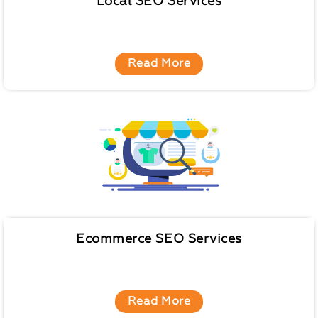
Local SEO Services
Read More
Ecommerce SEO Services
Read More