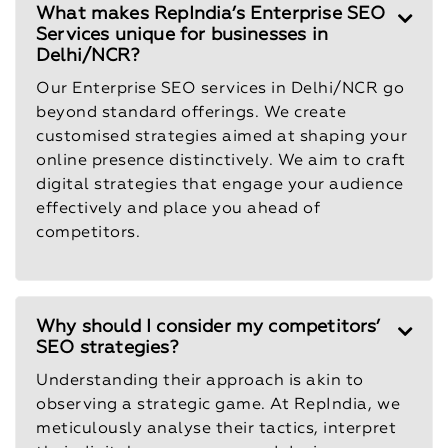
What makes RepIndia’s Enterprise SEO
Services unique for businesses in
Delhi/NCR?
Our Enterprise SEO services in Delhi/NCR go
beyond standard offerings. We create
customised strategies aimed at shaping your
online presence distinctively. We aim to craft
digital strategies that engage your audience
effectively and place you ahead of
competitors.
Why should I consider my competitors’
SEO strategies?
Understanding their approach is akin to
observing a strategic game. At RepIndia, we
meticulously analyse their tactics, interpret