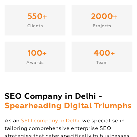
+
+
550
2000
Clients
Projects
+
+
100
400
Awards
Team
SEO Company in Delhi -
Spearheading Digital Triumphs
As an
SEO company in Delhi
, we specialise in
tailoring comprehensive enterprise SEO
strategies that cater specifically to businesses