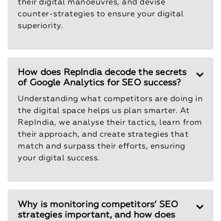
their digital manoeuvres, and devise
counter-strategies to ensure your digital
superiority.
How does RepIndia decode the secrets
of Google Analytics for SEO success?
Understanding what competitors are doing in
the digital space helps us plan smarter. At
RepIndia, we analyse their tactics, learn from
their approach, and create strategies that
match and surpass their efforts, ensuring
your digital success.
Why is monitoring competitors’ SEO
strategies important, and how does