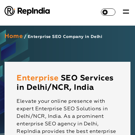
Home
/ Enterprise SEO Company in Delhi
Enterprise
SEO Services
in Delhi/NCR, India
Elevate your online presence with
expert Enterprise SEO Solutions in
Delhi/NCR, India. As a prominent
enterprise SEO agency in Delhi,
RepIndia provides the best enterprise