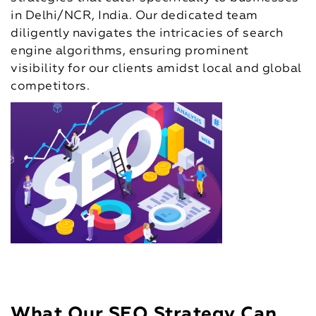
in Delhi/NCR, India. Our dedicated team
diligently navigates the intricacies of search
engine algorithms, ensuring prominent
visibility for our clients amidst local and global
competitors.
What Our SEO Strategy Can