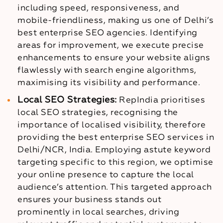
including speed, responsiveness, and
mobile-friendliness, making us one of Delhi’s
best enterprise SEO agencies. Identifying
areas for improvement, we execute precise
enhancements to ensure your website aligns
flawlessly with search engine algorithms,
maximising its visibility and performance.
Local SEO Strategies:
RepIndia prioritises
local SEO strategies, recognising the
importance of localised visibility, therefore
providing the best enterprise SEO services in
Delhi/NCR, India. Employing astute keyword
targeting specific to this region, we optimise
your online presence to capture the local
audience’s attention. This targeted approach
ensures your business stands out
prominently in local searches, driving