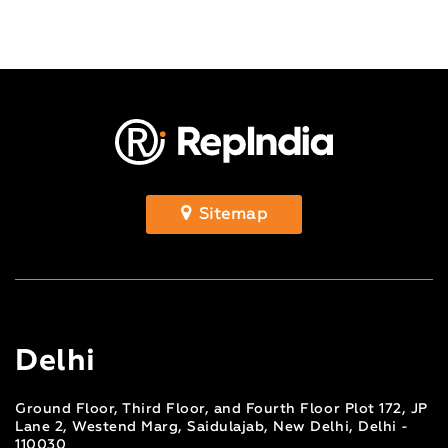
Sitemap
Delhi
Ground Floor, Third Floor, and Fourth Floor Plot 172, JP
Lane 2, Westend Marg, Saidulajab, New Delhi, Delhi -
110030