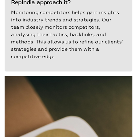
RepIndia approach it?
Monitoring competitors helps gain insights
into industry trends and strategies. Our
team closely monitors competitors,
analysing their tactics, backlinks, and
methods. This allows us to refine our clients’
strategies and provide them with a
competitive edge.