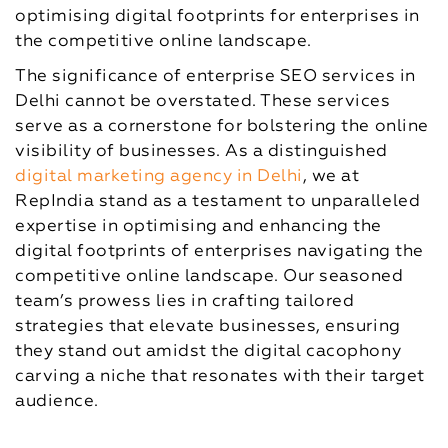
optimising digital footprints for enterprises in
the competitive online landscape.
The significance of enterprise SEO services in
Delhi cannot be overstated. These services
serve as a cornerstone for bolstering the online
visibility of businesses. As a distinguished
digital marketing agency in Delhi
, we at
RepIndia stand as a testament to unparalleled
expertise in optimising and enhancing the
digital footprints of enterprises navigating the
competitive online landscape. Our seasoned
team’s prowess lies in crafting tailored
strategies that elevate businesses, ensuring
they stand out amidst the digital cacophony
carving a niche that resonates with their target
audience.