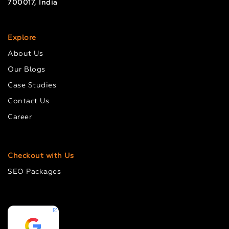
700017, India
Explore
About Us
Our Blogs
Case Studies
Contact Us
Career
Checkout with Us
SEO Packages