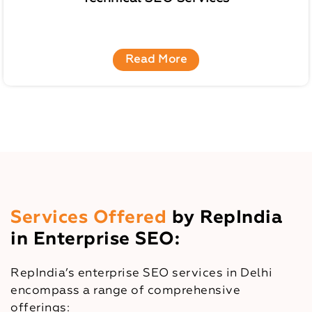
Read More
Services Offered
by RepIndia
in Enterprise SEO:
RepIndia’s enterprise SEO services in Delhi
encompass a range of comprehensive
offerings: