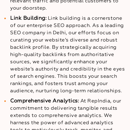
relevant traffic and potential customers to
your doorstep.
Link Building:
Link building is a cornerstone
of our enterprise SEO approach. As a leading
SEO company in Delhi, our efforts focus on
curating your website’s diverse and robust
backlink profile. By strategically acquiring
high-quality backlinks from authoritative
sources, we significantly enhance your
website’s authority and credibility in the eyes
of search engines. This boosts your search
rankings, and fosters trust among your
audience, nurturing long-term relationships.
Comprehensive Analytics:
At RepIndia, our
commitment to delivering tangible results
extends to comprehensive analytics. We
harness the power of advanced analytics