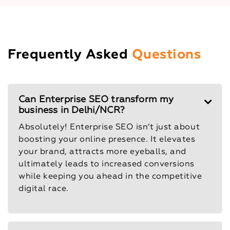
Frequently Asked
Questions
Can Enterprise SEO transform my
business in Delhi/NCR?
Absolutely! Enterprise SEO isn’t just about
boosting your online presence. It elevates
your brand, attracts more eyeballs, and
ultimately leads to increased conversions
while keeping you ahead in the competitive
digital race.