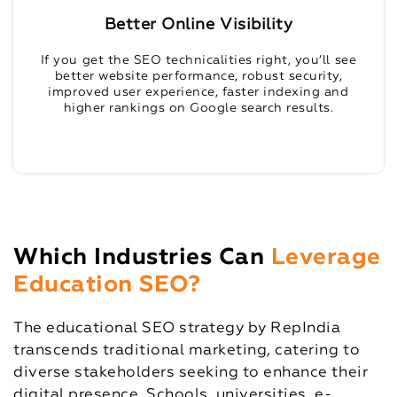
Better Online Visibility
If you get the SEO technicalities right, you’ll see
better website performance, robust security,
improved user experience, faster indexing and
higher rankings on Google search results.
Which Industries Can
Leverage
Education SEO?
The educational SEO strategy by RepIndia
transcends traditional marketing, catering to
diverse stakeholders seeking to enhance their
digital presence. Schools, universities, e-