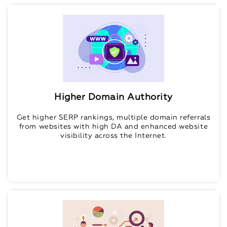
Higher Domain Authority
Get higher SERP rankings, multiple domain referrals
from websites with high DA and enhanced website
visibility across the Internet.