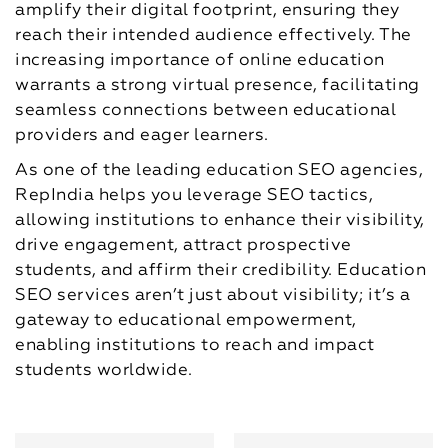
amplify their digital footprint, ensuring they
reach their intended audience effectively. The
increasing importance of online education
warrants a strong virtual presence, facilitating
seamless connections between educational
providers and eager learners.
As one of the leading education SEO agencies,
RepIndia helps you leverage SEO tactics,
allowing institutions to enhance their visibility,
drive engagement, attract prospective
students, and affirm their credibility. Education
SEO services aren’t just about visibility; it’s a
gateway to educational empowerment,
enabling institutions to reach and impact
students worldwide.