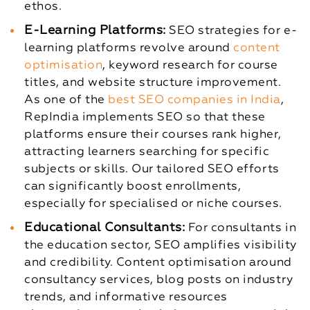
ethos.
E-Learning Platforms:
SEO strategies for e-
learning platforms revolve around
content
optimisation
, keyword research for course
titles, and website structure improvement.
As one of the
best SEO companies in India
,
RepIndia implements SEO so that these
platforms ensure their courses rank higher,
attracting learners searching for specific
subjects or skills. Our tailored SEO efforts
can significantly boost enrollments,
especially for specialised or niche courses.
Educational Consultants:
For consultants in
the education sector, SEO amplifies visibility
and credibility. Content optimisation around
consultancy services, blog posts on industry
trends, and informative resources