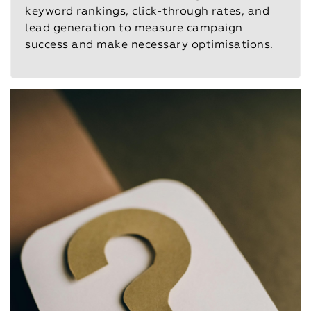
keyword rankings, click-through rates, and
lead generation to measure campaign
success and make necessary optimisations.