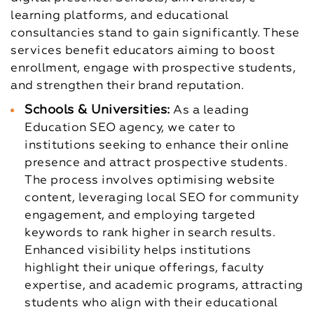
learning platforms, and educational
consultancies stand to gain significantly. These
services benefit educators aiming to boost
enrollment, engage with prospective students,
and strengthen their brand reputation.
Schools & Universities:
As a leading
Education SEO agency, we cater to
institutions seeking to enhance their online
presence and attract prospective students.
The process involves optimising website
content, leveraging local SEO for community
engagement, and employing targeted
keywords to rank higher in search results.
Enhanced visibility helps institutions
highlight their unique offerings, faculty
expertise, and academic programs, attracting
students who align with their educational