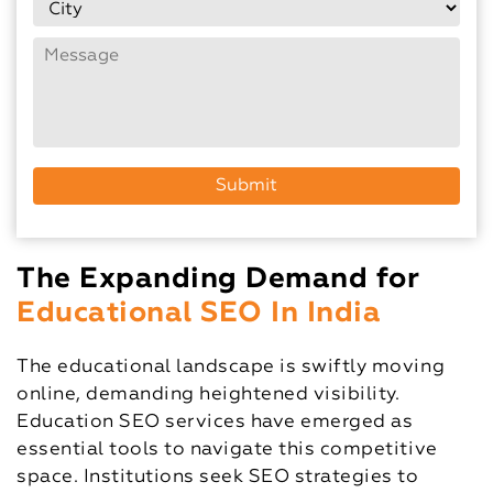
The Expanding Demand for
Educational SEO In India
The educational landscape is swiftly moving
online, demanding heightened visibility.
Education SEO services have emerged as
essential tools to navigate this competitive
space. Institutions seek SEO strategies to