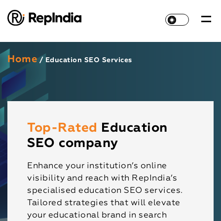
Home
/ Education SEO Services
Top-Rated
Education
SEO company
Enhance your institution’s online
visibility and reach with RepIndia’s
specialised education SEO services.
Tailored strategies that will elevate
your educational brand in search