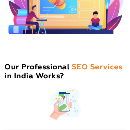
Our Professional
SEO Services
in India Works?