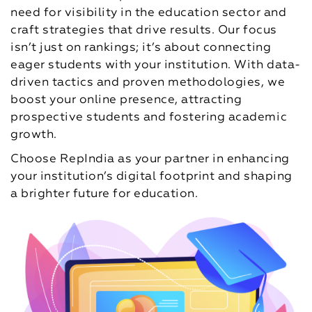
need for visibility in the education sector and
craft strategies that drive results. Our focus
isn’t just on rankings; it’s about connecting
eager students with your institution. With data-
driven tactics and proven methodologies, we
boost your online presence, attracting
prospective students and fostering academic
growth.
Choose RepIndia as your partner in enhancing
your institution’s digital footprint and shaping
a brighter future for education.