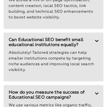
We utilise a mix of on-page optimisation,
content creation, local SEO tactics, link
building, and technical SEO enhancements
to boost website visibility.
Can Educational SEO benefit small
educational institutions equally?
Absolutely! Tailored strategies can help
smaller institutions compete by targeting
niche audiences and improving local search
visibility.
How do you measure the success of
Educational SEO campaigns?
We use various metrics like organic traffic,