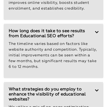
improves online visibility, boosts student
enrollment, and establishes credibility.
How long does it take to see results
from Educational SEO efforts?
The timeline varies based on factors like
website authority and competition. Typically,
initial improvements can be seen within a
few months, but significant results may take
6 to 12 months.
What strategies do you employ to
enhance the visibility of educational
websites?