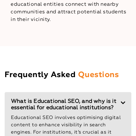
educational entities connect with nearby
communities and attract potential students
in their vicinity.
Frequently Asked
Questions
What is Educational SEO, and why is it
essential for educational institutions?
Educational SEO involves optimising digital
content to enhance visibility in search
engines. For institutions, it’s crucial as it