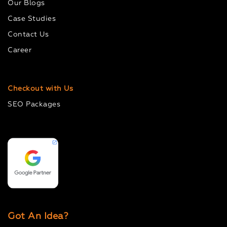
Our Blogs
Case Studies
Contact Us
Career
Checkout with Us
SEO Packages
Got An Idea?