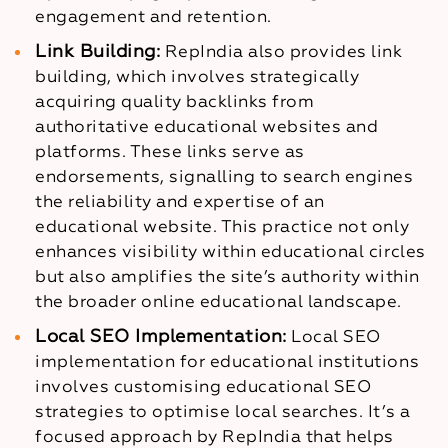
engagement and retention.
Link Building:
RepIndia also provides link
building, which involves strategically
acquiring quality backlinks from
authoritative educational websites and
platforms. These links serve as
endorsements, signalling to search engines
the reliability and expertise of an
educational website. This practice not only
enhances visibility within educational circles
but also amplifies the site’s authority within
the broader online educational landscape.
Local SEO Implementation:
Local SEO
implementation for educational institutions
involves customising educational SEO
strategies to optimise local searches. It’s a
focused approach by RepIndia that helps