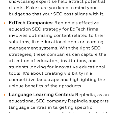
showcasing expertise help attract potential
clients. Make sure you keep in mind your
budget so that your SEO cost aligns with it.
EdTech Companies:
RepIndia’s effective
education SEO strategy for EdTech firms
involves optimising content related to their
solutions, like educational apps or learning
management systems. With the right SEO
strategies, these companies can capture the
attention of educators, institutions, and
students looking for innovative educational
tools. It’s about creating visibility in a
competitive landscape and highlighting the
unique benefits of their products.
Language Learning Centers:
RepIndia, as an
educational SEO company RepIndia supports
language centres in targeting specific