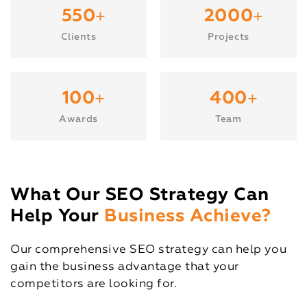
+
+
550
2000
Clients
Projects
+
+
100
400
Awards
Team
What Our SEO Strategy Can
Help Your
Business Achieve?
Our comprehensive SEO strategy can help you
gain the business advantage that your
competitors are looking for.