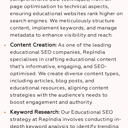
page optimisation to technical aspects,
ensuring educational websites rank higher on
search engines. We meticulously structure
content, implement keywords, and manage
metadata to enhance visibility and reach.
Content Creation:
As one of the leading
educational SEO companies, RepIndia
specialises in crafting educational content
that’s informative, engaging, and SEO-
optimised. We create diverse content types,
including articles, blog posts, and
educational resources, aligning content
strategies with the audience’s needs to
boost engagement and authority.
Keyword Research:
Our Educational SEO
strategy at RepIndia involves conducting in-
depth keyword analysis to identify trending