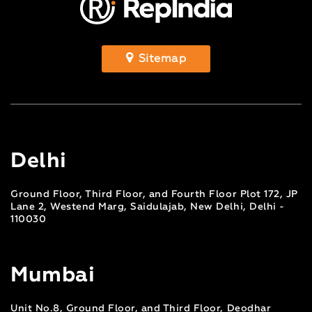
Sitemap
Delhi
Ground Floor, Third Floor, and Fourth Floor Plot 172, JP
Lane 2, Westend Marg, Saidulajab, New Delhi, Delhi -
110030
Mumbai
Unit No.8, Ground Floor, and Third Floor, Deodhar