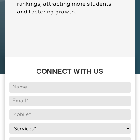
rankings, attracting more students
and fostering growth.
CONNECT WITH US