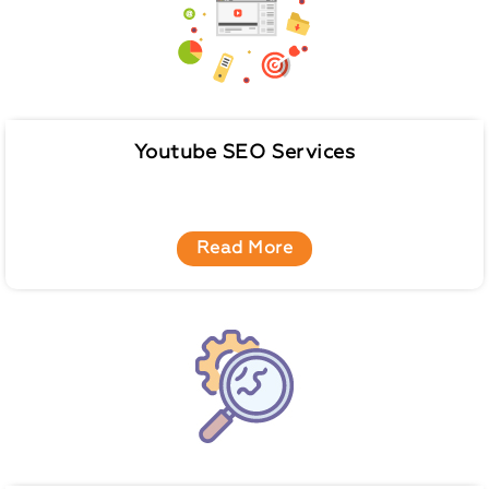
Youtube SEO Services
Read More