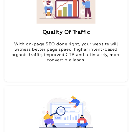
Quality Of Traffic
With on-page SEO done right, your website will
witness better page speed, higher intent-based
organic traffic, improved CTR and ultimately, more
convertible leads.