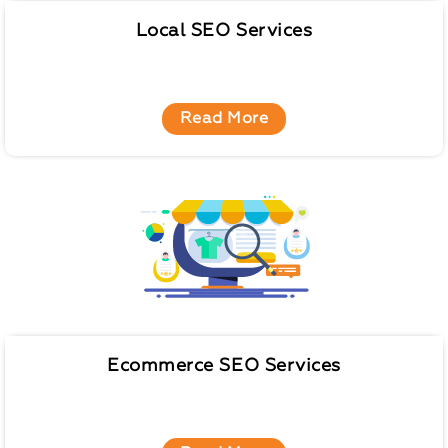
Local SEO Services
Read More
Ecommerce SEO Services