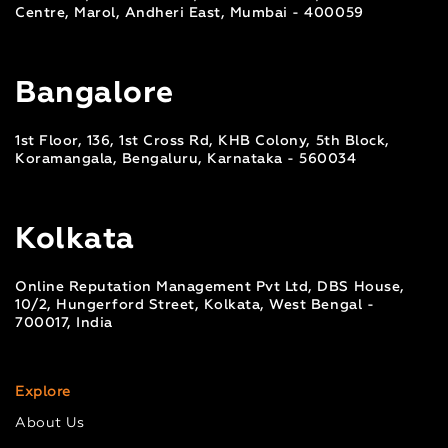
Centre, Marol, Andheri East, Mumbai - 400059
Bangalore
1st Floor, 136, 1st Cross Rd, KHB Colony, 5th Block,
Koramangala, Bengaluru, Karnataka - 560034
Kolkata
Online Reputation Management Pvt Ltd, DBS House,
10/2, Hungerford Street, Kolkata, West Bengal -
700017, India
Explore
About Us