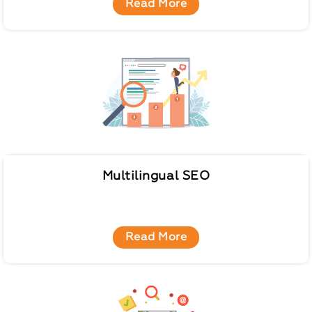
Read More
Multilingual SEO
Read More