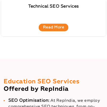
Technical SEO Services
Read More
Education SEO Services
Offered by RepIndia
SEO Optimisation:
At RepIndia, we employ
comprehensive SEO techniques, from on-