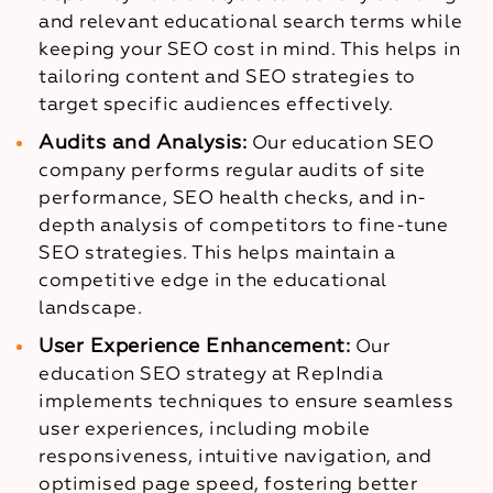
and relevant educational search terms while
keeping your SEO cost in mind. This helps in
tailoring content and SEO strategies to
target specific audiences effectively.
Audits and Analysis:
Our education SEO
company performs regular audits of site
performance, SEO health checks, and in-
depth analysis of competitors to fine-tune
SEO strategies. This helps maintain a
competitive edge in the educational
landscape.
User Experience Enhancement:
Our
education SEO strategy at RepIndia
implements techniques to ensure seamless
user experiences, including mobile
responsiveness, intuitive navigation, and
optimised page speed, fostering better