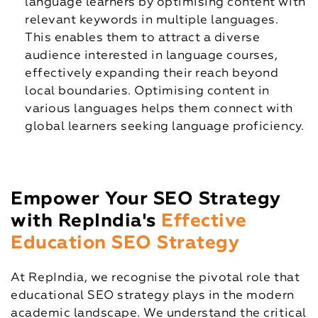
language learners by optimising content with
relevant keywords in multiple languages.
This enables them to attract a diverse
audience interested in language courses,
effectively expanding their reach beyond
local boundaries. Optimising content in
various languages helps them connect with
global learners seeking language proficiency.
Empower Your SEO Strategy
with RepIndia's
Effective
Education SEO Strategy
At RepIndia, we recognise the pivotal role that
educational SEO strategy plays in the modern
academic landscape. We understand the critical