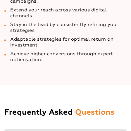
campaigns.
Extend your reach across various digital
channels.
Stay in the lead by consistently refining your
strategies.
Adaptable strategies for optimal return on
investment.
Achieve higher conversions through expert
optimisation.
Frequently Asked
Questions