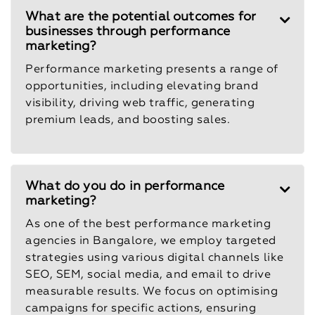
What are the potential outcomes for
businesses through performance
marketing?
Performance marketing presents a range of
opportunities, including elevating brand
visibility, driving web traffic, generating
premium leads, and boosting sales.
What do you do in performance
marketing?
As one of the best performance marketing
agencies in Bangalore, we employ targeted
strategies using various digital channels like
SEO, SEM, social media, and email to drive
measurable results. We focus on optimising
campaigns for specific actions, ensuring