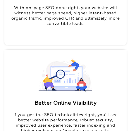
With on-page SEO done right, your website will
witness better page speed, higher intent-based
organic traffic, improved CTR and ultimately, more
convertible leads.
Better Online Visibility
If you get the SEO technicalities right, you’ll see
better website performance, robust security,
improved user experience, faster indexing and
higher rankings on Google search results.