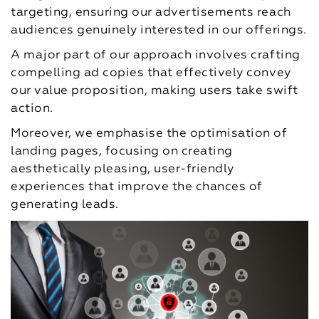
targeting, ensuring our advertisements reach
audiences genuinely interested in our offerings.
A major part of our approach involves crafting
compelling ad copies that effectively convey
our value proposition, making users take swift
action.
Moreover, we emphasise the optimisation of
landing pages, focusing on creating
aesthetically pleasing, user-friendly
experiences that improve the chances of
generating leads.