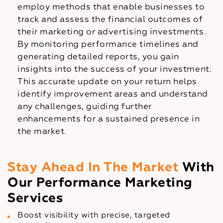
employ methods that enable businesses to
track and assess the financial outcomes of
their marketing or advertising investments.
By monitoring performance timelines and
generating detailed reports, you gain
insights into the success of your investment.
This accurate update on your return helps
identify improvement areas and understand
any challenges, guiding further
enhancements for a sustained presence in
the market.
Stay Ahead In The Market
With
Our Performance Marketing
Services
Boost visibility with precise, targeted