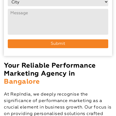
Your Reliable Performance
Marketing Agency in
Bangalore
At RepIndia, we deeply recognise the
significance of performance marketing as a
crucial element in business growth. Our focus is
on providing personalised solutions crafted