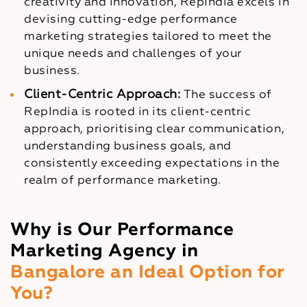
creativity and innovation, RepIndia excels in
devising cutting-edge performance
marketing strategies tailored to meet the
unique needs and challenges of your
business.
Client-Centric Approach:
The success of
RepIndia is rooted in its client-centric
approach, prioritising clear communication,
understanding business goals, and
consistently exceeding expectations in the
realm of performance marketing.
Why is Our Performance
Marketing Agency in
Bangalore an Ideal Option for
You?