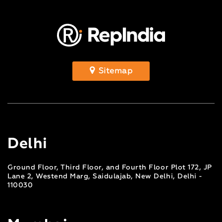
Sitemap
Delhi
Ground Floor, Third Floor, and Fourth Floor Plot 172, JP
Lane 2, Westend Marg, Saidulajab, New Delhi, Delhi -
110030