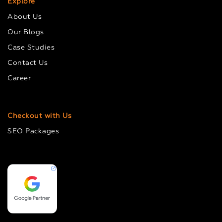
Explore
About Us
Our Blogs
Case Studies
Contact Us
Career
Checkout with Us
SEO Packages