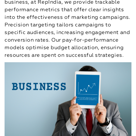
business, at RepIndia, we provide trackable
performance metrics that offer clear insights
into the effectiveness of marketing campaigns.
Precision targeting tailors campaigns to
specific audiences, increasing engagement and
conversion rates. Our pay-for-performance
models optimise budget allocation, ensuring
resources are spent on successful strategies.