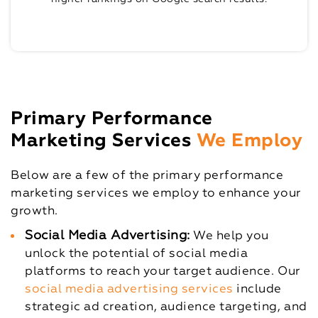
Primary Performance
Marketing Services
We Employ
Below are a few of the primary performance
marketing services we employ to enhance your
growth.
Social Media Advertising:
We help you
unlock the potential of social media
platforms to reach your target audience. Our
social media advertising services
include
strategic ad creation, audience targeting, and