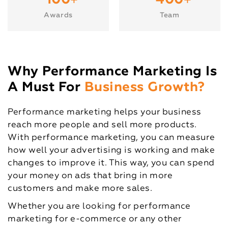
+
+
100
400
Awards
Team
Why Performance Marketing Is
A Must For
Business Growth?
Performance marketing helps your business
reach more people and sell more products.
With performance marketing, you can measure
how well your advertising is working and make
changes to improve it. This way, you can spend
your money on ads that bring in more
customers and make more sales.
Whether you are looking for performance
marketing for e-commerce or any other