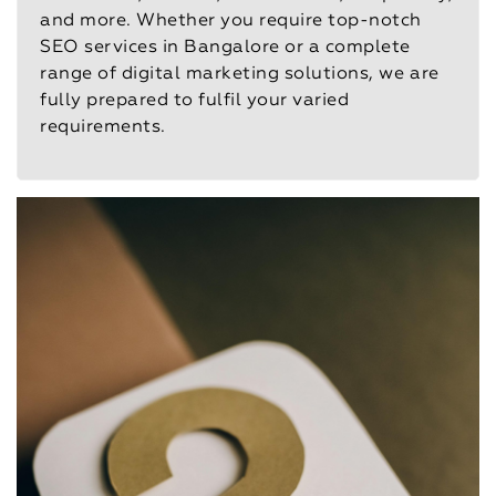
and more. Whether you require top-notch
SEO services in Bangalore or a complete
range of digital marketing solutions, we are
fully prepared to fulfil your varied
requirements.