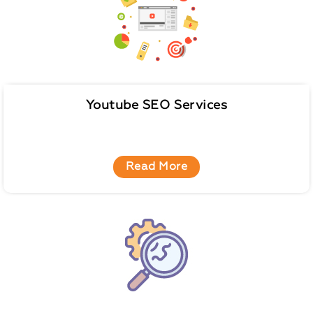
Youtube SEO Services
Read More