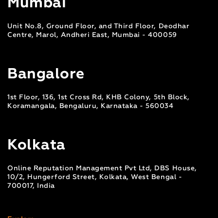
Mumbai
Unit No.8, Ground Floor, and Third Floor, Deodhar
Centre, Marol, Andheri East, Mumbai - 400059
Bangalore
1st Floor, 136, 1st Cross Rd, KHB Colony, 5th Block,
Koramangala, Bengaluru, Karnataka - 560034
Kolkata
Online Reputation Management Pvt Ltd, DBS House,
10/2, Hungerford Street, Kolkata, West Bengal -
700017, India