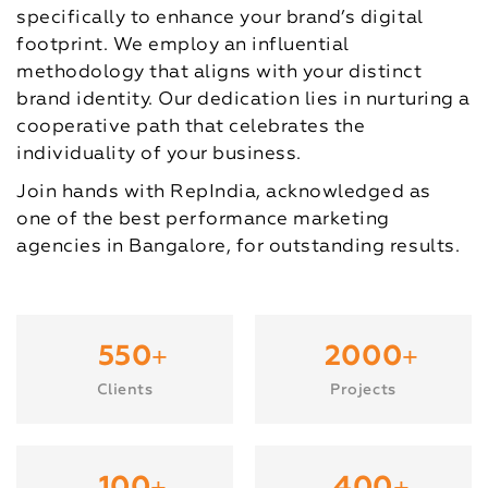
specifically to enhance your brand’s digital
footprint. We employ an influential
methodology that aligns with your distinct
brand identity. Our dedication lies in nurturing a
cooperative path that celebrates the
individuality of your business.
Join hands with RepIndia, acknowledged as
one of the best performance marketing
agencies in Bangalore, for outstanding results.
+
+
550
2000
Clients
Projects