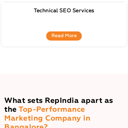
Technical SEO Services
Read More
What sets RepIndia apart as
the
Top-Performance
Marketing Company in
Bangalore?