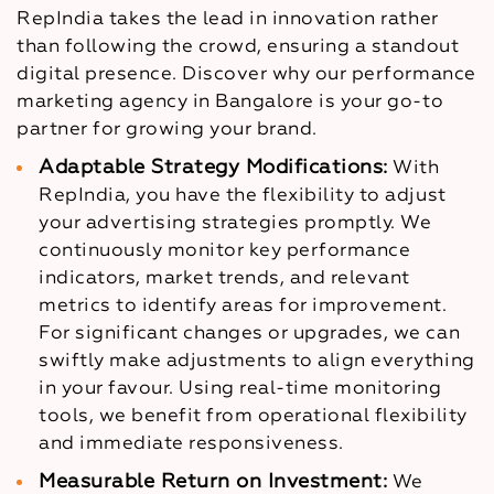
RepIndia takes the lead in innovation rather
than following the crowd, ensuring a standout
digital presence. Discover why our performance
marketing agency in Bangalore is your go-to
partner for growing your brand.
Adaptable Strategy Modifications:
With
RepIndia, you have the flexibility to adjust
your advertising strategies promptly. We
continuously monitor key performance
indicators, market trends, and relevant
metrics to identify areas for improvement.
For significant changes or upgrades, we can
swiftly make adjustments to align everything
in your favour. Using real-time monitoring
tools, we benefit from operational flexibility
and immediate responsiveness.
Measurable Return on Investment:
We