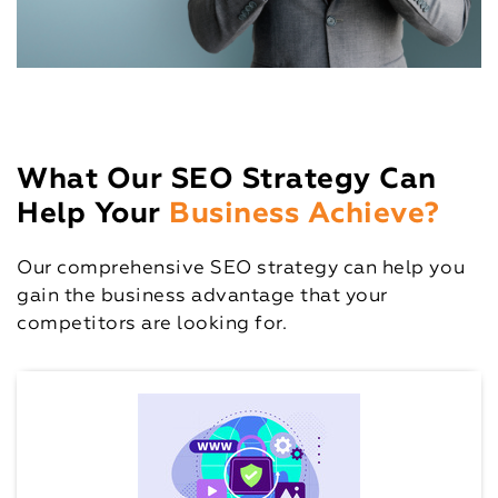
What Our SEO Strategy Can
Help Your
Business Achieve?
Our comprehensive SEO strategy can help you
gain the business advantage that your
competitors are looking for.