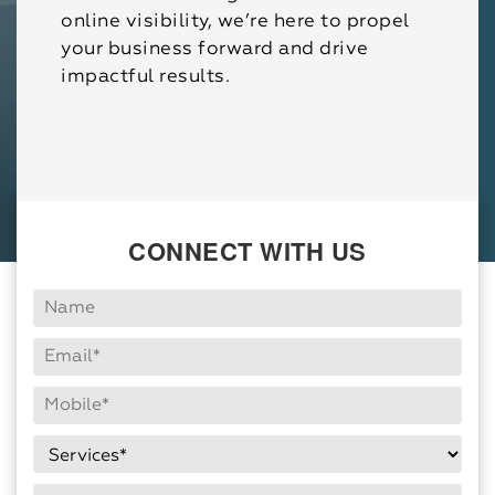
online visibility, we’re here to propel
your business forward and drive
impactful results.
CONNECT WITH US