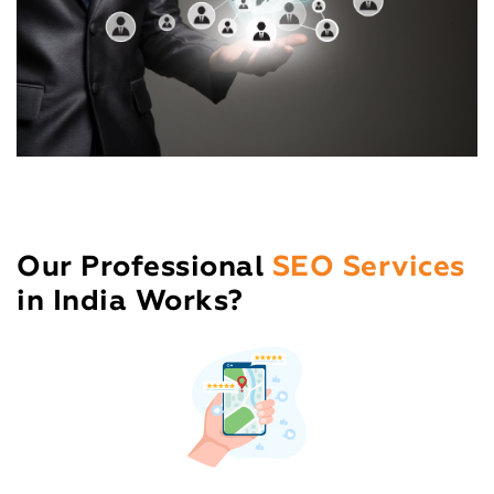
Our Professional
SEO Services
in India Works?