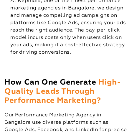
At RepIndia, one of the finest performance
marketing agencies in Bangalore, we design
and manage compelling ad campaigns on
platforms like Google Ads, ensuring your ads
reach the right audience. The pay-per-click
model incurs costs only when users click on
your ads, making it a cost-effective strategy
for driving conversions.
How Can One Generate
High-
Quality Leads Through
Performance Marketing?
Our Performance Marketing Agency in
Bangalore use diverse platforms such as
Google Ads, Facebook, and LinkedIn for precise