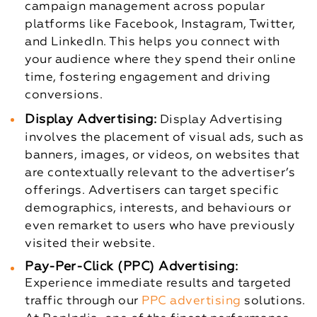
campaign management across popular
platforms like Facebook, Instagram, Twitter,
and LinkedIn. This helps you connect with
your audience where they spend their online
time, fostering engagement and driving
conversions.
Display Advertising:
Display Advertising
involves the placement of visual ads, such as
banners, images, or videos, on websites that
are contextually relevant to the advertiser’s
offerings. Advertisers can target specific
demographics, interests, and behaviours or
even remarket to users who have previously
visited their website.
Pay-Per-Click (PPC) Advertising:
Experience immediate results and targeted
traffic through our
PPC advertising
solutions.