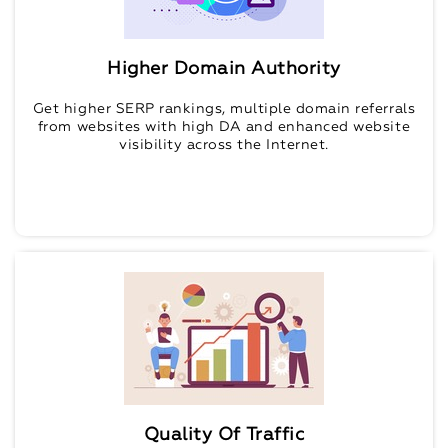
Higher Domain Authority
Get higher SERP rankings, multiple domain referrals
from websites with high DA and enhanced website
visibility across the Internet.
Quality Of Traffic