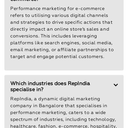
Performance marketing for e-commerce
refers to utilising various digital channels
and strategies to drive specific actions that
directly impact an online store’s sales and
conversions. This includes leveraging
platforms like search engines, social media,
email marketing, or affiliate partnerships to
target and engage potential customers.
Which industries does RepIndia
specialise in?
RepIndia, a dynamic digital marketing
company in Bangalore that specialises in
performance marketing, caters to a wide
spectrum of industries, including technology,
healthcare, fashion, e-commerce, hospitality,