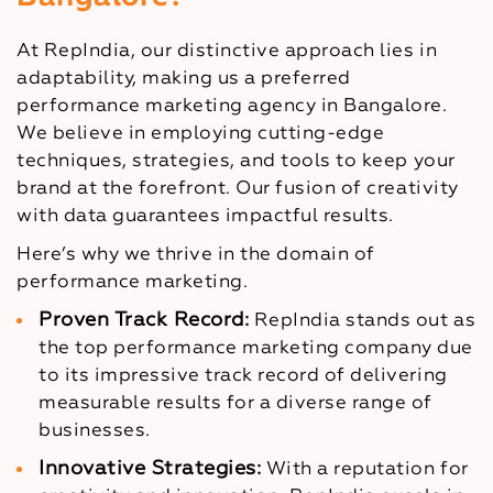
At RepIndia, our distinctive approach lies in
adaptability, making us a preferred
performance marketing agency in Bangalore.
We believe in employing cutting-edge
techniques, strategies, and tools to keep your
brand at the forefront. Our fusion of creativity
with data guarantees impactful results.
Here’s why we thrive in the domain of
performance marketing.
Proven Track Record:
RepIndia stands out as
the top performance marketing company due
to its impressive track record of delivering
measurable results for a diverse range of
businesses.
Innovative Strategies:
With a reputation for