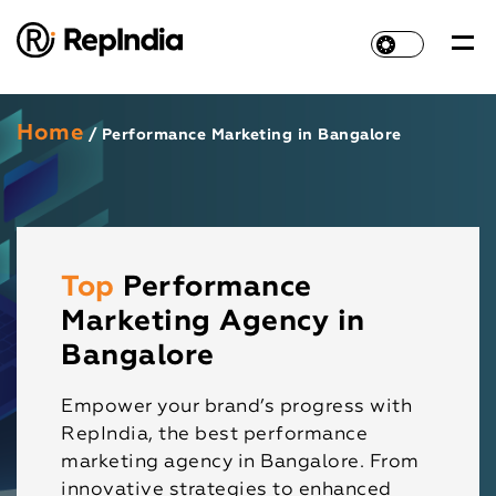
Home
/ Performance Marketing in Bangalore
Top
Performance
Marketing Agency in
Bangalore
Empower your brand’s progress with
RepIndia, the best performance
marketing agency in Bangalore. From
innovative strategies to enhanced