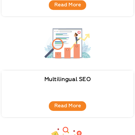
Read More
Multilingual SEO
Read More