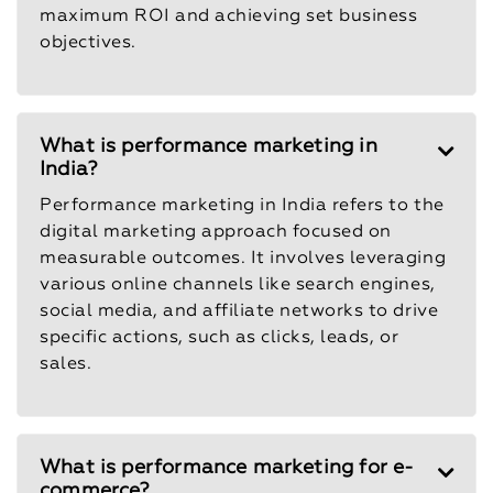
maximum ROI and achieving set business
objectives.
What is performance marketing in
India?
Performance marketing in India refers to the
digital marketing approach focused on
measurable outcomes. It involves leveraging
various online channels like search engines,
social media, and affiliate networks to drive
specific actions, such as clicks, leads, or
sales.
What is performance marketing for e-
commerce?