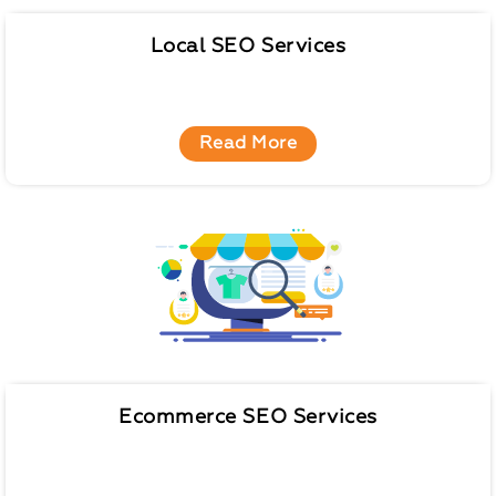
Local SEO Services
Read More
Ecommerce SEO Services