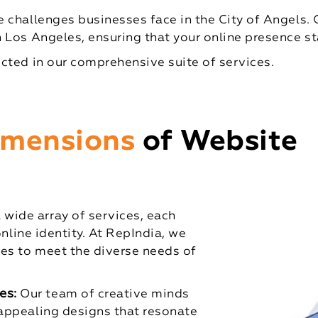
 challenges businesses face in the City of Angels. 
 Los Angeles, ensuring that your online presence st
cted in our comprehensive suite of services.
Dimensions
of Website
ide array of services, each
online identity. At RepIndia, we
es to meet the diverse needs of
es:
Our team of creative minds
 appealing designs that resonate