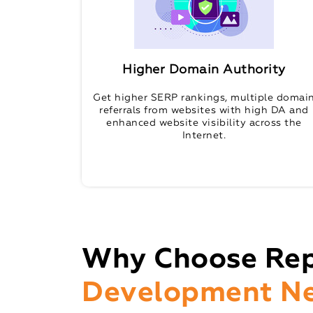
Higher Domain Authority
Get higher SERP rankings, multiple domai
referrals from websites with high DA and
enhanced website visibility across the
Internet.
Why Choose Rep
Development N