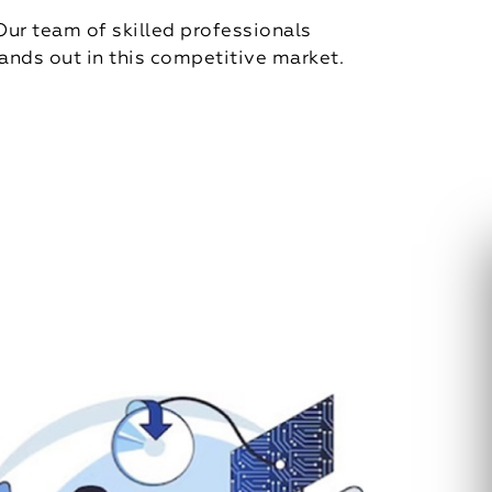
Our team of skilled professionals
ands out in this competitive market.