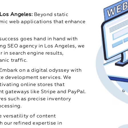
Los Angeles:
Beyond static
amic web applications that enhance
 success goes hand in hand with
ding SEO agency in Los Angeles, we
 in search engine results,
nic traffic.
Embark on a digital odyssey with
te development services. We
tivating online stores that
t gateways like Stripe and PayPal.
res such as precise inventory
ocessing.
 versatility of content
our refined expertise in