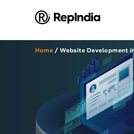
Home
/ Website Development in