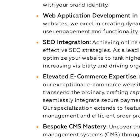
with your brand identity.
Web Application Development in 
websites, we excel in creating dyn
user engagement and functionality.
SEO Integration:
Achieving online
effective SEO strategies. As a lea
optimize your website to rank higher
increasing visibility and driving orga
Elevated E-Commerce Expertise:
our exceptional e-commerce websi
transcend the ordinary, crafting cap
seamlessly integrate secure paymen
Our specialization extends to featu
management and efficient order pr
Bespoke CMS Mastery:
Uncover the
management systems (CMS) through 