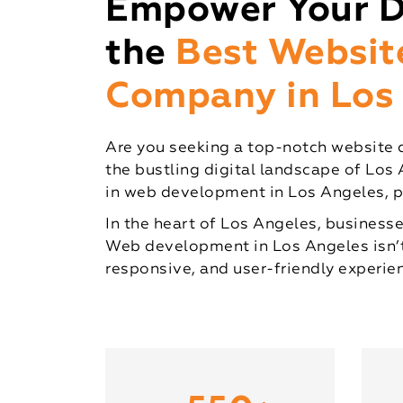
Empower Your Di
the
Best Websi
Company in Los
Are you seeking a top-notch website 
the bustling digital landscape of Los 
in web development in Los Angeles, pr
In the heart of Los Angeles, businesse
Web development in Los Angeles isn’t j
responsive, and user-friendly experie