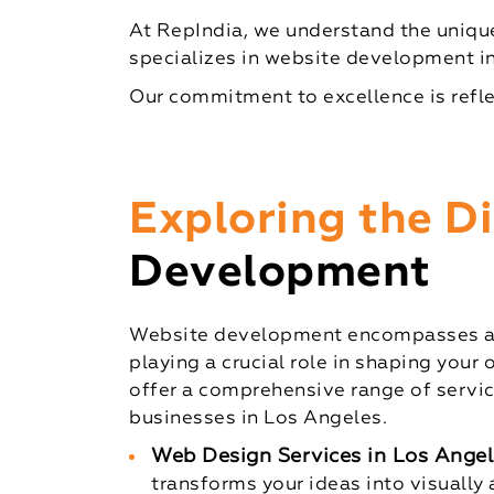
At RepIndia, we understand the unique
specializes in website development in
Our commitment to excellence is refle
Exploring the 
Development
Website development encompasses a w
playing a crucial role in shaping your 
offer a comprehensive range of servic
businesses in Los Angeles.
Web Design Services in Los Angel
transforms your ideas into visually