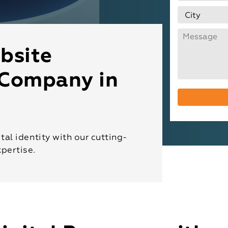
bsite
Company in
tal identity with our cutting-
pertise.