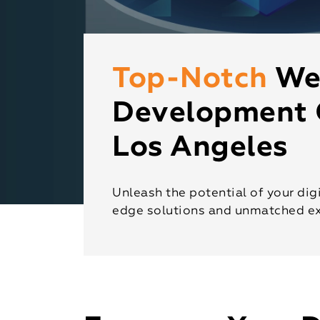
Top-Notch
We
Development 
Los Angeles
Unleash the potential of your digi
edge solutions and unmatched ex