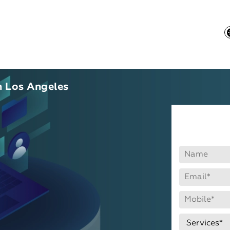
 Los Angeles