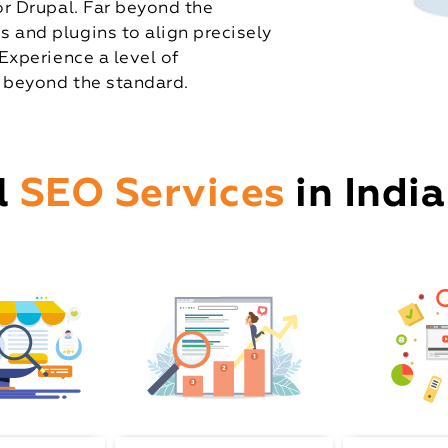
r Drupal. Far beyond the
and plugins to align precisely
Experience a level of
 beyond the standard.
l
SEO Services
in India