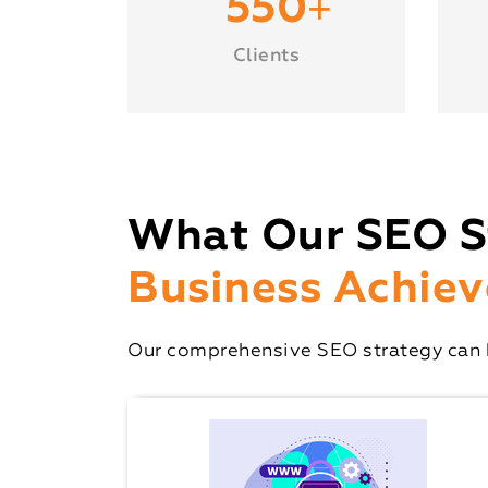
+
550
Clients
What Our SEO S
Business Achiev
Our comprehensive SEO strategy can h