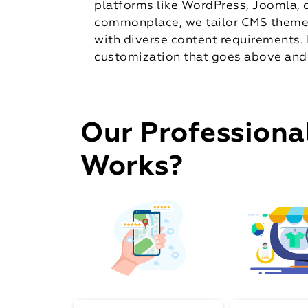
platforms like WordPress, Joomla, o
commonplace, we tailor CMS themes 
with diverse content requirements. 
customization that goes above and
Our Professiona
Works?