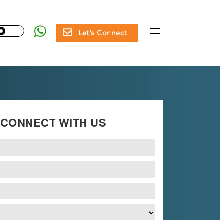
Let's Connect
CONNECT WITH US