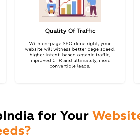
Quality Of Traffic
n
With on-page SEO done right, your
website will witness better page speed,
higher intent-based organic traffic,
improved CTR and ultimately, more
convertible leads.
India for Your
Websit
eeds?