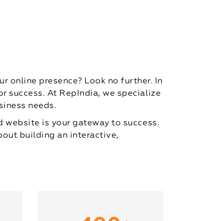
 online presence? Look no further. In
for success. At RepIndia, we specialize
siness needs.
ed website is your gateway to success.
bout building an interactive,