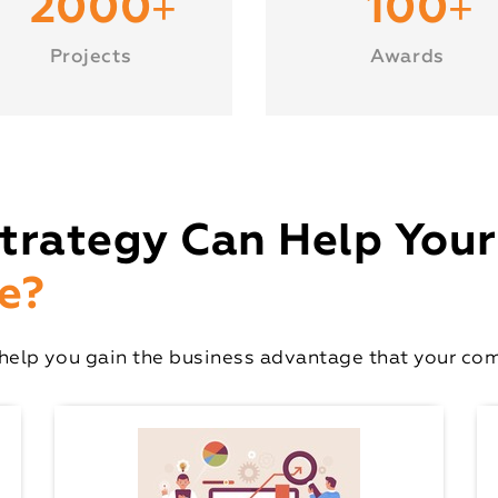
+
+
2000
100
Projects
Awards
trategy Can Help Your
e?
elp you gain the business advantage that your comp