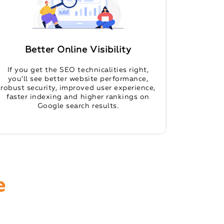
Better Online Visibility
If you get the SEO technicalities right,
you’ll see better website performance,
robust security, improved user experience,
faster indexing and higher rankings on
Google search results.
e