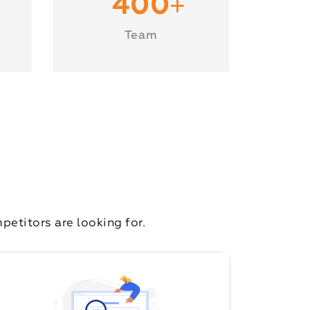
+
400
Team
etitors are looking for.