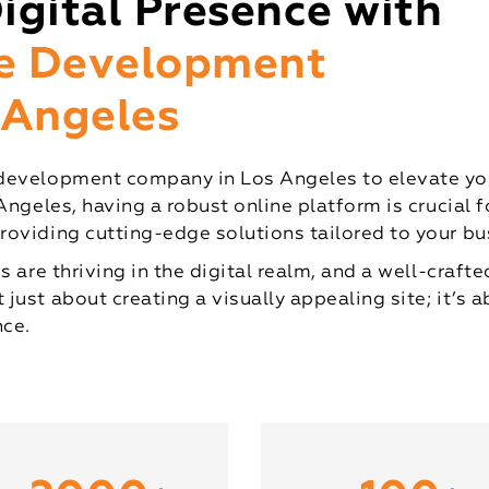
gital Presence with
te Development
 Angeles
development company in Los Angeles to elevate your
Angeles, having a robust online platform is crucial 
oviding cutting-edge solutions tailored to your bu
s are thriving in the digital realm, and a well-craft
ust about creating a visually appealing site; it’s a
nce.