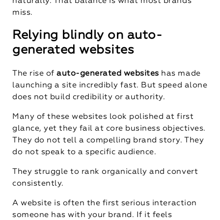
naturally. That balance is what most brands
miss.
Relying blindly on auto-
generated websites
The rise of
auto-generated websites
has made
launching a site incredibly fast. But speed alone
does not build credibility or authority.
Many of these websites look polished at first
glance, yet they fail at core business objectives.
They do not tell a compelling brand story. They
do not speak to a specific audience.
They struggle to rank organically and convert
consistently.
A website is often the first serious interaction
someone has with your brand. If it feels