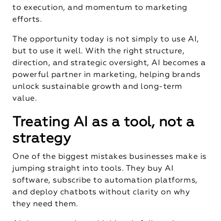
to execution, and momentum to marketing
efforts.
The opportunity today is not simply to use AI,
but to use it well. With the right structure,
direction, and strategic oversight, AI becomes a
powerful partner in marketing, helping brands
unlock sustainable growth and long-term
value.
Treating AI as a tool, not a
strategy
One of the biggest mistakes businesses make is
jumping straight into tools. They buy AI
software, subscribe to automation platforms,
and deploy chatbots without clarity on why
they need them.