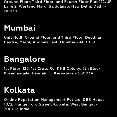
Ground Floor, Third Floor, and Fourth Floor Plot 172, JP
Lane 2, Westend Marg, Saidulajab, New Delhi, Delhi -
110030
Mumbai
Unit No.8, Ground Floor, and Third Floor, Deodhar
Centre, Marol, Andheri East, Mumbai - 400059
Bangalore
1st Floor, 136, 1st Cross Rd, KHB Colony, 5th Block,
Koramangala, Bengaluru, Karnataka - 560034
Kolkata
Online Reputation Management Pvt Ltd, DBS House,
10/2, Hungerford Street, Kolkata, West Bengal -
700017, India