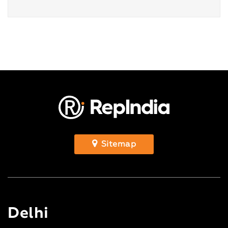
Sitemap
Delhi