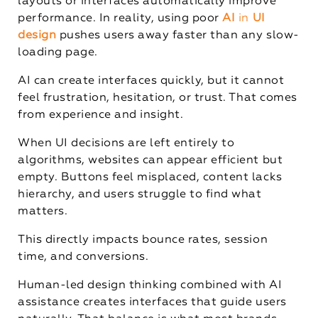
layouts or interfaces automatically improve
performance. In reality, using poor
AI
in
UI
design
pushes users away faster than any slow-
loading page.
AI can create interfaces quickly, but it cannot
feel frustration, hesitation, or trust. That comes
from experience and insight.
When UI decisions are left entirely to
algorithms, websites can appear efficient but
empty. Buttons feel misplaced, content lacks
hierarchy, and users struggle to find what
matters.
This directly impacts bounce rates, session
time, and conversions.
Human-led design thinking combined with AI
assistance creates interfaces that guide users