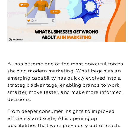
AI has become one of the most powerful forces
shaping modern marketing. What began as an
emerging capability has quickly evolved into a
strategic advantage, enabling brands to work
smarter, move faster, and make more informed
decisions.
From deeper consumer insights to improved
efficiency and scale, AI is opening up
possibilities that were previously out of reach.