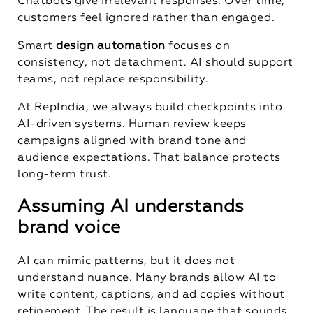
Chatbots give irrelevant responses. Over time,
customers feel ignored rather than engaged.
Smart
design automation
focuses on
consistency, not detachment. AI should support
teams, not replace responsibility.
At RepIndia, we always build checkpoints into
AI-driven systems. Human review keeps
campaigns aligned with brand tone and
audience expectations. That balance protects
long-term trust.
Assuming AI understands
brand voice
AI can mimic patterns, but it does not
understand nuance. Many brands allow AI to
write content, captions, and ad copies without
refinement. The result is language that sounds