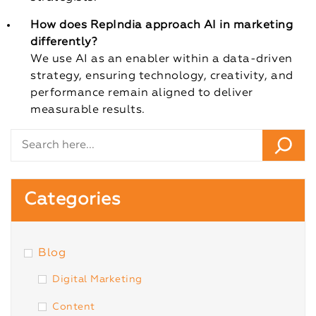
How does RepIndia approach AI in marketing
differently?
We use AI as an enabler within a data-driven
strategy, ensuring technology, creativity, and
performance remain aligned to deliver
measurable results.
Categories
Blog
Digital Marketing
Content