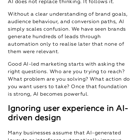
AI does not replace thinking. It follows it.
Without a clear understanding of brand goals,
audience behaviour, and conversion paths, AI
simply scales confusion. We have seen brands
generate hundreds of leads through
automation only to realise later that none of
them were relevant.
Good AI-led marketing starts with asking the
right questions. Who are you trying to reach?
What problem are you solving? What action do
you want users to take? Once that foundation
is strong, AI becomes powerful.
Ignoring user experience in AI-
driven design
Many businesses assume that AI-generated