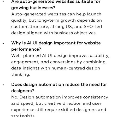
Are auto-generated websites suitable for
growing businesses?
Auto-generated websites can help launch
quickly, but long-term growth depends on
custom structure, strong UX, and SEO-led
design aligned with business objectives.
Why is AI UI design important for website
performance?
Well-planned AI UI design improves usability,
engagement, and conversions by combining
data insights with human-centred design
thinking.
Does design automation reduce the need for
designers?
No. Design automation improves consistency
and speed, but creative direction and user
experience still require skilled designers and
strategists.