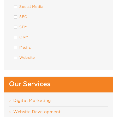
Social Media
SEO
SEM
ORM
Media
Website
Our Services
Digital Marketing
Website Development