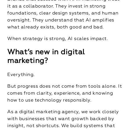
it as a collaborator. They invest in strong
foundations, clear design systems, and human
oversight. They understand that AI amplifies
what already exists, both good and bad.
When strategy is strong, AI scales impact.
What’s new in digital
marketing?
Everything.
But progress does not come from tools alone. It
comes from clarity, experience, and knowing
how to use technology responsibly.
As a digital marketing agency, we work closely
with businesses that want growth backed by
insight, not shortcuts. We build systems that