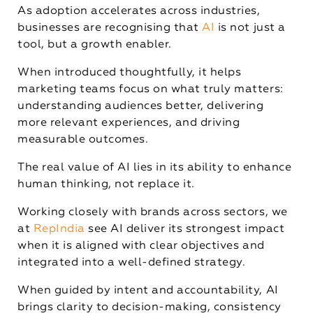
As adoption accelerates across industries,
businesses are recognising that
AI
is not just a
tool, but a growth enabler.
When introduced thoughtfully, it helps
marketing teams focus on what truly matters:
understanding audiences better, delivering
more relevant experiences, and driving
measurable outcomes.
The real value of AI lies in its ability to enhance
human thinking, not replace it.
Working closely with brands across sectors, we
at
RepIndia
see AI deliver its strongest impact
when it is aligned with clear objectives and
integrated into a well-defined strategy.
When guided by intent and accountability, AI
brings clarity to decision-making, consistency