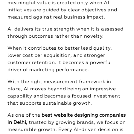
meaningful value is created only when AI
initiatives are guided by clear objectives and
measured against real business impact.
AI delivers its true strength when it is assessed
through outcomes rather than novelty.
When it contributes to better lead quality,
lower cost per acquisition, and stronger
customer retention, it becomes a powerful
driver of marketing performance.
With the right measurement framework in
place, AI moves beyond being an impressive
capability and becomes a focused investment
that supports sustainable growth.
As one of the
best website designing companies
in Delhi,
trusted by growing brands, we focus on
measurable growth. Every AI-driven decision is