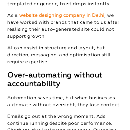
templated or generic, trust drops instantly.
As a
website designing company in Delhi
, we
have worked with brands that came to us after
realising their auto-generated site could not
support growth.
AI can assist in structure and layout, but
direction, messaging, and optimisation still
require expertise.
Over-automating without
accountability
Automation saves time, but when businesses
automate without oversight, they lose context.
Emails go out at the wrong moment. Ads
continue running despite poor performance.