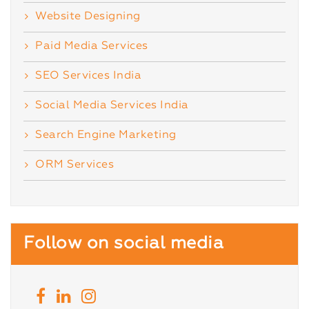
Website Designing
Paid Media Services
SEO Services India
Social Media Services India
Search Engine Marketing
ORM Services
Follow on social media