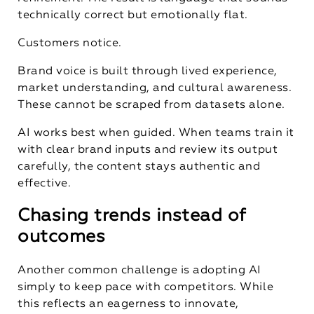
technically correct but emotionally flat.
Customers notice.
Brand voice is built through lived experience,
market understanding, and cultural awareness.
These cannot be scraped from datasets alone.
AI works best when guided. When teams train it
with clear brand inputs and review its output
carefully, the content stays authentic and
effective.
Chasing trends instead of
outcomes
Another common challenge is adopting AI
simply to keep pace with competitors. While
this reflects an eagerness to innovate,