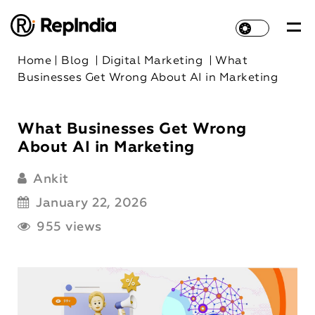
Home
|
Blog
|
Digital Marketing
|
What
Businesses Get Wrong About AI in Marketing
What Businesses Get Wrong
About AI in Marketing
Ankit
January 22, 2026
955 views