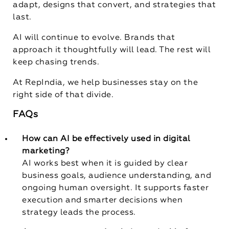
adapt, designs that convert, and strategies that
last.
AI will continue to evolve. Brands that
approach it thoughtfully will lead. The rest will
keep chasing trends.
At RepIndia, we help businesses stay on the
right side of that divide.
FAQs
How can AI be effectively used in digital
marketing?
AI works best when it is guided by clear
business goals, audience understanding, and
ongoing human oversight. It supports faster
execution and smarter decisions when
strategy leads the process.