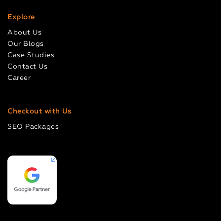
Explore
About Us
Our Blogs
Case Studies
Contact Us
Career
Checkout with Us
SEO Packages