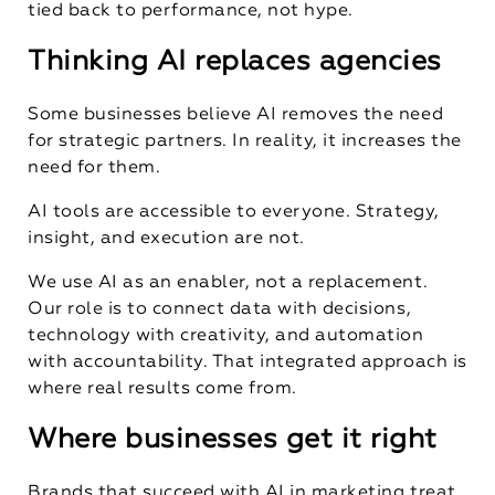
tied back to performance, not hype.
Thinking AI replaces agencies
Some businesses believe AI removes the need
for strategic partners. In reality, it increases the
need for them.
AI tools are accessible to everyone. Strategy,
insight, and execution are not.
We use AI as an enabler, not a replacement.
Our role is to connect data with decisions,
technology with creativity, and automation
with accountability. That integrated approach is
where real results come from.
Where businesses get it right
Brands that succeed with AI in marketing treat