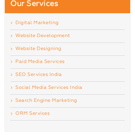
Our Services
Digital Marketing
Website Development
Website Designing
Paid Media Services
SEO Services India
Social Media Services India
Search Engine Marketing
ORM Services