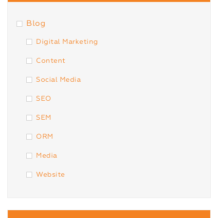
Blog
Digital Marketing
Content
Social Media
SEO
SEM
ORM
Media
Website