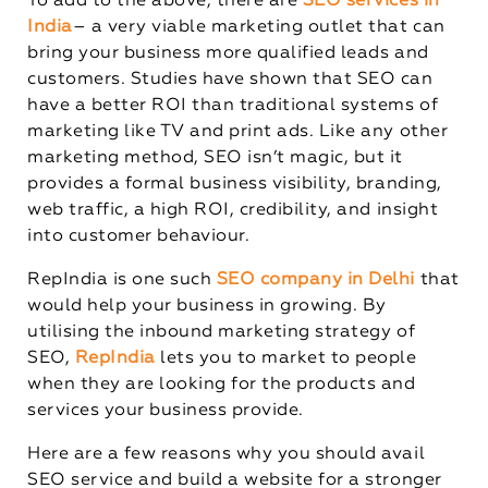
To add to the above, there are
SEO services in
India
– a very viable marketing outlet that can
bring your business more qualified leads and
customers. Studies have shown that SEO can
have a better ROI than traditional systems of
marketing like TV and print ads. Like any other
marketing method, SEO isn’t magic, but it
provides a formal business visibility, branding,
web traffic, a high ROI, credibility, and insight
into customer behaviour.
RepIndia is one such
SEO company in Delhi
that
would help your business in growing. By
utilising the inbound marketing strategy of
SEO,
RepIndia
lets you to market to people
when they are looking for the products and
services your business provide.
Here are a few reasons why you should avail
SEO service and build a website for a stronger