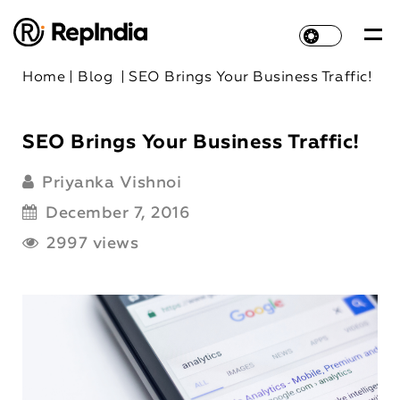
Home
|
Blog
|
SEO Brings Your Business Traffic!
SEO Brings Your Business Traffic!
Priyanka Vishnoi
December 7, 2016
2997 views