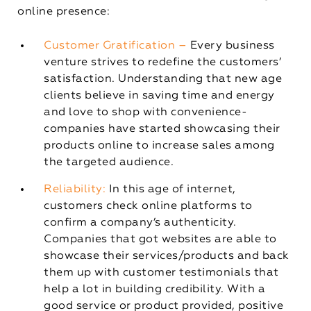
online presence:
Customer Gratification –
Every business
venture strives to redefine the customers’
satisfaction. Understanding that new age
clients believe in saving time and energy
and love to shop with convenience-
companies have started showcasing their
products online to increase sales among
the targeted audience.
Reliability:
In this age of internet,
customers check online platforms to
confirm a company’s authenticity.
Companies that got websites are able to
showcase their services/products and back
them up with customer testimonials that
help a lot in building credibility. With a
good service or product provided, positive