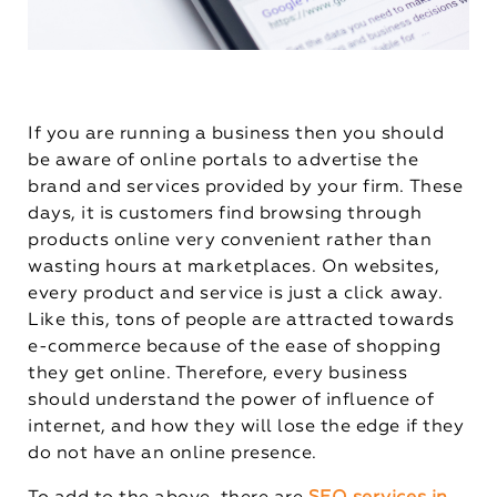
If you are running a business then you should
be aware of online portals to advertise the
brand and services provided by your firm. These
days, it is customers find browsing through
products online very convenient rather than
wasting hours at marketplaces. On websites,
every product and service is just a click away.
Like this, tons of people are attracted towards
e-commerce because of the ease of shopping
they get online. Therefore, every business
should understand the power of influence of
internet, and how they will lose the edge if they
do not have an online presence.