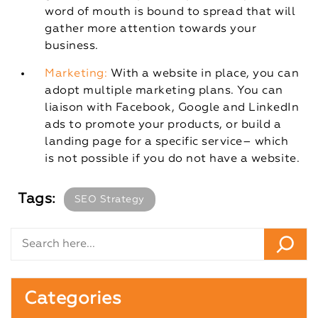
word of mouth is bound to spread that will
gather more attention towards your
business.
Marketing:
With a website in place, you can
adopt multiple marketing plans. You can
liaison with Facebook, Google and LinkedIn
ads to promote your products, or build a
landing page for a specific service– which
is not possible if you do not have a website.
Tags:
SEO Strategy
Categories