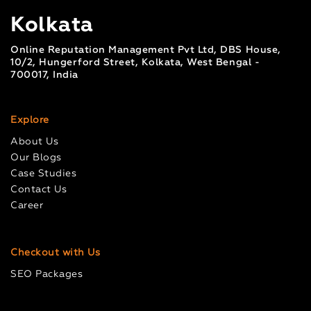
Kolkata
Online Reputation Management Pvt Ltd, DBS House,
10/2, Hungerford Street, Kolkata, West Bengal -
700017, India
Explore
About Us
Our Blogs
Case Studies
Contact Us
Career
Checkout with Us
SEO Packages