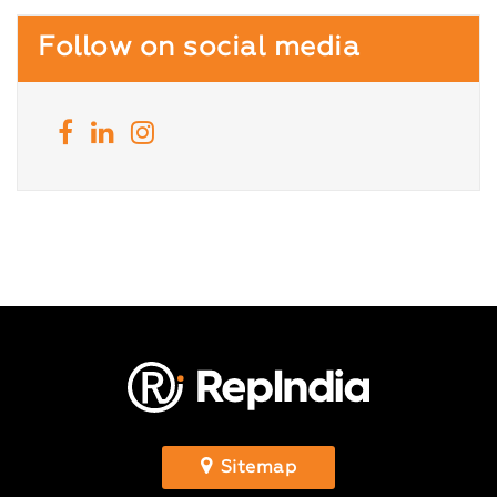
Follow on social media
Sitemap