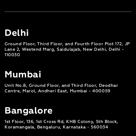
Delhi
Ground Floor, Third Floor, and Fourth Floor Plot 172, JP
Lane 2, Westend Marg, Saidulajab, New Delhi, Delhi -
110030
Mumbai
Unit No.8, Ground Floor, and Third Floor, Deodhar
Centre, Marol, Andheri East, Mumbai - 400059
Bangalore
1st Floor, 136, 1st Cross Rd, KHB Colony, 5th Block,
Koramangala, Bengaluru, Karnataka - 560034