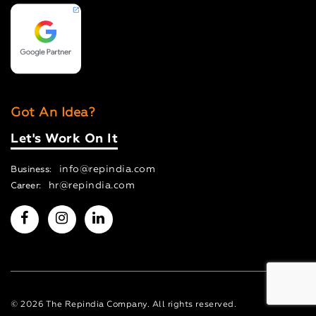
Got An Idea?
Let's Work On It
info@repindia.com
Business:
hr@repindia.com
Career:
© 2026 The Repindia Company. All rights reserved.