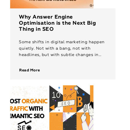
Why Answer Engine
Optimisation is the Next Big
Thing in SEO
Some shifts in digital marketing happen
quietly. Not with a bang, not with
headlines, but with subtle changes in
how people search, how platforms
respond, and how content builds trust.
Read More
[…]