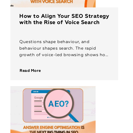
How to Align Your SEO Strategy
with the Rise of Voice Search
Questions shape behaviour, and
behaviour shapes search. The rapid
growth of voice-led browsing shows how
strongly this pattern is evolving. People
speak to their devices more than ever,
Read More
and projections […]