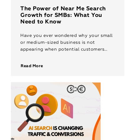
The Power of Near Me Search
Growth for SMBs: What You
Need to Know
Have you ever wondered why your small
or medium-sized business is not
appearing when potential customers
search for services “near me”? Imagine a
customer looking for a café, a printing
Read More
[…]