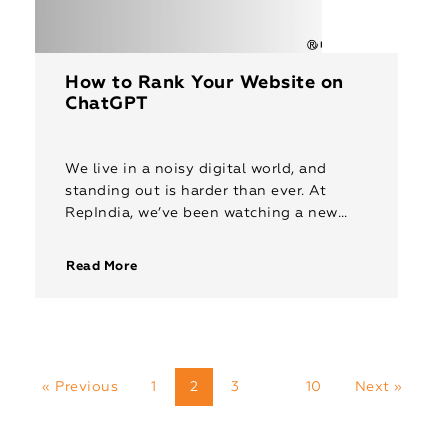
How to Rank Your Website on
ChatGPT
We live in a noisy digital world, and
standing out is harder than ever. At
RepIndia, we’ve been watching a new
battleground emerge: ChatGPT search.
As one of the leading […]
Read More
« Previous
1
2
3
10
Next »