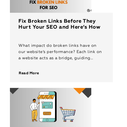
Fix Broken Links Before They
Hurt Your SEO and Here’s How
What impact do broken links have on
our website’s performance? Each link on
a website acts as a bridge, guiding
visitors to discover content, explore
services, or engage with resources. […]
Read More