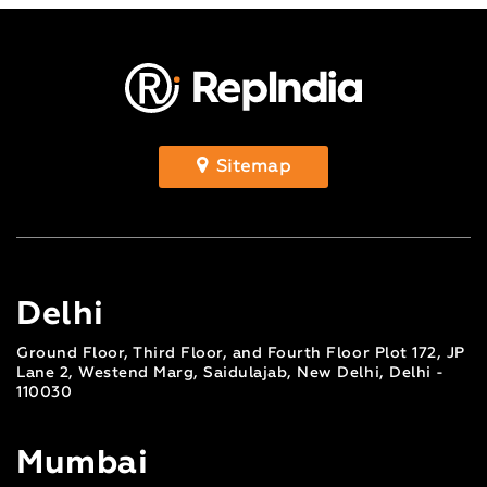
Sitemap
Delhi
Ground Floor, Third Floor, and Fourth Floor Plot 172, JP
Lane 2, Westend Marg, Saidulajab, New Delhi, Delhi -
110030
Mumbai