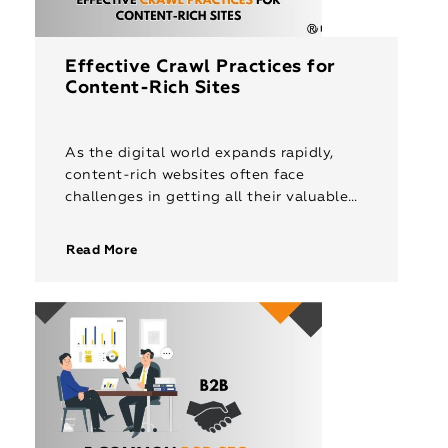
Effective Crawl Practices for
Content-Rich Sites
As the digital world expands rapidly,
content-rich websites often face
challenges in getting all their valuable
pages indexed. Even with strong SEO
foundations, only a limited number of
Read More
pages may […]