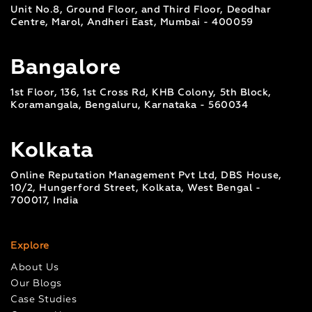
Unit No.8, Ground Floor, and Third Floor, Deodhar
Centre, Marol, Andheri East, Mumbai - 400059
Bangalore
1st Floor, 136, 1st Cross Rd, KHB Colony, 5th Block,
Koramangala, Bengaluru, Karnataka - 560034
Kolkata
Online Reputation Management Pvt Ltd, DBS House,
10/2, Hungerford Street, Kolkata, West Bengal -
700017, India
Explore
About Us
Our Blogs
Case Studies