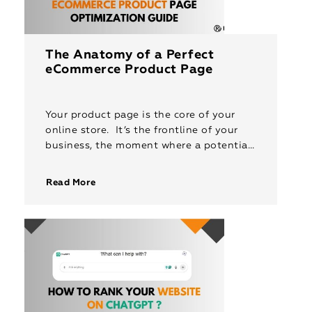
The Anatomy of a Perfect
eCommerce Product Page
Your product page is the core of your
online store. It’s the frontline of your
business, the moment where a potential
customer decides whether to click “buy”
or leave your […]
Read More