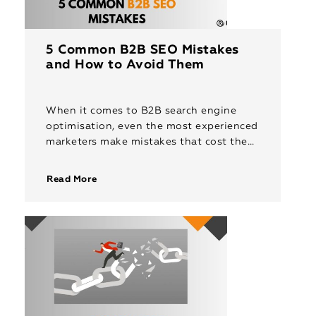
5 Common B2B SEO Mistakes
and How to Avoid Them
When it comes to B2B search engine
optimisation, even the most experienced
marketers make mistakes that cost them
valuable traffic, leads and conversions.
Unlike B2C, where you can rely on […]
Read More