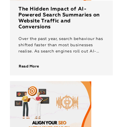
The Hidden Impact of AI-
Powered Search Summaries on
Website Traffic and
Conversions
Over the past year, search behaviour has
shifted faster than most businesses
realise. As search engines roll out AI-
powered summaries and instant answers,
users are discovering information
Read More
without ever clicking […]