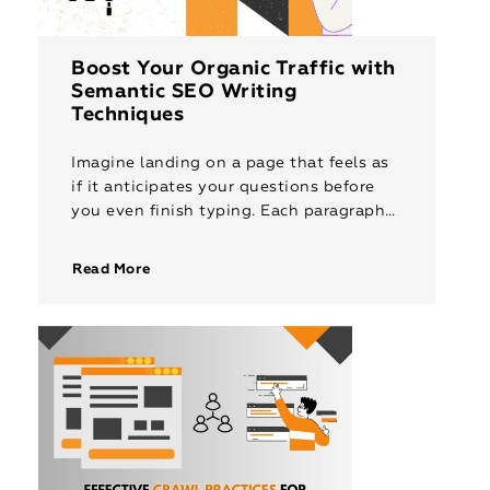
Boost Your Organic Traffic with
Semantic SEO Writing
Techniques
Imagine landing on a page that feels as
if it anticipates your questions before
you even finish typing. Each paragraph
provides clarity and context naturally,
guiding you through the information […]
Read More