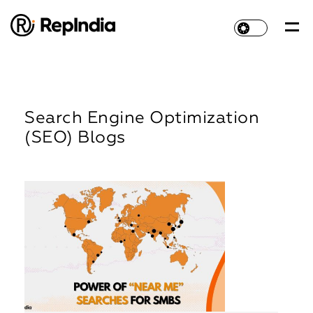
Search Engine Optimization
(SEO) Blogs