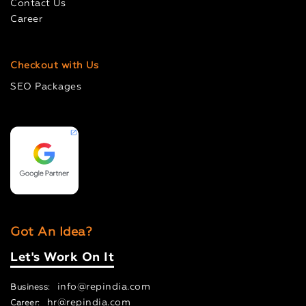
Contact Us
Career
Checkout with Us
SEO Packages
Got An Idea?
Let's Work On It
info@repindia.com
Business:
hr@repindia.com
Career: