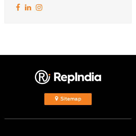
Sitemap