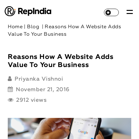
Home
|
Blog
|
Reasons How A Website Adds
Value To Your Business
Reasons How A Website Adds
Value To Your Business
Priyanka Vishnoi
November 21, 2016
2912 views