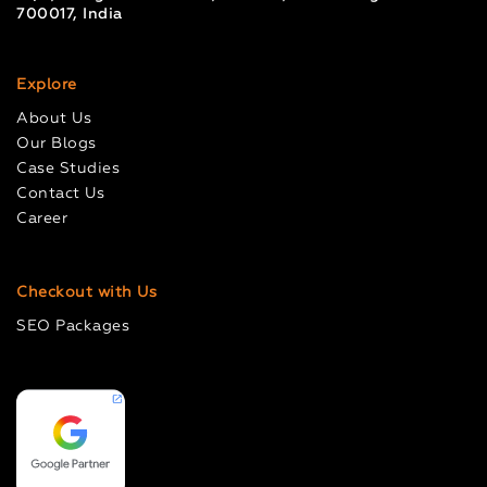
700017, India
Explore
About Us
Our Blogs
Case Studies
Contact Us
Career
Checkout with Us
SEO Packages