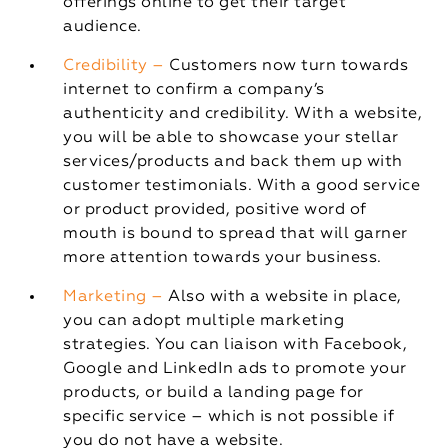
offerings online to get their target
audience.
Credibility –
Customers now turn towards
internet to confirm a company’s
authenticity and credibility. With a website,
you will be able to showcase your stellar
services/products and back them up with
customer testimonials. With a good service
or product provided, positive word of
mouth is bound to spread that will garner
more attention towards your business.
Marketing –
Also with a website in place,
you can adopt multiple marketing
strategies. You can liaison with Facebook,
Google and LinkedIn ads to promote your
products, or build a landing page for
specific service – which is not possible if
you do not have a website.