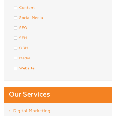
Content
Social Media
SEO
SEM
ORM
Media
Website
Our Services
Digital Marketing