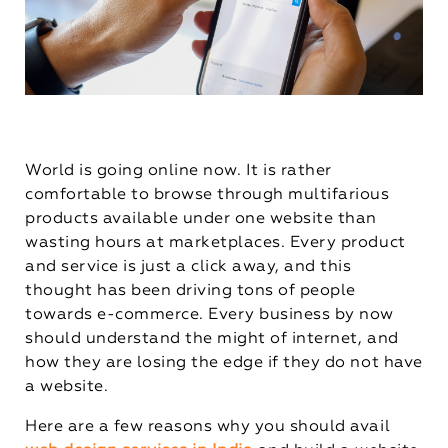
World is going online now. It is rather
comfortable to browse through multifarious
products available under one website than
wasting hours at marketplaces. Every product
and service is just a click away, and this
thought has been driving tons of people
towards e-commerce. Every business by now
should understand the might of internet, and
how they are losing the edge if they do not have
a website.
Here are a few reasons why you should avail