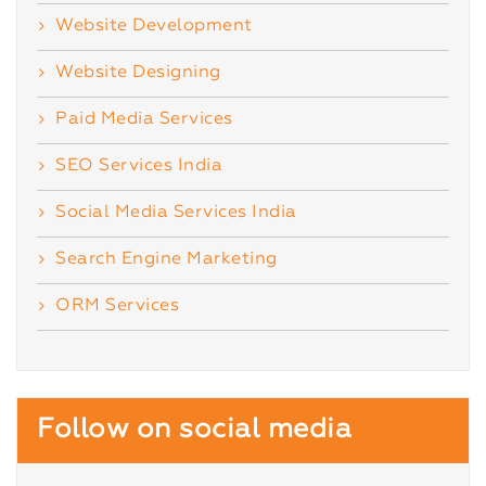
Website Development
Website Designing
Paid Media Services
SEO Services India
Social Media Services India
Search Engine Marketing
ORM Services
Follow on social media