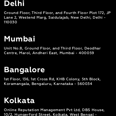
Delhi
Ground Floor, Third Floor, and Fourth Floor Plot 172, JP
Lane 2, Westend Marg, Saidulajab, New Delhi, Delhi -
110030
Mumbai
Unit No.8, Ground Floor, and Third Floor, Deodhar
Centre, Marol, Andheri East, Mumbai - 400059
Bangalore
1st Floor, 136, 1st Cross Rd, KHB Colony, 5th Block,
Koramangala, Bengaluru, Karnataka - 560034
Kolkata
Online Reputation Management Pvt Ltd, DBS House,
10/2, Hungerford Street, Kolkata, West Bengal -