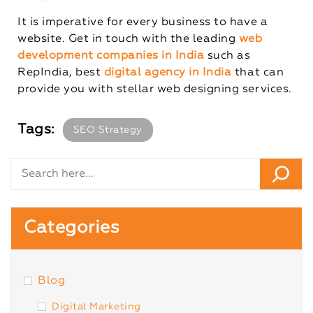
It is imperative for every business to have a
website. Get in touch with the leading
web
development companies in India
such as
RepIndia, best
digital agency in India
that can
provide you with stellar web designing services.
Tags:
SEO Strategy
Categories
Blog
Digital Marketing