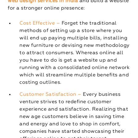
web design services in India
and build a website
for a stronger online presence:
Cost Effective –
Forget the traditional
methods of setting up a store where you
will end up paying multiple bills, installing
new furniture or devising new methodology
to attract consumers. Whereas online all
you have to do is get a website up and
running with a consolidated online network
which will streamline multiple benefits and
costing outlines.
Customer Satisfaction –
Every business
venture strives to redefine customer
experience and satisfaction. Realizing that
new age customers believe in saving time
and energy and love to shop in comfort,
companies have started showcasing their