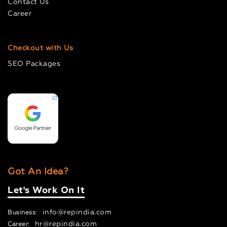
Contact Us
Career
Checkout with Us
SEO Packages
Got An Idea?
Let's Work On It
info@repindia.com
Business:
hr@repindia.com
Career: