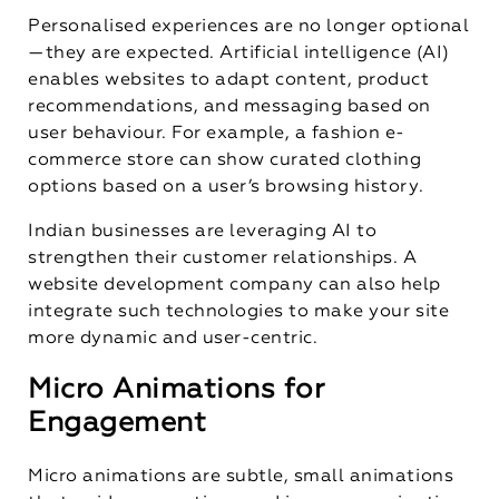
Personalised experiences are no longer optional
—they are expected. Artificial intelligence (AI)
enables websites to adapt content, product
recommendations, and messaging based on
user behaviour. For example, a fashion e-
commerce store can show curated clothing
options based on a user’s browsing history.
Indian businesses are leveraging AI to
strengthen their customer relationships. A
website development company
can also help
integrate such technologies to make your site
more dynamic and user-centric.
Micro Animations for
Engagement
Micro animations are subtle, small animations