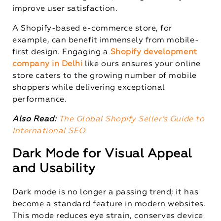
improve user satisfaction.
A Shopify-based e-commerce store, for
example, can benefit immensely from mobile-
first design. Engaging a
Shopify development
company in Delhi
like ours ensures your online
store caters to the growing number of mobile
shoppers while delivering exceptional
performance.
Also Read:
The Global Shopify Seller’s Guide to
International SEO
Dark Mode for Visual Appeal
and Usability
Dark mode is no longer a passing trend; it has
become a standard feature in modern websites.
This mode reduces eye strain, conserves device