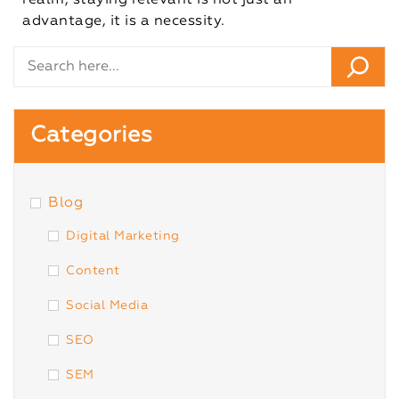
realm, staying relevant is not just an
advantage, it is a necessity.
Categories
Blog
Digital Marketing
Content
Social Media
SEO
SEM