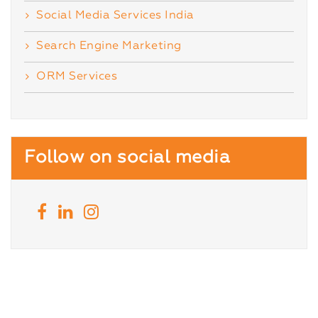
Social Media Services India
Search Engine Marketing
ORM Services
Follow on social media