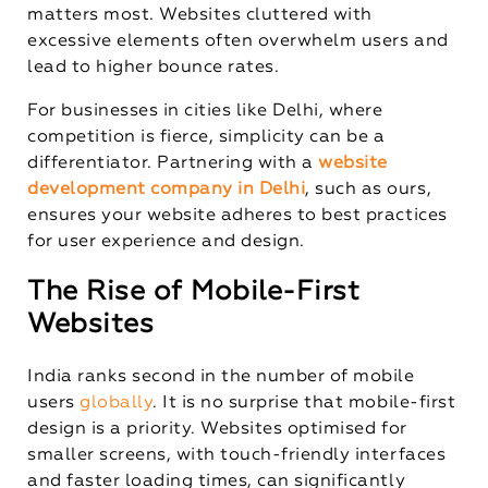
matters most. Websites cluttered with
excessive elements often overwhelm users and
lead to higher bounce rates.
For businesses in cities like Delhi, where
competition is fierce, simplicity can be a
differentiator. Partnering with a
website
development company in Delhi
, such as ours,
ensures your website adheres to best practices
for user experience and design.
The Rise of Mobile-First
Websites
India ranks second in the number of mobile
users
globally
. It is no surprise that mobile-first
design is a priority. Websites optimised for
smaller screens, with touch-friendly interfaces
and faster loading times, can significantly