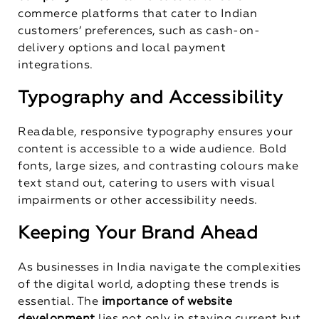
commerce platforms that cater to Indian
customers’ preferences, such as cash-on-
delivery options and local payment
integrations.
Typography and Accessibility
Readable, responsive typography ensures your
content is accessible to a wide audience. Bold
fonts, large sizes, and contrasting colours make
text stand out, catering to users with visual
impairments or other accessibility needs.
Keeping Your Brand Ahead
As businesses in India navigate the complexities
of the digital world, adopting these trends is
essential. The
importance of website