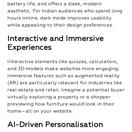
battery life, and offers a sleek, modern
aesthetic. For Indian audiences who spend long
hours online, dark mode improves usability
while appealing to their design preferences.
Interactive and Immersive
Experiences
Interactive elements like quizzes, calculators,
and 3D models make websites more engaging.
Immersive features such as augmented reality
(AR) are particularly relevant for industries like
real estate and retail. Imagine a potential buyer
virtually exploring a property or a shopper
previewing how furniture would look in their
home—all on your website.
AI-Driven Personalisation