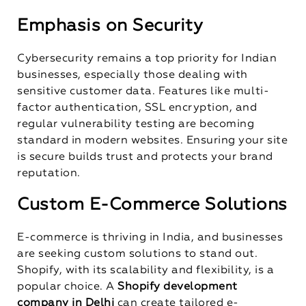
Emphasis on Security
Cybersecurity remains a top priority for Indian
businesses, especially those dealing with
sensitive customer data. Features like multi-
factor authentication, SSL encryption, and
regular vulnerability testing are becoming
standard in modern websites. Ensuring your site
is secure builds trust and protects your brand
reputation.
Custom E-Commerce Solutions
E-commerce is thriving in India, and businesses
are seeking custom solutions to stand out.
Shopify, with its scalability and flexibility, is a
popular choice. A
Shopify development
company in Delhi
can create tailored e-