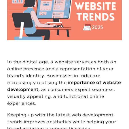
In the digital age, a website serves as both an
online presence and a representation of your
brand’s identity. Businesses in India are
increasingly realising the
importance of website
development
, as consumers expect seamless,
visually appealing, and functional online
experiences.
Keeping up with the latest web development
trends improves aesthetics while helping your