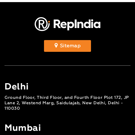
Sitemap
Delhi
Ground Floor, Third Floor, and Fourth Floor Plot 172, JP
Lane 2, Westend Marg, Saidulajab, New Delhi, Delhi -
110030
Mumbai