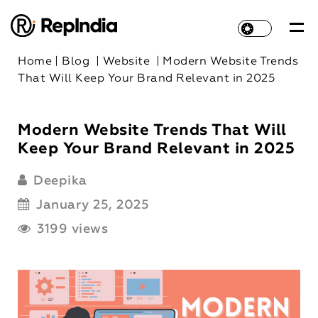
Home
|
Blog
|
Website
|
Modern Website Trends
That Will Keep Your Brand Relevant in 2025
Modern Website Trends That Will
Keep Your Brand Relevant in 2025
Deepika
January 25, 2025
3199 views