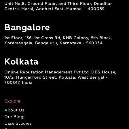
Unit No.8, Ground Floor, and Third Floor, Deodhar
Centre, Marol, Andheri East, Mumbai - 400059
Bangalore
1st Floor, 136, 1st Cross Rd, KHB Colony, 5th Block,
Koramangala, Bengaluru, Karnataka - 560034
Kolkata
Online Reputation Management Pvt Ltd, DBS House,
10/2, Hungerford Street, Kolkata, West Bengal -
700017, India
Explore
About Us
Our Blogs
Case Studies