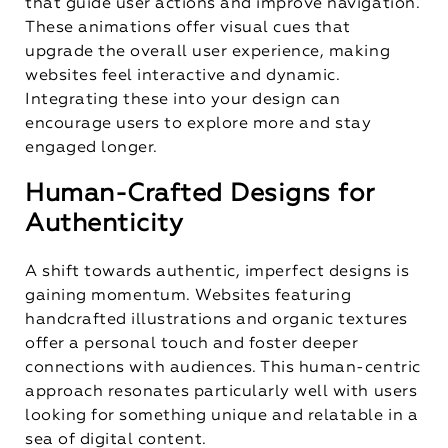
that guide user actions and improve navigation.
These animations offer visual cues that
upgrade the overall user experience, making
websites feel interactive and dynamic.
Integrating these into your design can
encourage users to explore more and stay
engaged longer.
Human-Crafted Designs for
Authenticity
A shift towards authentic, imperfect designs is
gaining momentum. Websites featuring
handcrafted illustrations and organic textures
offer a personal touch and foster deeper
connections with audiences. This human-centric
approach resonates particularly well with users
looking for something unique and relatable in a
sea of digital content.