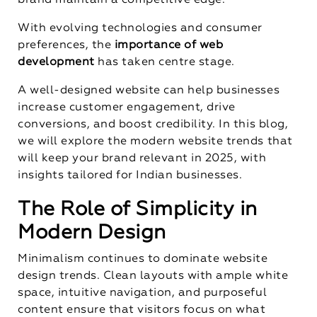
brand maintain a competitive edge.
With evolving technologies and consumer
preferences, the
importance of web
development
has taken centre stage.
A well-designed website can help businesses
increase customer engagement, drive
conversions, and boost credibility. In this blog,
we will explore the modern website trends that
will keep your brand relevant in 2025, with
insights tailored for Indian businesses.
The Role of Simplicity in
Modern Design
Minimalism continues to dominate website
design trends. Clean layouts with ample white
space, intuitive navigation, and purposeful
content ensure that visitors focus on what