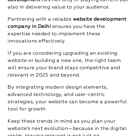
development
lies not only in staying current but
also in delivering value to your audience.
Partnering with a reliable
website development
company in Delhi
ensures you have the
expertise needed to implement these
innovations effectively.
If you are considering upgrading an existing
website or building a new one, the right team
will ensure your brand stays competitive and
relevant in 2025 and beyond.
By integrating modern design elements,
advanced technology, and user-centric
strategies, your website can become a powerful
tool for growth.
Keep these trends in mind as you plan your
website’s next evolution—because in the digital