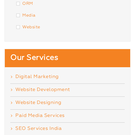
ORM
Media
Website
Our Services
Digital Marketing
Website Development
Website Designing
Paid Media Services
SEO Services India