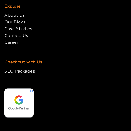
Explore
About Us
Our Blogs
Case Studies
Contact Us
Career
Checkout with Us
SEO Packages