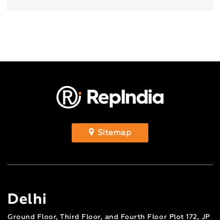
Sitemap
Delhi
Ground Floor, Third Floor, and Fourth Floor Plot 172, JP