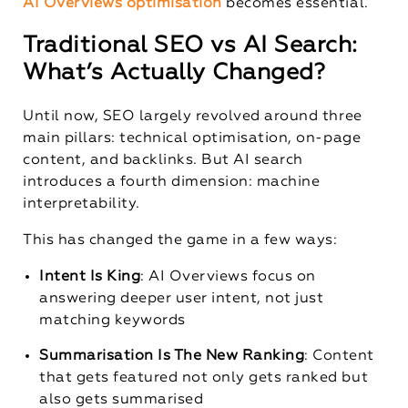
AI Overviews optimisation
becomes essential.
Traditional SEO vs AI Search:
What’s Actually Changed?
Until now, SEO largely revolved around three
main pillars: technical optimisation, on-page
content, and backlinks. But AI search
introduces a fourth dimension: machine
interpretability.
This has changed the game in a few ways:
Intent Is King
: AI Overviews focus on
answering deeper user intent, not just
matching keywords
Summarisation Is The New Ranking
: Content
that gets featured not only gets ranked but
also gets summarised