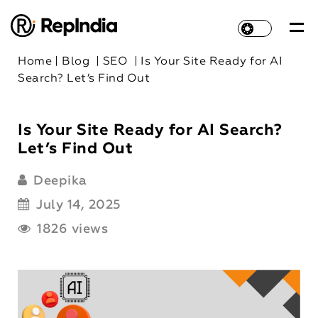
Home
|
Blog
|
SEO
|
Is Your Site Ready for AI
Search? Let’s Find Out
Is Your Site Ready for AI Search?
Let’s Find Out
Deepika
July 14, 2025
1826 views