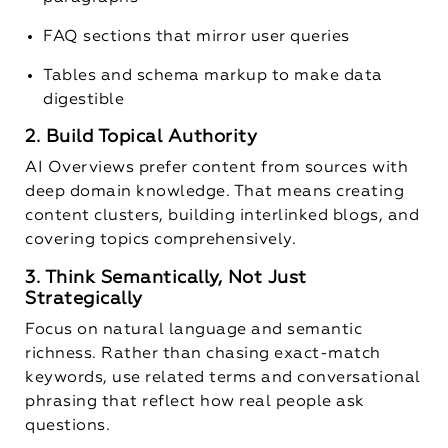
FAQ sections that mirror user queries
Tables and schema markup to make data
digestible
2. Build Topical Authority
AI Overviews prefer content from sources with
deep domain knowledge. That means creating
content clusters, building interlinked blogs, and
covering topics comprehensively.
3. Think Semantically, Not Just
Strategically
Focus on natural language and semantic
richness. Rather than chasing exact-match
keywords, use related terms and conversational
phrasing that reflect how real people ask
questions.