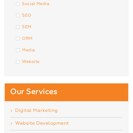
Social Media
SEO
SEM
ORM
Media
Website
Our Services
Digital Marketing
Website Development