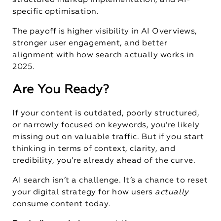
structured markup implementation, and AI-
specific optimisation.
The payoff is higher visibility in AI Overviews,
stronger user engagement, and better
alignment with how search actually works in
2025.
Are You Ready?
If your content is outdated, poorly structured,
or narrowly focused on keywords, you’re likely
missing out on valuable traffic. But if you start
thinking in terms of context, clarity, and
credibility, you’re already ahead of the curve.
AI search isn’t a challenge. It’s a chance to reset
your digital strategy for how users
actually
consume content today.