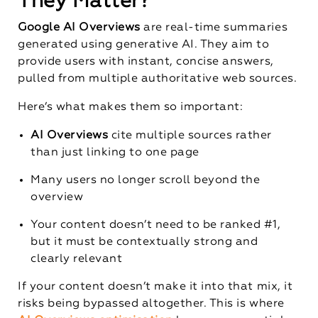
They Matter?
Google AI Overviews
are real-time summaries
generated using generative AI. They aim to
provide users with instant, concise answers,
pulled from multiple authoritative web sources.
Here’s what makes them so important:
AI Overviews
cite multiple sources rather
than just linking to one page
Many users no longer scroll beyond the
overview
Your content doesn’t need to be ranked #1,
but it must be contextually strong and
clearly relevant
If your content doesn’t make it into that mix, it
risks being bypassed altogether. This is where