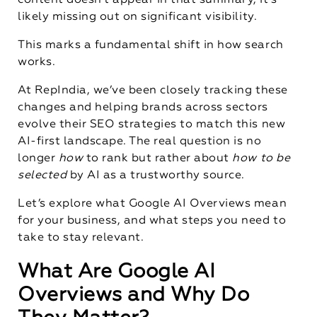
content doesn’t appear in that summary, it’s
likely missing out on significant visibility.
This marks a fundamental shift in how search
works.
At RepIndia, we’ve been closely tracking these
changes and helping brands across sectors
evolve their SEO strategies to match this new
AI-first landscape. The real question is no
longer
how
to rank but rather about
how to be
selected
by AI as a trustworthy source.
Let’s explore what Google AI Overviews mean
for your business, and what steps you need to
take to stay relevant.
What Are Google AI
Overviews and Why Do