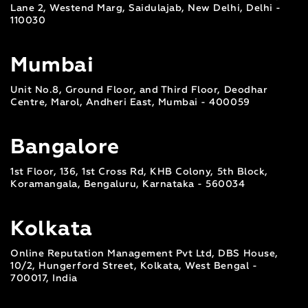
Lane 2, Westend Marg, Saidulajab, New Delhi, Delhi -
110030
Mumbai
Unit No.8, Ground Floor, and Third Floor, Deodhar
Centre, Marol, Andheri East, Mumbai - 400059
Bangalore
1st Floor, 136, 1st Cross Rd, KHB Colony, 5th Block,
Koramangala, Bengaluru, Karnataka - 560034
Kolkata
Online Reputation Management Pvt Ltd, DBS House,
10/2, Hungerford Street, Kolkata, West Bengal -
700017, India