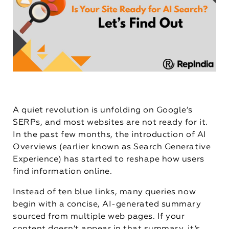
A quiet revolution is unfolding on Google’s
SERPs, and most websites are not ready for it.
In the past few months, the introduction of AI
Overviews (earlier known as Search Generative
Experience) has started to reshape how users
find information online.
Instead of ten blue links, many queries now
begin with a concise, AI-generated summary
sourced from multiple web pages. If your