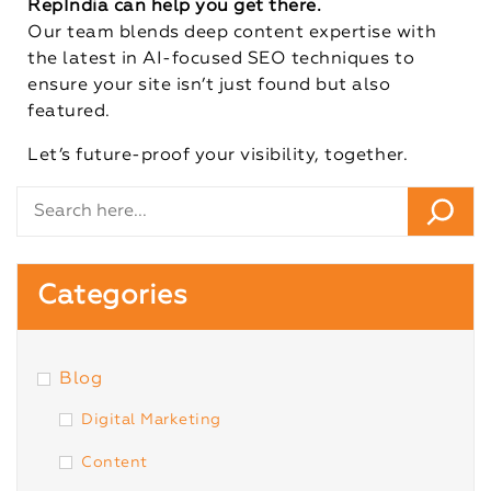
RepIndia can help you get there.
Our team blends deep content expertise with
the latest in AI-focused SEO techniques to
ensure your site isn’t just found but also
featured.
Let’s future-proof your visibility, together.
Categories
Blog
Digital Marketing
Content