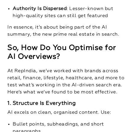
Authority Is Dispersed
: Lesser-known but
high-quality sites can still get featured
In essence, it’s about being part of the AI
summary, the new prime real estate in search.
So, How Do You Optimise for
AI Overviews?
At RepIndia, we’ve worked with brands across
retail, finance, lifestyle, healthcare, and more to
test what’s working in the AI-driven search era.
Here’s what we’ve found to be most effective.
1. Structure Is Everything
AI excels on clean, organised content. Use:
Bullet points, subheadings, and short
paragraphs