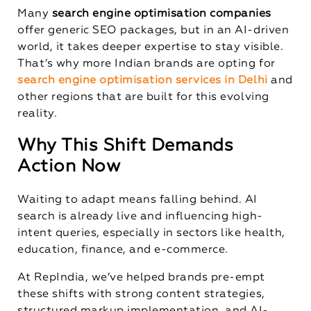
Many
search engine optimisation companies
offer generic SEO packages, but in an AI-driven
world, it takes deeper expertise to stay visible.
That’s why more Indian brands are opting for
search engine optimisation services in Delhi
and
other regions that are built for this evolving
reality.
Why This Shift Demands
Action Now
Waiting to adapt means falling behind. AI
search is already live and influencing high-
intent queries, especially in sectors like health,
education, finance, and e-commerce.
At RepIndia, we’ve helped brands pre-empt
these shifts with strong content strategies,