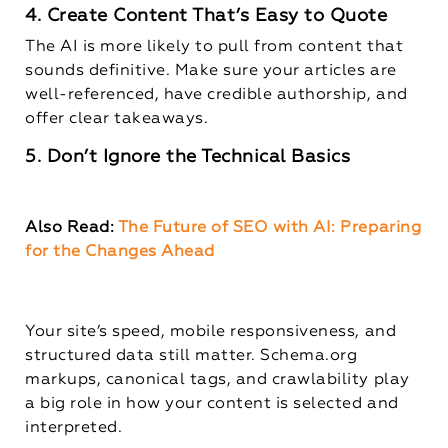
4. Create Content That’s Easy to Quote
The AI is more likely to pull from content that
sounds definitive. Make sure your articles are
well-referenced, have credible authorship, and
offer clear takeaways.
5. Don’t Ignore the Technical Basics
Also Read:
The Future of SEO with AI: Preparing
for the Changes Ahead
Your site’s speed, mobile responsiveness, and
structured data still matter. Schema.org
markups, canonical tags, and crawlability play
a big role in how your content is selected and
interpreted.