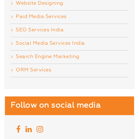
Website Designing
Paid Media Services
SEO Services India
Social Media Services India
Search Engine Marketing
ORM Services
Follow on social media