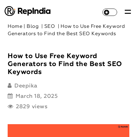
Home
|
Blog
|
SEO
|
How to Use Free Keyword
Generators to Find the Best SEO Keywords
How to Use Free Keyword
Generators to Find the Best SEO
Keywords
Deepika
March 18, 2025
2829 views