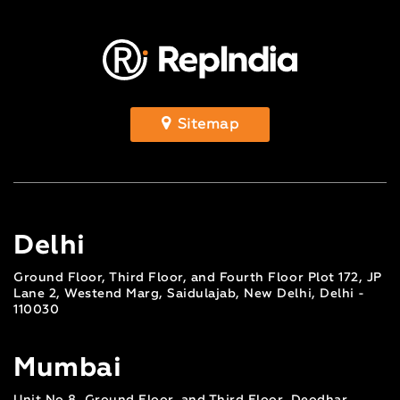
Sitemap
Delhi
Ground Floor, Third Floor, and Fourth Floor Plot 172, JP
Lane 2, Westend Marg, Saidulajab, New Delhi, Delhi -
110030
Mumbai