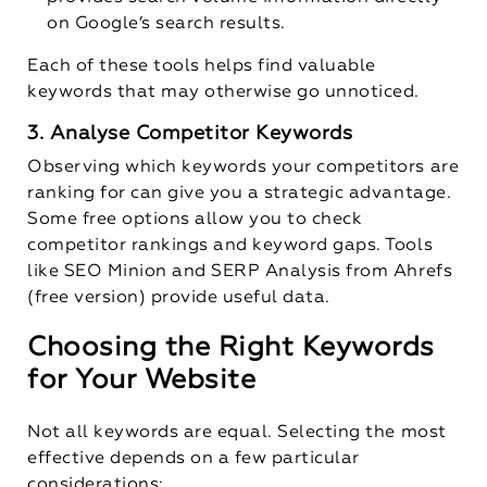
on Google’s search results.
Each of these tools helps find valuable
keywords that may otherwise go unnoticed.
3. Analyse Competitor Keywords
Observing which keywords your competitors are
ranking for can give you a strategic advantage.
Some free options allow you to check
competitor rankings and keyword gaps. Tools
like SEO Minion and SERP Analysis from Ahrefs
(free version) provide useful data.
Choosing the Right Keywords
for Your Website
Not all keywords are equal. Selecting the most
effective depends on a few particular
considerations: