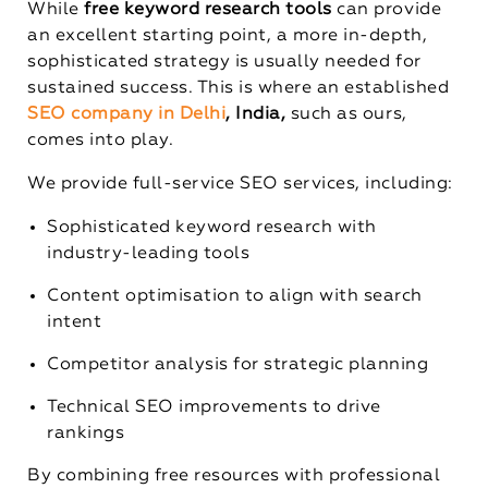
While
free keyword research tools
can provide
an excellent starting point, a more in-depth,
sophisticated strategy is usually needed for
sustained success. This is where an established
SEO company in Delhi
, India,
such as ours,
comes into play.
We provide full-service SEO services, including:
Sophisticated keyword research with
industry-leading tools
Content optimisation to align with search
intent
Competitor analysis for strategic planning
Technical SEO improvements to drive
rankings
By combining free resources with professional