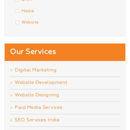
Media
Website
Our Services
Digital Marketing
Website Development
Website Designing
Paid Media Services
SEO Services India