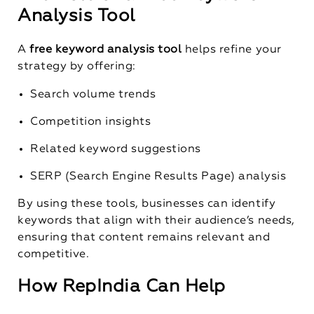
Analysis Tool
A
free keyword analysis tool
helps refine your
strategy by offering:
Search volume trends
Competition insights
Related keyword suggestions
SERP (Search Engine Results Page) analysis
By using these tools, businesses can identify
keywords that align with their audience’s needs,
ensuring that content remains relevant and
competitive.
How RepIndia Can Help