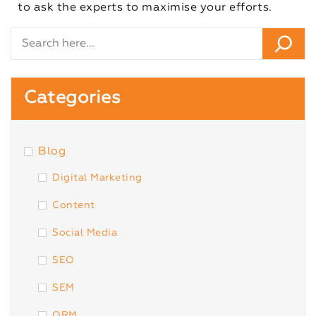
to ask the experts to maximise your efforts.
Categories
Blog
Digital Marketing
Content
Social Media
SEO
SEM
ORM