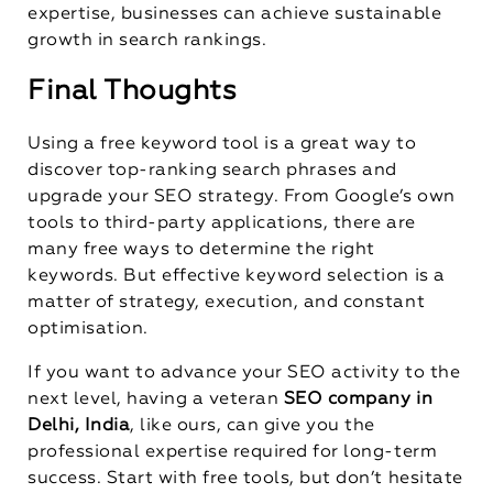
expertise, businesses can achieve sustainable
growth in search rankings.
Final Thoughts
Using a free keyword tool is a great way to
discover top-ranking search phrases and
upgrade your SEO strategy. From Google’s own
tools to third-party applications, there are
many free ways to determine the right
keywords. But effective keyword selection is a
matter of strategy, execution, and constant
optimisation.
If you want to advance your SEO activity to the
next level, having a veteran
SEO company in
Delhi, India
, like ours, can give you the
professional expertise required for long-term
success. Start with free tools, but don’t hesitate