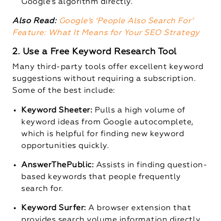
Google’s algorithm directly.
Also Read:
Google’s ‘People Also Search For’
Feature: What It Means for Your SEO Strategy
2. Use a Free Keyword Research Tool
Many third-party tools offer excellent keyword
suggestions without requiring a subscription.
Some of the best include:
Keyword Sheeter:
Pulls a high volume of
keyword ideas from Google autocomplete,
which is helpful for finding new keyword
opportunities quickly.
AnswerThePublic:
Assists in finding question-
based keywords that people frequently
search for.
Keyword Surfer:
A browser extension that
provides search volume information directly