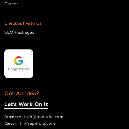
Career
Checkout with Us
SEO Packages
Got An Idea?
Let's Work On It
info@repindia.com
Business:
hr@repindia.com
Career: