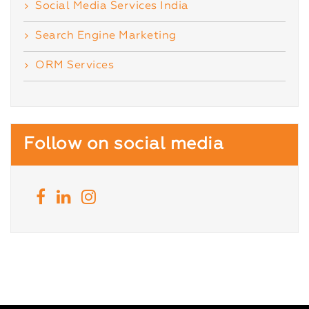
Social Media Services India
Search Engine Marketing
ORM Services
Follow on social media