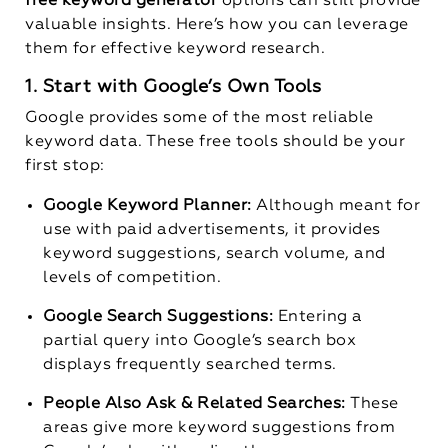
free keyword generator
options can still provide
valuable insights. Here’s how you can leverage
them for effective keyword research.
1. Start with Google’s Own Tools
Google provides some of the most reliable
keyword data. These free tools should be your
first stop:
Google Keyword Planner:
Although meant for
use with paid advertisements, it provides
keyword suggestions, search volume, and
levels of competition.
Google Search Suggestions:
Entering a
partial query into Google’s search box
displays frequently searched terms.
People Also Ask & Related Searches:
These
areas give more keyword suggestions from