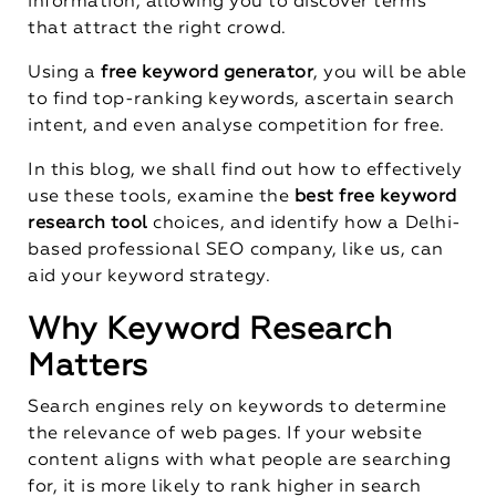
information, allowing you to discover terms
that attract the right crowd.
Using a
free keyword generator
, you will be able
to find top-ranking keywords, ascertain search
intent, and even analyse competition for free.
In this blog, we shall find out how to effectively
use these tools, examine the
best free keyword
research tool
choices, and identify how a Delhi-
based professional SEO company, like us, can
aid your keyword strategy.
Why Keyword Research
Matters
Search engines rely on keywords to determine
the relevance of web pages. If your website
content aligns with what people are searching
for, it is more likely to rank higher in search