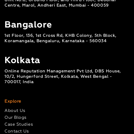
Unit No.8, Ground Floor, and Third Floor, Deodhar
Centre, Marol, Andheri East, Mumbai - 400059
Bangalore
1st Floor, 136, 1st Cross Rd, KHB Colony, 5th Block,
Koramangala, Bengaluru, Karnataka - 560034
Kolkata
Online Reputation Management Pvt Ltd, DBS House,
10/2, Hungerford Street, Kolkata, West Bengal -
700017, India
Explore
About Us
Our Blogs
Case Studies
Contact Us