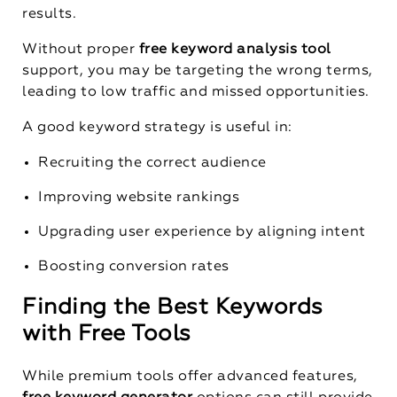
results.
Without proper
free keyword analysis tool
support, you may be targeting the wrong terms,
leading to low traffic and missed opportunities.
A good keyword strategy is useful in:
Recruiting the correct audience
Improving website rankings
Upgrading user experience by aligning intent
Boosting conversion rates
Finding the Best Keywords
with Free Tools
While premium tools offer advanced features,