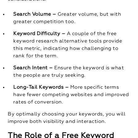
Search Volume –
Greater volume, but with
greater competition too.
Keyword Difficulty –
A couple of the free
keyword research alternative tools provide
this metric, indicating how challenging to
rank for the term.
Search Intent –
Ensure the keyword is what
the people are truly seeking.
Long-Tail Keywords –
More specific terms
have fewer competing websites and improved
rates of conversion.
By optimally choosing your keywords, you will
improve both visibility and interaction.
The Role of a Free Keyword