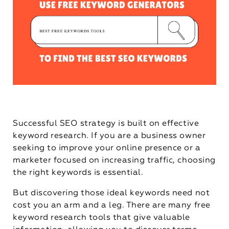
Successful SEO strategy is built on effective
keyword research. If you are a business owner
seeking to improve your online presence or a
marketer focused on increasing traffic, choosing
the right keywords is essential.
But discovering those ideal keywords need not
cost you an arm and a leg. There are many free
keyword research tools that give valuable