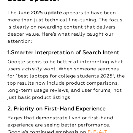
The
June 2025 update
appears to have been
more than just technical fine-tuning. The focus
is clearly on rewarding content that delivers
deeper value. Here’s what really caught our
attention:
1.Smarter Interpretation of Search Intent
Google seems to be better at interpreting what
users
actually
want. When someone searches
for “best laptops for college students 2025”, the
top results now include product comparisons,
long-term usage reviews, and user forums, not
just basic product listings.
2. Priority on First-Hand Experience
Pages that demonstrate lived or first-hand
experience are seeing better performance.
Google’s continued emphasis on
E-E-A-T