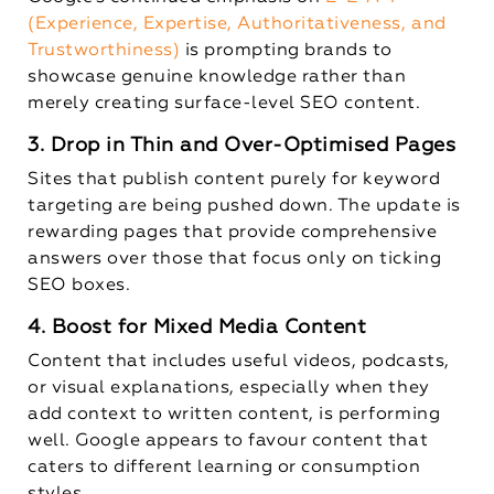
(Experience, Expertise, Authoritativeness, and
Trustworthiness)
is prompting brands to
showcase genuine knowledge rather than
merely creating surface-level SEO content.
3. Drop in Thin and Over-Optimised Pages
Sites that publish content purely for keyword
targeting are being pushed down. The update is
rewarding pages that provide comprehensive
answers over those that focus only on ticking
SEO boxes.
4. Boost for Mixed Media Content
Content that includes useful videos, podcasts,
or visual explanations, especially when they
add context to written content, is performing
well. Google appears to favour content that
caters to different learning or consumption