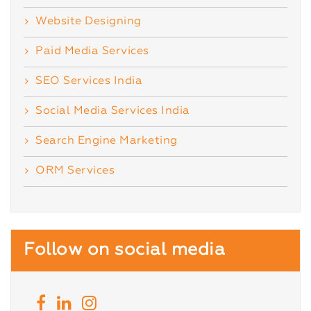
Website Designing
Paid Media Services
SEO Services India
Social Media Services India
Search Engine Marketing
ORM Services
Follow on social media