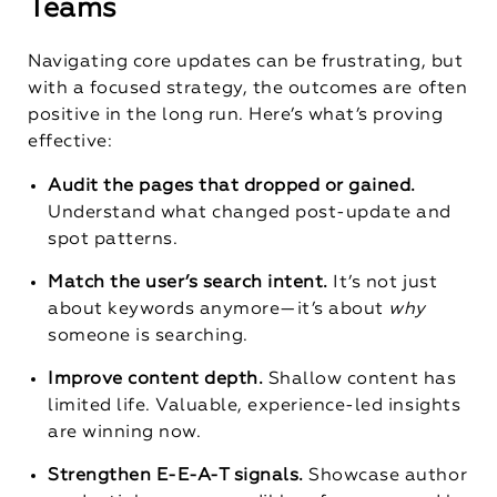
Teams
Navigating core updates can be frustrating, but
with a focused strategy, the outcomes are often
positive in the long run. Here’s what’s proving
effective:
Audit the pages that dropped or gained.
Understand what changed post-update and
spot patterns.
Match the user’s search intent.
It’s not just
about keywords anymore—it’s about
why
someone is searching.
Improve content depth.
Shallow content has
limited life. Valuable, experience-led insights
are winning now.
Strengthen E-E-A-T signals.
Showcase author