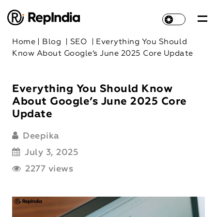
Home
|
Blog
|
SEO
|
Everything You Should
Know About Google’s June 2025 Core Update
Everything You Should Know
About Google’s June 2025 Core
Update
Deepika
July 3, 2025
2277 views