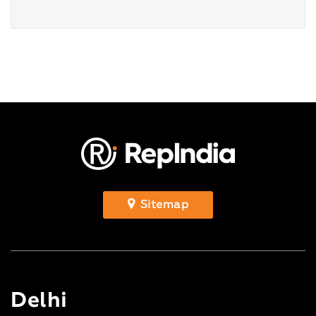
Sitemap
Delhi