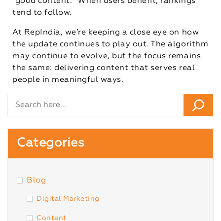
“good content.” When users benefit, rankings
tend to follow.
At RepIndia, we’re keeping a close eye on how
the update continues to play out. The algorithm
may continue to evolve, but the focus remains
the same: delivering content that serves real
people in meaningful ways.
Categories
Blog
Digital Marketing
Content