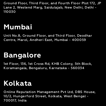
Ground Floor, Third Floor, and Fourth Floor Plot 172, JP
Lane 2, Westend Marg, Saidulajab, New Delhi, Delhi -
110030
Mumbai
Unit No.8, Ground Floor, and Third Floor, Deodhar
Centre, Marol, Andheri East, Mumbai - 400059
Bangalore
1st Floor, 136, 1st Cross Rd, KHB Colony, 5th Block,
Koramangala, Bengaluru, Karnataka - 560034
Kolkata
Online Reputation Management Pvt Ltd, DBS House,
10/2, Hungerford Street, Kolkata, West Bengal -
700017, India