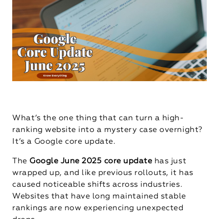
What’s the one thing that can turn a high-
ranking website into a mystery case overnight?
It’s a Google core update.
The
Google June 2025 core update
has just
wrapped up, and like previous rollouts, it has
caused noticeable shifts across industries.
Websites that have long maintained stable
rankings are now experiencing unexpected