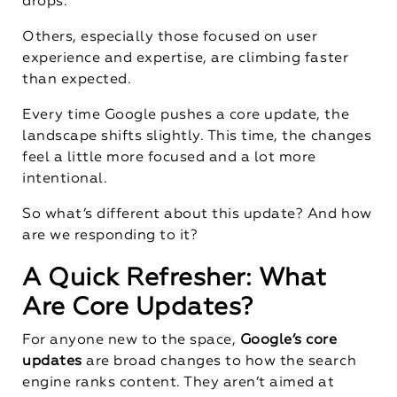
drops.
Others, especially those focused on user
experience and expertise, are climbing faster
than expected.
Every time Google pushes a core update, the
landscape shifts slightly. This time, the changes
feel a little more focused and a lot more
intentional.
So what’s different about this update? And how
are we responding to it?
A Quick Refresher: What
Are Core Updates?
For anyone new to the space,
Google’s core
updates
are broad changes to how the search
engine ranks content. They aren’t aimed at