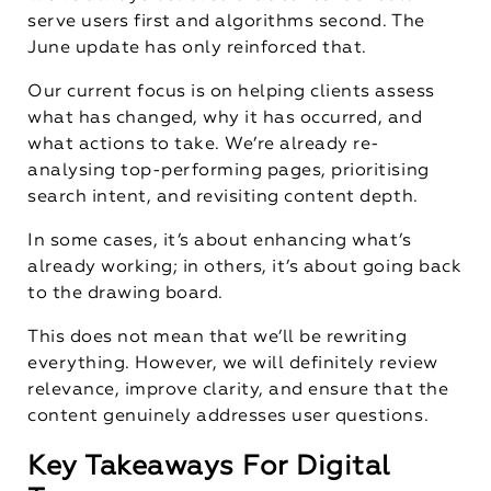
serve users first and algorithms second. The
June update has only reinforced that.
Our current focus is on helping clients assess
what has changed, why it has occurred, and
what actions to take. We’re already re-
analysing top-performing pages, prioritising
search intent, and revisiting content depth.
In some cases, it’s about enhancing what’s
already working; in others, it’s about going back
to the drawing board.
This does not mean that we’ll be rewriting
everything. However, we will definitely review
relevance, improve clarity, and ensure that the
content genuinely addresses user questions.
Key Takeaways For Digital