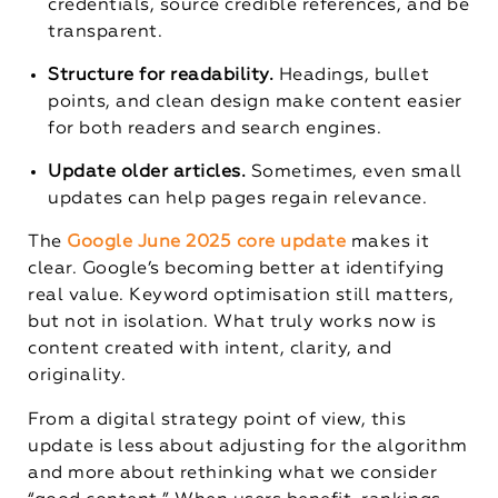
credentials, source credible references, and be
transparent.
Structure for readability.
Headings, bullet
points, and clean design make content easier
for both readers and search engines.
Update older articles.
Sometimes, even small
updates can help pages regain relevance.
The
Google June 2025 core update
makes it
clear. Google’s becoming better at identifying
real value. Keyword optimisation still matters,
but not in isolation. What truly works now is
content created with intent, clarity, and
originality.
From a digital strategy point of view, this
update is less about adjusting for the algorithm
and more about rethinking what we consider