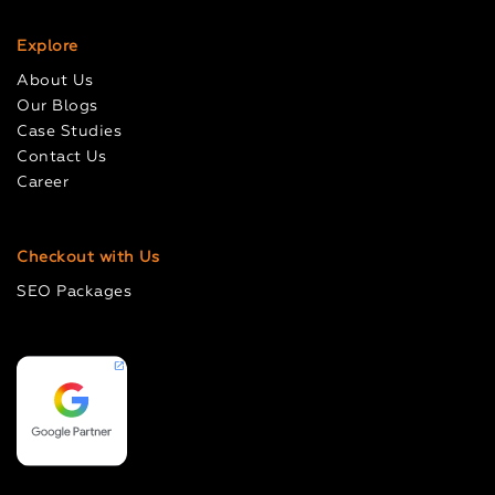
Explore
About Us
Our Blogs
Case Studies
Contact Us
Career
Checkout with Us
SEO Packages