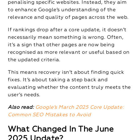
penalising specific websites. Instead, they aim
to enhance Google’s understanding of the
relevance and quality of pages across the web.
If rankings drop after a core update, it doesn’t
necessarily mean something is wrong. Often,
it’s a sign that other pages are now being
recognised as more relevant or useful based on
the updated criteria.
This means recovery isn’t about finding quick
fixes. It’s about taking a step back and
evaluating whether the content truly meets the
user’s needs.
Also read:
Google’s March 2025 Core Update:
Common SEO Mistakes to Avoid
What Changed In The June
2025 Update?