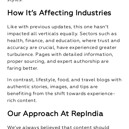
styles.
How It’s Affecting Industries
Like with previous updates, this one hasn’t
impacted all verticals equally. Sectors such as
health, finance, and education, where trust and
accuracy are crucial, have experienced greater
turbulence. Pages with detailed information,
proper sourcing, and expert authorship are
faring better.
In contrast, lifestyle, food, and travel blogs with
authentic stories, images, and tips are
benefiting from the shift towards experience-
rich content.
Our Approach At RepIndia
We’ve always believed that content should