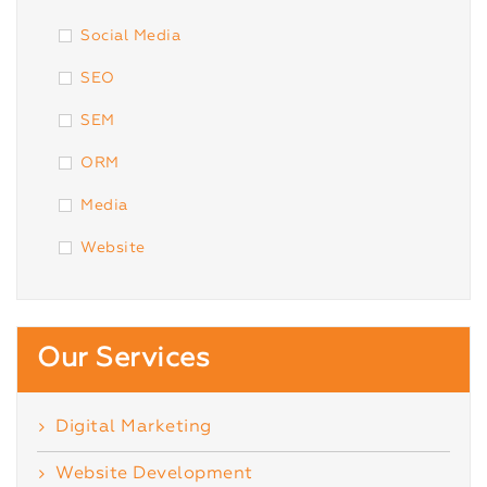
Social Media
SEO
SEM
ORM
Media
Website
Our Services
Digital Marketing
Website Development