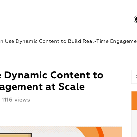
n Use Dynamic Content to Build Real-Time Engagemen
 Dynamic Content to
agement at Scale
1116 views