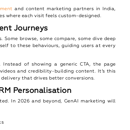
pment
and content marketing partners in India,
tes where each visit feels custom-designed.
ent Journeys
hs. Some browse, some compare, some dive deep
self to these behaviours, guiding users at every
. Instead of showing a generic CTA, the page
ideos and credibility-building content. It’s this
elivery that drives better conversions.
RM Personalisation
ted. In 2026 and beyond, GenAI marketing will
ks