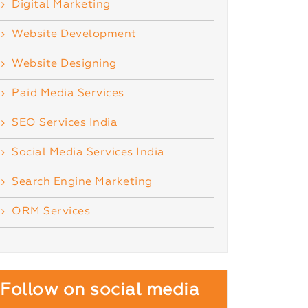
Digital Marketing
Website Development
Website Designing
Paid Media Services
SEO Services India
Social Media Services India
Search Engine Marketing
ORM Services
Follow on social media