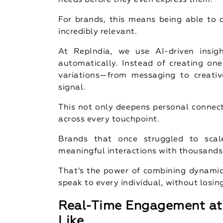
needs before they even express them.
For brands, this means being able to d
incredibly relevant.
At RepIndia, we use AI-driven insig
automatically. Instead of creating one
variations—from messaging to creativ
signal.
This not only deepens personal connect
across every touchpoint.
Brands that once struggled to scal
meaningful interactions with thousands 
That’s the power of combining dynamic 
speak to every individual, without losin
Real-Time Engagement at 
Like