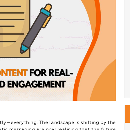
tly—everything. The landscape is shifting by the
atic messaging are now realising that the future