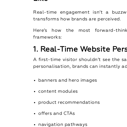
Real-time engagement isn’t a buzzwo
transforms how brands are perceived.
Here’s how the most forward-thin
frameworks:
1. Real-Time Website Per
A first-time visitor shouldn’t see the
personalisation, brands can instantly a
banners and hero images
content modules
product recommendations
offers and CTAs
navigation pathways