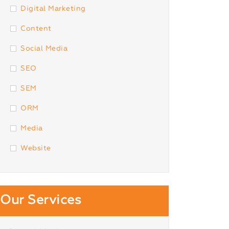
Digital Marketing
Content
Social Media
SEO
SEM
ORM
Media
Website
Our Services