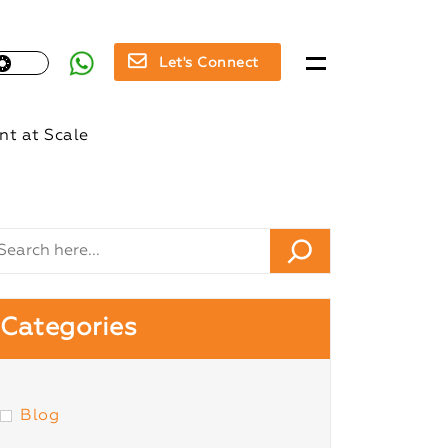
Let's Connect
t at Scale
Categories
Blog