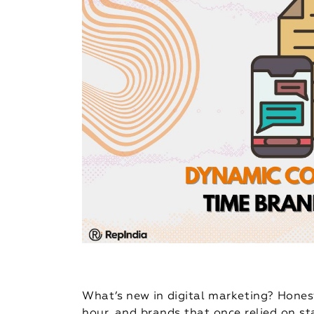
What’s new in digital marketing? Hones
hour, and brands that once relied on st