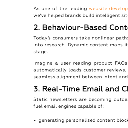
As one of the leading
website develo
we’ve helped brands build intelligent si
2. Behaviour-Based Cont
Today’s consumers take nonlinear pat
into research. Dynamic content maps it
stage.
Imagine a user reading product FAQs
automatically loads customer reviews, v
seamless alignment between intent and d
3. Real-Time Email and C
Static newsletters are becoming outda
fuel email engines capable of:
generating personalised content bloc