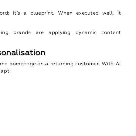
rd; it’s a blueprint. When executed well, it
king brands are applying dynamic content
sonalisation
 same homepage as a returning customer. With AI
dapt: