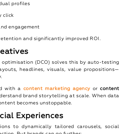
dual profiles
 click
 and engagement
retention and significantly improved ROI.
eatives
e optimisation (DCO) solves this by auto-testing
youts, headlines, visuals, value propositions—
.
ed with a
content marketing agency
or
content
derstand brand storytelling at scale. When data
content becomes unstoppable.
cial Experiences
ons to dynamically tailored carousels, social