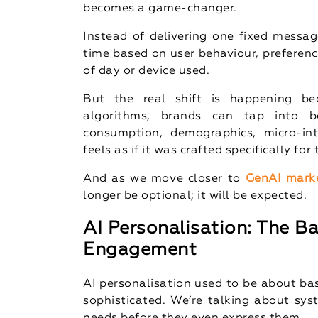
becomes a game-changer.
Instead of delivering one fixed messag
time based on user behaviour, preferen
of day or device used.
But the real shift is happening be
algorithms, brands can tap into be
consumption, demographics, micro-int
feels as if it was crafted specifically for
And as we move closer to
GenAI mark
longer be optional; it will be expected.
AI Personalisation: The 
Engagement
AI personalisation used to be about ba
sophisticated. We’re talking about sys