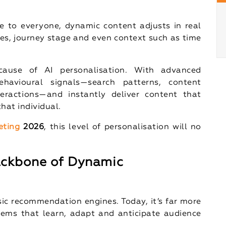
e to everyone, dynamic content adjusts in real
ces, journey stage and even context such as time
cause of AI personalisation. With advanced
havioural signals—search patterns, content
eractions—and instantly deliver content that
 that individual.
eting
2026
, this level of personalisation will no
Backbone of Dynamic
sic recommendation engines. Today, it’s far more
tems that learn, adapt and anticipate audience