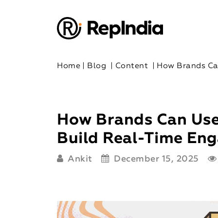
Home
|
Blog
|
Content
|
How Brands Ca
How Brands Can Use
Build Real-Time Eng
Ankit
December 15, 2025