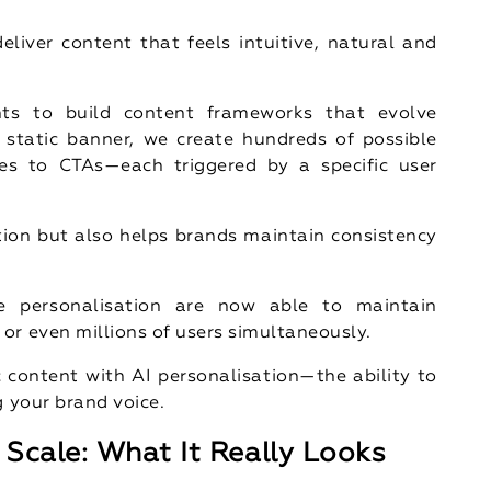
eliver content that feels intuitive, natural and
hts to build content frameworks that evolve
 static banner, we create hundreds of possible
es to CTAs—each triggered by a specific user
ion but also helps brands maintain consistency
e personalisation are now able to maintain
or even millions of users simultaneously.
content with AI personalisation—the ability to
g your brand voice.
Scale: What It Really Looks