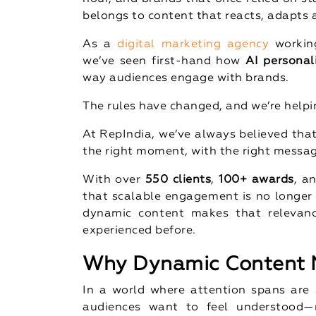
belongs to content that reacts, adapts a
As a
digital marketing agency
working
we’ve seen first-hand how
AI personal
way audiences engage with brands.
The rules have changed, and we’re help
At RepIndia, we’ve always believed that
the right moment, with the right messa
With over
550 clients
,
100+ awards
, a
that scalable engagement is no longer
dynamic content makes that relevanc
experienced before.
Why Dynamic Content M
In a world where attention spans are s
audiences want to feel understood—