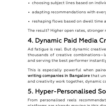
choosing subject lines based on indivi
adapting recommendations with every
reshaping flows based on dwell time
The result? Higher open rates, stronger 
4. Dynamic Paid Media Cr
Ad fatigue is real. But dynamic creativ
thousands of creative combinations—la
and serving the best performer instantly
This is especially powerful when pair
writing companies in Bangalore
that un
and creativity work together, dynamic 
5. Hyper-Personalised So
From personalised reels recommendati