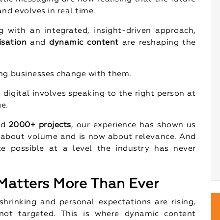
nd evolves in real time.
 with an integrated, insight-driven approach,
isation
and
dynamic content
are reshaping the
ing businesses change with them.
 digital involves speaking to the right person at
ge.
nd
2000+ projects
, our experience has shown us
 about volume and is now about relevance. And
e possible at a level the industry has never
atters More Than Ever
hrinking and personal expectations are rising,
not targeted. This is where dynamic content