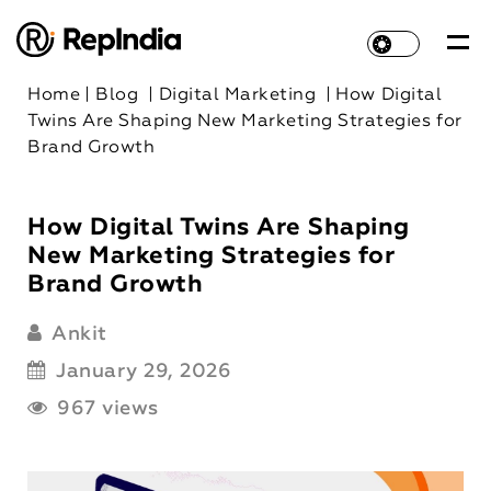
Home
|
Blog
|
Digital Marketing
|
How Digital
Twins Are Shaping New Marketing Strategies for
Brand Growth
How Digital Twins Are Shaping
New Marketing Strategies for
Brand Growth
Ankit
January 29, 2026
967 views