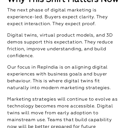
The next phase of digital marketing is
experience-led. Buyers expect clarity. They
expect interaction. They expect proof.
Digital twins, virtual product models, and 3D
demos support this expectation. They reduce
friction, improve understanding, and build
confidence.
Our focus in RepIndia is on aligning digital
experiences with business goals and buyer
behaviour. This is where digital twins fit
naturally into modern marketing strategies.
Marketing strategies will continue to evolve as
technology becomes more accessible. Digital
twins will move from early adoption to
mainstream use. Teams that build capability
now will be better prepared for future