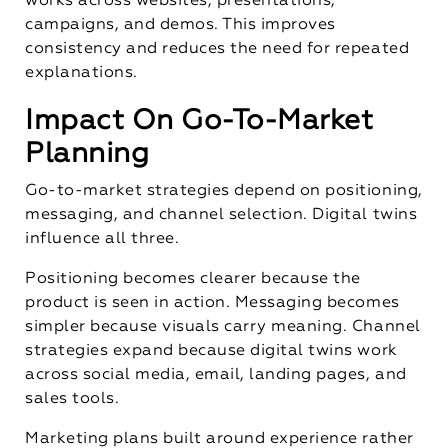
works across websites, presentations,
campaigns, and demos. This improves
consistency and reduces the need for repeated
explanations.
Impact On Go-To-Market
Planning
Go-to-market strategies depend on positioning,
messaging, and channel selection. Digital twins
influence all three.
Positioning becomes clearer because the
product is seen in action. Messaging becomes
simpler because visuals carry meaning. Channel
strategies expand because digital twins work
across social media, email, landing pages, and
sales tools.
Marketing plans built around experience rather