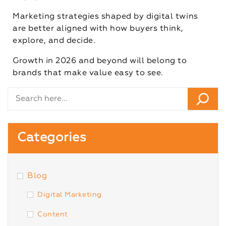
Marketing strategies shaped by digital twins
are better aligned with how buyers think,
explore, and decide.
Growth in 2026 and beyond will belong to
brands that make value easy to see.
Categories
Blog
Digital Marketing
Content