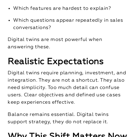
Which features are hardest to explain?
Which questions appear repeatedly in sales
conversations?
Digital twins are most powerful when
answering these.
Realistic Expectations
Digital twins require planning, investment, and
integration. They are not a shortcut. They also
need simplicity. Too much detail can confuse
users. Clear objectives and defined use cases
keep experiences effective.
Balance remains essential. Digital twins
support strategy, they do not replace it.
Why This Shift Matters Now