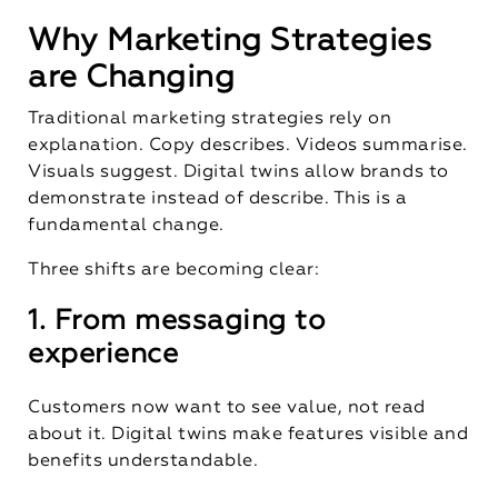
Why Marketing Strategies
are Changing
Traditional marketing strategies rely on
explanation. Copy describes. Videos summarise.
Visuals suggest. Digital twins allow brands to
demonstrate instead of describe. This is a
fundamental change.
Three shifts are becoming clear:
1. From messaging to
experience
Customers now want to see value, not read
about it. Digital twins make features visible and
benefits understandable.