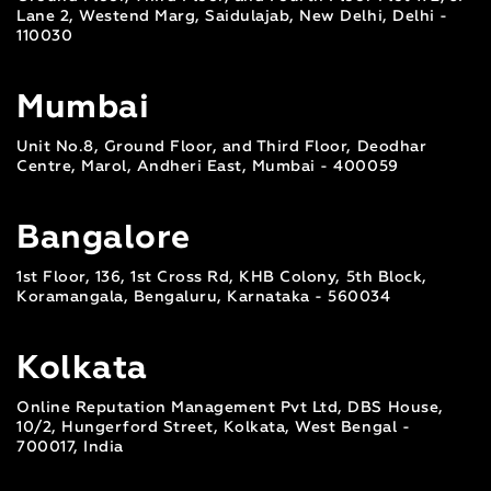
Lane 2, Westend Marg, Saidulajab, New Delhi, Delhi -
110030
Mumbai
Unit No.8, Ground Floor, and Third Floor, Deodhar
Centre, Marol, Andheri East, Mumbai - 400059
Bangalore
1st Floor, 136, 1st Cross Rd, KHB Colony, 5th Block,
Koramangala, Bengaluru, Karnataka - 560034
Kolkata
Online Reputation Management Pvt Ltd, DBS House,
10/2, Hungerford Street, Kolkata, West Bengal -
700017, India