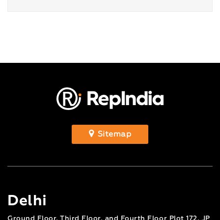
Sitemap
Delhi
Ground Floor, Third Floor, and Fourth Floor Plot 172, JP