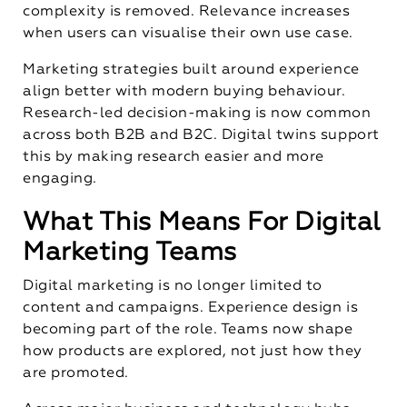
complexity is removed. Relevance increases
when users can visualise their own use case.
Marketing strategies built around experience
align better with modern buying behaviour.
Research-led decision-making is now common
across both B2B and B2C. Digital twins support
this by making research easier and more
engaging.
What This Means For Digital
Marketing Teams
Digital marketing is no longer limited to
content and campaigns. Experience design is
becoming part of the role. Teams now shape
how products are explored, not just how they
are promoted.