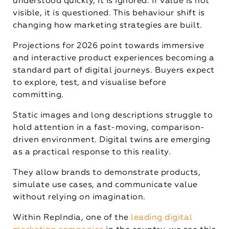
understood quickly, it is ignored. If value is not
visible, it is questioned. This behaviour shift is
changing how marketing strategies are built.
Projections for 2026 point towards immersive
and interactive product experiences becoming a
standard part of digital journeys. Buyers expect
to explore, test, and visualise before
committing.
Static images and long descriptions struggle to
hold attention in a fast-moving, comparison-
driven environment. Digital twins are emerging
as a practical response to this reality.
They allow brands to demonstrate products,
simulate use cases, and communicate value
without relying on imagination.
Within RepIndia, one of the
leading digital