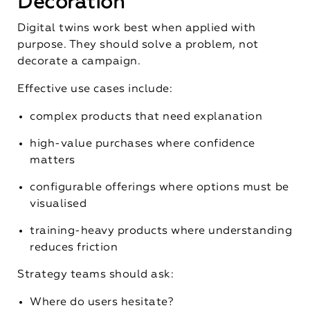
Decoration
Digital twins work best when applied with
purpose. They should solve a problem, not
decorate a campaign.
Effective use cases include:
complex products that need explanation
high-value purchases where confidence
matters
configurable offerings where options must be
visualised
training-heavy products where understanding
reduces friction
Strategy teams should ask:
Where do users hesitate?