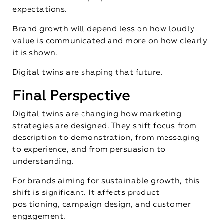
expectations.
Brand growth will depend less on how loudly
value is communicated and more on how clearly
it is shown.
Digital twins are shaping that future.
Final Perspective
Digital twins are changing how marketing
strategies are designed. They shift focus from
description to demonstration, from messaging
to experience, and from persuasion to
understanding.
For brands aiming for sustainable growth, this
shift is significant. It affects product
positioning, campaign design, and customer
engagement.