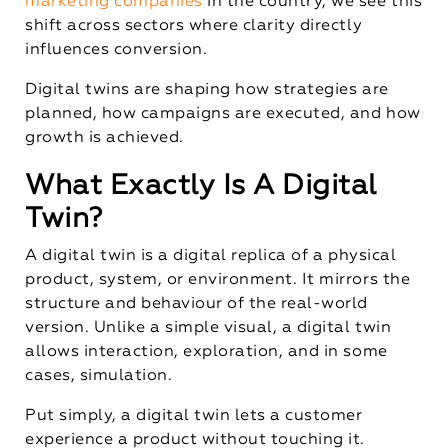
marketing companies
in the country, we see this
shift across sectors where clarity directly
influences conversion.
Digital twins are shaping how strategies are
planned, how campaigns are executed, and how
growth is achieved.
What Exactly Is A Digital
Twin?
A digital twin is a digital replica of a physical
product, system, or environment. It mirrors the
structure and behaviour of the real-world
version. Unlike a simple visual, a digital twin
allows interaction, exploration, and in some
cases, simulation.
Put simply, a digital twin lets a customer
experience a product without touching it.