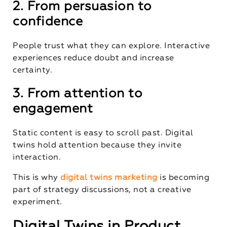
2. From persuasion to
confidence
People trust what they can explore. Interactive
experiences reduce doubt and increase
certainty.
3. From attention to
engagement
Static content is easy to scroll past. Digital
twins hold attention because they invite
interaction.
This is why
digital twins marketing
is becoming
part of strategy discussions, not a creative
experiment.
Digital Twins in Product