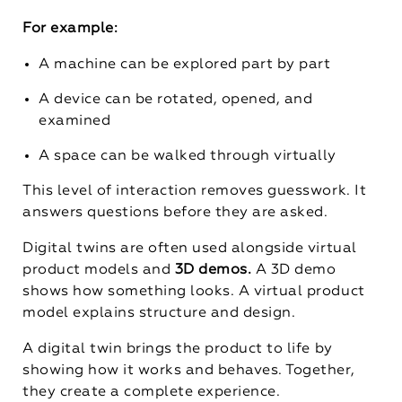
For example:
A machine can be explored part by part
A device can be rotated, opened, and
examined
A space can be walked through virtually
This level of interaction removes guesswork. It
answers questions before they are asked.
Digital twins are often used alongside virtual
product models and
3D demos.
A 3D demo
shows how something looks. A virtual product
model explains structure and design.
A digital twin brings the product to life by
showing how it works and behaves. Together,
they create a complete experience.