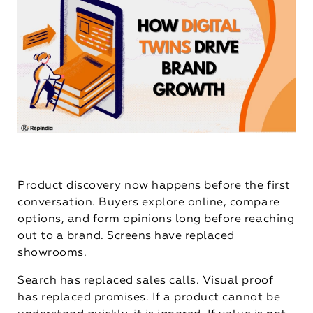
Product discovery now happens before the first
conversation. Buyers explore online, compare
options, and form opinions long before reaching
out to a brand. Screens have replaced
showrooms.
Search has replaced sales calls. Visual proof
has replaced promises. If a product cannot be