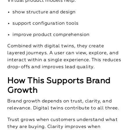
Virtual product models help:
show structure and design
support configuration tools
improve product comprehension
Combined with digital twins, they create
layered journeys. A user can view, explore, and
interact within a single experience. This reduces
drop-offs and improves lead quality.
How This Supports Brand
Growth
Brand growth depends on trust, clarity, and
relevance. Digital twins contribute to all three.
Trust grows when customers understand what
they are buying. Clarity improves when