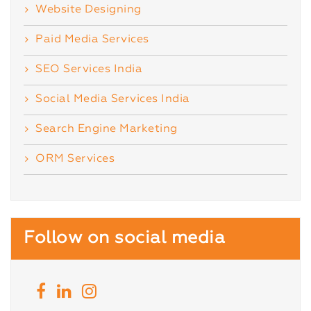
Website Designing
Paid Media Services
SEO Services India
Social Media Services India
Search Engine Marketing
ORM Services
Follow on social media