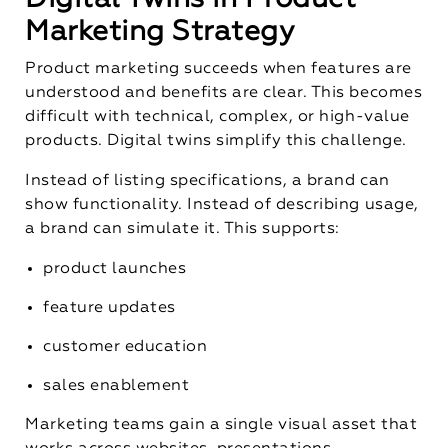
Marketing Strategy
Product marketing succeeds when features are
understood and benefits are clear. This becomes
difficult with technical, complex, or high-value
products. Digital twins simplify this challenge.
Instead of listing specifications, a brand can
show functionality. Instead of describing usage,
a brand can simulate it. This supports:
product launches
feature updates
customer education
sales enablement
Marketing teams gain a single visual asset that