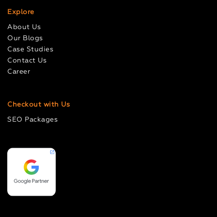
Explore
About Us
Our Blogs
Case Studies
Contact Us
Career
Checkout with Us
SEO Packages