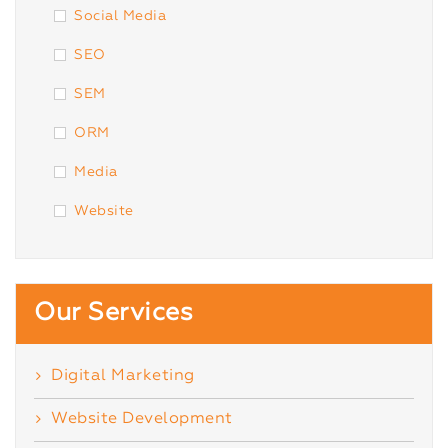
Social Media
SEO
SEM
ORM
Media
Website
Our Services
Digital Marketing
Website Development