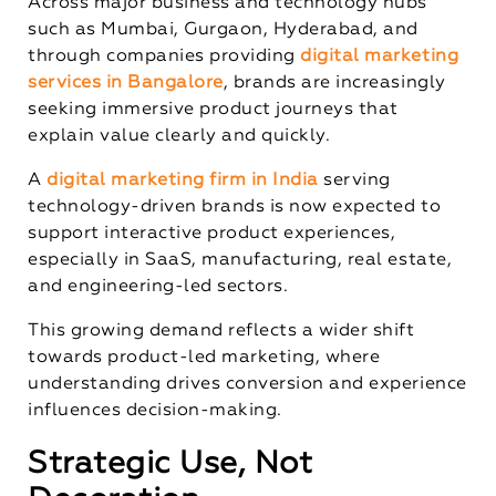
Across major business and technology hubs
such as Mumbai, Gurgaon, Hyderabad, and
through companies providing
digital marketing
services in Bangalore
, brands are increasingly
seeking immersive product journeys that
explain value clearly and quickly.
A
digital marketing firm in India
serving
technology-driven brands is now expected to
support interactive product experiences,
especially in SaaS, manufacturing, real estate,
and engineering-led sectors.
This growing demand reflects a wider shift
towards product-led marketing, where
understanding drives conversion and experience
influences decision-making.
Strategic Use, Not