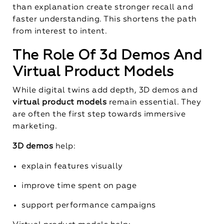
than explanation create stronger recall and
faster understanding. This shortens the path
from interest to intent.
The Role Of 3d Demos And
Virtual Product Models
While digital twins add depth, 3D demos and
virtual product models
remain essential. They
are often the first step towards immersive
marketing.
3D demos
help:
explain features visually
improve time spent on page
support performance campaigns