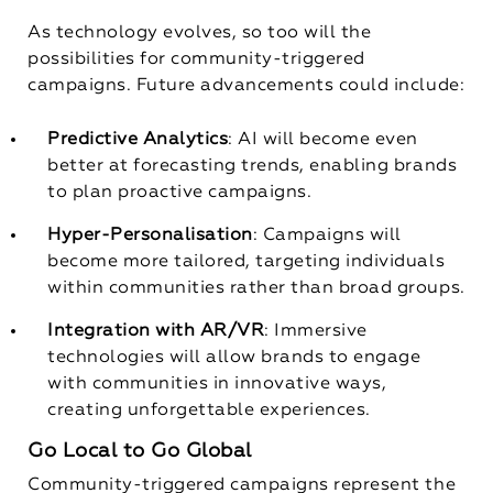
As technology evolves, so too will the
possibilities for community-triggered
campaigns. Future advancements could include:
Predictive Analytics
: AI will become even
better at forecasting trends, enabling brands
to plan proactive campaigns.
Hyper-Personalisation
: Campaigns will
become more tailored, targeting individuals
within communities rather than broad groups.
Integration with AR/VR
: Immersive
technologies will allow brands to engage
with communities in innovative ways,
creating unforgettable experiences.
Go Local to Go Global
Community-triggered campaigns represent the