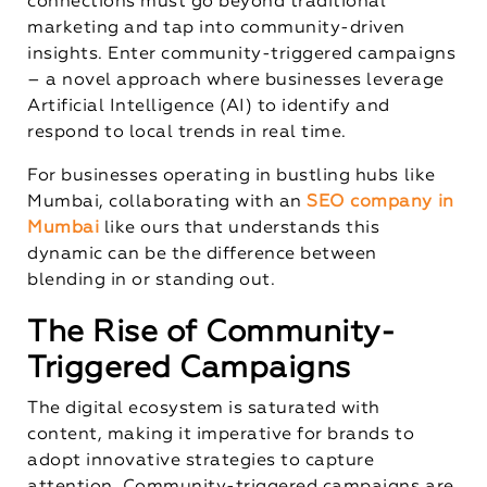
connections must go beyond traditional
marketing and tap into community-driven
insights. Enter community-triggered campaigns
– a novel approach where businesses leverage
Artificial Intelligence (AI) to identify and
respond to local trends in real time.
For businesses operating in bustling hubs like
Mumbai, collaborating with an
SEO company in
Mumbai
like ours that understands this
dynamic can be the difference between
blending in or standing out.
The Rise of Community-
Triggered Campaigns
The digital ecosystem is saturated with
content, making it imperative for brands to
adopt innovative strategies to capture