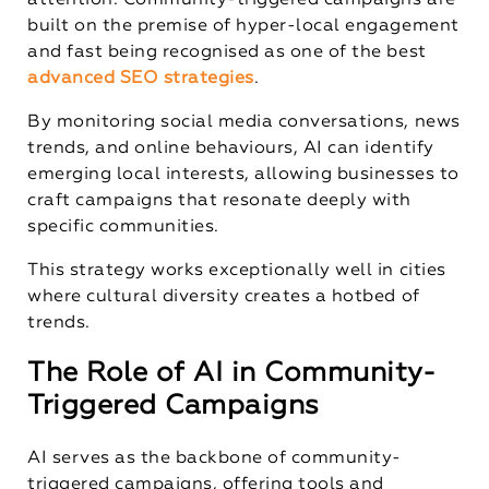
attention. Community-triggered campaigns are
built on the premise of hyper-local engagement
and fast being recognised as one of the best
advanced SEO strategies
.
By monitoring social media conversations, news
trends, and online behaviours, AI can identify
emerging local interests, allowing businesses to
craft campaigns that resonate deeply with
specific communities.
This strategy works exceptionally well in cities
where cultural diversity creates a hotbed of
trends.
The Role of AI in Community-
Triggered Campaigns
AI serves as the backbone of community-
triggered campaigns, offering tools and