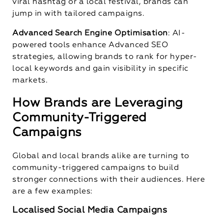
viral hashtag or a local festival, brands can
jump in with tailored campaigns.
Advanced Search Engine Optimisation
: AI-
powered tools enhance Advanced SEO
strategies, allowing brands to rank for hyper-
local keywords and gain visibility in specific
markets.
How Brands are Leveraging
Community-Triggered
Campaigns
Global and local brands alike are turning to
community-triggered campaigns to build
stronger connections with their audiences. Here
are a few examples:
Localised Social Media Campaigns