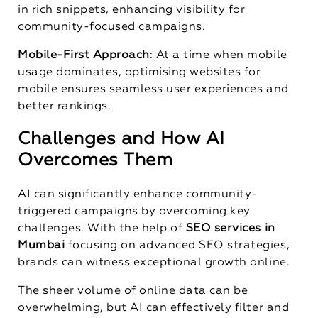
in rich snippets, enhancing visibility for
community-focused campaigns.
Mobile-First Approach
: At a time when mobile
usage dominates, optimising websites for
mobile ensures seamless user experiences and
better rankings.
Challenges and How AI
Overcomes Them
AI can significantly enhance community-
triggered campaigns by overcoming key
challenges. With the help of
SEO services in
Mumbai
focusing on advanced SEO strategies,
brands can witness exceptional growth online.
The sheer volume of online data can be
overwhelming, but AI can effectively filter and