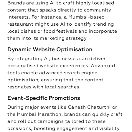
Brands are using AI to craft highly localised
content that speaks directly to community
interests. For instance, a Mumbai-based
restaurant might use AI to identify trending
local dishes or food festivals and incorporate
them into its marketing strategy.
Dynamic Website Optimisation
By integrating AI, businesses can deliver
personalised website experiences. Advanced
tools enable advanced search engine
optimisation, ensuring that the content
resonates with local searches.
Event-Specific Promotions
During major events like Ganesh Chaturthi or
the Mumbai Marathon, brands can quickly craft
and roll out campaigns tailored to these
occasions, boosting engagement and visibility.