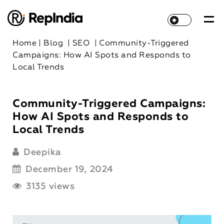
Home
|
Blog
|
SEO
|
Community-Triggered
Campaigns: How AI Spots and Responds to
Local Trends
Community-Triggered Campaigns:
How AI Spots and Responds to
Local Trends
Deepika
December 19, 2024
3135 views