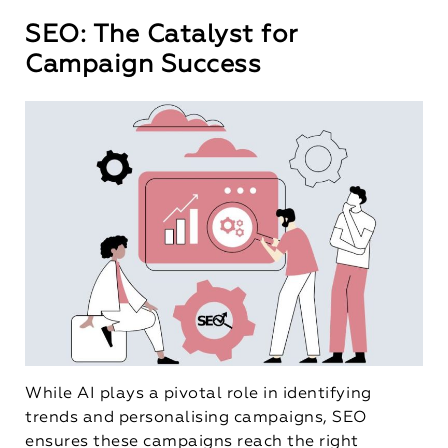
SEO: The Catalyst for
Campaign Success
While AI plays a pivotal role in identifying
trends and personalising campaigns, SEO
ensures these campaigns reach the right