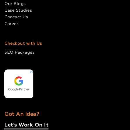
Our Blogs
Case Studies
Contact Us
Career
Checkout with Us
SEO Packages
Got An Idea?
Let's Work On It