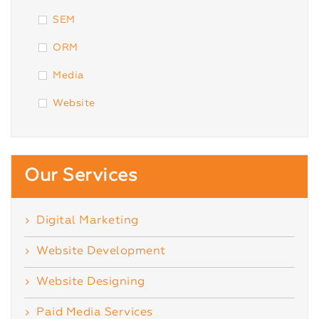
SEM
ORM
Media
Website
Our Services
Digital Marketing
Website Development
Website Designing
Paid Media Services