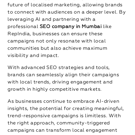
future of localised marketing, allowing brands
to connect with audiences on a deeper level. By
leveraging AI and partnering with a
professional
SEO company in Mumbai
like
RepIndia, businesses can ensure these
campaigns not only resonate with local
communities but also achieve maximum
visibility and impact.
With advanced SEO strategies and tools,
brands can seamlessly align their campaigns
with local trends, driving engagement and
growth in highly competitive markets.
As businesses continue to embrace AI-driven
insights, the potential for creating meaningful,
trend-responsive campaigns is limitless. With
the right approach, community-triggered
campaigns can transform local engagement