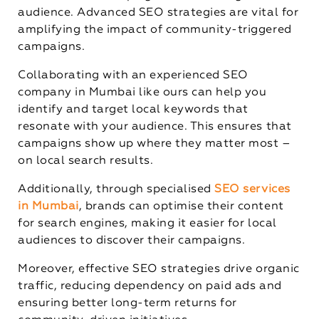
audience. Advanced SEO strategies are vital for
amplifying the impact of community-triggered
campaigns.
Collaborating with an experienced SEO
company in Mumbai like ours can help you
identify and target local keywords that
resonate with your audience. This ensures that
campaigns show up where they matter most –
on local search results.
Additionally, through specialised
SEO services
in Mumbai
, brands can optimise their content
for search engines, making it easier for local
audiences to discover their campaigns.
Moreover, effective SEO strategies drive organic
traffic, reducing dependency on paid ads and
ensuring better long-term returns for