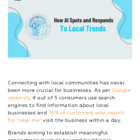
Connecting with local communities has never
been more crucial for businesses. As per
Google
research
, 4 out of 5 consumers use search
engines to find information about local
businesses and
76% of customers who search
for “near me”
visit the business within a day.
Brands aiming to establish meaningful