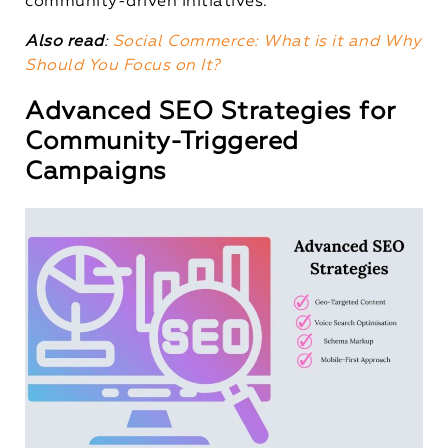
community-driven initiatives.
Also read
:
Social Commerce: What is it and Why
Should You Focus on It?
Advanced SEO Strategies for
Community-Triggered
Campaigns