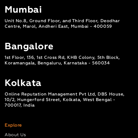
Mumbai
Unit No.8, Ground Floor, and Third Floor, Deodhar
Centre, Marol, Andheri East, Mumbai - 400059
Bangalore
1st Floor, 136, 1st Cross Rd, KHB Colony, 5th Block,
Koramangala, Bengaluru, Karnataka - 560034
Kolkata
Online Reputation Management Pvt Ltd, DBS House,
10/2, Hungerford Street, Kolkata, West Bengal -
700017, India
Explore
About Us