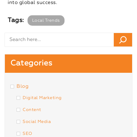
into global success.
Tags:
Local Trends
Categories
Blog
Digital Marketing
Content
Social Media
SEO