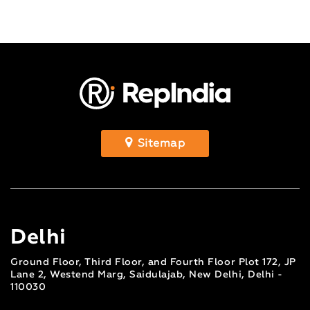
Sitemap
Delhi
Ground Floor, Third Floor, and Fourth Floor Plot 172, JP
Lane 2, Westend Marg, Saidulajab, New Delhi, Delhi -
110030