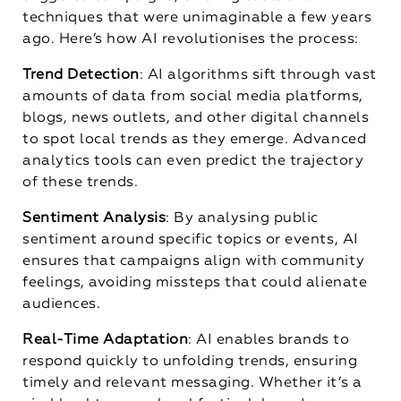
techniques that were unimaginable a few years
ago. Here’s how AI revolutionises the process:
Trend Detection
: AI algorithms sift through vast
amounts of data from social media platforms,
blogs, news outlets, and other digital channels
to spot local trends as they emerge. Advanced
analytics tools can even predict the trajectory
of these trends.
Sentiment Analysis
: By analysing public
sentiment around specific topics or events, AI
ensures that campaigns align with community
feelings, avoiding missteps that could alienate
audiences.
Real-Time Adaptation
: AI enables brands to
respond quickly to unfolding trends, ensuring
timely and relevant messaging. Whether it’s a