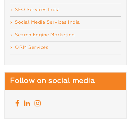
SEO Services India
Social Media Services India
Search Engine Marketing
ORM Services
Follow on social media