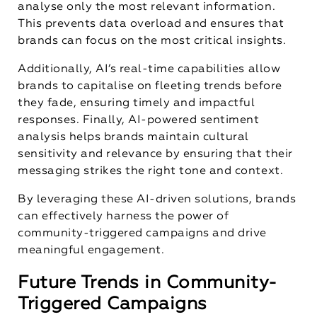
analyse only the most relevant information.
This prevents data overload and ensures that
brands can focus on the most critical insights.
Additionally, AI’s real-time capabilities allow
brands to capitalise on fleeting trends before
they fade, ensuring timely and impactful
responses. Finally, AI-powered sentiment
analysis helps brands maintain cultural
sensitivity and relevance by ensuring that their
messaging strikes the right tone and context.
By leveraging these AI-driven solutions, brands
can effectively harness the power of
community-triggered campaigns and drive
meaningful engagement.
Future Trends in Community-
Triggered Campaigns