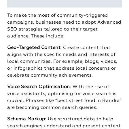
To make the most of community-triggered
campaigns, businesses need to adopt Advanced
SEO strategies tailored to their target
audience. These include:
Geo-Targeted Content
: Create content that
aligns with the specific needs and interests of
local communities. For example, blogs, videos,
or infographics that address local concerns or
celebrate community achievements.
Voice Search Optimisation
: With the rise of
voice assistants, optimising for voice search is
crucial. Phrases like “best street food in Bandra”
are becoming common search queries.
Schema Markup
: Use structured data to help
search engines understand and present content