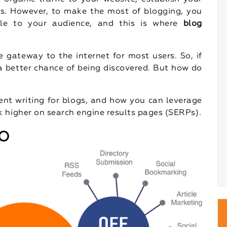
ss. However, to make the most of blogging, you
ble to your audience, and this is where
blog
e gateway to the internet for most users. So, if
 a better chance of being discovered. But how do
tent writing for blogs, and how you can leverage
 higher on search engine results pages (SERPs).
EO