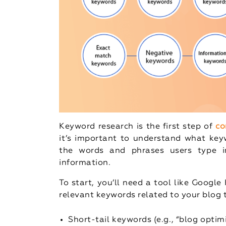
Keyword research is the first step of
co
it’s important to understand what keyw
the words and phrases users type i
information.
To start, you’ll need a tool like Googl
relevant keywords related to your blog t
Short-tail keywords (e.g., “blog opti