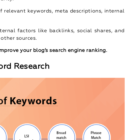
of relevant keywords, meta descriptions, internal
ternal factors like backlinks, social shares, and
 other sources.
 improve your blog’s search engine ranking.
ord Research