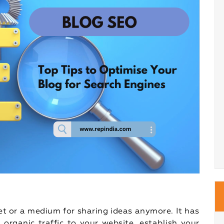
let or a medium for sharing ideas anymore. It has
organic traffic to your website, establish your