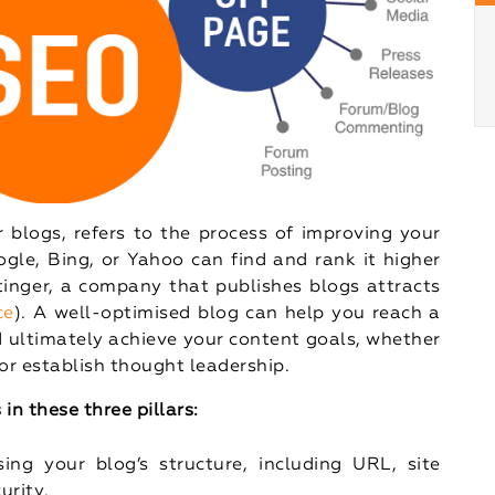
 blogs, refers to the process of improving your
ogle, Bing, or Yahoo can find and rank it higher
stinger, a company that publishes blogs attracts
ce
). A well-optimised blog can help you reach a
nd ultimately achieve your content goals, whether
, or establish thought leadership.
in these three pillars:
sing your blog’s structure, including URL, site
urity.