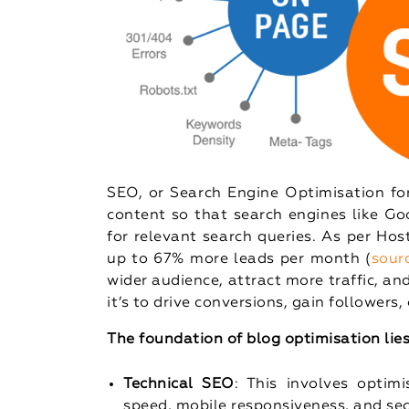
SEO, or Search Engine Optimisation for
content so that search engines like Go
for relevant search queries. As per Ho
up to 67% more leads per month (
sour
wider audience, attract more traffic, a
it’s to drive conversions, gain followers
The foundation of blog optimisation lies 
Technical SEO
: This involves optimi
speed, mobile responsiveness, and sec