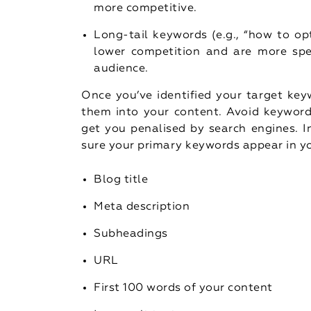
more competitive.
Long-tail keywords (e.g., “how to op
lower competition and are more spec
audience.
Once you’ve identified your target key
them into your content. Avoid keyword
get you penalised by search engines. I
sure your primary keywords appear in y
Blog title
Meta description
Subheadings
URL
First 100 words of your content