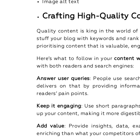
Image alt text
Crafting High-Quality C
Quality content is king in the world o
stuff your blog with keywords and rank
prioritising content that is valuable, en
Here’s what to follow in your
content w
with both readers and search engines:
Answer user queries
: People use searc
delivers on that by providing inform
readers’ pain points.
Keep it engaging
: Use short paragraphs
up your content, making it more digestib
Add value
: Provide insights, data, 
enriching than what your competitors of