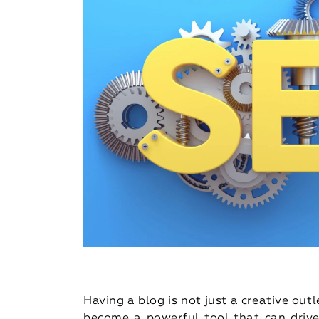
Having a blog is not just a creative out
become a powerful tool that can drive 