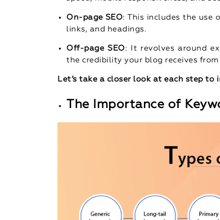
On-page SEO
: This includes the use 
links, and headings.
Off-page SEO
: It revolves around ex
the credibility your blog receives from
Let’s take a closer look at each step to
The Importance of Keyw