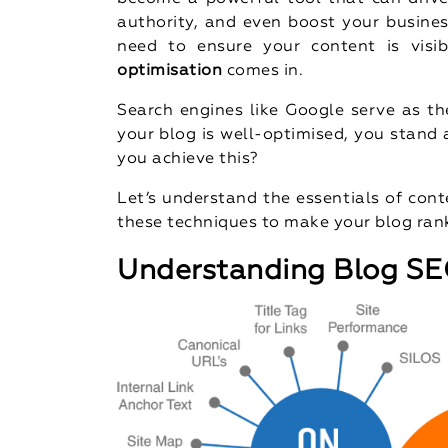
authority, and even boost your busine
need to ensure your content is visi
optimisation
comes in.
Search engines like Google serve as th
your blog is well-optimised, you stand
you achieve this?
Let’s understand the essentials of con
these techniques to make your blog rank
Understanding Blog S