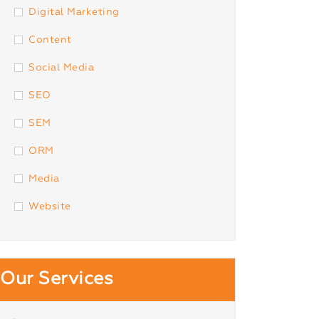
Digital Marketing
Content
Social Media
SEO
SEM
ORM
Media
Website
Our Services