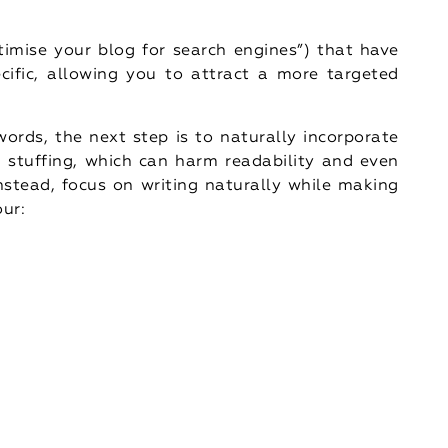
timise your blog for search engines”) that have
ific, allowing you to attract a more targeted
words, the next step is to naturally incorporate
 stuffing, which can harm readability and even
nstead, focus on writing naturally while making
our: