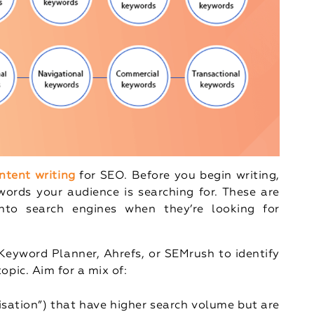
ntent writing
for SEO. Before you begin writing,
ords your audience is searching for. These are
nto search engines when they’re looking for
e Keyword Planner, Ahrefs, or SEMrush to identify
opic. Aim for a mix of:
misation”) that have higher search volume but are