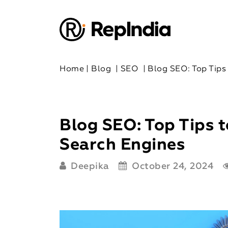
Home
|
Blog
|
SEO
|
Blog SEO: Top Tips
Blog SEO: Top Tips t
Search Engines
Deepika
October 24, 2024