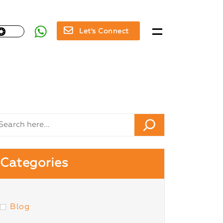
Let's Connect
Categories
Blog