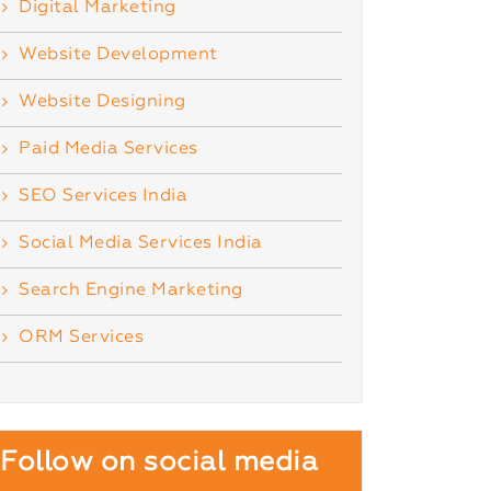
Digital Marketing
Website Development
Website Designing
Paid Media Services
SEO Services India
Social Media Services India
Search Engine Marketing
ORM Services
Follow on social media