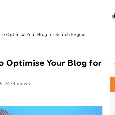
 to Optimise Your Blog for Search Engines
o Optimise Your Blog for
2473 views