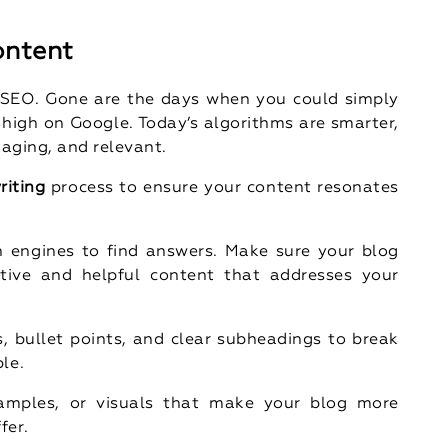
ontent
f SEO. Gone are the days when you could simply
 high on Google. Today’s algorithms are smarter,
gaging, and relevant.
riting
process to ensure your content resonates
h engines to find answers. Make sure your blog
ative and helpful content that addresses your
, bullet points, and clear subheadings to break
le.
examples, or visuals that make your blog more
fer.