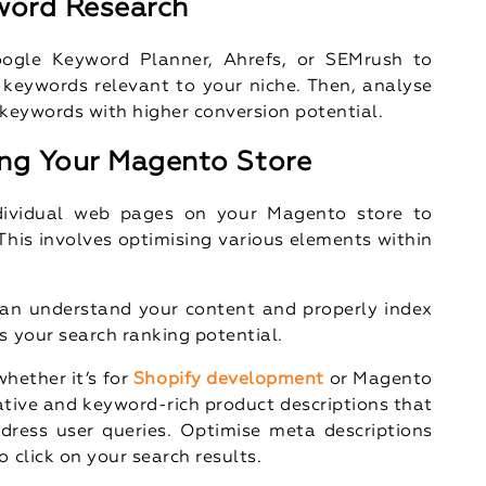
word Research
Google Keyword Planner, Ahrefs, or SEMrush to
keywords relevant to your niche. Then, analyse
 keywords with higher conversion potential.
ng Your Magento Store
dividual web pages on your Magento store to
 This involves optimising various elements within
an understand your content and properly index
s your search ranking potential.
hether it’s for
Shopify development
or Magento
tive and keyword-rich product descriptions that
dress user queries. Optimise meta descriptions
 click on your search results.