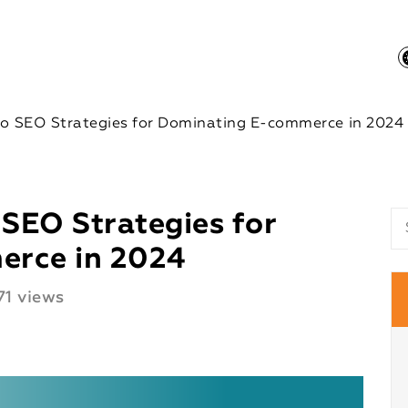
to SEO Strategies for Dominating E-commerce in 2024
 SEO Strategies for
erce in 2024
1 views