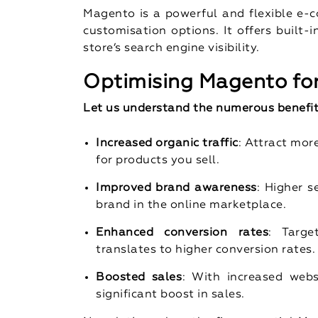
Magento is a powerful and flexible e-c
customisation options. It offers built
store’s search engine visibility.
Optimising Magento for
Let us understand the numerous benefit
Increased organic traffic
: Attract mor
for products you sell.
Improved brand awareness
: Higher s
brand in the online marketplace.
Enhanced conversion rates
: Targe
translates to higher conversion rates.
Boosted sales
: With increased webs
significant boost in sales.