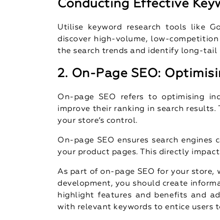
Conducting Effective Key
Utilise keyword research tools like 
discover high-volume, low-competition 
the search trends and identify long-tail
2. On-Page SEO: Optimisi
On-page SEO refers to optimising in
improve their ranking in search results.
your store’s control.
On-page SEO ensures search engines c
your product pages. This directly impact
As part of on-page SEO for your store, w
development, you should create informa
highlight features and benefits and ad
with relevant keywords to entice users to