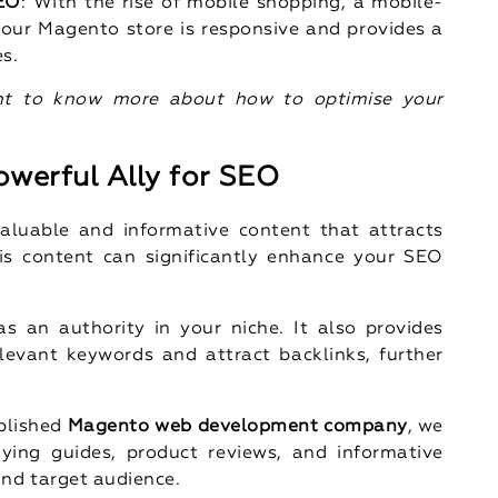
SEO
: With the rise of mobile shopping, a mobile-
 your Magento store is responsive and provides a
es.
t to know more about how to optimise your
owerful Ally for SEO
aluable and informative content that attracts
is content can significantly enhance your SEO
s an authority in your niche. It also provides
elevant keywords and attract backlinks, further
ablished
Magento web development company
, we
ing guides, product reviews, and informative
and target audience.