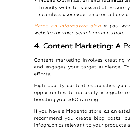
Mobile Optimisation and Technical 
friendly website is essential. Ensure
seamless user experience on all devic
Here’s an informative blog
if you wan
website for voice search optimisation.
4. Content Marketing: A P
Content marketing involves creating v
and engages your target audience. Th
efforts.
High-quality content establishes you a
opportunities to naturally integrate r
boosting your SEO ranking.
If you have a Magento store, as an est
recommend you create blog posts, buy
infographics relevant to your products 