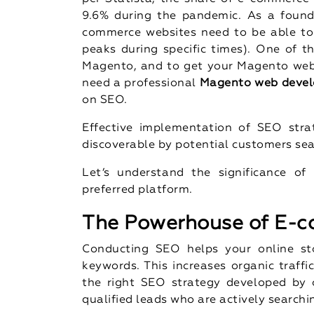
9.6% during the pandemic. As a found
commerce websites need to be able to
peaks during specific times). One of t
Magento, and to get your Magento webs
need a professional
Magento web devel
on SEO.
Effective implementation of SEO stra
discoverable by potential customers sea
Let’s understand the significance 
preferred platform.
The Powerhouse of E-
Conducting SEO helps your online sto
keywords. This increases organic traffi
the right SEO strategy developed by
qualified leads who are actively searchin