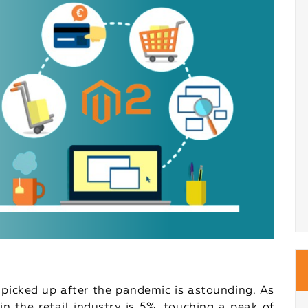
picked up after the pandemic is astounding. As
in the retail industry is 5%, touching a peak of