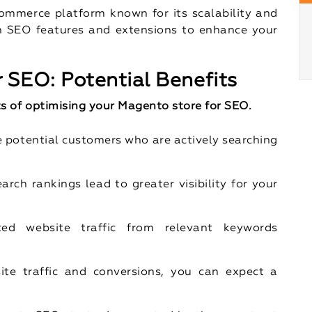
ommerce platform known for its scalability and
-in SEO features and extensions to enhance your
 SEO: Potential Benefits
s of optimising your Magento store for SEO.
e potential customers who are actively searching
earch rankings lead to greater visibility for your
ted website traffic from relevant keywords
ite traffic and conversions, you can expect a