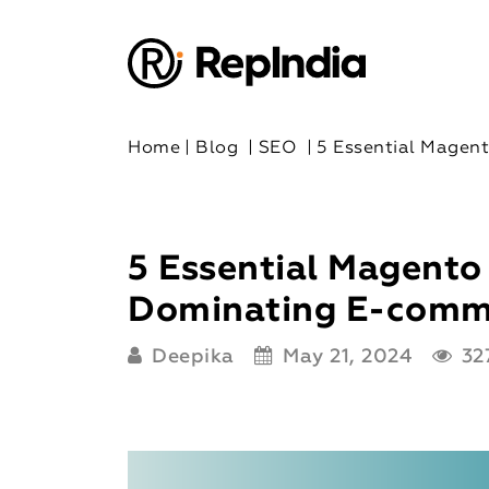
Home
|
Blog
|
SEO
|
5 Essential Magen
5 Essential Magento
Dominating E-comm
Deepika
May 21, 2024
327