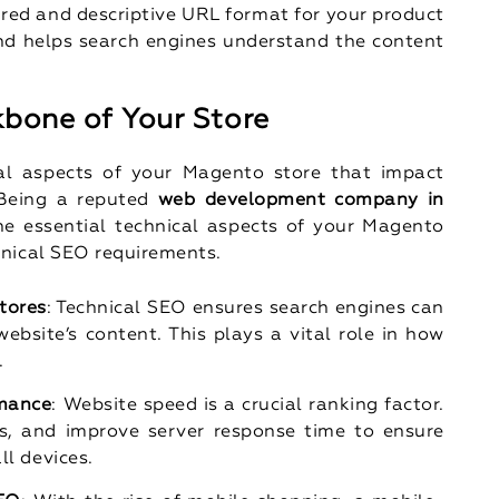
ured and descriptive URL format for your product
nd helps search engines understand the content
kbone of Your Store
al aspects of your Magento store that impact
 Being a reputed
web development company in
the essential technical aspects of your Magento
hnical SEO requirements.
tores
: Technical SEO ensures search engines can
website’s content. This plays a vital role in how
.
rmance
: Website speed is a crucial ranking factor.
s, and improve server response time to ensure
ll devices.