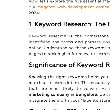
Now, let’s explore the five essential M
our
Magento web development compa
2024:
1. Keyword Research: The
Keyword research is the cornerstone
identifying the terms and phrases you
online. Understanding these keywords a
pages to rank higher for relevant search
Significance of Keyword 
Knowing the right keywords helps you t
match user search intent. This ensures y
that are most likely to convert visi
marketing company in Bangalore
, we c
integrate them with your Magento store