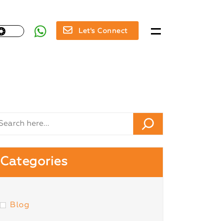
Let's Connect
Categories
Blog