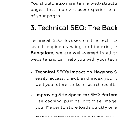
You should also maintain a well-struct
pages. This improves user experience a
of your pages.
3. Technical SEO: The Bac
Technical SEO focuses on the technic
search engine crawling and indexing.
Bangalore
, we are well-versed in all 
website and can help you with your tec
Technical SEO’s Impact on Magento S
easily access, crawl, and index your 
well your store ranks in search results
Improving Site Speed for SEO Perfo
Use caching plugins, optimise image
your Magento store loads quickly on a