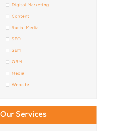
Digital Marketing
Content
Social Media
SEO
SEM
ORM
Media
Website
Our Services