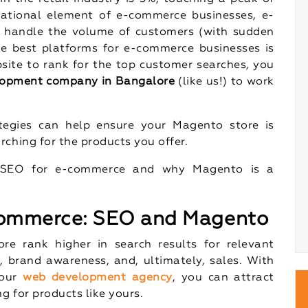
ational element of e-commerce businesses, e-
 handle the volume of customers (with sudden
he best platforms for e-commerce businesses is
ite to rank for the top customer searches, you
opment company in Bangalore
(like us!) to work
tegies can help ensure your Magento store is
rching for the products you offer.
of SEO for e-commerce and why Magento is a
commerce: SEO and Magento
re rank higher in search results for relevant
c, brand awareness, and, ultimately, sales. With
 our
web development agency
, you can attract
g for products like yours.