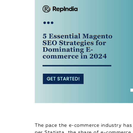
The pace the e-commerce industry has 
per Statista, the share of e-commerce 