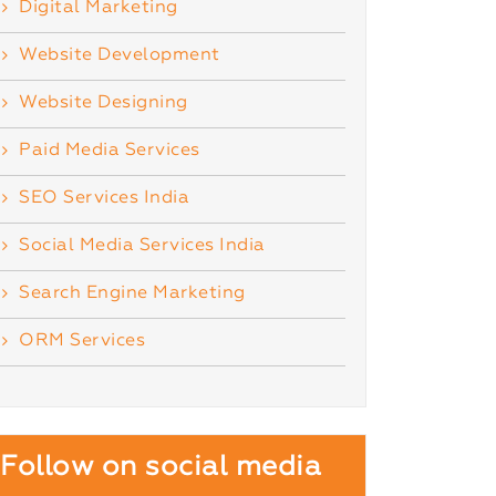
Digital Marketing
Website Development
Website Designing
Paid Media Services
SEO Services India
Social Media Services India
Search Engine Marketing
ORM Services
Follow on social media