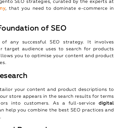
agento SEO strategies, curated by the experts at
ny
, that you need to dominate e-commerce in
 Foundation of SEO
 of any successful SEO strategy. It involves
r target audience uses to search for products
llows you to optimise your content and product
es.
Research
ailor your content and product descriptions to
our store appears in the search results for terms
tors into customers. As a full-service
digital
an help you combine the best SEO practices and
.