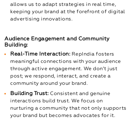
allows us to adapt strategies in real time,
keeping your brand at the forefront of digital
advertising innovations.
Audience Engagement and Community
Building:
Real-Time Interaction:
RepIndia fosters
meaningful connections with your audience
through active engagement. We don’t just
post; we respond, interact, and create a
community around your brand.
Building Trust:
Consistent and genuine
interactions build trust. We focus on
nurturing a community that not only supports
your brand but becomes advocates for it.