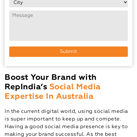
Boost Your Brand with
RepIndia’s
Social Media
Expertise In Australia
In the current digital world, using social media
is super important to keep up and compete.
Having a good social media presence is key to
making your brand successful. As the best