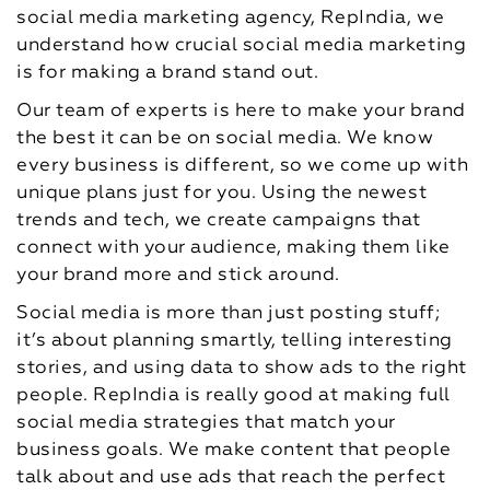
social media marketing agency, RepIndia, we
understand how crucial social media marketing
is for making a brand stand out.
Our team of experts is here to make your brand
the best it can be on social media. We know
every business is different, so we come up with
unique plans just for you. Using the newest
trends and tech, we create campaigns that
connect with your audience, making them like
your brand more and stick around.
Social media is more than just posting stuff;
it’s about planning smartly, telling interesting
stories, and using data to show ads to the right
people. RepIndia is really good at making full
social media strategies that match your
business goals. We make content that people
talk about and use ads that reach the perfect