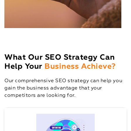
What Our SEO Strategy Can
Help Your
Business Achieve?
Our comprehensive SEO strategy can help you
gain the business advantage that your
competitors are looking for.