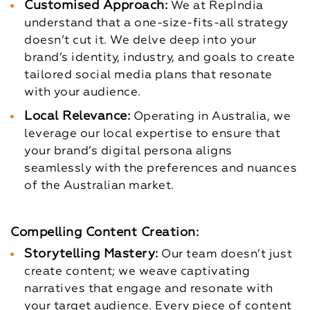
Customised Approach:
We at RepIndia
understand that a one-size-fits-all strategy
doesn’t cut it. We delve deep into your
brand’s identity, industry, and goals to create
tailored social media plans that resonate
with your audience.
Local Relevance:
Operating in Australia, we
leverage our local expertise to ensure that
your brand’s digital persona aligns
seamlessly with the preferences and nuances
of the Australian market.
Compelling Content Creation:
Storytelling Mastery:
Our team doesn’t just
create content; we weave captivating
narratives that engage and resonate with
your target audience. Every piece of content