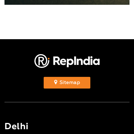
Sitemap
Delhi