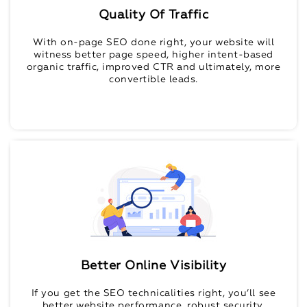
Quality Of Traffic
With on-page SEO done right, your website will
witness better page speed, higher intent-based
organic traffic, improved CTR and ultimately, more
convertible leads.
Better Online Visibility
If you get the SEO technicalities right, you’ll see
better website performance, robust security,