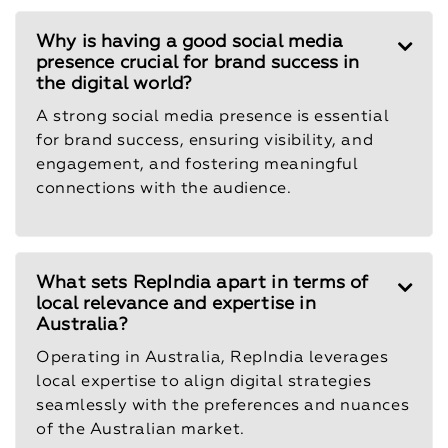
Why is having a good social media
presence crucial for brand success in
the digital world?
A strong social media presence is essential
for brand success, ensuring visibility, and
engagement, and fostering meaningful
connections with the audience.
What sets RepIndia apart in terms of
local relevance and expertise in
Australia?
Operating in Australia, RepIndia leverages
local expertise to align digital strategies
seamlessly with the preferences and nuances
of the Australian market.