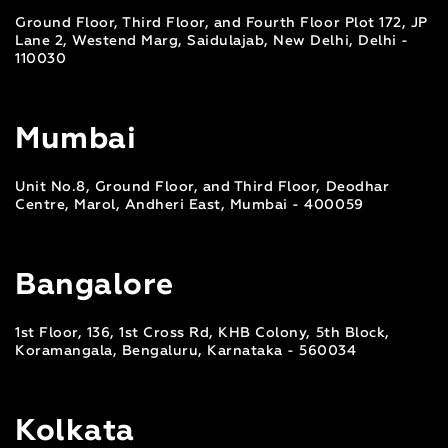
Ground Floor, Third Floor, and Fourth Floor Plot 172, JP
Lane 2, Westend Marg, Saidulajab, New Delhi, Delhi -
110030
Mumbai
Unit No.8, Ground Floor, and Third Floor, Deodhar
Centre, Marol, Andheri East, Mumbai - 400059
Bangalore
1st Floor, 136, 1st Cross Rd, KHB Colony, 5th Block,
Koramangala, Bengaluru, Karnataka - 560034
Kolkata