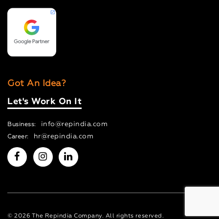
Got An Idea?
Let's Work On It
info@repindia.com
Business:
hr@repindia.com
Career:
© 2026 The Repindia Company. All rights reserved.