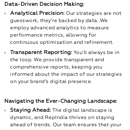
Data-Driven Decision Making:
Analytical Precision:
Our strategies are not
guesswork; they’re backed by data. We
employ advanced analytics to measure
performance metrics, allowing for
continuous optimisation and refinement.
Transparent Reporting:
You’ll always be in
the loop. We provide transparent and
comprehensive reports, keeping you
informed about the impact of our strategies
on your brand’s digital presence.
Navigating the Ever-Changing Landscape:
Staying Ahead:
The digital landscape is
dynamic, and RepIndia thrives on staying
ahead of trends. Our team ensures that your