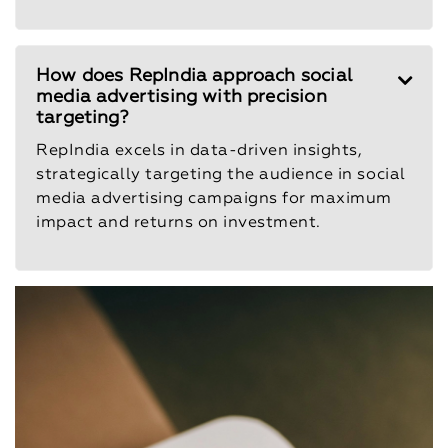
How does RepIndia approach social
media advertising with precision
targeting?
RepIndia excels in data-driven insights,
strategically targeting the audience in social
media advertising campaigns for maximum
impact and returns on investment.