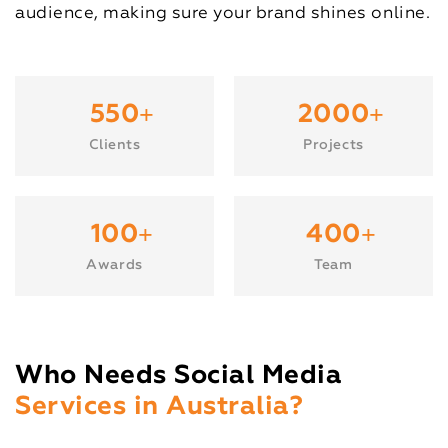
audience, making sure your brand shines online.
+
+
550
2000
Clients
Projects
+
+
100
400
Awards
Team
Who Needs Social Media
Services in Australia?