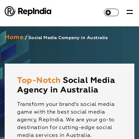
Home
/ Social Media Company in Australia
Top-Notch
Social Media
Agency in Australia
Transform your brand’s social media
game with the best social media
agency, RepIndia. We are your go-to
destination for cutting-edge social
media services in Australia.