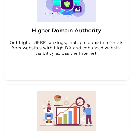
Higher Domain Authority
Get higher SERP rankings, multiple domain referrals
from websites with high DA and enhanced website
visibility across the Internet.