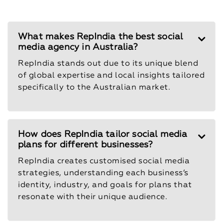
What makes RepIndia the best social
media agency in Australia?
RepIndia stands out due to its unique blend
of global expertise and local insights tailored
specifically to the Australian market.
How does RepIndia tailor social media
plans for different businesses?
RepIndia creates customised social media
strategies, understanding each business’s
identity, industry, and goals for plans that
resonate with their unique audience.