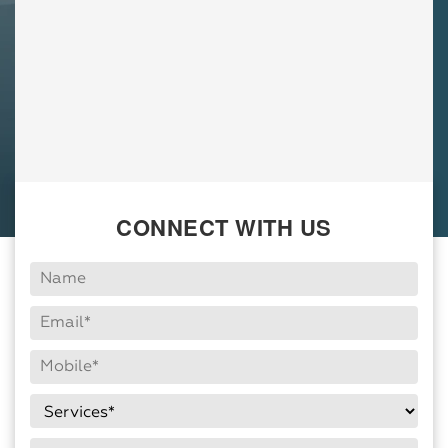
CONNECT WITH US