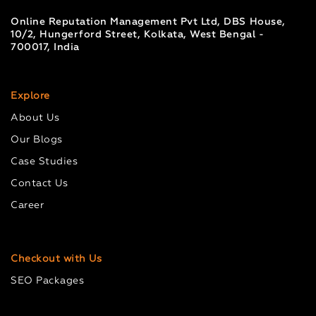
Online Reputation Management Pvt Ltd, DBS House,
10/2, Hungerford Street, Kolkata, West Bengal -
700017, India
Explore
About Us
Our Blogs
Case Studies
Contact Us
Career
Checkout with Us
SEO Packages