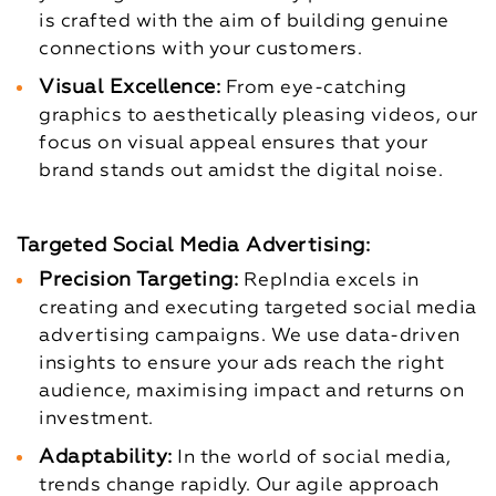
is crafted with the aim of building genuine
connections with your customers.
Visual Excellence:
From eye-catching
graphics to aesthetically pleasing videos, our
focus on visual appeal ensures that your
brand stands out amidst the digital noise.
Targeted Social Media Advertising:
Precision Targeting:
RepIndia excels in
creating and executing targeted social media
advertising campaigns. We use data-driven
insights to ensure your ads reach the right
audience, maximising impact and returns on
investment.
Adaptability:
In the world of social media,
trends change rapidly. Our agile approach