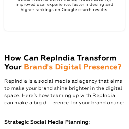
improved user experience, faster indexing and
higher rankings on Google search results.
How Can RepIndia Transform
Your
Brand's Digital Presence?
RepIndia is a social media ad agency that aims
to make your brand shine brighter in the digital
space. Here’s how teaming up with RepIndia
can make a big difference for your brand online:
Strategic Social Media Planning: