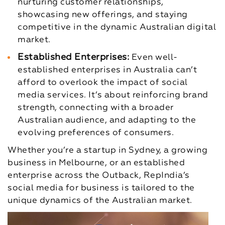
nurturing customer relationships,
showcasing new offerings, and staying
competitive in the dynamic Australian digital
market.
Established Enterprises:
Even well-
established enterprises in Australia can’t
afford to overlook the impact of social
media services. It’s about reinforcing brand
strength, connecting with a broader
Australian audience, and adapting to the
evolving preferences of consumers.
Whether you’re a startup in Sydney, a growing
business in Melbourne, or an established
enterprise across the Outback, RepIndia’s
social media for business is tailored to the
unique dynamics of the Australian market.