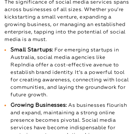
The significance of social media services spans
across businesses of all sizes. Whether you’re
kickstarting a small venture, expanding a
growing business, or managing an established
enterprise, tapping into the potential of social
media is a must.
Small Startups:
For emerging startups in
Australia, social media agencies like
RepIndia offer a cost-effective avenue to
establish brand identity. It’s a powerful tool
for creating awareness, connecting with local
communities, and laying the groundwork for
future growth.
Growing Businesses:
As businesses flourish
and expand, maintaining a strong online
presence becomes pivotal. Social media
services have become indispensable for