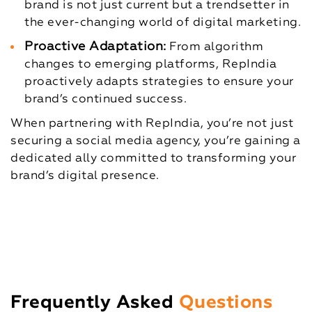
brand is not just current but a trendsetter in
the ever-changing world of digital marketing.
Proactive Adaptation:
From algorithm
changes to emerging platforms, RepIndia
proactively adapts strategies to ensure your
brand’s continued success.
When partnering with RepIndia, you’re not just
securing a social media agency, you’re gaining a
dedicated ally committed to transforming your
brand’s digital presence.
Frequently Asked
Questions