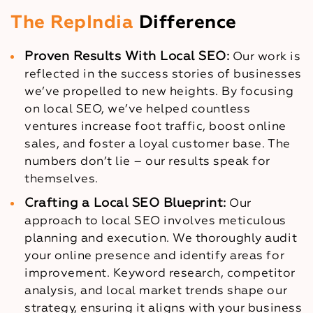
The RepIndia
Difference
Proven Results With Local SEO:
Our work is
reflected in the success stories of businesses
we’ve propelled to new heights. By focusing
on local SEO, we’ve helped countless
ventures increase foot traffic, boost online
sales, and foster a loyal customer base. The
numbers don’t lie – our results speak for
themselves.
Crafting a Local SEO Blueprint:
Our
approach to local SEO involves meticulous
planning and execution. We thoroughly audit
your online presence and identify areas for
improvement. Keyword research, competitor
analysis, and local market trends shape our
strategy, ensuring it aligns with your business