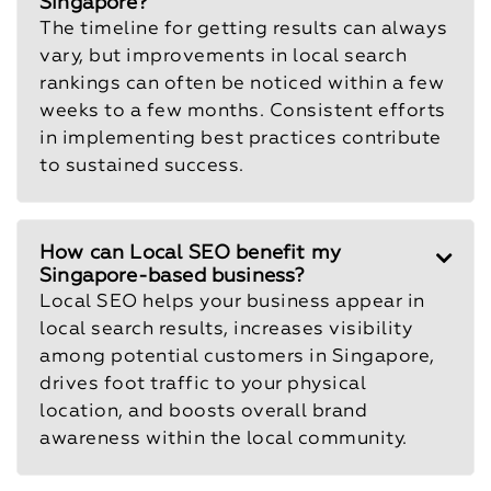
Singapore?
The timeline for getting results can always
vary, but improvements in local search
rankings can often be noticed within a few
weeks to a few months. Consistent efforts
in implementing best practices contribute
to sustained success.
How can Local SEO benefit my
Singapore-based business?
Local SEO helps your business appear in
local search results, increases visibility
among potential customers in Singapore,
drives foot traffic to your physical
location, and boosts overall brand
awareness within the local community.