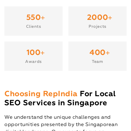
+
+
550
2000
Clients
Projects
+
+
100
400
Awards
Team
Choosing RepIndia
For Local
SEO Services in Singapore
We understand the unique challenges and
opportunities presented by the Singaporean