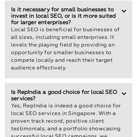
Is it necessary for small businesses to
invest in local SEO, or is it more suited
for larger enterprises?
Local SEO is beneficial for businesses of
all sizes, including small enterprises. It
levels the playing field by providing an
opportunity for smaller businesses to
compete locally and reach their target
audience effectively.
Is RepIndia a good choice for local SEO
services?
Yes, RepIndia is indeed a good choice for
local SEO services in Singapore. With a
proven track record, positive client
testimonials, and a portfolio showcasing
successful local SEO campaigns, we