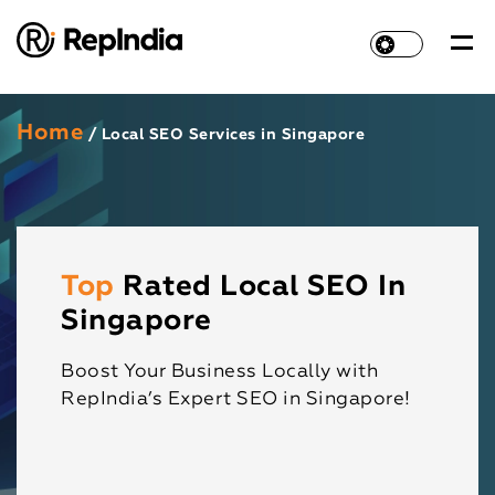
Home
/ Local SEO Services in Singapore
Top
Rated Local SEO In
Singapore
Boost Your Business Locally with
RepIndia’s Expert SEO in Singapore!