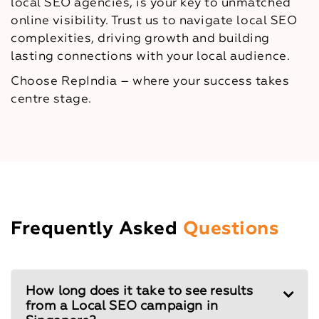
local SEO agencies, is your key to unmatched
online visibility. Trust us to navigate local SEO
complexities, driving growth and building
lasting connections with your local audience.
Choose RepIndia – where your success takes
centre stage.
Frequently Asked
Questions
How long does it take to see results
from a Local SEO campaign in