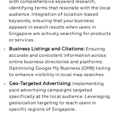
with comprehensive keyword research,
identifying terms that resonate with the local
audience.
Integration of location-based
keywords, ensuring that your business
appears in search results when users in
Singapore are actively searching for products
or services.
Business Listings and Citations:
Ensuring
accurate and consistent information across
online business directories and platforms.
Optimising Google My Business (GMB) listing
to enhance visibility in local map searches.
Geo-Targeted Advertising:
Implementing
paid advertising campaigns targeted
specifically at the local audience.
Leveraging
geolocation targeting to reach users in
specific regions of Singapore.