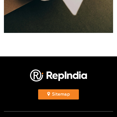
Sitemap