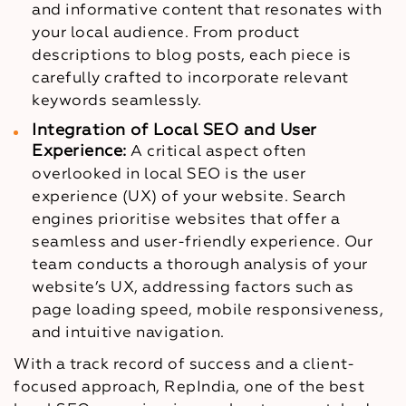
and informative content that resonates with
your local audience. From product
descriptions to blog posts, each piece is
carefully crafted to incorporate relevant
keywords seamlessly.
Integration of Local SEO and User
Experience:
A critical aspect often
overlooked in local SEO is the user
experience (UX) of your website. Search
engines prioritise websites that offer a
seamless and user-friendly experience. Our
team conducts a thorough analysis of your
website’s UX, addressing factors such as
page loading speed, mobile responsiveness,
and intuitive navigation.
With a track record of success and a client-
focused approach, RepIndia, one of the best