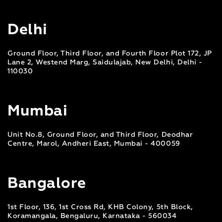
Delhi
Ground Floor, Third Floor, and Fourth Floor Plot 172, JP
Lane 2, Westend Marg, Saidulajab, New Delhi, Delhi -
110030
Mumbai
Unit No.8, Ground Floor, and Third Floor, Deodhar
Centre, Marol, Andheri East, Mumbai - 400059
Bangalore
1st Floor, 136, 1st Cross Rd, KHB Colony, 5th Block,
Koramangala, Bengaluru, Karnataka - 560034