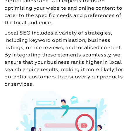
digital landscape. Our experts focus on
optimising your website and online content to
cater to the specific needs and preferences of
the local audience.
Local SEO includes a variety of strategies,
including keyword optimisation, business
listings, online reviews, and localised content.
By integrating these elements seamlessly, we
ensure that your business ranks higher in local
search engine results, making it more likely for
potential customers to discover your products
or services.