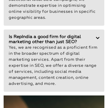
demonstrate expertise in optimising
online visibility for businesses in specific
geographic areas.
Is RepIndia a good firm for digital
marketing other than just SEO?
Yes, we are recognised as a proficient firm
in the broader spectrum of digital
marketing services. Apart from their
expertise in SEO, we offer a diverse range
of services, including social media
management, content creation, online
advertising, and more.