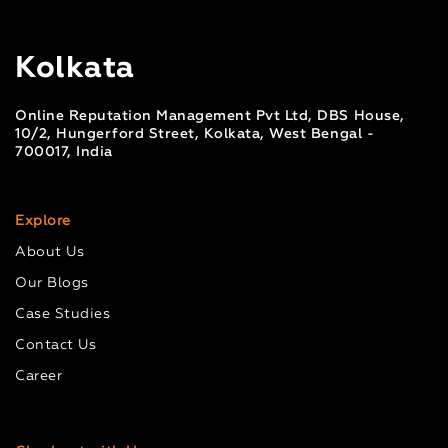
Kolkata
Online Reputation Management Pvt Ltd, DBS House,
10/2, Hungerford Street, Kolkata, West Bengal -
700017, India
Explore
About Us
Our Blogs
Case Studies
Contact Us
Career