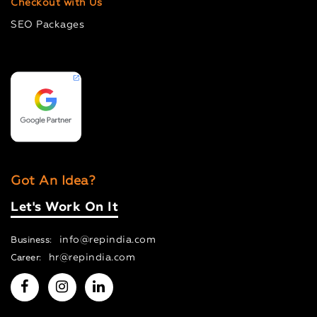
Checkout with Us
SEO Packages
Got An Idea?
Let's Work On It
info@repindia.com
Business:
hr@repindia.com
Career: