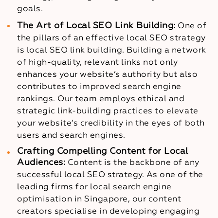
goals.
The Art of Local SEO Link Building:
One of
the pillars of an effective local SEO strategy
is local SEO link building. Building a network
of high-quality, relevant links not only
enhances your website’s authority but also
contributes to improved search engine
rankings. Our team employs ethical and
strategic link-building practices to elevate
your website’s credibility in the eyes of both
users and search engines.
Crafting Compelling Content for Local
Audiences:
Content is the backbone of any
successful local SEO strategy. As one of the
leading firms for local search engine
optimisation in Singapore, our content
creators specialise in developing engaging