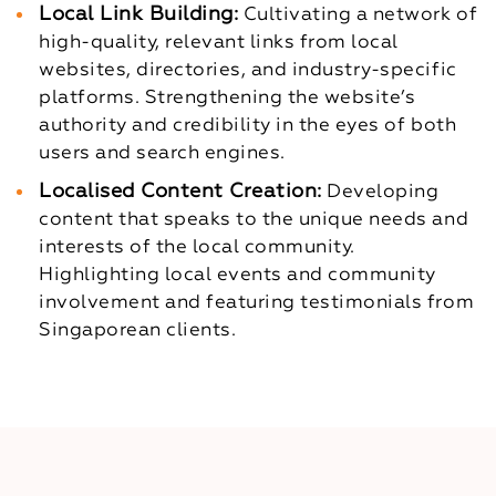
Local Link Building:
Cultivating a network of
high-quality, relevant links from local
websites, directories, and industry-specific
platforms.
Strengthening the website’s
authority and credibility in the eyes of both
users and search engines.
Localised Content Creation:
Developing
content that speaks to the unique needs and
interests of the local community.
Highlighting local events and community
involvement and featuring testimonials from
Singaporean clients.