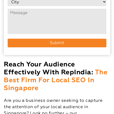
Reach Your Audience
Effectively With RepIndia:
The
Best Firm For Local SEO In
Singapore
Are you a business owner seeking to capture
the attention of your local audience in
Singapore? Look no further – our