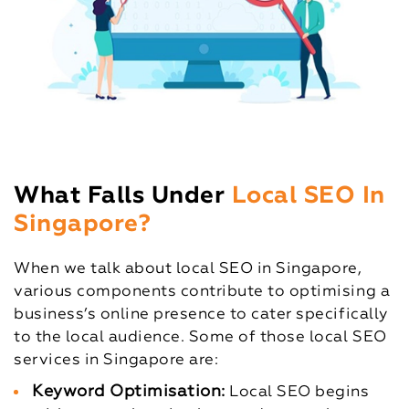
What Falls Under
Local SEO In
Singapore?
When we talk about local SEO in Singapore,
various components contribute to optimising a
business’s online presence to cater specifically
to the local audience. Some of those local SEO
services in Singapore are:
Keyword Optimisation:
Local SEO begins