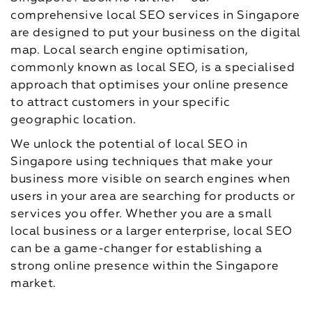
comprehensive local SEO services in Singapore
are designed to put your business on the digital
map. Local search engine optimisation,
commonly known as local SEO, is a specialised
approach that optimises your online presence
to attract customers in your specific
geographic location.
We unlock the potential of local SEO in
Singapore using techniques that make your
business more visible on search engines when
users in your area are searching for products or
services you offer. Whether you are a small
local business or a larger enterprise, local SEO
can be a game-changer for establishing a
strong online presence within the Singapore
market.