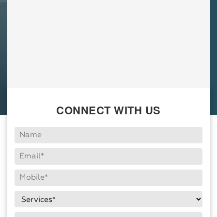
CONNECT WITH US