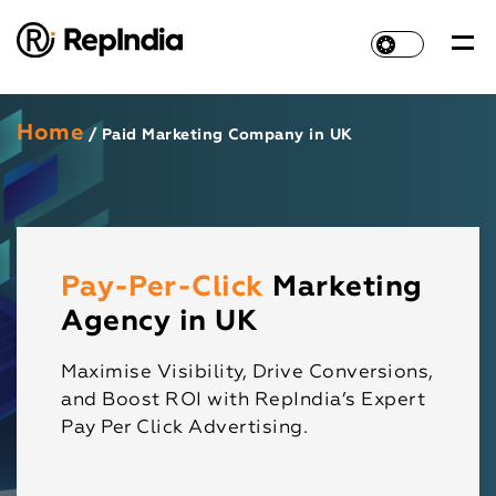
Home
/ Paid Marketing Company in UK
Pay-Per-Click
Marketing
Agency in UK
Maximise Visibility, Drive Conversions,
and Boost ROI with RepIndia’s Expert
Pay Per Click Advertising.