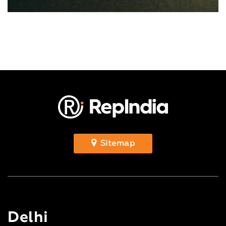
Sitemap
Delhi