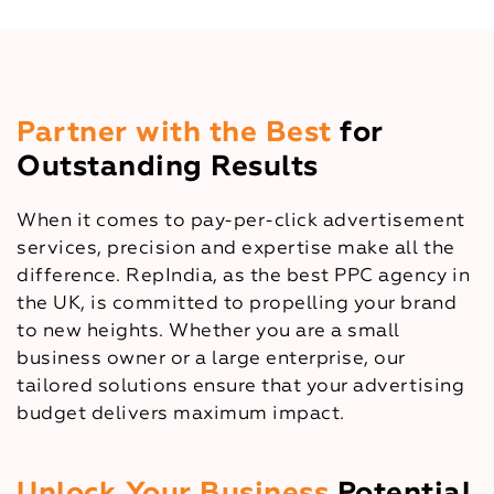
Partner with the Best
for
Outstanding Results
When it comes to pay-per-click advertisement
services, precision and expertise make all the
difference. RepIndia, as the best PPC agency in
the UK, is committed to propelling your brand
to new heights. Whether you are a small
business owner or a large enterprise, our
tailored solutions ensure that your advertising
budget delivers maximum impact.
Unlock Your Business
Potential