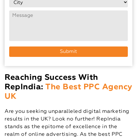
Reaching Success With
RepIndia:
The Best PPC Agency
UK
Are you seeking unparalleled digital marketing
results in the UK? Look no further! RepIndia
stands as the epitome of excellence in the
realm of online advertising. As the best PPC