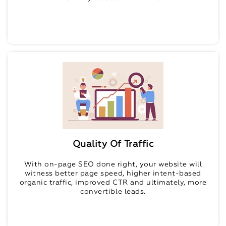
Quality Of Traffic
With on-page SEO done right, your website will
witness better page speed, higher intent-based
organic traffic, improved CTR and ultimately, more
convertible leads.