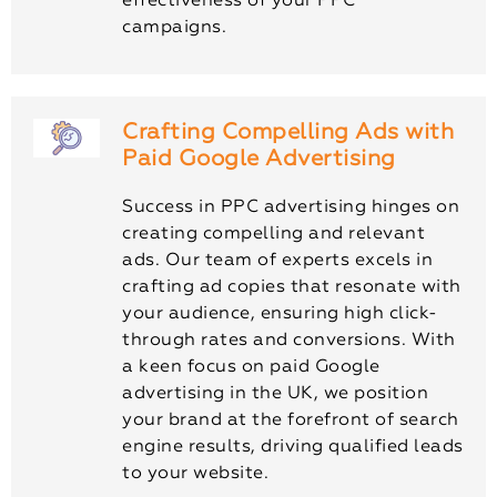
effectiveness of your PPC
campaigns.
Crafting Compelling Ads with
Paid Google Advertising
Success in PPC advertising hinges on
creating compelling and relevant
ads. Our team of experts excels in
crafting ad copies that resonate with
your audience, ensuring high click-
through rates and conversions. With
a keen focus on paid Google
advertising in the UK, we position
your brand at the forefront of search
engine results, driving qualified leads
to your website.