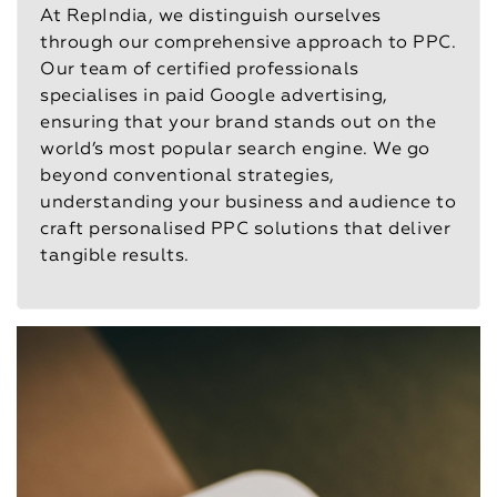
At RepIndia, we distinguish ourselves
through our comprehensive approach to PPC.
Our team of certified professionals
specialises in paid Google advertising,
ensuring that your brand stands out on the
world’s most popular search engine. We go
beyond conventional strategies,
understanding your business and audience to
craft personalised PPC solutions that deliver
tangible results.