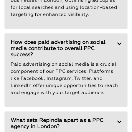
businesses in London, optimising ad copies
for local searches and using location-based
targeting for enhanced visibility.
How does paid advertising on social
media contribute to overall PPC
success?
Paid advertising on social media is a crucial
component of our PPC services. Platforms
like Facebook, Instagram, Twitter, and
LinkedIn offer unique opportunities to reach
and engage with your target audience.
What sets RepIndia apart as a PPC
agency in London?