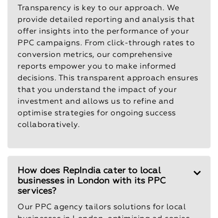
Transparency is key to our approach. We
provide detailed reporting and analysis that
offer insights into the performance of your
PPC campaigns. From click-through rates to
conversion metrics, our comprehensive
reports empower you to make informed
decisions. This transparent approach ensures
that you understand the impact of your
investment and allows us to refine and
optimise strategies for ongoing success
collaboratively.
How does RepIndia cater to local
businesses in London with its PPC
services?
Our PPC agency tailors solutions for local