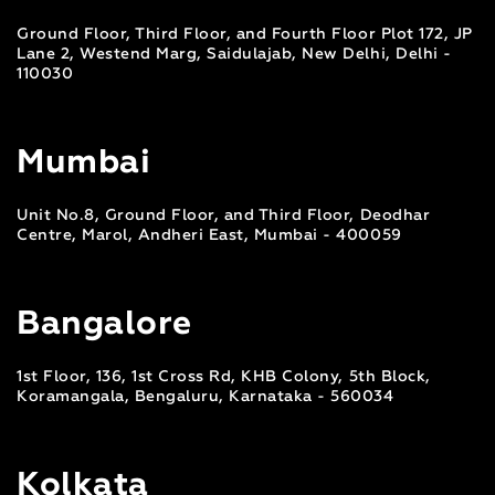
Ground Floor, Third Floor, and Fourth Floor Plot 172, JP
Lane 2, Westend Marg, Saidulajab, New Delhi, Delhi -
110030
Mumbai
Unit No.8, Ground Floor, and Third Floor, Deodhar
Centre, Marol, Andheri East, Mumbai - 400059
Bangalore
1st Floor, 136, 1st Cross Rd, KHB Colony, 5th Block,
Koramangala, Bengaluru, Karnataka - 560034
Kolkata