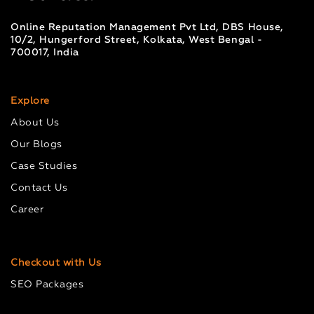
Online Reputation Management Pvt Ltd, DBS House,
10/2, Hungerford Street, Kolkata, West Bengal -
700017, India
Explore
About Us
Our Blogs
Case Studies
Contact Us
Career
Checkout with Us
SEO Packages