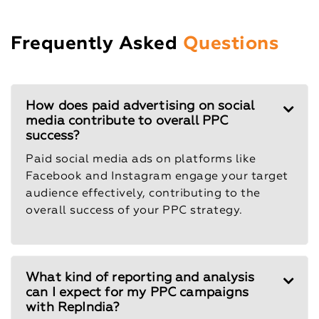
Frequently Asked
Questions
How does paid advertising on social
media contribute to overall PPC
success?
Paid social media ads on platforms like
Facebook and Instagram engage your target
audience effectively, contributing to the
overall success of your PPC strategy.
What kind of reporting and analysis
can I expect for my PPC campaigns
with RepIndia?