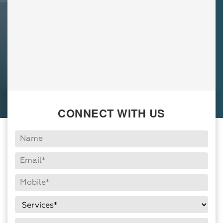
CONNECT WITH US