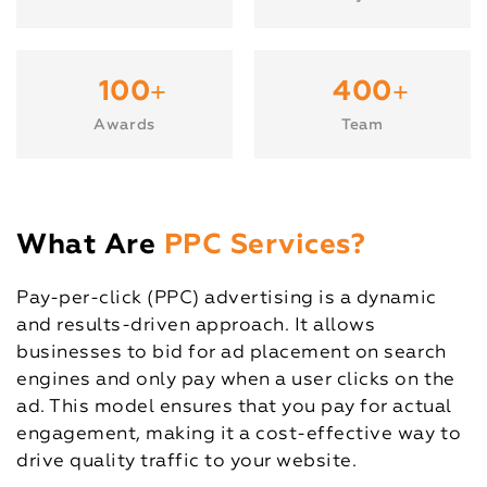
+
+
100
400
Awards
Team
What Are
PPC Services?
Pay-per-click (PPC) advertising is a dynamic
and results-driven approach. It allows
businesses to bid for ad placement on search
engines and only pay when a user clicks on the
ad. This model ensures that you pay for actual
engagement, making it a cost-effective way to
drive quality traffic to your website.