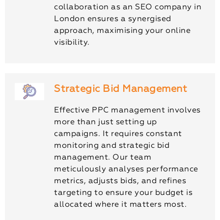
collaboration as an SEO company in
London ensures a synergised
approach, maximising your online
visibility.
Strategic Bid Management
Effective PPC management involves
more than just setting up
campaigns. It requires constant
monitoring and strategic bid
management. Our team
meticulously analyses performance
metrics, adjusts bids, and refines
targeting to ensure your budget is
allocated where it matters most.