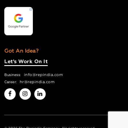
Got An Idea?
Let's Work On It
info@repindia.com
Business:
hr@repindia.com
Career: