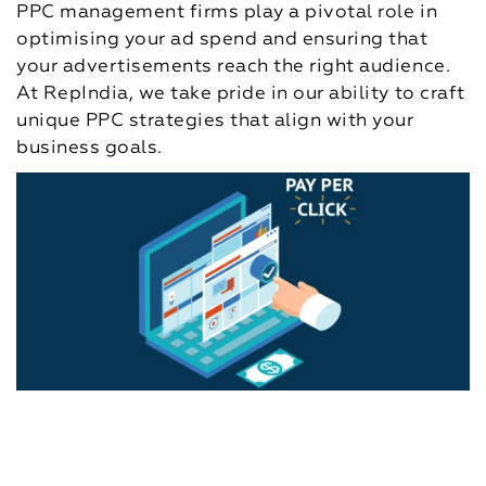
PPC management firms play a pivotal role in
optimising your ad spend and ensuring that
your advertisements reach the right audience.
At RepIndia, we take pride in our ability to craft
unique PPC strategies that align with your
business goals.