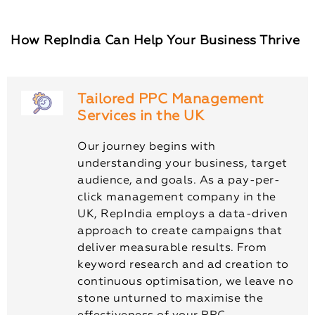
How RepIndia Can Help Your Business Thrive
Tailored PPC Management
Services in the UK
Our journey begins with
understanding your business, target
audience, and goals. As a pay-per-
click management company in the
UK, RepIndia employs a data-driven
approach to create campaigns that
deliver measurable results. From
keyword research and ad creation to
continuous optimisation, we leave no
stone unturned to maximise the