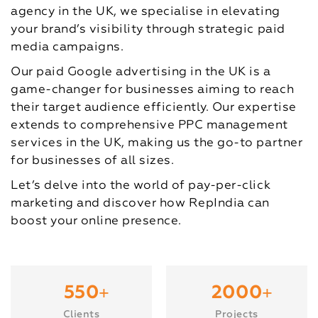
agency in the UK, we specialise in elevating
your brand’s visibility through strategic paid
media campaigns.
Our paid Google advertising in the UK is a
game-changer for businesses aiming to reach
their target audience efficiently. Our expertise
extends to comprehensive PPC management
services in the UK, making us the go-to partner
for businesses of all sizes.
Let’s delve into the world of pay-per-click
marketing and discover how RepIndia can
boost your online presence.
+
+
550
2000
Clients
Projects