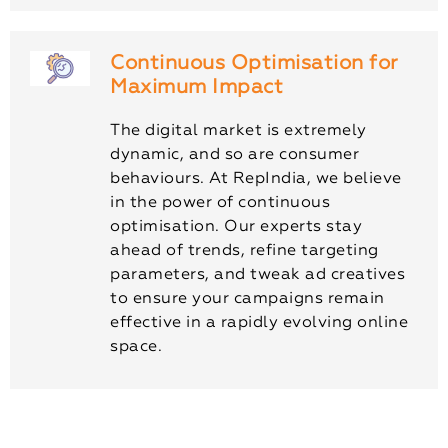
Continuous Optimisation for
Maximum Impact
The digital market is extremely
dynamic, and so are consumer
behaviours. At RepIndia, we believe
in the power of continuous
optimisation. Our experts stay
ahead of trends, refine targeting
parameters, and tweak ad creatives
to ensure your campaigns remain
effective in a rapidly evolving online
space.