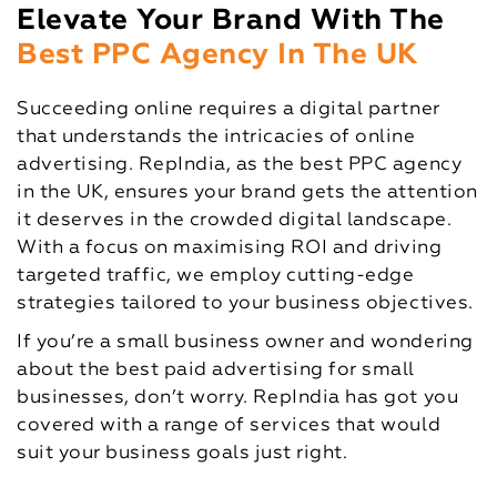
Elevate Your Brand With The
Best PPC Agency In The UK
Succeeding online requires a digital partner
that understands the intricacies of online
advertising. RepIndia, as the best PPC agency
in the UK, ensures your brand gets the attention
it deserves in the crowded digital landscape.
With a focus on maximising ROI and driving
targeted traffic, we employ cutting-edge
strategies tailored to your business objectives.
If you’re a small business owner and wondering
about the best paid advertising for small
businesses, don’t worry. RepIndia has got you
covered with a range of services that would
suit your business goals just right.