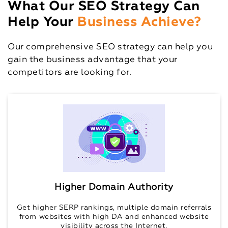
What Our SEO Strategy Can
Help Your
Business Achieve?
Our comprehensive SEO strategy can help you
gain the business advantage that your
competitors are looking for.
Higher Domain Authority
Get higher SERP rankings, multiple domain referrals
from websites with high DA and enhanced website
visibility across the Internet.