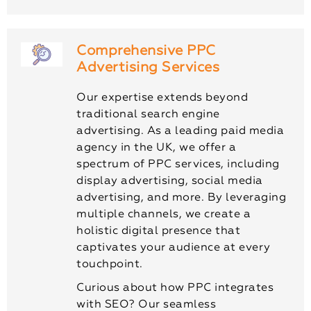
Comprehensive PPC
Advertising Services
Our expertise extends beyond
traditional search engine
advertising. As a leading paid media
agency in the UK, we offer a
spectrum of PPC services, including
display advertising, social media
advertising, and more. By leveraging
multiple channels, we create a
holistic digital presence that
captivates your audience at every
touchpoint.
Curious about how PPC integrates
with SEO? Our seamless