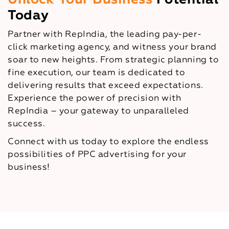
Today
Partner with RepIndia, the leading pay-per-
click marketing agency, and witness your brand
soar to new heights. From strategic planning to
fine execution, our team is dedicated to
delivering results that exceed expectations.
Experience the power of precision with
RepIndia – your gateway to unparalleled
success.
Connect with us today to explore the endless
possibilities of PPC advertising for your
business!