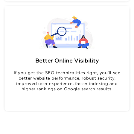
Better Online Visibility
If you get the SEO technicalities right, you’ll see
better website performance, robust security,
improved user experience, faster indexing and
higher rankings on Google search results.