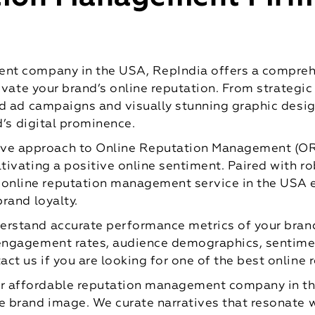
t company in the USA, RepIndia offers a comprehe
evate your brand’s online reputation. From strategi
d ad campaigns and visually stunning graphic desig
d’s digital prominence.
ive approach to Online Reputation Management (OR
ltivating a positive online sentiment. Paired with 
online reputation management service in the USA e
brand loyalty.
erstand accurate performance metrics of your brand
 engagement rates, audience demographics, sentimen
act us if you are looking for one of the best onlin
r affordable reputation management company in th
e brand image. We curate narratives that resonate wi