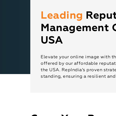
Leading
Reput
Management 
USA
Elevate your online image with t
offered by our affordable reput
the USA. RepIndia’s proven strate
standing, ensuring a resilient and