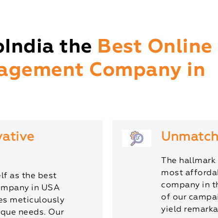
India the
Best Online
agement Company in
vative
Unmatch
The hallmark 
most afforda
lf as the best
company in t
ompany in USA
of our campai
ies meticulously
yield remarka
nique needs. Our