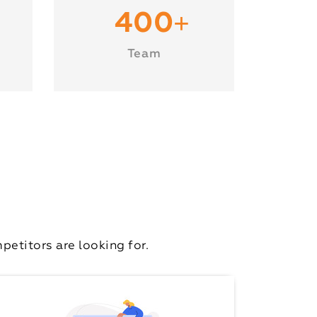
+
400
Team
etitors are looking for.