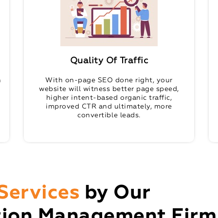
Quality Of Traffic
n
With on-page SEO done right, your
website will witness better page speed,
higher intent-based organic traffic,
improved CTR and ultimately, more
convertible leads.
Services
by Our
tion Management Firm