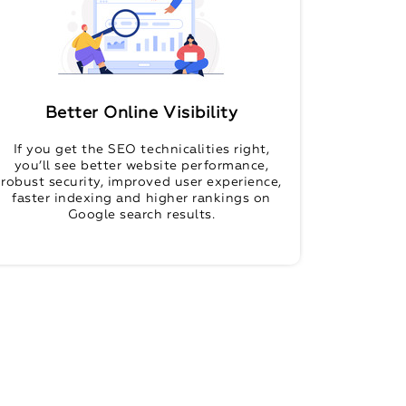
Better Online Visibility
If you get the SEO technicalities right,
you’ll see better website performance,
robust security, improved user experience,
faster indexing and higher rankings on
Google search results.