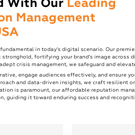
d With Our
Leading
ion Management
 USA
s fundamental in today’s digital scenario. Our pre
 stronghold, fortifying your brand’s image across 
 adept crisis management, we safeguard and elevate
rative, engage audiences effectively, and ensure yo
proach and data-driven insights, we craft resilient o
putation is paramount, our affordable reputation m
, guiding it toward enduring success and recogniti