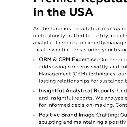
in the USA
As the foremost reputation managemen
meticulously crafted to fortify and el
analytical reports to expertly manage
facet essential for securing your bran
ORM & CRM Expertise:
Our proact
addressing concerns swiftly, and cu
Management (CRM) techniques, our 
lasting relationships for sustained 
Insightful Analytical Reports:
Und
and insightful reports. We analyze
for informed decision-making. Cont
Positive Brand Image Crafting:
Ou
sculpting and maintaining a positiv