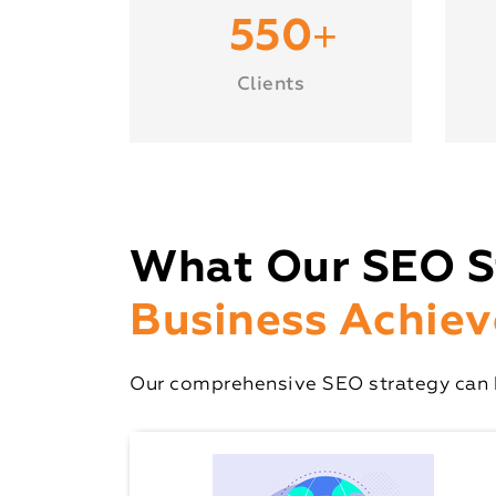
+
550
Clients
What Our SEO S
Business Achiev
Our comprehensive SEO strategy can h