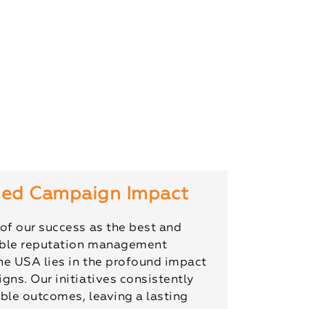
ed Campaign Impact
of our success as the best and
ble reputation management
he USA lies in the profound impact
gns. Our initiatives consistently
ble outcomes, leaving a lasting