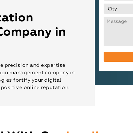
ation
Company in
he precision and expertise
ation management company in
gies fortify your digital
 positive online reputation.