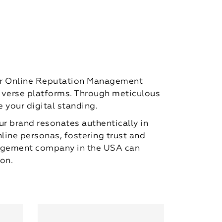
mier Online Reputation Management
diverse platforms. Through meticulous
 your digital standing.
ur brand resonates authentically in
nline personas, fostering trust and
anagement company in the USA can
on.