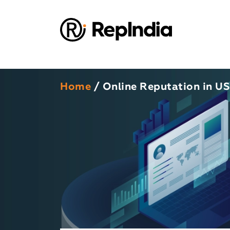
Home
/ Online Reputation in U