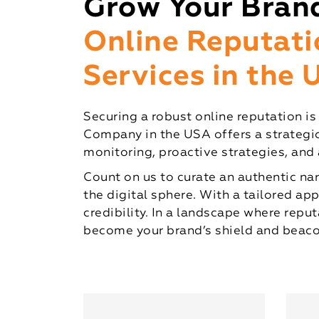
Grow Your Bran
Online Reputat
Services in the
Securing a robust online reputation i
Company in the USA offers a strategic
monitoring, proactive strategies, and
Count on us to curate an authentic nar
the digital sphere. With a tailored ap
credibility. In a landscape where re
become your brand’s shield and beacon