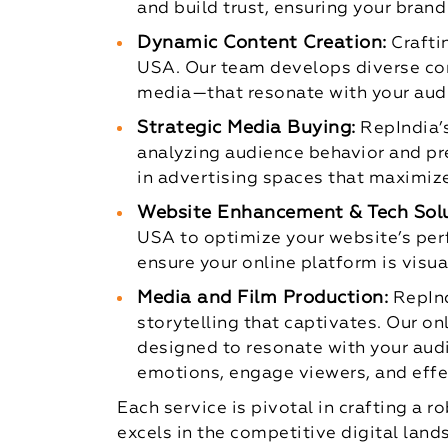
and build trust, ensuring your brand
Dynamic Content Creation:
Crafti
USA. Our team develops diverse con
media—that resonate with your audi
Strategic Media Buying:
RepIndia’
analyzing audience behavior and pre
in advertising spaces that maximiz
Website Enhancement & Tech Solu
USA to optimize your website’s per
ensure your online platform is visua
Media and Film Production:
RepInd
storytelling that captivates. Our o
designed to resonate with your audi
emotions, engage viewers, and effe
Each service is pivotal in crafting a
excels in the competitive digital land