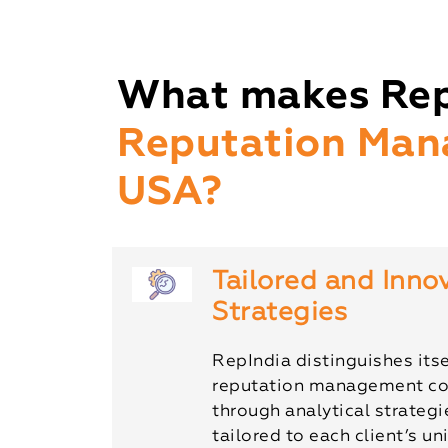
What makes Rep
Reputation Man
USA?
Tailored and Inno
Strategies
RepIndia distinguishes itse
reputation management c
through analytical strateg
tailored to each client’s u