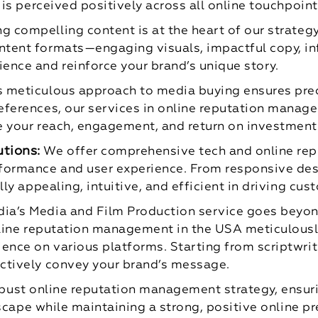
 is perceived positively across all online touchpoint
ng compelling content is at the heart of our strate
tent formats—engaging visuals, impactful copy, inf
ence and reinforce your brand’s unique story.
s meticulous approach to media buying ensures pre
ferences, our services in online reputation manage
e your reach, engagement, and return on investment
tions:
We offer comprehensive tech and online re
formance and user experience. From responsive des
lly appealing, intuitive, and efficient in driving cu
ia’s Media and Film Production service goes beyon
nline reputation management in the USA meticulousl
ence on various platforms. Starting from scriptwri
ctively convey your brand’s message.
 robust online reputation management strategy, ensur
scape while maintaining a strong, positive online p