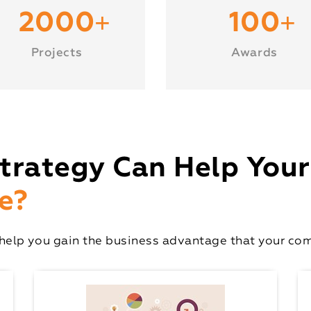
+
+
2000
100
Projects
Awards
trategy Can Help Your
e?
elp you gain the business advantage that your comp