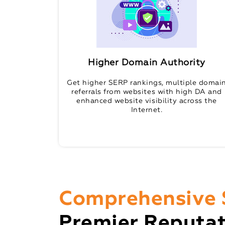
Higher Domain Authority
Get higher SERP rankings, multiple domai
referrals from websites with high DA and
enhanced website visibility across the
Internet.
Comprehensive 
Premier Reputa