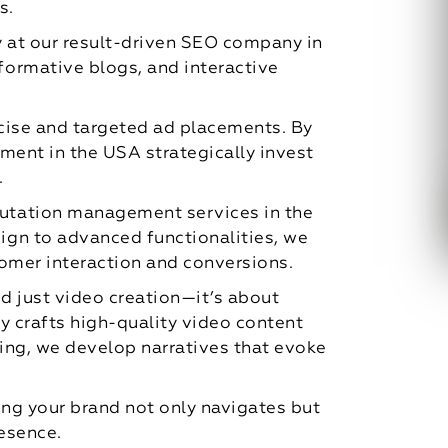
s.
gy at our result-driven SEO company in
ormative blogs, and interactive
cise and targeted ad placements. By
ment in the USA strategically invest
.
putation management services in the
ign to advanced functionalities, we
stomer interaction and conversions.
d just video creation—it’s about
y crafts high-quality video content
ting, we develop narratives that evoke
ing your brand not only navigates but
resence.