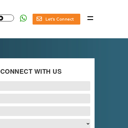
Let's Connect
CONNECT WITH US