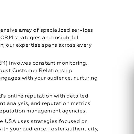
nsive array of specialized services
c ORM strategies and insightful
n, our expertise spans across every
M) involves constant monitoring,
robust Customer Relationship
ngages with your audience, nurturing
’s online reputation with detailed
t analysis, and reputation metrics
e reputation management agencies.
e USA uses strategies focused on
th your audience, foster authenticity,