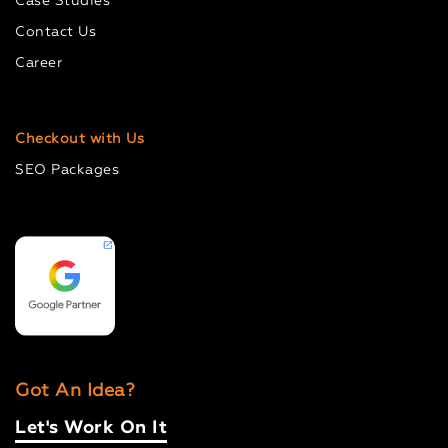
Case Studies
Contact Us
Career
Checkout with Us
SEO Packages
Got An Idea?
Let's Work On It