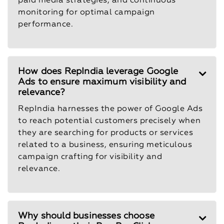
paid media strategies, and continuous
monitoring for optimal campaign
performance.
How does RepIndia leverage Google
Ads to ensure maximum visibility and
relevance?
RepIndia harnesses the power of Google Ads
to reach potential customers precisely when
they are searching for products or services
related to a business, ensuring meticulous
campaign crafting for visibility and
relevance.
Why should businesses choose