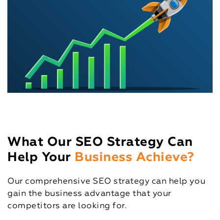
What Our SEO Strategy Can
Help Your
Business Achieve?
Our comprehensive SEO strategy can help you
gain the business advantage that your
competitors are looking for.