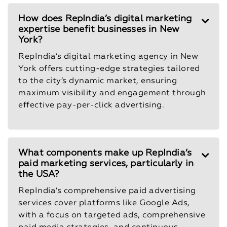
How does RepIndia’s digital marketing
expertise benefit businesses in New
York?
RepIndia’s digital marketing agency in New
York offers cutting-edge strategies tailored
to the city’s dynamic market, ensuring
maximum visibility and engagement through
effective pay-per-click advertising.
What components make up RepIndia’s
paid marketing services, particularly in
the USA?
RepIndia’s comprehensive paid advertising
services cover platforms like Google Ads,
with a focus on targeted ads, comprehensive