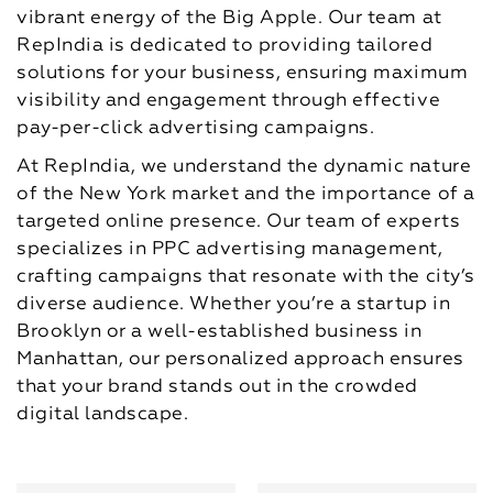
vibrant energy of the Big Apple. Our team at
RepIndia is dedicated to providing tailored
solutions for your business, ensuring maximum
visibility and engagement through effective
pay-per-click advertising campaigns.
At RepIndia, we understand the dynamic nature
of the New York market and the importance of a
targeted online presence. Our team of experts
specializes in PPC advertising management,
crafting campaigns that resonate with the city’s
diverse audience. Whether you’re a startup in
Brooklyn or a well-established business in
Manhattan, our personalized approach ensures
that your brand stands out in the crowded
digital landscape.