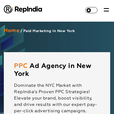
Home
/ Paid Marketing in New York
PPC
Ad Agency in New
York
Dominate the NYC Market with
RepIndia’s Proven PPC Strategies!
Elevate your brand, boost visibility,
and drive results with our expert pay-
per-click advertising campaigns.