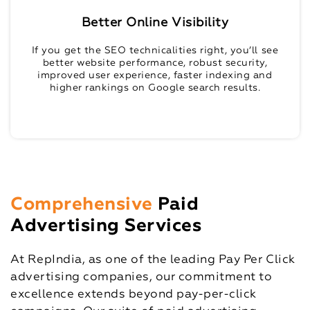
Better Online Visibility
If you get the SEO technicalities right, you’ll see
better website performance, robust security,
improved user experience, faster indexing and
higher rankings on Google search results.
Comprehensive
Paid
Advertising Services
At RepIndia, as one of the leading Pay Per Click
advertising companies, our commitment to
excellence extends beyond pay-per-click