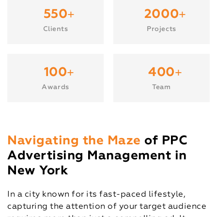
+
+
550
2000
Clients
Projects
+
+
100
400
Awards
Team
Navigating the Maze
of PPC
Advertising Management in
New York
In a city known for its fast-paced lifestyle,
capturing the attention of your target audience