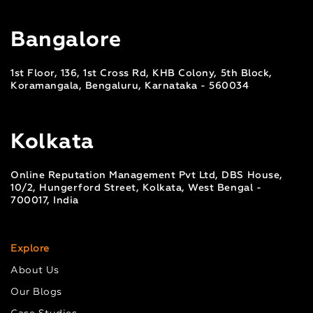
Bangalore
1st Floor, 136, 1st Cross Rd, KHB Colony, 5th Block,
Koramangala, Bengaluru, Karnataka - 560034
Kolkata
Online Reputation Management Pvt Ltd, DBS House,
10/2, Hungerford Street, Kolkata, West Bengal -
700017, India
Explore
About Us
Our Blogs