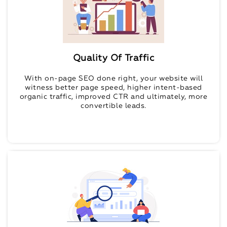
Quality Of Traffic
With on-page SEO done right, your website will
witness better page speed, higher intent-based
organic traffic, improved CTR and ultimately, more
convertible leads.