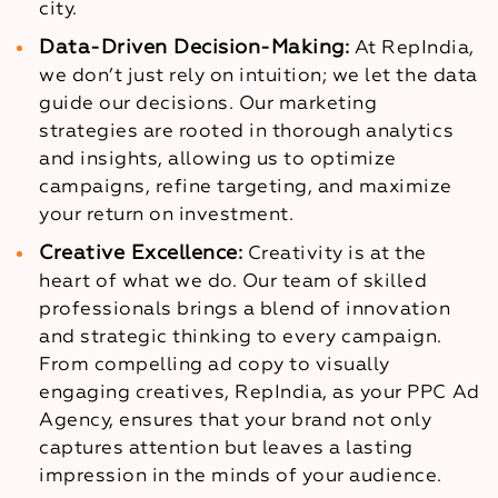
city.
Data-Driven Decision-Making:
At RepIndia,
we don’t just rely on intuition; we let the data
guide our decisions. Our marketing
strategies are rooted in thorough analytics
and insights, allowing us to optimize
campaigns, refine targeting, and maximize
your return on investment.
Creative Excellence:
Creativity is at the
heart of what we do. Our team of skilled
professionals brings a blend of innovation
and strategic thinking to every campaign.
From compelling ad copy to visually
engaging creatives, RepIndia, as your PPC Ad
Agency, ensures that your brand not only
captures attention but leaves a lasting
impression in the minds of your audience.