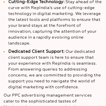
Cutting-Edge Technology:
Stay ahead of the
curve with RepIndia’s use of cutting-edge
technology in digital marketing. We leverage
the latest tools and platforms to ensure that
your brand stays at the forefront of
innovation, capturing the attention of your
audience in a rapidly evolving online
landscape.
Dedicated Client Support:
Our dedicated
client support team is here to ensure that
your experience with RepIndia is seamless.
From answering queries to addressing
concerns, we are committed to providing the
support you need to navigate the world of
digital marketing with confidence.
Our PPC advertising management services
cater to the sophisticated tastes of