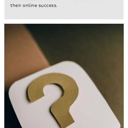
their online success.