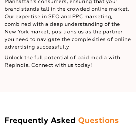
Manhattan’s consumers, ensuring that your
brand stands tall in the crowded online market.
Our expertise in SEO and PPC marketing,
combined with a deep understanding of the
New York market, positions us as the partner
you need to navigate the complexities of online
advertising successfully.
Unlock the full potential of paid media with
RepIndia. Connect with us today!
Frequently Asked
Questions