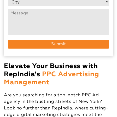
Elevate Your Business with
RepIndia's
PPC Advertising
Management
Are you searching for a top-notch PPC Ad
agency in the bustling streets of New York?
Look no further than RepIndia, where cutting-
edge digital marketing strategies meet the