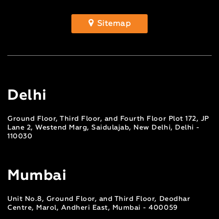
Sitemap
Delhi
Ground Floor, Third Floor, and Fourth Floor Plot 172, JP
Lane 2, Westend Marg, Saidulajab, New Delhi, Delhi -
110030
Mumbai
Unit No.8, Ground Floor, and Third Floor, Deodhar
Centre, Marol, Andheri East, Mumbai - 400059