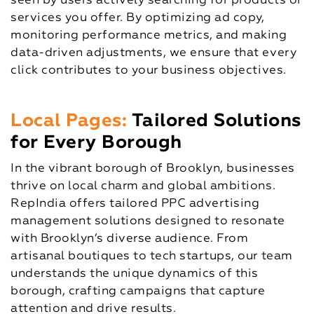
seen by users actively searching for products or
services you offer. By optimizing ad copy,
monitoring performance metrics, and making
data-driven adjustments, we ensure that every
click contributes to your business objectives.
Local Pages:
Tailored Solutions
for Every Borough
In the vibrant borough of Brooklyn, businesses
thrive on local charm and global ambitions.
RepIndia offers tailored PPC advertising
management solutions designed to resonate
with Brooklyn’s diverse audience. From
artisanal boutiques to tech startups, our team
understands the unique dynamics of this
borough, crafting campaigns that capture
attention and drive results.