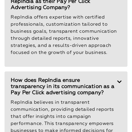
RepIndia as their Pay Per Click
Advertising Company?
RepIndia offers expertise with certified
professionals, customization tailored to
business goals, transparent communication
through detailed reports, innovative
strategies, and a results-driven approach
focused on the growth of your business.
How does RepIndia ensure
transparency in its communication as a
Pay Per Click advertising company?
RepIndia believes in transparent
communication, providing detailed reports
that offer insights into campaign
performance. This transparency empowers
businesses to make informed decisions for