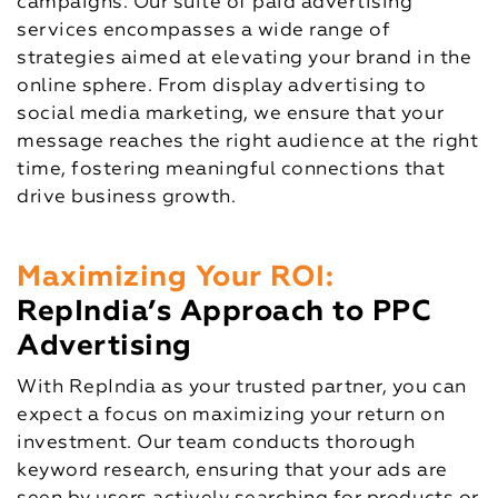
campaigns. Our suite of paid advertising
services encompasses a wide range of
strategies aimed at elevating your brand in the
online sphere. From display advertising to
social media marketing, we ensure that your
message reaches the right audience at the right
time, fostering meaningful connections that
drive business growth.
Maximizing Your ROI:
RepIndia’s Approach to PPC
Advertising
With RepIndia as your trusted partner, you can
expect a focus on maximizing your return on
investment. Our team conducts thorough
keyword research, ensuring that your ads are