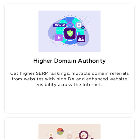
Higher Domain Authority
Get higher SERP rankings, multiple domain referrals
from websites with high DA and enhanced website
visibility across the Internet.