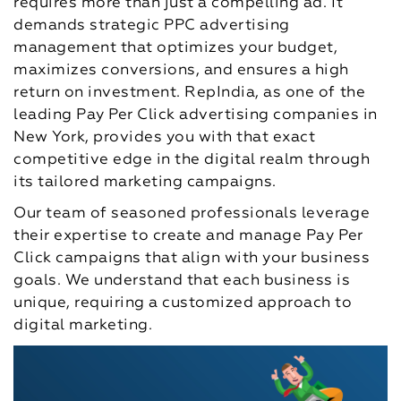
requires more than just a compelling ad. It
demands strategic PPC advertising
management that optimizes your budget,
maximizes conversions, and ensures a high
return on investment. RepIndia, as one of the
leading Pay Per Click advertising companies in
New York, provides you with that exact
competitive edge in the digital realm through
its tailored marketing campaigns.
Our team of seasoned professionals leverage
their expertise to create and manage Pay Per
Click campaigns that align with your business
goals. We understand that each business is
unique, requiring a customized approach to
digital marketing.