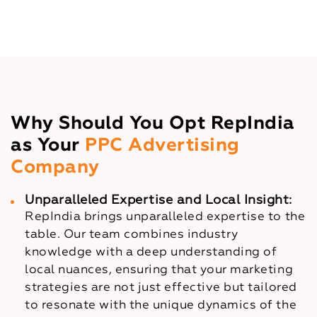
Why Should You Opt RepIndia
as Your
PPC Advertising
Company
Unparalleled Expertise and Local Insight:
RepIndia brings unparalleled expertise to the
table. Our team combines industry
knowledge with a deep understanding of
local nuances, ensuring that your marketing
strategies are not just effective but tailored
to resonate with the unique dynamics of the