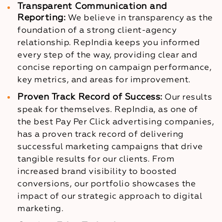
Transparent Communication and
Reporting:
We believe in transparency as the
foundation of a strong client-agency
relationship. RepIndia keeps you informed
every step of the way, providing clear and
concise reporting on campaign performance,
key metrics, and areas for improvement.
Proven Track Record of Success:
Our results
speak for themselves. RepIndia, as one of
the best Pay Per Click advertising companies,
has a proven track record of delivering
successful marketing campaigns that drive
tangible results for our clients. From
increased brand visibility to boosted
conversions, our portfolio showcases the
impact of our strategic approach to digital
marketing.