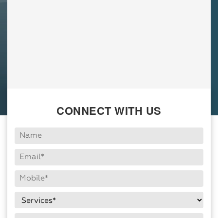
CONNECT WITH US