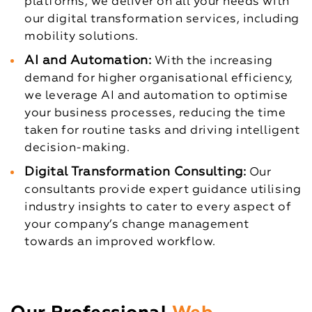
platforms, we deliver on all your needs with
our digital transformation services, including
mobility solutions.
AI and Automation:
With the increasing
demand for higher organisational efficiency,
we leverage AI and automation to optimise
your business processes, reducing the time
taken for routine tasks and driving intelligent
decision-making.
Digital Transformation Consulting:
Our
consultants provide expert guidance utilising
industry insights to cater to every aspect of
your company’s change management
towards an improved workflow.