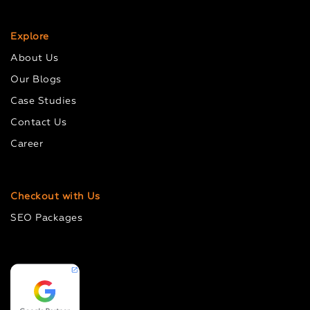
Explore
About Us
Our Blogs
Case Studies
Contact Us
Career
Checkout with Us
SEO Packages