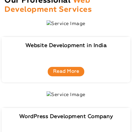
Our Professional
Web
Development Services
Website Development in India
Read More
WordPress Development Company