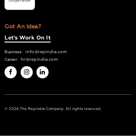
Got An Idea?
Let's Work On It
info@repindia.com
Business:
hr@repindia.com
Career:
© 2026 The Repindia Company. All rights reserved.