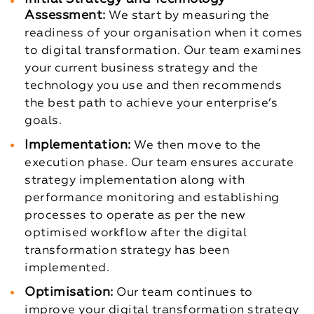
Assessment:
We start by measuring the
readiness of your organisation when it comes
to digital transformation. Our team examines
your current business strategy and the
technology you use and then recommends
the best path to achieve your enterprise’s
goals.
Implementation:
We then move to the
execution phase. Our team ensures accurate
strategy implementation along with
performance monitoring and establishing
processes to operate as per the new
optimised workflow after the digital
transformation strategy has been
implemented.
Optimisation:
Our team continues to
improve your digital transformation strategy