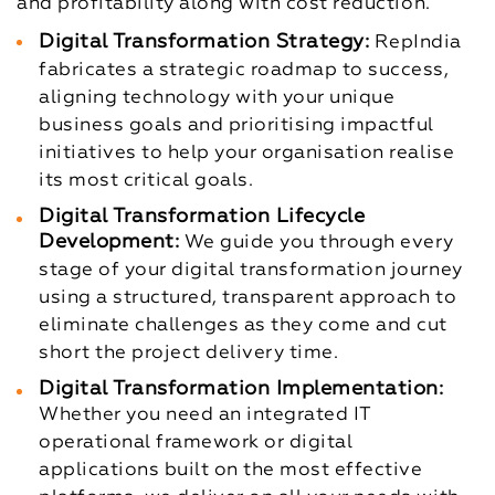
and profitability along with cost reduction.
Digital Transformation Strategy:
RepIndia
fabricates a strategic roadmap to success,
aligning technology with your unique
business goals and prioritising impactful
initiatives to help your organisation realise
its most critical goals.
Digital Transformation Lifecycle
Development:
We guide you through every
stage of your digital transformation journey
using a structured, transparent approach to
eliminate challenges as they come and cut
short the project delivery time.
Digital Transformation Implementation:
Whether you need an integrated IT
operational framework or digital
applications built on the most effective