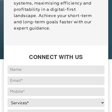
systems, maximising efficiency and
profitability in a digital-first
landscape. Achieve your short-term
and long-term goals faster with our
expert guidance.
CONNECT WITH US