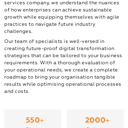
services company, we understand the nuances
of how enterprises can achieve sustainable
growth while equipping themselves with agile
practices to navigate future industry
challenges.
Our team of specialists is well-versed in
creating future-proof digital transformation
strategies that can be tailored to your business
requirements. With a thorough evaluation of
your operational needs, we create a complete
roadmap to bring your organisation tangible
results while optimising operational processes
and costs.
+
+
550
2000