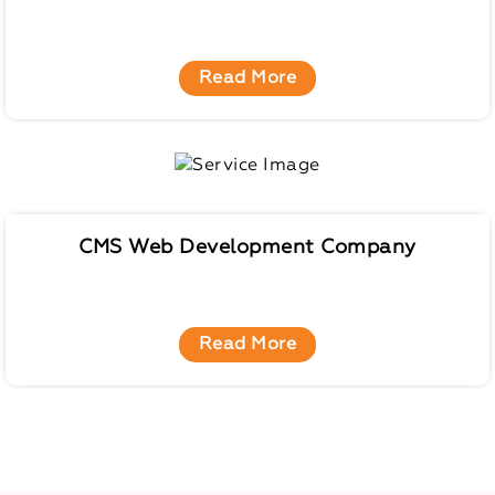
Read More
CMS Web Development Company
Read More