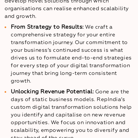
develop novel solutions through which
organisations can realise enhanced scalability
and growth.
From Strategy to Results:
We craft a
comprehensive strategy for your entire
transformation journey. Our commitment to
your business’s continued success is what
drives us to formulate end-to-end strategies
for every step of your digital transformation
journey that bring long-term consistent
growth.
Unlocking Revenue Potential:
Gone are the
days of static business models. RepIndia’s
custom digital transformation solutions help
you identify and capitalise on new revenue
opportunities. We focus on innovation and
scalability, empowering you to diversify and