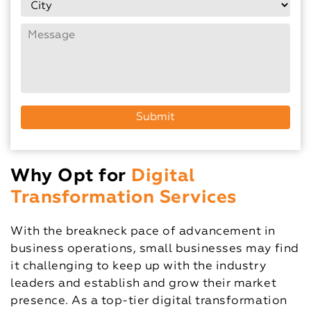
Why Opt for
Digital
Transformation Services
With the breakneck pace of advancement in
business operations, small businesses may find
it challenging to keep up with the industry
leaders and establish and grow their market
presence. As a top-tier digital transformation