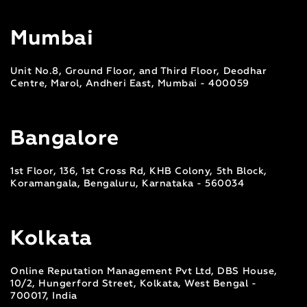
Mumbai
Unit No.8, Ground Floor, and Third Floor, Deodhar
Centre, Marol, Andheri East, Mumbai - 400059
Bangalore
1st Floor, 136, 1st Cross Rd, KHB Colony, 5th Block,
Koramangala, Bengaluru, Karnataka - 560034
Kolkata
Online Reputation Management Pvt Ltd, DBS House,
10/2, Hungerford Street, Kolkata, West Bengal -
700017, India