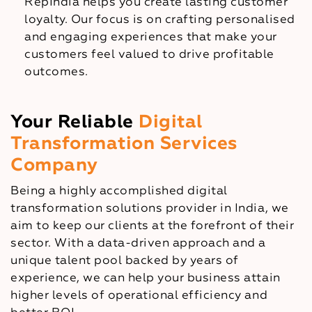
RepIndia helps you create lasting customer
loyalty. Our focus is on crafting personalised
and engaging experiences that make your
customers feel valued to drive profitable
outcomes.
Your Reliable
Digital
Transformation Services
Company
Being a highly accomplished digital
transformation solutions provider in India, we
aim to keep our clients at the forefront of their
sector. With a data-driven approach and a
unique talent pool backed by years of
experience, we can help your business attain
higher levels of operational efficiency and