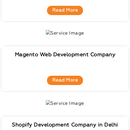
Read More
Magento Web Development Company
Read More
Shopify Development Company in Delhi