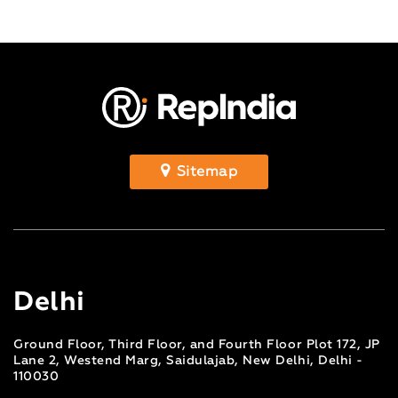
Sitemap
Delhi
Ground Floor, Third Floor, and Fourth Floor Plot 172, JP
Lane 2, Westend Marg, Saidulajab, New Delhi, Delhi -
110030