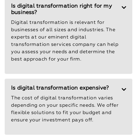
Is digital transformation right for my
business?
Digital transformation is relevant for
businesses of all sizes and industries. The
experts at our eminent digital
transformation services company can help
you assess your needs and determine the
best approach for your firm.
Is digital transformation expensive?
The cost of digital transformation varies
depending on your specific needs. We offer
flexible solutions to fit your budget and
ensure your investment pays off.