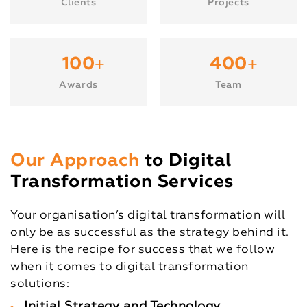
Clients
Projects
+
+
100
400
Awards
Team
Our Approach
to Digital
Transformation Services
Your organisation’s digital transformation will
only be as successful as the strategy behind it.
Here is the recipe for success that we follow
when it comes to digital transformation
solutions:
Initial Strategy and Technology