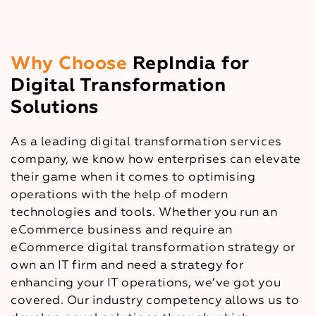
Why Choose
RepIndia for
Digital Transformation
Solutions
As a leading digital transformation services
company, we know how enterprises can elevate
their game when it comes to optimising
operations with the help of modern
technologies and tools. Whether you run an
eCommerce business and require an
eCommerce digital transformation strategy or
own an IT firm and need a strategy for
enhancing your IT operations, we’ve got you
covered. Our industry competency allows us to