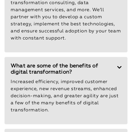
transformation consulting, data
management services, and more. We’ll
partner with you to develop a custom
strategy, implement the best technologies,
and ensure successful adoption by your team
with constant support.
What are some of the benefits of
digital transformation?
Increased efficiency, improved customer
experience, new revenue streams, enhanced
decision-making, and greater agility are just
a few of the many benefits of digital
transformation.