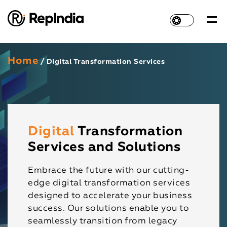
Home
/ Digital Transformation Services
Digital
Transformation
Services and Solutions
Embrace the future with our cutting-
edge digital transformation services
designed to accelerate your business
success. Our solutions enable you to
seamlessly transition from legacy