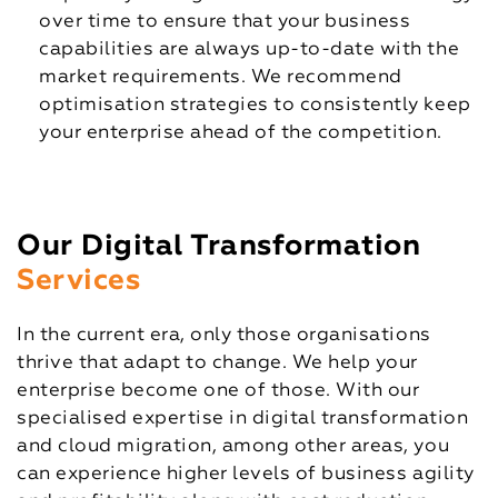
over time to ensure that your business
capabilities are always up-to-date with the
market requirements. We recommend
optimisation strategies to consistently keep
your enterprise ahead of the competition.
Our Digital Transformation
Services
In the current era, only those organisations
thrive that adapt to change. We help your
enterprise become one of those. With our
specialised expertise in digital transformation
and cloud migration, among other areas, you
can experience higher levels of business agility