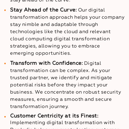
stay ahead of the curve.
Stay Ahead of the Curve:
Our digital
transformation approach helps your company
stay nimble and adaptable through
technologies like the cloud and relevant
cloud computing digital transformation
strategies, allowing you to embrace
emerging opportunities.
Transform with Confidence:
Digital
transformation can be complex. As your
trusted partner, we identify and mitigate
potential risks before they impact your
business. We concentrate on robust security
measures, ensuring a smooth and secure
transformation journey.
Customer Centricity at its Finest:
Implementing digital transformation with