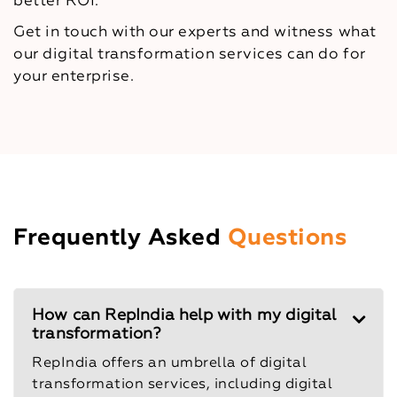
better ROI.
Get in touch with our experts and witness what
our digital transformation services can do for
your enterprise.
Frequently Asked
Questions
How can RepIndia help with my digital
transformation?
RepIndia offers an umbrella of digital
transformation services, including digital