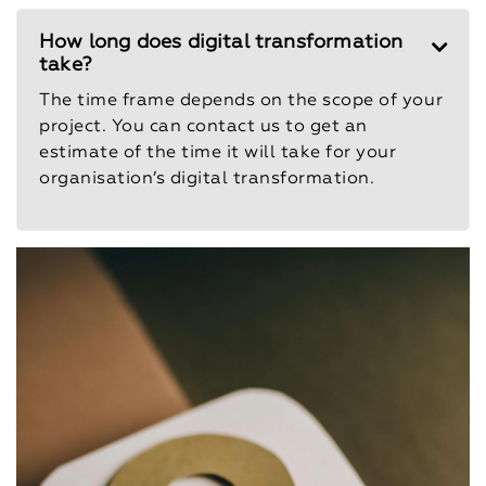
How long does digital transformation
take?
The time frame depends on the scope of your
project. You can contact us to get an
estimate of the time it will take for your
organisation’s digital transformation.