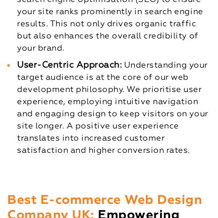
your site ranks prominently in search engine
results. This not only drives organic traffic
but also enhances the overall credibility of
your brand.
User-Centric Approach:
Understanding your
target audience is at the core of our web
development philosophy. We prioritise user
experience, employing intuitive navigation
and engaging design to keep visitors on your
site longer. A positive user experience
translates into increased customer
satisfaction and higher conversion rates.
Best E-commerce Web Design
Company UK:
Empowering