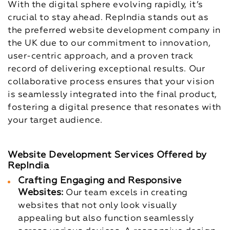
With the digital sphere evolving rapidly, it’s
crucial to stay ahead. RepIndia stands out as
the preferred website development company in
the UK due to our commitment to innovation,
user-centric approach, and a proven track
record of delivering exceptional results. Our
collaborative process ensures that your vision
is seamlessly integrated into the final product,
fostering a digital presence that resonates with
your target audience.
Website Development Services Offered by
RepIndia
Crafting Engaging and Responsive
Websites:
Our team excels in creating
websites that not only look visually
appealing but also function seamlessly