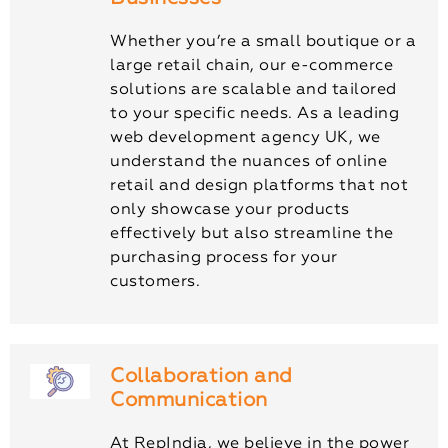
Whether you’re a small boutique or a
large retail chain, our e-commerce
solutions are scalable and tailored
to your specific needs. As a leading
web development agency UK, we
understand the nuances of online
retail and design platforms that not
only showcase your products
effectively but also streamline the
purchasing process for your
customers.
Collaboration and
Communication
At RepIndia, we believe in the power