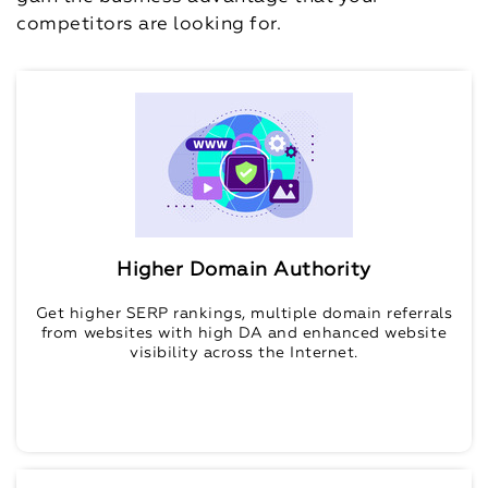
competitors are looking for.
Higher Domain Authority
Get higher SERP rankings, multiple domain referrals
from websites with high DA and enhanced website
visibility across the Internet.