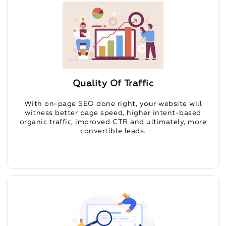
Quality Of Traffic
With on-page SEO done right, your website will
witness better page speed, higher intent-based
organic traffic, improved CTR and ultimately, more
convertible leads.