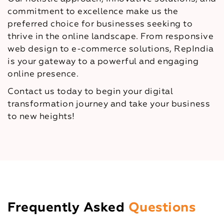
commitment to excellence make us the
preferred choice for businesses seeking to
thrive in the online landscape. From responsive
web design to e-commerce solutions, RepIndia
is your gateway to a powerful and engaging
online presence.
Contact us today to begin your digital
transformation journey and take your business
to new heights!
Frequently Asked
Questions