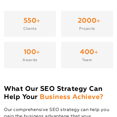
+
+
550
2000
Clients
Projects
+
+
100
400
Awards
Team
What Our SEO Strategy Can
Help Your
Business Achieve?
Our comprehensive SEO strategy can help you
gain the business advantage that your