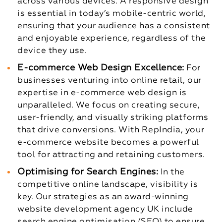
across various devices. A responsive design
is essential in today’s mobile-centric world,
ensuring that your audience has a consistent
and enjoyable experience, regardless of the
device they use.
E-commerce Web Design Excellence:
For
businesses venturing into online retail, our
expertise in e-commerce web design is
unparalleled. We focus on creating secure,
user-friendly, and visually striking platforms
that drive conversions. With RepIndia, your
e-commerce website becomes a powerful
tool for attracting and retaining customers.
Optimising for Search Engines:
In the
competitive online landscape, visibility is
key. Our strategies as an award-winning
website development agency UK include
search engine optimisation (SEO) to ensure