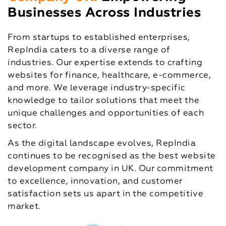
Businesses Across Industries
From startups to established enterprises,
RepIndia caters to a diverse range of
industries. Our expertise extends to crafting
websites for finance, healthcare, e-commerce,
and more. We leverage industry-specific
knowledge to tailor solutions that meet the
unique challenges and opportunities of each
sector.
As the digital landscape evolves, RepIndia
continues to be recognised as the best website
development company in UK. Our commitment
to excellence, innovation, and customer
satisfaction sets us apart in the competitive
market.