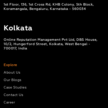
1st Floor, 136, 1st Cross Rd, KHB Colony, 5th Block,
Koramangala, Bengaluru, Karnataka - 560034
Kolkata
Online Reputation Management Pvt Ltd, DBS House,
10/2, Hungerford Street, Kolkata, West Bengal -
700017, India
Explore
About Us
Our Blogs
Case Studies
Contact Us
Career