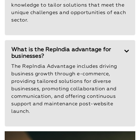
knowledge to tailor solutions that meet the
unique challenges and opportunities of each
sector.
What is the RepIndia advantage for
businesses?
The RepIndia Advantage includes driving
business growth through e-commerce,
providing tailored solutions for diverse
businesses, promoting collaboration and
communication, and offering continuous
support and maintenance post-website
launch.