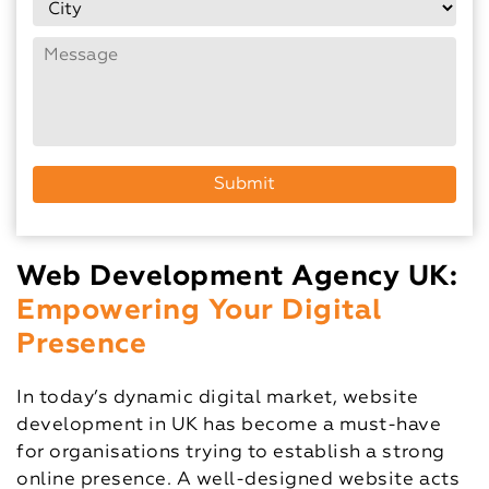
Web Development Agency UK:
Empowering Your Digital
Presence
In today’s dynamic digital market, website
development in UK has become a must-have
for organisations trying to establish a strong
online presence. A well-designed website acts