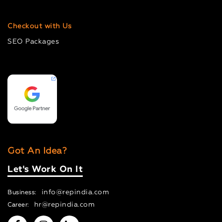
Checkout with Us
SEO Packages
Got An Idea?
Let's Work On It
info@repindia.com
Business:
hr@repindia.com
Career: