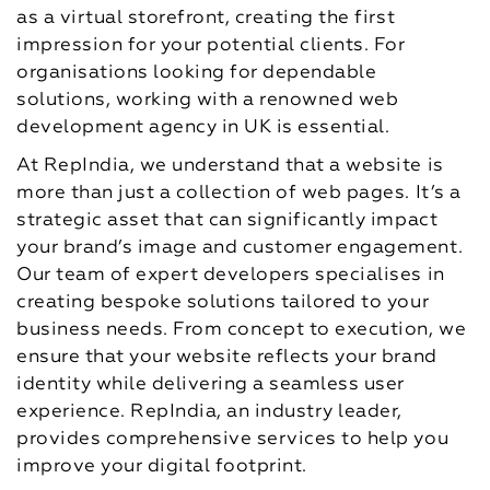
as a virtual storefront, creating the first
impression for your potential clients. For
organisations looking for dependable
solutions, working with a renowned web
development agency in UK is essential.
At RepIndia, we understand that a website is
more than just a collection of web pages. It’s a
strategic asset that can significantly impact
your brand’s image and customer engagement.
Our team of expert developers specialises in
creating bespoke solutions tailored to your
business needs. From concept to execution, we
ensure that your website reflects your brand
identity while delivering a seamless user
experience. RepIndia, an industry leader,
provides comprehensive services to help you
improve your digital footprint.