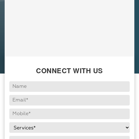
CONNECT WITH US