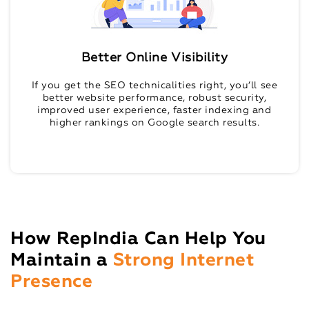
Better Online Visibility
If you get the SEO technicalities right, you’ll see
better website performance, robust security,
improved user experience, faster indexing and
higher rankings on Google search results.
How RepIndia Can Help You
Maintain a
Strong Internet
Presence