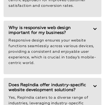
centric approach for improved customer
satisfaction and conversion rates.
Why is responsive web design
important for my business?
Responsive design ensures your website
functions seamlessly across various devices,
providing a consistent and enjoyable user
experience, which is crucial in today’s mobile-
centric world.
Does RepIndia offer industry-specific
website development solutions?
Yes, RepIndia caters to a diverse range of
industries, leveraging industry-specific