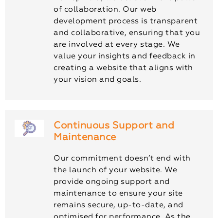
of collaboration. Our web
development process is transparent
and collaborative, ensuring that you
are involved at every stage. We
value your insights and feedback in
creating a website that aligns with
your vision and goals.
Continuous Support and
Maintenance
Our commitment doesn’t end with
the launch of your website. We
provide ongoing support and
maintenance to ensure your site
remains secure, up-to-date, and
optimised for performance. As the