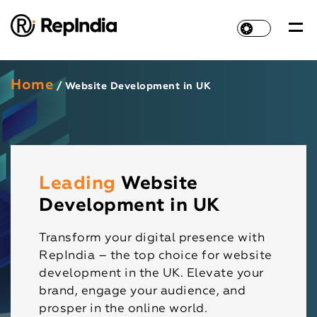
Home
/ Website Development in UK
Leading
Website
Development in UK
Transform your digital presence with
RepIndia – the top choice for website
development in the UK. Elevate your
brand, engage your audience, and
prosper in the online world.