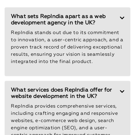
What sets RepIndia apart as a web
development agency in the UK?
RepIndia stands out due to its commitment
to innovation, a user-centric approach, and a
proven track record of delivering exceptional
results, ensuring your vision is seamlessly
integrated into the final product.
What services does RepIndia offer for
website development in the UK?
RepIndia provides comprehensive services,
including crafting engaging and responsive
websites, e-commerce web design, search
engine optimization (SEO), and a user-