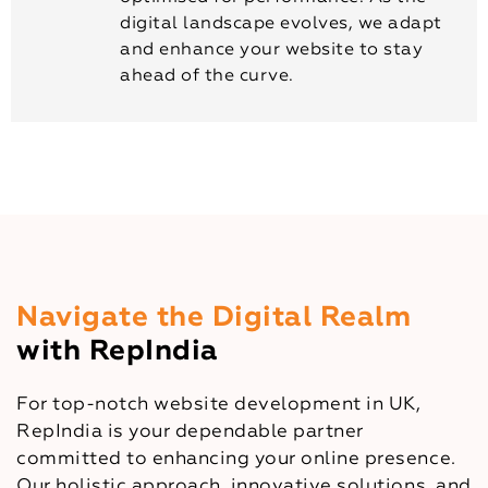
digital landscape evolves, we adapt
and enhance your website to stay
ahead of the curve.
Navigate the Digital Realm
with RepIndia
For top-notch website development in UK,
RepIndia is your dependable partner
committed to enhancing your online presence.
Our holistic approach, innovative solutions, and