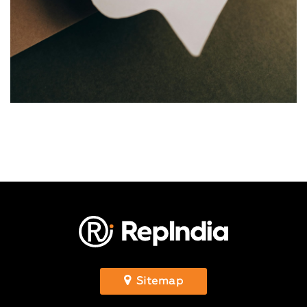
Sitemap