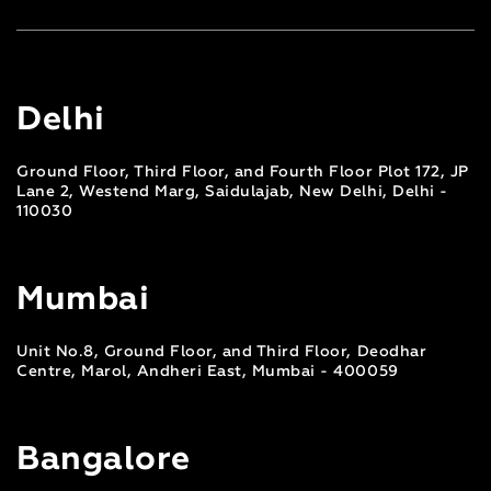
Delhi
Ground Floor, Third Floor, and Fourth Floor Plot 172, JP
Lane 2, Westend Marg, Saidulajab, New Delhi, Delhi -
110030
Mumbai
Unit No.8, Ground Floor, and Third Floor, Deodhar
Centre, Marol, Andheri East, Mumbai - 400059
Bangalore