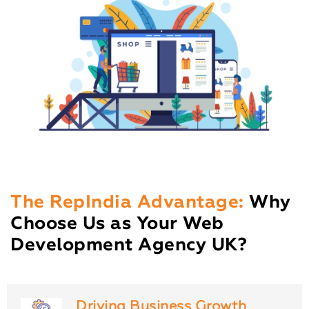
The RepIndia Advantage:
Why
Choose Us as Your Web
Development Agency UK?
Driving Business Growth