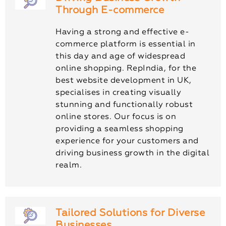
Through E-commerce
Having a strong and effective e-
commerce platform is essential in
this day and age of widespread
online shopping. RepIndia, for the
best website development in UK,
specialises in creating visually
stunning and functionally robust
online stores. Our focus is on
providing a seamless shopping
experience for your customers and
driving business growth in the digital
realm.
Tailored Solutions for Diverse
Businesses