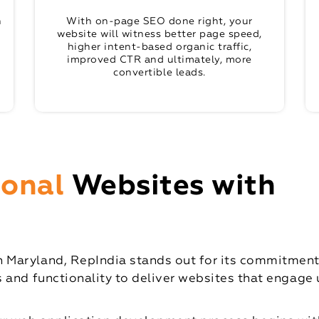
n
With on-page SEO done right, your
website will witness better page speed,
higher intent-based organic traffic,
improved CTR and ultimately, more
convertible leads.
ional
Websites with
Maryland, RepIndia stands out for its commitment t
 and functionality to deliver websites that engage u