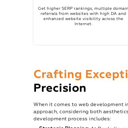
Get higher SERP rankings, multiple domai
referrals from websites with high DA and
enhanced website visibility across the
Internet.
Crafting Except
Precision
When it comes to web development in 
approach, considering both aesthetics
development process includes: