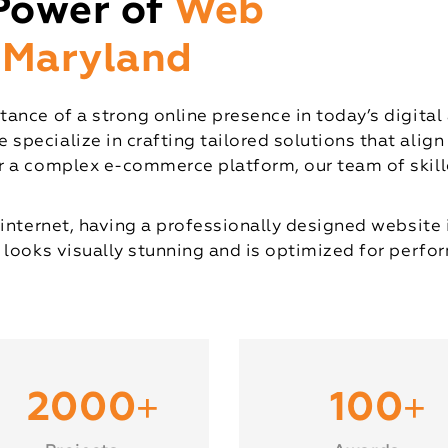
Power of
Web
 Maryland
ance of a strong online presence in today’s digital
pecialize in crafting tailored solutions that align
 a complex e-commerce platform, our team of skille
internet, having a professionally designed website 
 looks visually stunning and is optimized for perfor
+
+
2000
100