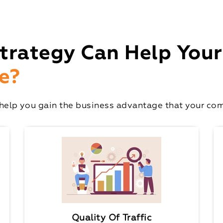
trategy Can Help Your
e?
elp you gain the business advantage that your comp
Quality Of Traffic