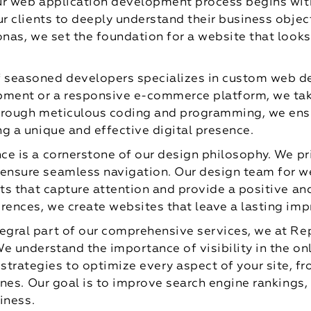
ur web application development process begins with
ur clients to deeply understand their business objec
onas, we set the foundation for a website that looks
 seasoned developers specializes in custom web d
ment or a responsive e-commerce platform, we take 
Through meticulous coding and programming, we ens
g a unique and effective digital presence.
ce is a cornerstone of our design philosophy. We prio
ensure seamless navigation. Our design team for 
uts that capture attention and provide a positive a
rences, we create websites that leave a lasting imp
tegral part of our comprehensive services, we at Re
e understand the importance of visibility in the o
rategies to optimize every aspect of your site, fr
ines. Our goal is to improve search engine rankings, 
iness.