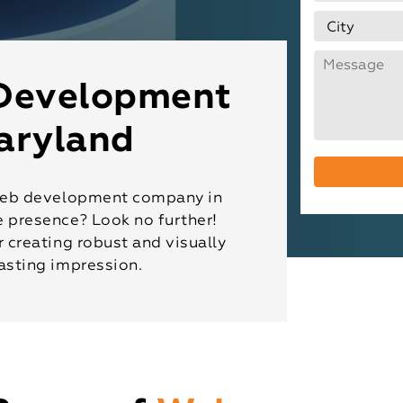
Development
aryland
e web development company in
e presence? Look no further!
r creating robust and visually
asting impression.