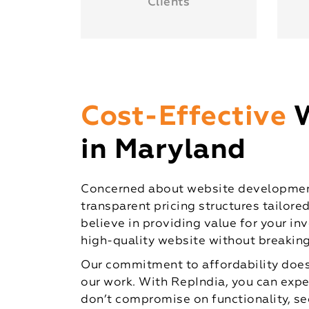
Clients
Cost-Effective
in Maryland
Concerned about website development
transparent pricing structures tailore
believe in providing value for your in
high-quality website without breaking
Our commitment to affordability does
our work. With RepIndia, you can expe
don’t compromise on functionality, sec