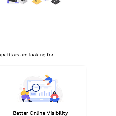
etitors are looking for.
Better Online Visibility