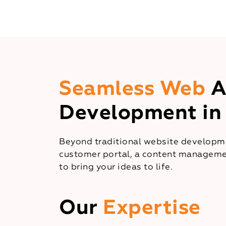
Seamless Web
A
Development in
Beyond traditional website developme
customer portal, a content managemen
to bring your ideas to life.
Our
Expertise