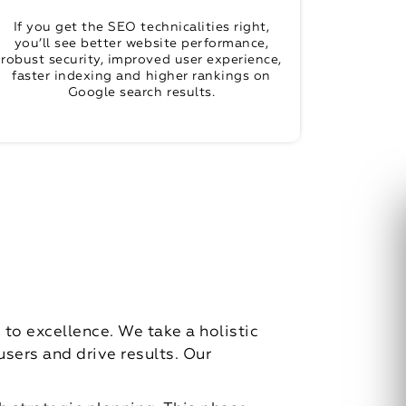
If you get the SEO technicalities right,
you’ll see better website performance,
robust security, improved user experience,
faster indexing and higher rankings on
Google search results.
o excellence. We take a holistic
sers and drive results. Our