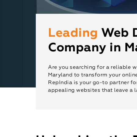
Leading
Web 
Company in M
Are you searching for a reliabl
Maryland to transform your onlin
RepIndia is your go-to partner fo
appealing websites that leave a l