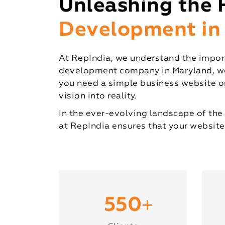
Unleashing the 
Development in
At RepIndia, we understand the import
development company in Maryland, we s
you need a simple business website or
vision into reality.
In the ever-evolving landscape of the 
at RepIndia ensures that your website
+
550