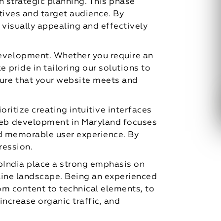
 strategic planning. This phase
tives and target audience. By
 visually appealing and effectively
evelopment. Whether you require an
pride in tailoring our solutions to
ure that your website meets and
ritize creating intuitive interfaces
web development in Maryland focuses
nd memorable user experience. By
ression.
pIndia place a strong emphasis on
nline landscape. Being an experienced
om content to technical elements, to
increase organic traffic, and