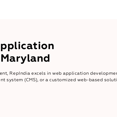
pplication
 Maryland
nt, RepIndia excels in web application developmen
t system (CMS), or a customized web-based solutio