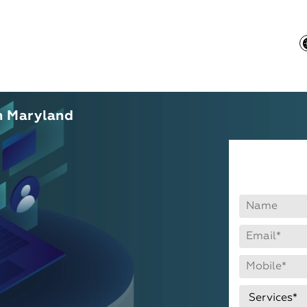
n Maryland