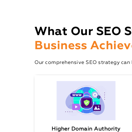
What Our SEO S
Business Achiev
Our comprehensive SEO strategy can h
Higher Domain Authority