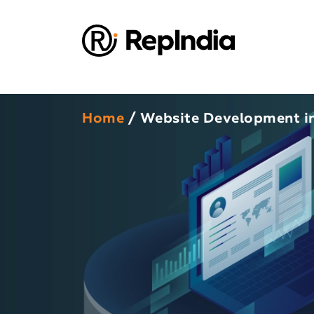
Home
/ Website Development i