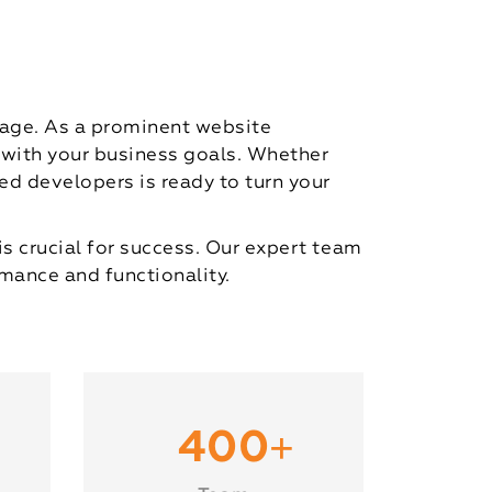
 age. As a prominent website
 with your business goals. Whether
d developers is ready to turn your
is crucial for success. Our expert team
mance and functionality.
+
400