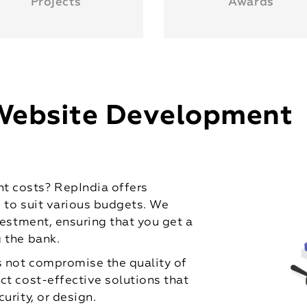
Projects
Awards
Website Development
 costs? RepIndia offers
d to suit various budgets. We
vestment, ensuring that you get a
 the bank.
 not compromise the quality of
ct cost-effective solutions that
urity, or design.