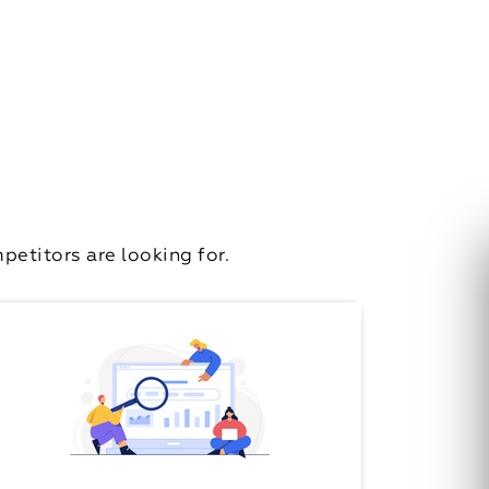
etitors are looking for.