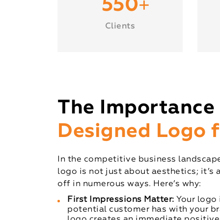
+
550
Clients
The Importance 
Designed Logo f
In the competitive business landscape
logo is not just about aesthetics; it’s
off in numerous ways. Here’s why:
First Impressions Matter:
Your logo i
potential customer has with your b
logo creates an immediate positive 