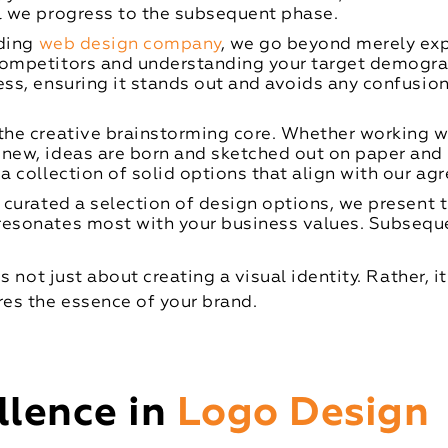
al we progress to the subsequent phase.
ding
web design company
, we go beyond merely exp
competitors and understanding your target demograp
ess, ensuring it stands out and avoids any confusion
the creative brainstorming core. Whether working wi
 new, ideas are born and sketched out on paper and
 a collection of solid options that align with our a
curated a selection of design options, we present 
esonates most with your business values. Subsequent
 not just about creating a visual identity. Rather, i
es the essence of your brand.
llence in
Logo Design