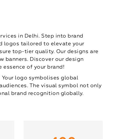
rvices in Delhi. Step into brand
 logos tailored to elevate your
sure top-tier quality. Our designs are
ow banners. Discover our design
e essence of your brand!
. Your logo symbolises global
 audiences. The visual symbol not only
nal brand recognition globally.