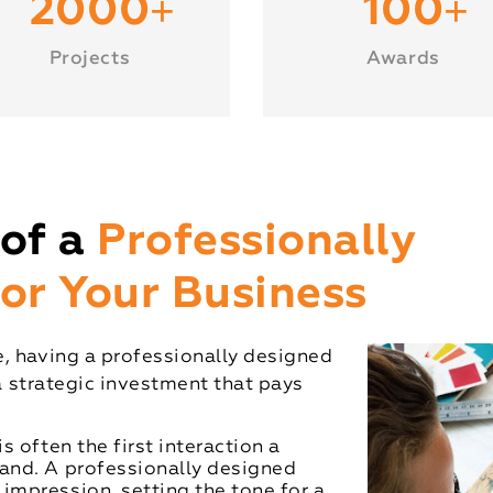
+
+
2000
100
Projects
Awards
of a
Professionally
or Your Business
, having a professionally designed
 a strategic investment that pays
s often the first interaction a
rand. A professionally designed
impression, setting the tone for a