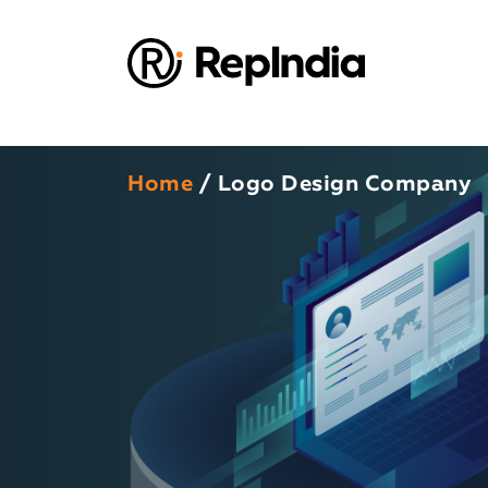
Home
/ Logo Design Company