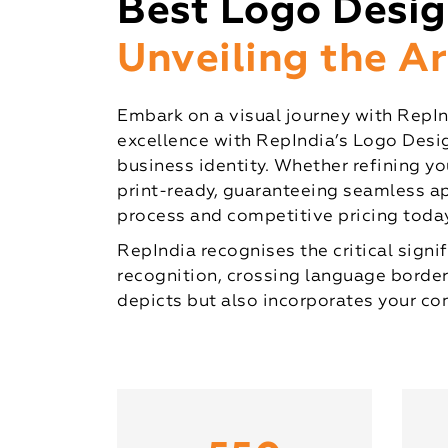
Best Logo Desi
Unveiling the A
Embark on a visual journey with RepInd
excellence with RepIndia’s Logo Desig
business identity. Whether refining you
print-ready, guaranteeing seamless ap
process and competitive pricing today
RepIndia recognises the critical sign
recognition, crossing language border
depicts but also incorporates your co