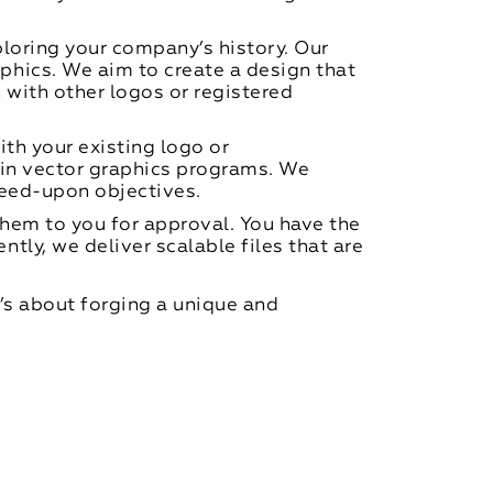
loring your company’s history. Our
hics. We aim to create a design that
 with other logos or registered
th your existing logo or
 in vector graphics programs. We
greed-upon objectives.
them to you for approval. You have the
ly, we deliver scalable files that are
t’s about forging a unique and