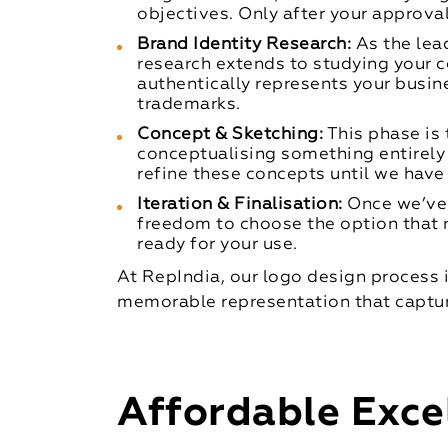
objectives. Only after your approv
Brand Identity Research:
As the lea
research extends to studying your 
authentically represents your busin
trademarks.
Concept & Sketching:
This phase is 
conceptualising something entirely
refine these concepts until we have
Iteration & Finalisation:
Once we’ve 
freedom to choose the option that r
ready for your use.
At RepIndia, our logo design process is
memorable representation that captur
Affordable Exce