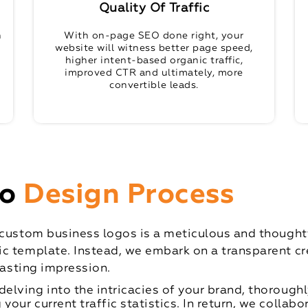
Quality Of Traffic
n
With on-page SEO done right, your
website will witness better page speed,
higher intent-based organic traffic,
improved CTR and ultimately, more
convertible leads.
go
Design Process
 custom business logos is a meticulous and thoughtfu
c template. Instead, we embark on a transparent cre
lasting impression.
delving into the intricacies of your brand, thoroughl
our current traffic statistics. In return, we collabo