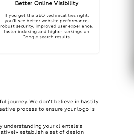
Better Online Visibility
If you get the SEO technicalities right,
you’ll see better website performance,
robust security, improved user experience,
faster indexing and higher rankings on
Google search results.
l journey. We don’t believe in hastily
ative process to ensure your logo is
y understanding your clientele’s
ratively establish a set of design