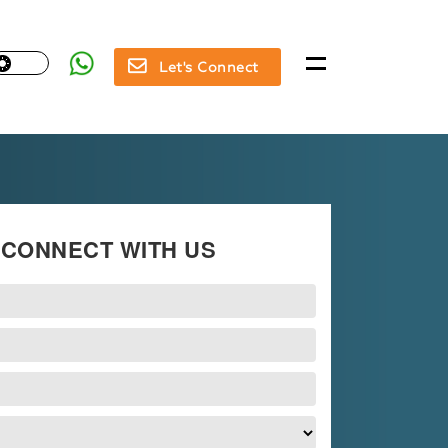
Let's Connect
CONNECT WITH US