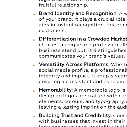
fruitful relationship.
Brand Identity and Recognition:
A w
of your brand. It plays a crucial rol
aids in instant recognition, fosteri
customers.
Differentiation in a Crowded Market
choices, a unique and professionall
business stand out. It distinguishe
communicates your brand’s values, 
Versatility Across Platforms:
Whethe
social media profile, a professiona
integrity and impact. It adapts sea
ensuring a consistent and cohesive
Memorability:
A memorable logo is a
designed logos are crafted with car
elements, colours, and typography
leaving a lasting imprint on the aud
Building Trust and Credibility:
Consu
with businesses that invest in thei