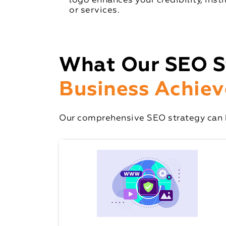
logo enhances your credibility, inst
or services.
What Our SEO S
Business Achiev
Our comprehensive SEO strategy can h