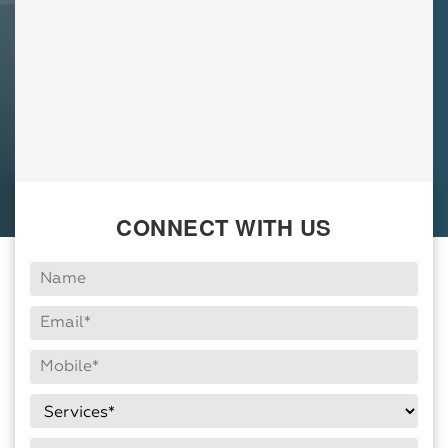
CONNECT WITH US