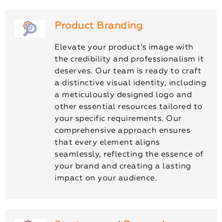
Product Branding
Elevate your product’s image with
the credibility and professionalism it
deserves. Our team is ready to craft
a distinctive visual identity, including
a meticulously designed logo and
other essential resources tailored to
your specific requirements. Our
comprehensive approach ensures
that every element aligns
seamlessly, reflecting the essence of
your brand and creating a lasting
impact on your audience.