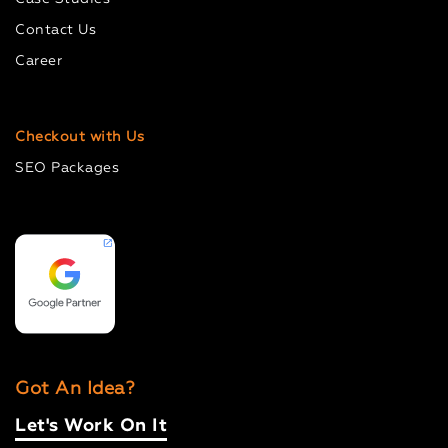
Contact Us
Career
Checkout with Us
SEO Packages
Got An Idea?
Let's Work On It