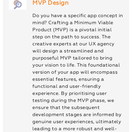
MVP Design
Do you have a specific app concept in
mind? Crafting a Minimum Viable
Product (MVP) is a pivotal initial
step on the path to success. The
creative experts at our UX agency
will design a streamlined and
purposeful MVP tailored to bring
your vision to life. This foundational
version of your app will encompass
essential features, ensuring a
functional and user-friendly
experience. By prioritising user
testing during the MVP phase, we
ensure that the subsequent
development stages are informed by
genuine user experiences, ultimately
leading to a more robust and well-