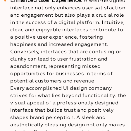
Enhanced User Experience:
A well-designed
interface not only enhances user satisfaction
and engagement but also plays a crucial role
in the success of a digital platform. Intuitive,
clear, and enjoyable interfaces contribute to
a positive user experience, fostering
happiness and increased engagement.
Conversely, interfaces that are confusing or
clunky can lead to user frustration and
abandonment, representing missed
opportunities for businesses in terms of
potential customers and revenue.
Every accomplished UI design company
strives for what lies beyond functionality: the
visual appeal of a professionally designed
interface that builds trust and positively
shapes brand perception. A sleek and
aesthetically pleasing design not only makes