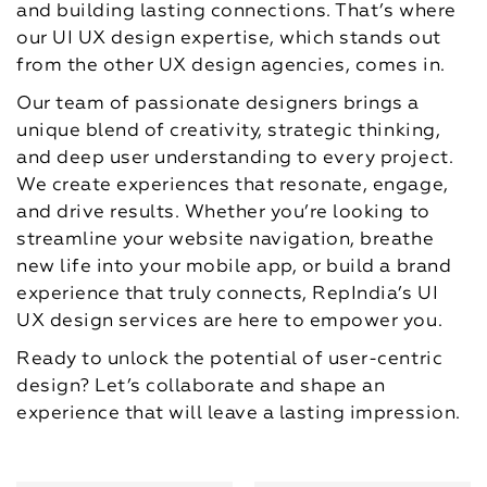
and building lasting connections. That’s where
our UI UX design expertise, which stands out
from the other UX design agencies, comes in.
Our team of passionate designers brings a
unique blend of creativity, strategic thinking,
and deep user understanding to every project.
We create experiences that resonate, engage,
and drive results. Whether you’re looking to
streamline your website navigation, breathe
new life into your mobile app, or build a brand
experience that truly connects, RepIndia’s UI
UX design services are here to empower you.
Ready to unlock the potential of user-centric
design? Let’s collaborate and shape an
experience that will leave a lasting impression.