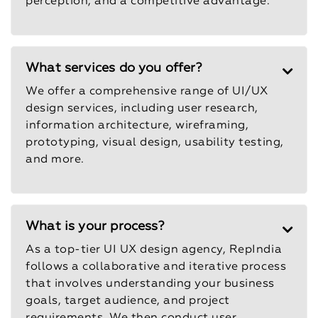
perception, and a competitive advantage.
What services do you offer?
We offer a comprehensive range of UI/UX
design services, including user research,
information architecture, wireframing,
prototyping, visual design, usability testing,
and more.
What is your process?
As a top-tier UI UX design agency, RepIndia
follows a collaborative and iterative process
that involves understanding your business
goals, target audience, and project