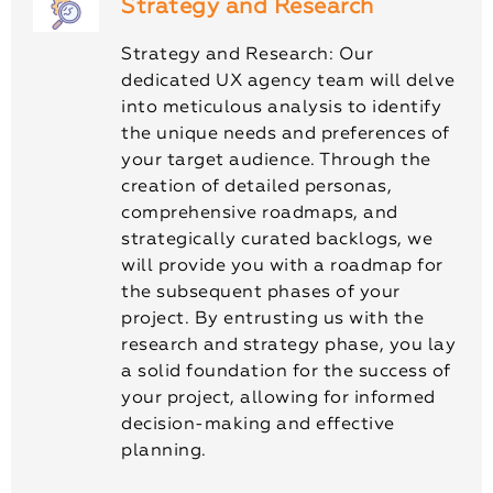
Strategy and Research
Strategy and Research: Our
dedicated UX agency team will delve
into meticulous analysis to identify
the unique needs and preferences of
your target audience. Through the
creation of detailed personas,
comprehensive roadmaps, and
strategically curated backlogs, we
will provide you with a roadmap for
the subsequent phases of your
project. By entrusting us with the
research and strategy phase, you lay
a solid foundation for the success of
your project, allowing for informed
decision-making and effective
planning.