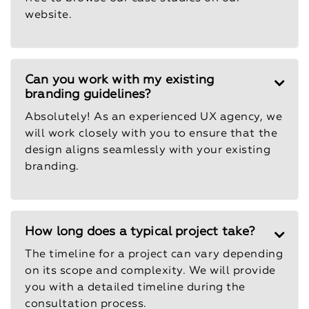
website.
Can you work with my existing
branding guidelines?
Absolutely! As an experienced UX agency, we
will work closely with you to ensure that the
design aligns seamlessly with your existing
branding.
How long does a typical project take?
The timeline for a project can vary depending
on its scope and complexity. We will provide
you with a detailed timeline during the
consultation process.