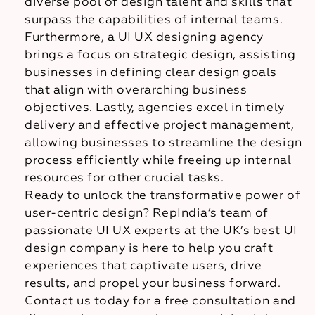
diverse pool of design talent and skills that
surpass the capabilities of internal teams.
Furthermore, a UI UX designing agency
brings a focus on strategic design, assisting
businesses in defining clear design goals
that align with overarching business
objectives. Lastly, agencies excel in timely
delivery and effective project management,
allowing businesses to streamline the design
process efficiently while freeing up internal
resources for other crucial tasks.
Ready to unlock the transformative power of
user-centric design? RepIndia’s team of
passionate UI UX experts at the UK’s best UI
design company is here to help you craft
experiences that captivate users, drive
results, and propel your business forward.
Contact us today for a free consultation and