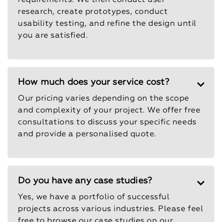
requirements. We then conduct user
research, create prototypes, conduct
usability testing, and refine the design until
you are satisfied.
How much does your service cost?
Our pricing varies depending on the scope
and complexity of your project. We offer free
consultations to discuss your specific needs
and provide a personalised quote.
Do you have any case studies?
Yes, we have a portfolio of successful
projects across various industries. Please feel
free to browse our case studies on our