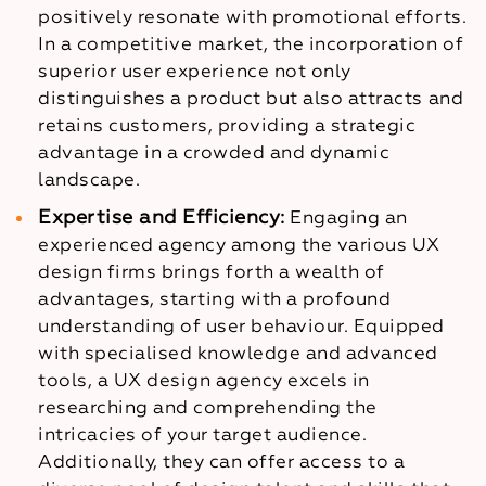
positively resonate with promotional efforts.
In a competitive market, the incorporation of
superior user experience not only
distinguishes a product but also attracts and
retains customers, providing a strategic
advantage in a crowded and dynamic
landscape.
Expertise and Efficiency:
Engaging an
experienced agency among the various UX
design firms brings forth a wealth of
advantages, starting with a profound
understanding of user behaviour. Equipped
with specialised knowledge and advanced
tools, a UX design agency excels in
researching and comprehending the
intricacies of your target audience.
Additionally, they can offer access to a