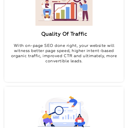
Quality Of Traffic
With on-page SEO done right, your website will
witness better page speed, higher intent-based
organic traffic, improved CTR and ultimately, more
convertible leads.