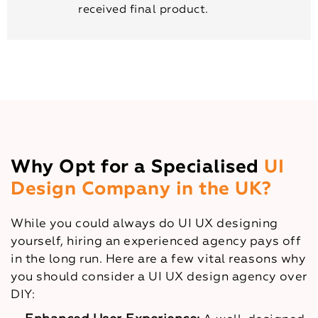
received final product.
Why Opt for a Specialised
UI
Design Company in the UK?
While you could always do UI UX designing
yourself, hiring an experienced agency pays off
in the long run. Here are a few vital reasons why
you should consider a UI UX design agency over
DIY: