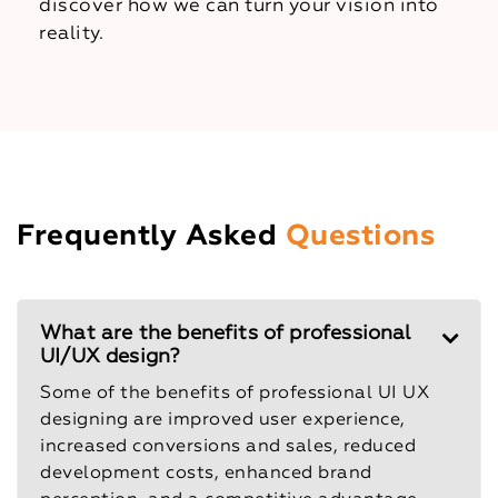
discover how we can turn your vision into
reality.
Frequently Asked
Questions
What are the benefits of professional
UI/UX design?
Some of the benefits of professional UI UX
designing are improved user experience,
increased conversions and sales, reduced
development costs, enhanced brand