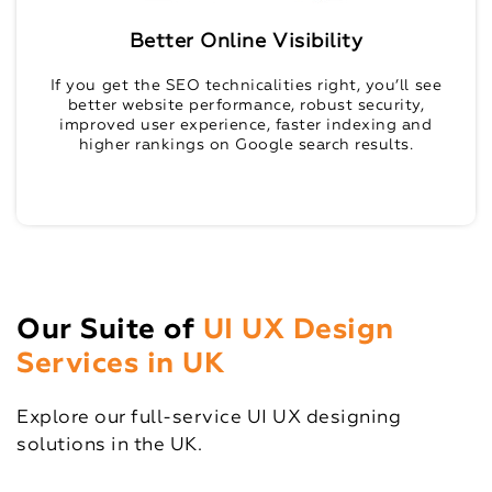
Better Online Visibility
If you get the SEO technicalities right, you’ll see
better website performance, robust security,
improved user experience, faster indexing and
higher rankings on Google search results.
Our Suite of
UI UX Design
Services in UK
Explore our full-service UI UX designing
solutions in the UK.