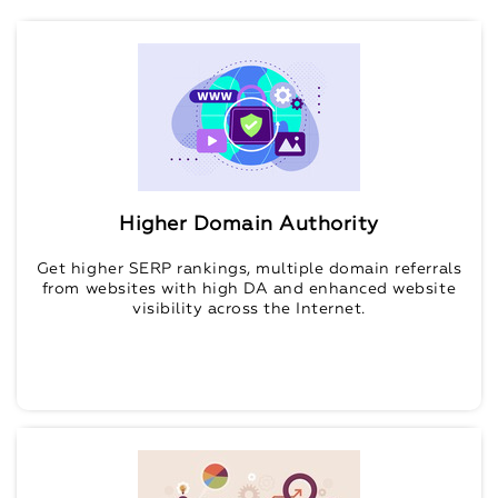
Higher Domain Authority
Get higher SERP rankings, multiple domain referrals
from websites with high DA and enhanced website
visibility across the Internet.