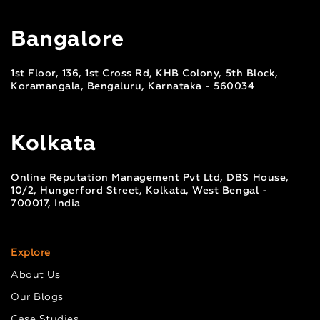
Bangalore
1st Floor, 136, 1st Cross Rd, KHB Colony, 5th Block,
Koramangala, Bengaluru, Karnataka - 560034
Kolkata
Online Reputation Management Pvt Ltd, DBS House,
10/2, Hungerford Street, Kolkata, West Bengal -
700017, India
Explore
About Us
Our Blogs
Case Studies