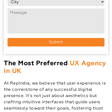
The Most Preferred
UX Agency
in UK
At RepIndia, we believe that user experience is
the cornerstone of any successful digital
presence. It’s not just about aesthetics but
crafting intuitive interfaces that guide users
seamlessly toward their goals, fostering trust