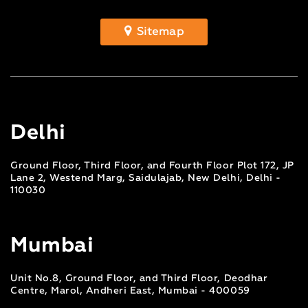
Sitemap
Delhi
Ground Floor, Third Floor, and Fourth Floor Plot 172, JP
Lane 2, Westend Marg, Saidulajab, New Delhi, Delhi -
110030
Mumbai
Unit No.8, Ground Floor, and Third Floor, Deodhar
Centre, Marol, Andheri East, Mumbai - 400059