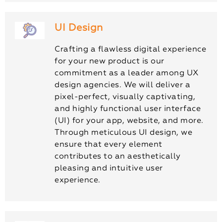
UI Design
Crafting a flawless digital experience
for your new product is our
commitment as a leader among UX
design agencies. We will deliver a
pixel-perfect, visually captivating,
and highly functional user interface
(UI) for your app, website, and more.
Through meticulous UI design, we
ensure that every element
contributes to an aesthetically
pleasing and intuitive user
experience.