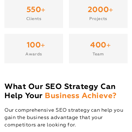
+
+
550
2000
Clients
Projects
+
+
100
400
Awards
Team
What Our SEO Strategy Can
Help Your
Business Achieve?
Our comprehensive SEO strategy can help you
gain the business advantage that your
competitors are looking for.