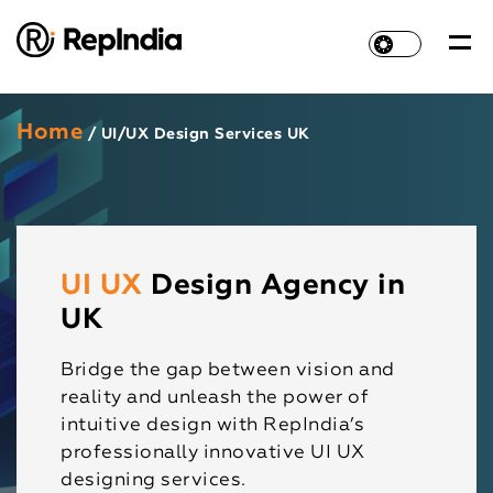
Home
/ UI/UX Design Services UK
UI UX
Design Agency in
UK
Bridge the gap between vision and
reality and unleash the power of
intuitive design with RepIndia’s
professionally innovative UI UX
designing services.