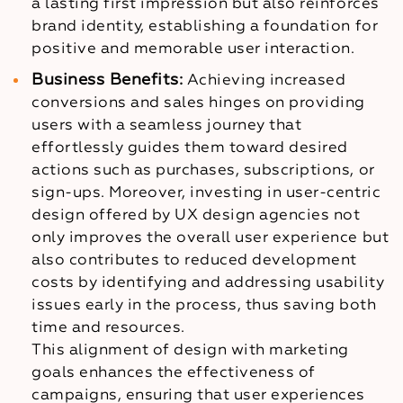
a lasting first impression but also reinforces
brand identity, establishing a foundation for
positive and memorable user interaction.
Business Benefits:
Achieving increased
conversions and sales hinges on providing
users with a seamless journey that
effortlessly guides them toward desired
actions such as purchases, subscriptions, or
sign-ups. Moreover, investing in user-centric
design offered by UX design agencies not
only improves the overall user experience but
also contributes to reduced development
costs by identifying and addressing usability
issues early in the process, thus saving both
time and resources.
This alignment of design with marketing
goals enhances the effectiveness of
campaigns, ensuring that user experiences